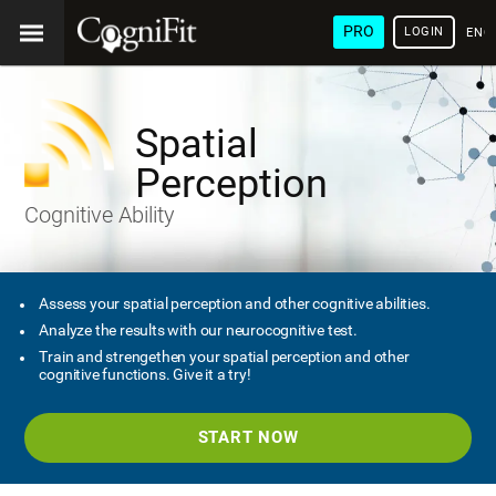
PRO
LOGIN
ENG
Spatial
Perception
Cognitive Ability
Assess your spatial perception and other cognitive abilities.
Analyze the results with our neurocognitive test.
Train and strengethen your spatial perception and other
cognitive functions. Give it a try!
START NOW