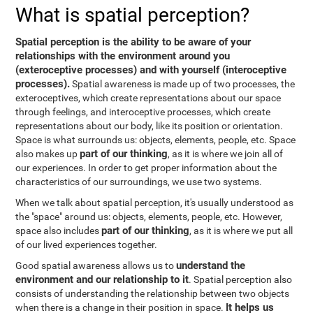
What is spatial perception?
Spatial perception is the ability to be aware of your
relationships with the environment around you
(exteroceptive processes) and with yourself (interoceptive
processes).
Spatial awareness is made up of two processes, the
exteroceptives, which create representations about our space
through feelings, and interoceptive processes, which create
representations about our body, like its position or orientation.
Space is what surrounds us: objects, elements, people, etc. Space
part of our thinking
also makes up
, as it is where we join all of
our experiences. In order to get proper information about the
characteristics of our surroundings, we use two systems.
When we talk about spatial perception, it's usually understood as
the "space" around us: objects, elements, people, etc. However,
part of our thinking
space also includes
, as it is where we put all
of our lived experiences together.
understand the
Good spatial awareness allows us to
environment and our relationship to it
. Spatial perception also
consists of understanding the relationship between two objects
It helps us
when there is a change in their position in space.