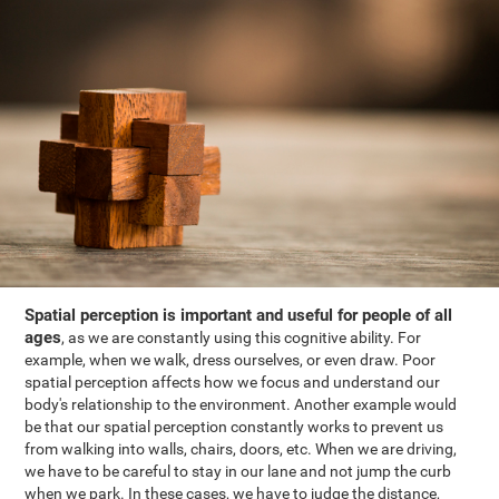
Spatial perception is important and useful for people of all
ages
, as we are constantly using this cognitive ability. For
example, when we walk, dress ourselves, or even draw. Poor
spatial perception affects how we focus and understand our
body's relationship to the environment. Another example would
be that our spatial perception constantly works to prevent us
from walking into walls, chairs, doors, etc. When we are driving,
we have to be careful to stay in our lane and not jump the curb
when we park. In these cases, we have to judge the distance,