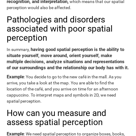
recognition, and interpretation,
which means that our spatial
perception would also be affected.
Pathologies and disorders
associated with poor spatial
perception
having good spatial perception is the ability to
In summary,
situate yourself, move around, orient yourself, make
multiple decisions, analyze situations and representations
of our surroundings and the relationship our body has with it.
Example
: You decide to go to the new café in the mall. As you
arrive, you take a look at the map. You are able to find the
location of the café, and you arrive on time for an afternoon
cappuccino. To interpret maps and symbols in 2D, we need
spatial perception.
How can you measure and
assess spatial perception
Example
: We need spatial perception to organize boxes, books,