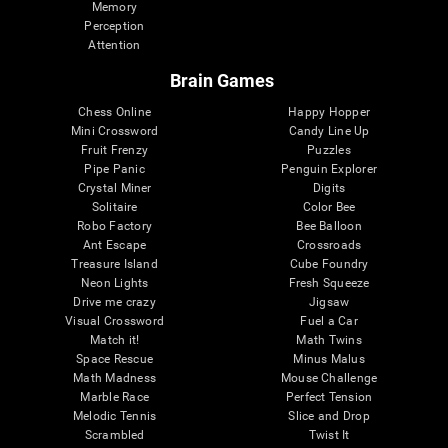
Memory
Perception
Attention
Brain Games
Chess Online
Happy Hopper
Mini Crossword
Candy Line Up
Fruit Frenzy
Puzzles
Pipe Panic
Penguin Explorer
Crystal Miner
Digits
Solitaire
Color Bee
Robo Factory
Bee Balloon
Ant Escape
Crossroads
Treasure Island
Cube Foundry
Neon Lights
Fresh Squeeze
Drive me crazy
Jigsaw
Visual Crossword
Fuel a Car
Match it!
Math Twins
Space Rescue
Minus Malus
Math Madness
Mouse Challenge
Marble Race
Perfect Tension
Melodic Tennis
Slice and Drop
Scrambled
Twist It