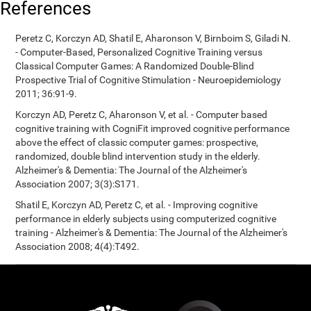
References
Peretz C, Korczyn AD, Shatil E, Aharonson V, Birnboim S, Giladi N.
- Computer-Based, Personalized Cognitive Training versus
Classical Computer Games: A Randomized Double-Blind
Prospective Trial of Cognitive Stimulation - Neuroepidemiology
2011; 36:91-9.
Korczyn AD, Peretz C, Aharonson V, et al. - Computer based
cognitive training with CogniFit improved cognitive performance
above the effect of classic computer games: prospective,
randomized, double blind intervention study in the elderly.
Alzheimer's & Dementia: The Journal of the Alzheimer's
Association 2007; 3(3):S171.
Shatil E, Korczyn AD, Peretz C, et al. - Improving cognitive
performance in elderly subjects using computerized cognitive
training - Alzheimer's & Dementia: The Journal of the Alzheimer's
Association 2008; 4(4):T492.