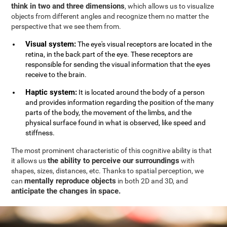
think in two and three dimensions
, which allows us to visualize
objects from different angles and recognize them no matter the
perspective that we see them from.
Visual system:
The eye's visual receptors are located in the
retina, in the back part of the eye. These receptors are
responsible for sending the visual information that the eyes
receive to the brain.
Haptic system:
It is located around the body of a person
and provides information regarding the position of the many
parts of the body, the movement of the limbs, and the
physical surface found in what is observed, like speed and
stiffness.
The most prominent characteristic of this cognitive ability is that
the ability to perceive our surroundings
it allows us
with
shapes, sizes, distances, etc. Thanks to spatial perception, we
mentally reproduce objects
can
in both 2D and 3D, and
anticipate the changes in space.