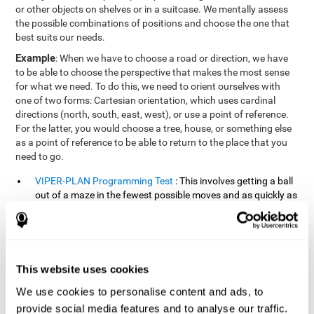
or other objects on shelves or in a suitcase. We mentally assess
the possible combinations of positions and choose the one that
best suits our needs.
Example
: When we have to choose a road or direction, we have
to be able to choose the perspective that makes the most sense
for what we need. To do this, we need to orient ourselves with
one of two forms: Cartesian orientation, which uses cardinal
directions (north, south, east, west), or use a point of reference.
For the latter, you would choose a tree, house, or something else
as a point of reference to be able to return to the place that you
need to go.
VIPER-PLAN Programming Test
: This involves getting a ball
out of a maze in the fewest possible moves and as quickly as
possible.
VISMEM-PLAN Concentration Test
: Stimuli will appear
positioned on the screen and arranged alternately. Following
a sequence, the stimuli will light up along with the
This website uses cookies
appearance of a sound until the series is complete. During
the presentation, attention must be paid to both the sounds
We use cookies to personalise content and ads, to
and the illuminated images. During the user's turn, the order
provide social media features and to analyse our traffic.
of presentation of the stimuli must be recalled at the