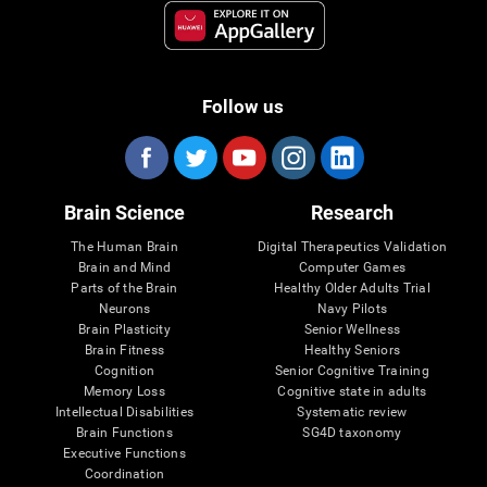
Follow us
Brain Science
Research
The Human Brain
Digital Therapeutics Validation
Brain and Mind
Computer Games
Parts of the Brain
Healthy Older Adults Trial
Neurons
Navy Pilots
Brain Plasticity
Senior Wellness
Brain Fitness
Healthy Seniors
Cognition
Senior Cognitive Training
Memory Loss
Cognitive state in adults
Intellectual Disabilities
Systematic review
Brain Functions
SG4D taxonomy
Executive Functions
Coordination