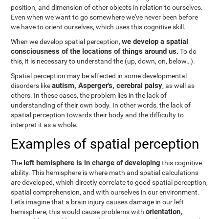
position, and dimension of other objects in relation to ourselves.
Even when we want to go somewhere we've never been before
we have to orient ourselves, which uses this cognitive skill.
we develop a spatial
When we develop spatial perception,
consciousness of the locations of things around us.
To do
this, it is necessary to understand the
(up, down, on, below…).
Spatial perception may be affected in some developmental
autism, Asperger's, cerebral palsy
disorders like
, as well as
others. In these cases, the problem lies in the lack of
understanding of their own body. In other words, the lack of
spatial perception towards their body and the difficulty to
interpret it as a whole.
Examples of spatial perception
left hemisphere is in charge of developing
The
this cognitive
ability. This hemisphere is where math and spatial calculations
are developed, which directly correlate to good spatial perception,
spatial comprehension, and with ourselves in our environment.
Let's imagine that a brain injury causes damage in our left
orientation,
hemisphere, this would cause problems with