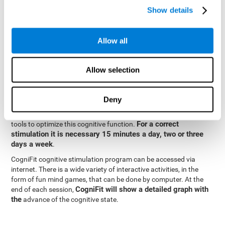
specialized in the study of synaptic plasticity and neurogenesis
Show details
personalized
processes. This has allowed the creation of a
cognitive stimulation program for each user's needs. This
programme begins with a precise assessment of spatial
Allow all
perception and other fundamental cognitive functions. Based on
Cognitive Stimulation Program
the results of the evaluation,
CogniFit
automatically offers personalized cognitive training to
Allow selection
strengthen perception and other cognitive functions deemed
necessary by the evaluation.
Deny
Constant and appropriate training is essential to improve spatial
CogniFit
perception.
provides assessment and rehabilitation
For a correct
tools to optimize this cognitive function.
stimulation it is necessary 15 minutes a day, two or three
days a week
.
CogniFit cognitive stimulation program can be accessed via
internet. There is a wide variety of interactive activities, in the
form of fun mind games, that can be done by computer. At the
CogniFit will show a detailed graph with
end of each session,
the
advance of the cognitive state.