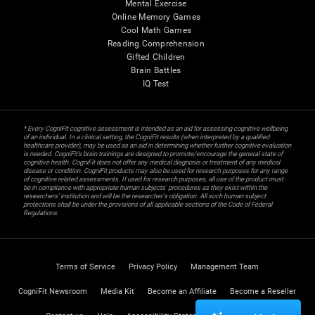
Mental Exercise
Online Memory Games
Cool Math Games
Reading Comprehension
Gifted Children
Brain Battles
IQ Test
* Every CogniFit cognitive assessment is intended as an aid for assessing cognitive wellbeing
of an individual. In a clinical setting, the CogniFit results (when interpreted by a qualified
healthcare provider), may be used as an aid in determining whether further cognitive evaluation
is needed. CogniFit’s brain trainings are designed to promote/encourage the general state of
cognitive health. CogniFit does not offer any medical diagnosis or treatment of any medical
disease or condition. CogniFit products may also be used for research purposes for any range
of cognitive related assessments. If used for research purposes, all use of the product must
be in compliance with appropriate human subjects' procedures as they exist within the
researchers' institution and will be the researcher's obligation. All such human subject
protections shall be under the provisions of all applicable sections of the Code of Federal
Regulations.
Terms of Service
Privacy Policy
Management Team
CogniFit Newsroom
Media Kit
Become an Affiliate
Become a Reseller