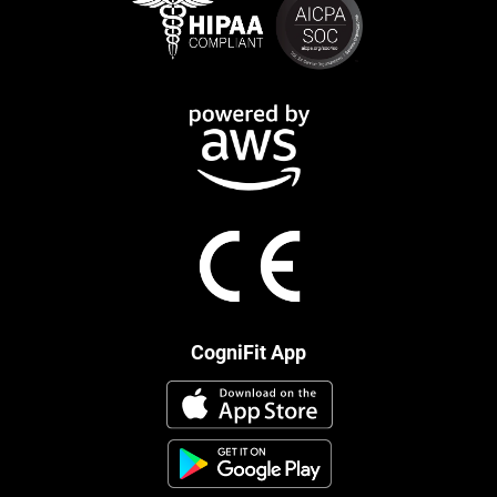
CogniFit App