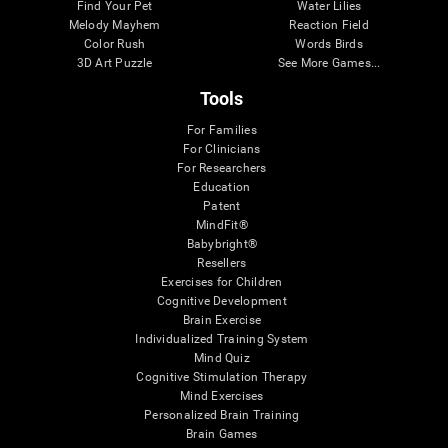
Find Your Pet
Water Lilies
Melody Mayhem
Reaction Field
Color Rush
Words Birds
3D Art Puzzle
See More Games...
Tools
For Families
For Clinicians
For Researchers
Education
Patent
MindFit®
Babybright®
Resellers
Exercises for Children
Cognitive Development
Brain Exercise
Individualized Training System
Mind Quiz
Cognitive Stimulation Therapy
Mind Exercises
Personalized Brain Training
Brain Games