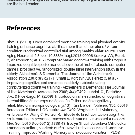
are the best choice.
References
Shatil E (2013). Does combined cognitive training and physical activity
training enhance cognitive abilities more than either alone? A four-
condition randomized controlled trial among healthy older adults. Front.
Aging Neurosci. 5:8. doi: 10.3389/fnagi.2013.00008.Korczyn AD, Peretz
C, Aharonson V, et al. - Computer based cognitive training with CogniFit
improved cognitive performance above the effect of classic computer
games: prospective, randomized, double blind intervention study in the
elderly. Alzheimer's & Dementia: The Journal of the Alzheimer's
Association 2007; 3(3):S171. Shatil E, Korczyn AD, Peretz C, et al. -
Improving cognitive performance in elderly subjects using
computerized cognitive training - Alzheimer's & Dementia: The Journal
of the Alzheimer's Association 2008; 4(4):T492, Lubrini, G., Periáñez,
J.A., & Ríos-Lago, M. (2009). Introducción a la estimulación cognitiva y
la rehabilitación neuropsicológica. En Estimulación cognitiva y
rehabilitación neuropsicológica (p.13). Rambla del Poblenou 156, 08018
Barcelona: Editorial UOC.cuatro (4): T492. Verghese J, J Mahoney,
Ambrosio AF, Wang C, Holtzer R. - Efecto de la rehabilitación cognitiva
en la marcha en personas mayores sedentarias - J Gerontol A Biol Sci
Med Sci. 2010 Dec;65(12):1338-43. Evelyn Shatil, Jaroslava Mikulecká,
Francesco Bellotti, Vladimír Burěs - Novel Television-Based Cognitive
Training Improves Working Memory and Executive Function - PLOS