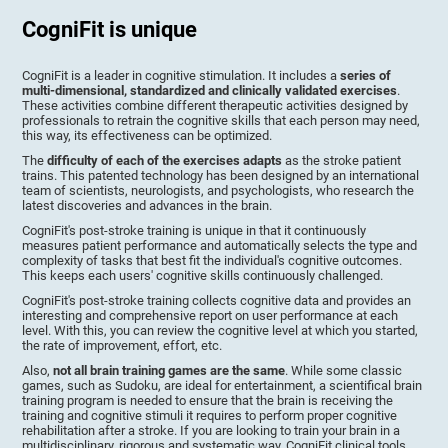
CogniFit is unique
CogniFit is a leader in cognitive stimulation. It includes a
series of
multi-dimensional, standardized and clinically validated exercises
.
These activities combine different therapeutic activities designed by
professionals to retrain the cognitive skills that each person may need,
this way, its effectiveness can be optimized.
The
difficulty of each of the exercises adapts
as the stroke patient
trains. This patented technology has been designed by an international
team of scientists, neurologists, and psychologists, who research the
latest discoveries and advances in the brain.
CogniFit's post-stroke training is unique in that it continuously
measures patient performance and automatically selects the type and
complexity of tasks that best fit the individual's cognitive outcomes.
This keeps each users' cognitive skills continuously challenged.
CogniFit's post-stroke training collects cognitive data and provides an
interesting and comprehensive report on user performance at each
level. With this, you can review the cognitive level at which you started,
the rate of improvement, effort, etc.
Also,
not all brain training games are the same
. While some classic
games, such as Sudoku, are ideal for entertainment, a scientifical brain
training program is needed to ensure that the brain is receiving the
training and cognitive stimuli it requires to perform proper cognitive
rehabilitation after a stroke. If you are looking to train your brain in a
multidisciplinary, rigorous and systematic way, CogniFit clinical tools