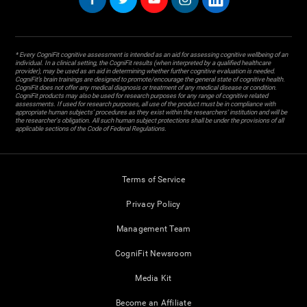
* Every CogniFit cognitive assessment is intended as an aid for assessing cognitive wellbeing of an
individual. In a clinical setting, the CogniFit results (when interpreted by a qualified healthcare
provider), may be used as an aid in determining whether further cognitive evaluation is needed.
CogniFit’s brain trainings are designed to promote/encourage the general state of cognitive health.
CogniFit does not offer any medical diagnosis or treatment of any medical disease or condition.
CogniFit products may also be used for research purposes for any range of cognitive related
assessments. If used for research purposes, all use of the product must be in compliance with
appropriate human subjects' procedures as they exist within the researchers' institution and will be
the researcher's obligation. All such human subject protections shall be under the provisions of all
applicable sections of the Code of Federal Regulations.
Terms of Service
Privacy Policy
Management Team
CogniFit Newsroom
Media Kit
Become an Affiliate