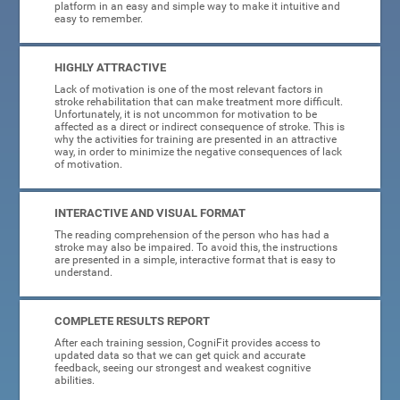
platform in an easy and simple way to make it intuitive and
easy to remember.
HIGHLY ATTRACTIVE
Lack of motivation is one of the most relevant factors in
stroke rehabilitation that can make treatment more difficult.
Unfortunately, it is not uncommon for motivation to be
affected as a direct or indirect consequence of stroke. This is
why the activities for training are presented in an attractive
way, in order to minimize the negative consequences of lack
of motivation.
INTERACTIVE AND VISUAL FORMAT
The reading comprehension of the person who has had a
stroke may also be impaired. To avoid this, the instructions
are presented in a simple, interactive format that is easy to
understand.
COMPLETE RESULTS REPORT
After each training session, CogniFit provides access to
updated data so that we can get quick and accurate
feedback, seeing our strongest and weakest cognitive
abilities.