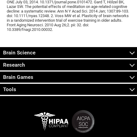
ONE July 03, 2014. 10.1371/journal.pone.0101472. Gard T, Hölzel BK,
Lazar SW. The potential effects of meditation on age-related cognitive
decline: a systematic review. Ann N Y Acad Sci. 2014 Jan; 1307:89-103.
doi: 10.1111/nyas.12348. 2. Voss MW et al. Plasticity of brain networks
in a randomized intervention trial of exercise training in older adults.
Front Aging Neurosci. 2010 Aug 26;2. pii: 32. doi:
10.3389/fnagi.2010.00032.
Brain Science
Research
Brain Games
Tools