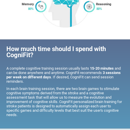
Memory
Reasoning
How much time should I spend with
CogniFit?
A complete cognitive training session usually lasts
15-20 minutes
and
can be done anywhere and anytime. CogniFit recommends
3 sessions
per week on different days
. If desired, CogniFit can send session
reminders.
In each brain training session, there are two brain games to stimulate
cognitive symptoms derived from the stroke and a cognitive
assessment task that will allow us to measure the evolution and
improvement of cognitive skills. CogniFit personalized brain training for
stroke patients is designed to automatically assign each user to
specific games and difficulty levels that best suit the user's cognitive
needs.