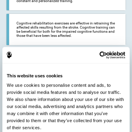
constant and personalized training.
Cognitive rehabilitation exercises are effective in retraining the
affected skills resulting from the stroke. Cognitive training can
be beneficial for both for the impaired cognitive functions and
those that have been less affected.
This cognitive training seeks to reduce the long-term impact of
the stroke on the life of the person and their loved ones.
CogniFit neurorehabilitation and training can help maximize
the autonomy of the affected person and thus improve their
quality of life.
This website uses cookies
We use cookies to personalise content and ads, to
provide social media features and to analyse our traffic.
Cognitive rehabilitation does not have the ability to activate the
We also share information about your use of our site with
functioning of damaged brain tissue. However, thanks to
cortical reorganization, it can stimulate adjacent, healthy or less
our social media, advertising and analytics partners who
affected areas of the brain to recover some of the lost functions,
may combine it with other information that you’ve
activate and establish new neuronal connections.
provided to them or that they’ve collected from your use
of their services.