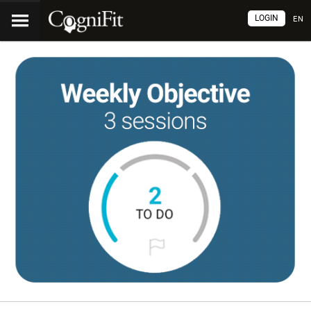
LOGIN
EN