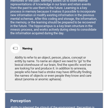
memories of the past. Memory allows us to store internal
representations of knowledge in our brain and retain events
from the past to use them in the future. Learning is a key
process in memory because it makes it possible to incorporate
new information or modify existing information in the previous
mental schemas. After this coding and storage, the information,
the memory, or the learning should be prepared to be recovered
in the future. The hippocampus is a key brain structure in the
mnesic process, and works actively during sleep to consolidate
the information acquired during the day.
Naming
Ability to refer to an object, person, place, concept or
entity by name. To name an object we need to "go" to the
lexical storehouse of our brain, find the specific word we
are looking for and produce it. In addition to amnesia,
people who have had a stroke may have difficulty finding
the names of objects or even people they know and care
about (anomia or anomic aphasia).
Perception
Ability to interpret the stimuli of the environment. Perception is