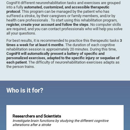
CogniFit different neurorehabilitation tasks and exercises are grouped
into a fully
automated, customized, and accessible therapeutic
protocol
. This program can be managed by the patient who has
suffered a stroke, by their caregivers or family members, and/or by
health care professionals . To start using this rehabilitation program,
register, create your account and follow the steps
. No computer skills
are required, and you can contact professionals who will help you solve
all your questions.
For best results, it is recommended to practice this therapeutic tasks
3
times a week for at least 6 months
. The duration of each cognitive
rehabilitation session is approximately 20 minutes. During this time,
CogniFit will automatically present a battery of specific and
personalized exercises, adapted to the specific injury or sequelae of
each patient
. The difficulty of neurorehabilitation exercises adapts as
the person trains.
Who is it for?
Researchers and Scientists
Investigate brain functions by studying the different cognitive
alterations after a stroke