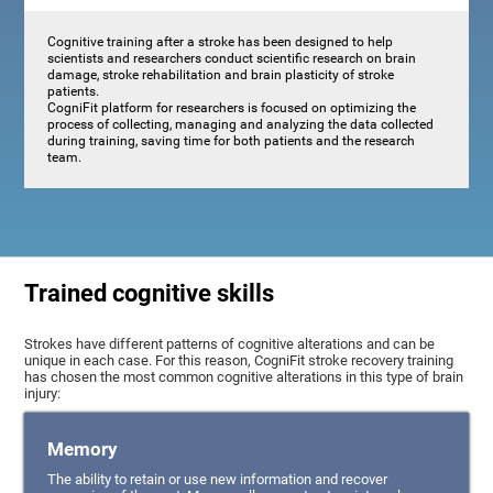
Cognitive training after a stroke has been designed to help
scientists and researchers conduct scientific research on brain
damage, stroke rehabilitation and brain plasticity of stroke
patients.
CogniFit platform for researchers is focused on optimizing the
process of collecting, managing and analyzing the data collected
during training, saving time for both patients and the research
team.
Trained cognitive skills
Strokes have different patterns of cognitive alterations and can be
unique in each case. For this reason, CogniFit stroke recovery training
has chosen the most common cognitive alterations in this type of brain
injury:
Memory
The ability to retain or use new information and recover