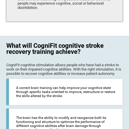
people may experience cognitive, social or behavioral
disinhibition.
What will CogniFit cognitive stroke
recovery training achieve?
CogniFit cognitive stimulation allows people who have had a stroke to
work on their impaired cognitive abilities. With the right stimulation, it is
possible to recover cognitive abilities or increase patient autonomy.
A correct brain training can help improve your cognitive state
through specific tasks oriented to improve, restructure or restore
the skills altered by the stroke.
The brain has the ability to modify and reorganize both its
functioning and structure to optimize the performance of
different cognitive abilities after brain damage through