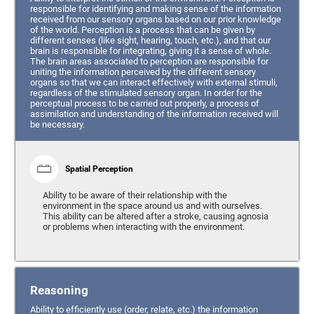
responsible for identifying and making sense of the information
received from our sensory organs based on our prior knowledge
of the world. Perception is a process that can be given by
different senses (like sight, hearing, touch, etc.), and that our
brain is responsible for integrating, giving it a sense of whole.
The brain areas associated to perception are responsible for
uniting the information perceived by the different sensory
organs so that we can interact effectively with external stimuli,
regardless of the stimulated sensory organ. In order for the
perceptual process to be carried out properly, a process of
assimilation and understanding of the information received will
be necessary.
Spatial Perception
Ability to be aware of their relationship with the
environment in the space around us and with ourselves.
This ability can be altered after a stroke, causing agnosia
or problems when interacting with the environment.
Reasoning
Ability to efficiently use (order, relate, etc.) the information