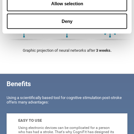
Allow selection
Deny
Graphic projection of neural networks after
3 weeks.
Benefits
Using a scientifically based tool for cognitive stimulation post-stroke
offers many advantages:
EASY TO USE
Using electronic devices can be complicated for a person
who has had a stroke. That's why CogniFit has designed its