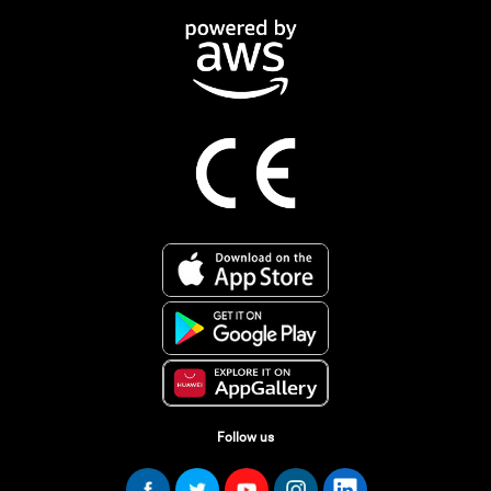
Follow us