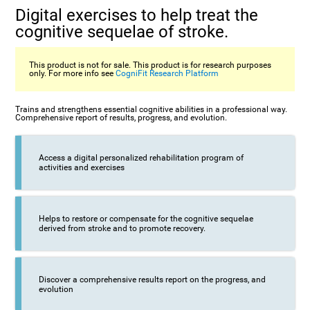
Digital exercises to help treat the
cognitive sequelae of stroke.
This product is not for sale. This product is for research purposes
only. For more info see
CogniFit Research Platform
Trains and strengthens essential cognitive abilities in a professional way.
Comprehensive report of results, progress, and evolution.
Access a digital personalized rehabilitation program of
activities and exercises
Helps to restore or compensate for the cognitive sequelae
derived from stroke and to promote recovery.
Discover a comprehensive results report on the progress, and
evolution