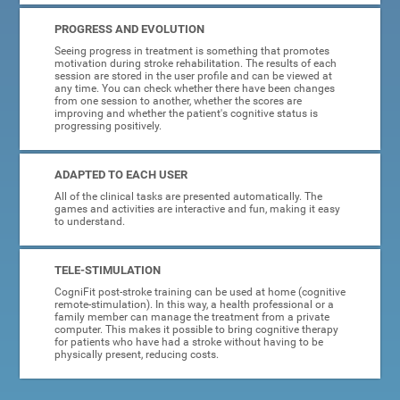
PROGRESS AND EVOLUTION
Seeing progress in treatment is something that promotes
motivation during stroke rehabilitation. The results of each
session are stored in the user profile and can be viewed at
any time. You can check whether there have been changes
from one session to another, whether the scores are
improving and whether the patient's cognitive status is
progressing positively.
ADAPTED TO EACH USER
All of the clinical tasks are presented automatically. The
games and activities are interactive and fun, making it easy
to understand.
TELE-STIMULATION
CogniFit post-stroke training can be used at home (cognitive
remote-stimulation). In this way, a health professional or a
family member can manage the treatment from a private
computer. This makes it possible to bring cognitive therapy
for patients who have had a stroke without having to be
physically present, reducing costs.