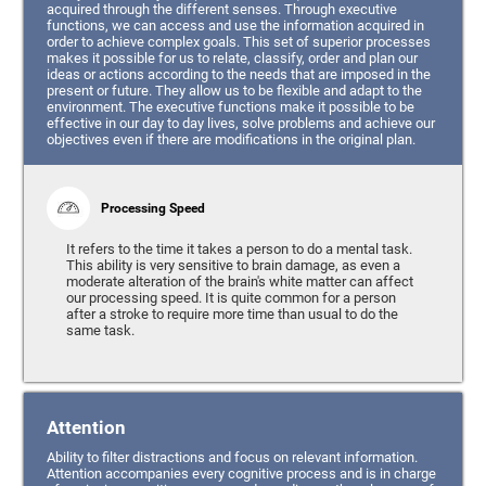
acquired through the different senses. Through executive
functions, we can access and use the information acquired in
order to achieve complex goals. This set of superior processes
makes it possible for us to relate, classify, order and plan our
ideas or actions according to the needs that are imposed in the
present or future. They allow us to be flexible and adapt to the
environment. The executive functions make it possible to be
effective in our day to day lives, solve problems and achieve our
objectives even if there are modifications in the original plan.
Processing Speed
It refers to the time it takes a person to do a mental task.
This ability is very sensitive to brain damage, as even a
moderate alteration of the brain's white matter can affect
our processing speed. It is quite common for a person
after a stroke to require more time than usual to do the
same task.
Attention
Ability to filter distractions and focus on relevant information.
Attention accompanies every cognitive process and is in charge