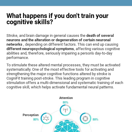
What happens if you don't train your
cognitive skills?
Stroke, and brain damage in general causes the
death of several
neurons and the alteration or degeneration of certain neuronal
networks
, depending on different factors. This can end up causing
different neuropsychological symptoms
, affecting various cognitive
abilities and, therefore, seriously impairing a person's day-to-day
performance.
To stimulate these altered mental processes, they must be activated
systematically. One of the most effective tools for activating and
strengthening the major cognitive functions altered by stroke is
CogniFit training post-stroke. This leading program in cognitive
stimulation offers a multi-dimensional and systematic training of each
cognitive skill, which helps activate fundamental neural patterns.
Attention
Perception