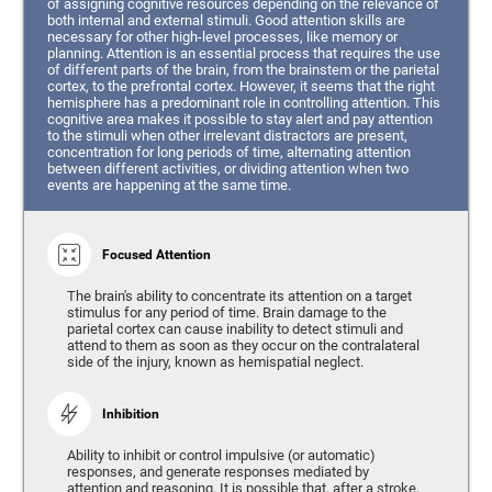
of assigning cognitive resources depending on the relevance of
both internal and external stimuli. Good attention skills are
necessary for other high-level processes, like memory or
planning. Attention is an essential process that requires the use
of different parts of the brain, from the brainstem or the parietal
cortex, to the prefrontal cortex. However, it seems that the right
hemisphere has a predominant role in controlling attention. This
cognitive area makes it possible to stay alert and pay attention
to the stimuli when other irrelevant distractors are present,
concentration for long periods of time, alternating attention
between different activities, or dividing attention when two
events are happening at the same time.
Focused Attention
The brain's ability to concentrate its attention on a target
stimulus for any period of time. Brain damage to the
parietal cortex can cause inability to detect stimuli and
attend to them as soon as they occur on the contralateral
side of the injury, known as hemispatial neglect.
Inhibition
Ability to inhibit or control impulsive (or automatic)
responses, and generate responses mediated by
attention and reasoning. It is possible that, after a stroke,