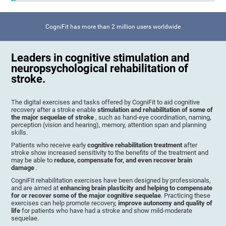
CogniFit has more than 2 million users worldwide
Leaders in cognitive stimulation and
neuropsychological rehabilitation of
stroke.
The digital exercises and tasks offered by CogniFit to aid cognitive
recovery after a stroke enable
stimulation and rehabilitation of some of
the major sequelae of stroke
, such as hand-eye coordination, naming,
perception (vision and hearing), memory, attention span and planning
skills.
Patients who receive early
cognitive rehabilitation treatment
after
stroke show increased sensitivity to the benefits of the treatment and
may be able to
reduce, compensate for, and even recover brain
damage
.
CogniFit rehabilitation exercises have been designed by professionals,
and are aimed at
enhancing brain plasticity and helping to compensate
for or recover some of the major cognitive sequelae
. Practicing these
exercises can help promote recovery,
improve autonomy and quality of
life
for patients who have had a stroke and show mild-moderate
sequelae.