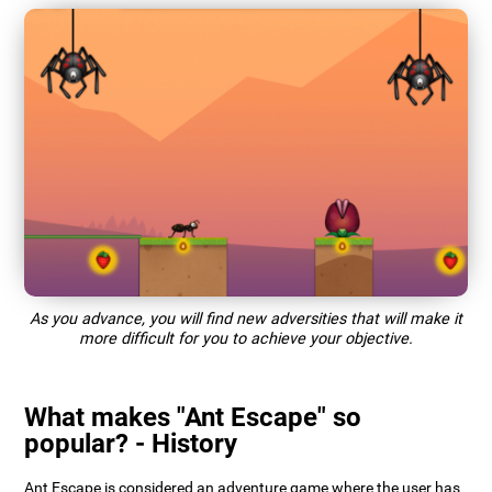
As you advance, you will find new adversities that will make it
more difficult for you to achieve your objective.
What makes "Ant Escape" so
popular? - History
Ant Escape is considered an adventure game where the user has