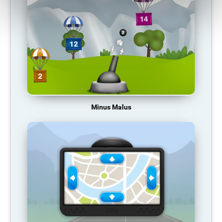
Minus Malus