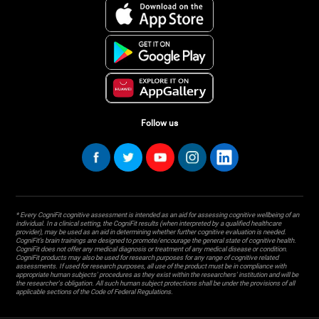
Follow us
* Every CogniFit cognitive assessment is intended as an aid for assessing cognitive wellbeing of an
individual. In a clinical setting, the CogniFit results (when interpreted by a qualified healthcare
provider), may be used as an aid in determining whether further cognitive evaluation is needed.
CogniFit’s brain trainings are designed to promote/encourage the general state of cognitive health.
CogniFit does not offer any medical diagnosis or treatment of any medical disease or condition.
CogniFit products may also be used for research purposes for any range of cognitive related
assessments. If used for research purposes, all use of the product must be in compliance with
appropriate human subjects' procedures as they exist within the researchers' institution and will be
the researcher's obligation. All such human subject protections shall be under the provisions of all
applicable sections of the Code of Federal Regulations.