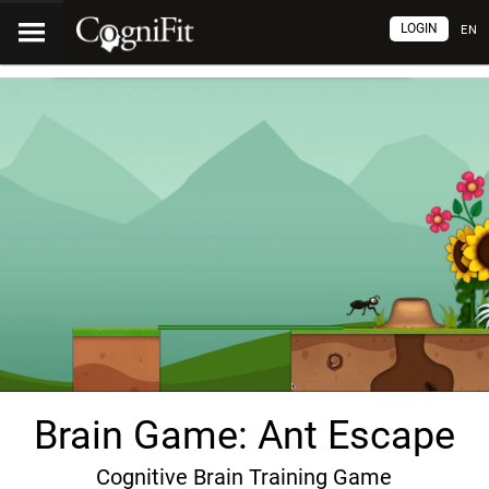
LOGIN
EN
Brain Game: Ant Escape
Cognitive Brain Training Game