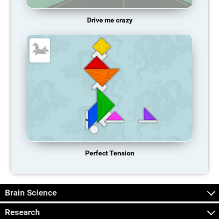
Drive me crazy
Perfect Tension
Brain Science
Research