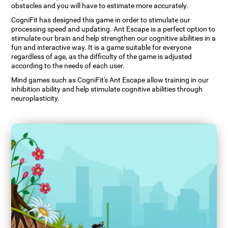
obstacles and you will have to estimate more accurately.
CogniFit has designed this game in order to stimulate our
processing speed and updating. Ant Escape is a perfect option to
stimulate our brain and help strengthen our cognitive abilities in a
fun and interactive way. It is a game suitable for everyone
regardless of age, as the difficulty of the game is adjusted
according to the needs of each user.
Mind games such as CogniFit's Ant Escape allow training in our
inhibition ability and help stimulate cognitive abilities through
neuroplasticity.