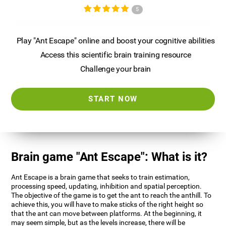
5
Play "Ant Escape" online and boost your cognitive abilities
Access this scientific brain training resource
Challenge your brain
START NOW
Brain game "Ant Escape": What is it?
Ant Escape is a brain game that seeks to train estimation,
processing speed, updating, inhibition and spatial perception.
The objective of the game is to get the ant to reach the anthill. To
achieve this, you will have to make sticks of the right height so
that the ant can move between platforms. At the beginning, it
may seem simple, but as the levels increase, there will be