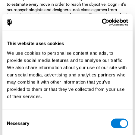
to estimate every move in order to reach the objective. CogniFit’s
neuropsychologists and designers took classic games from
Nintendo as inspiration to create this game. The user has to think
out of the box and estimate every move as fast as possible in
order to reach the anthill. Get ready to try one of CogniFit’s most
entertaining games filled with obstacles and challenges.
How does the mind game “Ant
This website uses cookies
Escape” improve my cognitive skills?
We use cookies to personalise content and ads, to
provide social media features and to analyse our traffic.
CogniFit's Ant Escape helps stimulate a specific neural activation
pattern. Repeating and training this pattern consistently can help
We also share information about your use of our site with
create new synapses, and help neural circuits reorganize and
our social media, advertising and analytics partners who
regain weakened or damaged cognitive functions.
may combine it with other information that you’ve
Ant Escape game helps to train estimation, processing speed,
provided to them or that they’ve collected from your use
updating, inhibition, and spatial perception. Consistently
stimulating these skills can help create new synapses, and help
of their services.
neural circuits reorganize and improve cognitive functions.
What happens when I don't train my
cognitive abilities?
Consent
Necessary
Selection
Our brain is designed to save resources, so it tends to eliminate