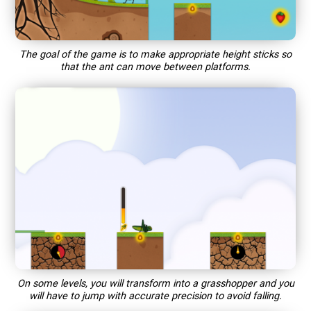
The goal of the game is to make appropriate height sticks so
that the ant can move between platforms.
On some levels, you will transform into a grasshopper and you
will have to jump with accurate precision to avoid falling.