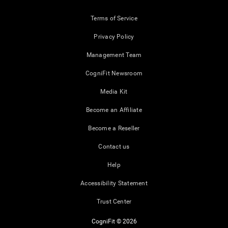
Terms of Service
Privacy Policy
Management Team
CogniFit Newsroom
Media Kit
Become an Affiliate
Become a Reseller
Contact us
Help
Accessibility Statement
Trust Center
CogniFit © 2026