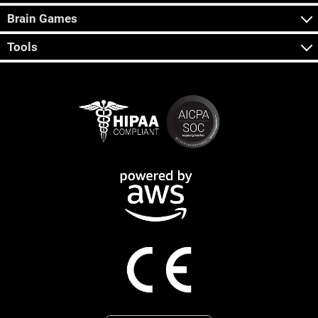
Brain Games
Tools