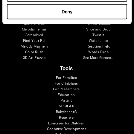
Visual Crossword
Fuel a Car
Match it!
Math Twins
Deny
Space Rescue
Minus Malus
Math Madness
Mouse Challenge
Marble Race
Perfect Tension
Melodic Tennis
Slice and Drop
Scrambled
Twist It
Find Your Pet
Water Lilies
Melody Mayhem
Reaction Field
Color Rush
Words Birds
3D Art Puzzle
See More Games...
Tools
For Families
For Clinicians
For Researchers
Education
Patent
MindFit®
Babybright®
Resellers
Exercises for Children
Cognitive Development