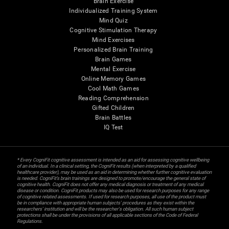
Brain Exercise
Individualized Training System
Mind Quiz
Cognitive Stimulation Therapy
Mind Exercises
Personalized Brain Training
Brain Games
Mental Exercise
Online Memory Games
Cool Math Games
Reading Comprehension
Gifted Children
Brain Battles
IQ Test
* Every CogniFit cognitive assessment is intended as an aid for assessing cognitive wellbeing
of an individual. In a clinical setting, the CogniFit results (when interpreted by a qualified
healthcare provider), may be used as an aid in determining whether further cognitive evaluation
is needed. CogniFit’s brain trainings are designed to promote/encourage the general state of
cognitive health. CogniFit does not offer any medical diagnosis or treatment of any medical
disease or condition. CogniFit products may also be used for research purposes for any range
of cognitive related assessments. If used for research purposes, all use of the product must
be in compliance with appropriate human subjects' procedures as they exist within the
researchers' institution and will be the researcher's obligation. All such human subject
protections shall be under the provisions of all applicable sections of the Code of Federal
Regulations.