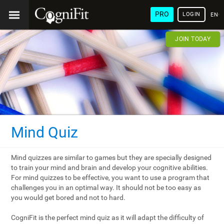
PRO
LOGIN
ENG
JOIN TODAY
Mind Quiz
Mind quizzes are similar to games but they are specially designed
to train your mind and brain and develop your cognitive abilities.
For mind quizzes to be effective, you want to use a program that
challenges you in an optimal way. It should not be too easy as
you would get bored and not to hard.
CogniFit is the perfect mind quiz as it will adapt the difficulty of