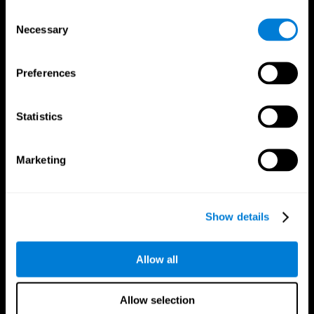
Brain Fitness
Healthy Seniors
Consent
Cognition
Senior Cognitive Training
Necessary
Memory Loss
Cognitive state in adults
Selection
Intellectual Disabilities
Systematic review
Brain Functions
SG4D taxonomy
Executive Functions
Preferences
Coordination
Memory
Perception
Statistics
Attention
Brain Games
Marketing
Chess Online
Happy Hopper
Mini Crossword
Candy Line Up
Fruit Frenzy
Puzzles
Pipe Panic
Penguin Explorer
Show details
Crystal Miner
Digits
Solitaire
Color Bee
Robo Factory
Bee Balloon
Allow all
Ant Escape
Crossroads
Treasure Island
Cube Foundry
Neon Lights
Fresh Squeeze
Allow selection
Drive me crazy
Jigsaw