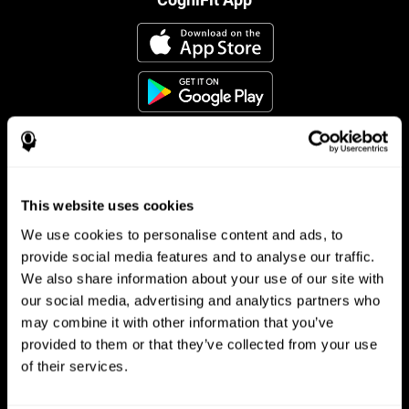
This website uses cookies
Follow us
We use cookies to personalise content and ads, to
provide social media features and to analyse our traffic.
We also share information about your use of our site with
Brain Science
Research
our social media, advertising and analytics partners who
may combine it with other information that you’ve
The Human Brain
Digital Therapeutics Validation
provided to them or that they’ve collected from your use
Brain and Mind
Computer Games
Parts of the Brain
Healthy Older Adults Trial
of their services.
Neurons
Navy Pilots
Brain Plasticity
Senior Wellness