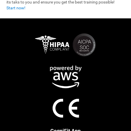
its taks to you and ensure you get the best training possible!
Start now!
CogniFit App