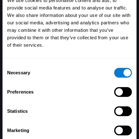
We use cookies to personalise content and ads, to
provide social media features and to analyse our traffic.
We also share information about your use of our site with
our social media, advertising and analytics partners who
Login
may combine it with other information that you’ve
provided to them or that they’ve collected from your use
of their services.
Consent
Necessary
Selection
Forgot your password?
Remember me
Preferences
Statistics
Marketing
Don't have an account? Sign up here