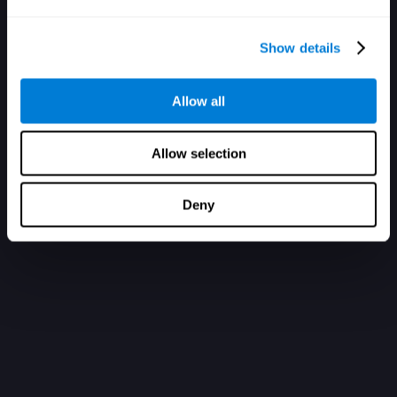
Show details
Allow all
Allow selection
Deny