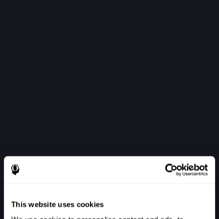
This website uses cookies