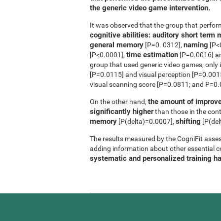
the generic video game intervention.
It was observed that the group that perfo
cognitive abilities: auditory short ter
general memory
naming
[P=0. 0312],
[P<
time estimation
[P<0.0001],
[P=0.0016] 
group that used generic video games, only 
[P=0.0115] and visual perception [P=0.0015]
visual scanning score [P=0.0811; and P=0.0
the amount of improve
On the other hand,
significantly higher
than those in the contr
memory
shifting
[P(delta)=0.0007],
[P(del
The results measured by the CogniFit asses
adding information about other essential cog
systematic and personalized training h