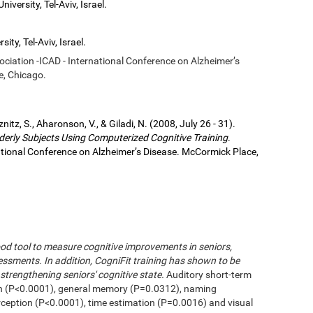
iversity, Tel-Aviv, Israel.
ity, Tel-Aviv, Israel.
sociation -ICAD - International Conference on Alzheimer’s
e, Chicago.
eznitz, S., Aharonson, V., & Giladi, N. (2008, July 26 - 31).
derly Subjects Using Computerized Cognitive Training
.
national Conference on Alzheimer’s Disease. McCormick Place,
od tool to measure cognitive improvements in seniors,
ssments. In addition, CogniFit training has shown to be
strengthening seniors' cognitive state.
Auditory short-term
n (P<0.0001), general memory (P=0.0312), naming
erception (P<0.0001), time estimation (P=0.0016) and visual