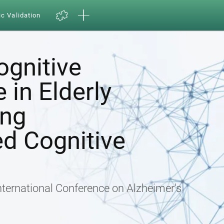
ic Validation
ognitive
in Elderly
ing
d Cognitive
nternational Conference on Alzheimer's