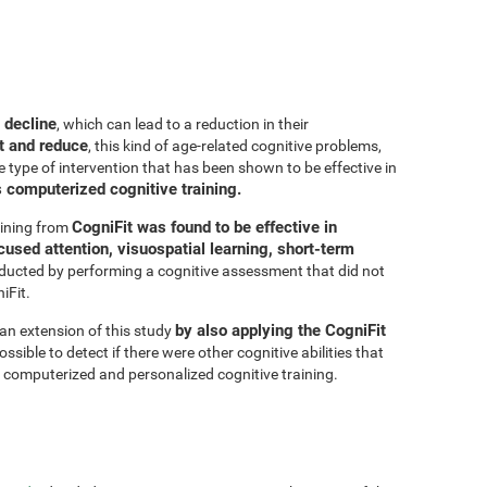
 decline
, which can lead to a reduction in their
t and reduce
, this kind of age-related cognitive problems,
e type of intervention that has been shown to be effective in
s computerized cognitive training.
CogniFit was found to be effective in
aining from
cused attention, visuospatial learning, short-term
ducted by performing a cognitive assessment that did not
iFit.
by also applying the CogniFit
 an extension of this study
sible to detect if there were other cognitive abilities that
 computerized and personalized cognitive training.