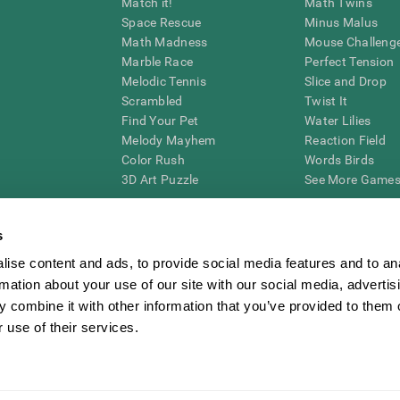
Match it!
Math Twins
Space Rescue
Minus Malus
Math Madness
Mouse Challeng
Marble Race
Perfect Tension
Melodic Tennis
Slice and Drop
Scrambled
Twist It
Find Your Pet
Water Lilies
Melody Mayhem
Reaction Field
Color Rush
Words Birds
3D Art Puzzle
See More Games.
s
ise content and ads, to provide social media features and to an
essing cognitive wellbeing of an individual. In a clinical setting, the CogniFit results (wh
rmation about your use of our site with our social media, advertis
ded. CogniFit’s brain trainings are designed to promote/encourage the general state of cogn
 may also be used for research purposes for any range of cognitive related assessments. If
 combine it with other information that you’ve provided to them o
ist within the researchers' institution and will be the researcher's obligation. All such h
 use of their services.
ogniFit Newsroom
Media Kit
Become an Affiliate
Become a Reseller
Conta