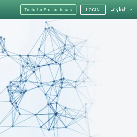
English
Tools for Professionals
LOGIN