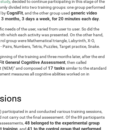
 study
, decided to continue participating in this stage of the
mly divided into two training groups: one group performed
CogniFit
generic video
d by
, and the other group used
3 months, 3 days a week, for 20 minutes each day
g
.
fic needs of the user, varied from user to user. So did the
y with which each activity was presented. On the other hand,
rol group were Mathematical triangle, Labyrinth, X-O,
Pairs, Numbers, Tetris, Puzzles, Target practice, Snake.
inning of the training and three months later, after the end
Fit General Cognitive Assessment
, then called
17 tasks
it (NEM)" and composed of
similar to the standard
ment measures all cognitive abilities worked on in
usions
5) participated in and conducted various training sessions,
 not carry out the final assessment. Of the 89 participants
48 belonged to the experimental group
o assessments,
t training
41 to the control group that performed
, and