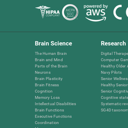
Brain Science
Research
The Human Brain
Digital Therap
Brain and Mind
Computer Ga
Parts of the Brain
Healthy Older A
Neurons
Navy Pilots
Brain Plasticity
Senior Wellnes
Brain Fitness
Healthy Senior
Cognition
Senior Cogniti
Memory Loss
Cognitive state
Intellectual Disabilities
Systematic re
Brain Functions
SG4D taxono
Executive Functions
Coordination