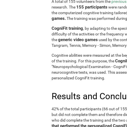
A total of 155 volunteers from the
previous
155 participants
research. The
were rando
the computerized cognitive training tailore
games.
The training was performed durin
CogniFit training
, by adapting to the speci
difficulty of the activities or the frequenc
generic video games
the
used by the cont
Tangram, Tennis, Memory - Simon, Memory - 
Cognitive abilities were measured at the beg
Cogni
of the training. For this purpose, the
"Neuropsychological Examination - CogniF
neurocognitive tests, was used. This assess
personalized CogniFit training.
Results and Concl
42% of the total participants (66 out of 15
but did not complete them and therefore did
who did complete the training and the tw
that performed the personalized CogniFi