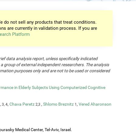
e do not sell any products that treat conditions.
ons are currently in validation process. If you are
earch Platform
rief data analysis report, unless specifically indicated
 a group of external independent researchers. The analysis
formation purposes only and are not to be used or considered
rmance in Elderly Subjects Using Computerized Cognitive
,
Chava Peretz
,
Shlomo Breznitz
,
Vered Aharonson
, 3, 4
2,3
1
urasky Medical Center, Tel-Aviv, Israel.