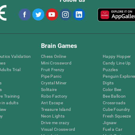
Brain Games
eutics Validation
Chess Online
Happy Hopper
mes
Mini Crossword
Candy Line Up
dults Trial
Fruit Frenzy
Puzzles
Pipe Panic
Penguin Explore
s
Crystal Miner
Digits
s
Solitaire
Color Bee
ve Training
Robo Factory
Bee Balloon
 in adults
Ant Escape
Crossroads
view
Treasure Island
Cube Foundry
my
Neon Lights
Fresh Squeeze
Drive me crazy
Jigsaw
Visual Crossword
Fuel a Car