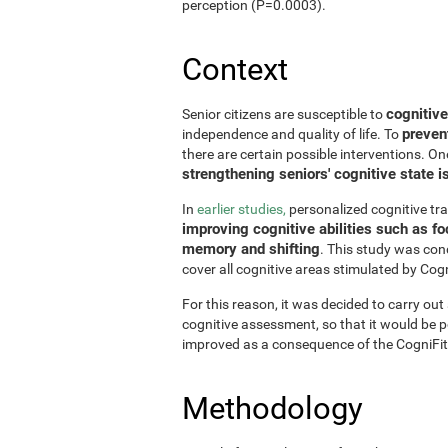
perception (P=0.0003).
Context
cognitive
Senior citizens are susceptible to
preven
independence and quality of life. To
there are certain possible interventions. On
strengthening seniors' cognitive state i
In
earlier studies,
personalized cognitive tr
improving cognitive abilities such as fo
memory and shifting
. This study was con
cover all cognitive areas stimulated by Cogn
For this reason, it was decided to carry out
cognitive assessment, so that it would be pos
improved as a consequence of the CogniFit
Methodology