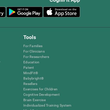
Tools
For Families
For Clinicians
For Researchers
r
Education
Patent
MindFit®
Babybright®
Resellers
Exercises for Children
Cognitive Development
Brain Exercise
Individualized Training System