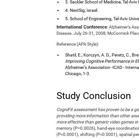
3. Sackler School of Medicine, Tel-Aviv Un
4. NextSig, Israel.
5. School of Engineering, Tel-Aviv Univers
International Conference
: Alzheimer’s As
Disease. July 26-31, 2008; McCormick Plac
Reference (APA Style):
Shatil, E., Korczyn, A. D., Peretz, C., Br
Improving Cognitive Performance in El
Alzheimer’s Association -ICAD - Inter
Chicago, 1-3.
Study Conclusion
CogniFit assessment has proven to be a go
providing more information than other asse
more effective than generic video games in 
memory (P=0.0026), hand-eye coordinatio
(P<0.0001), shifting (P<0.0001), spatial p