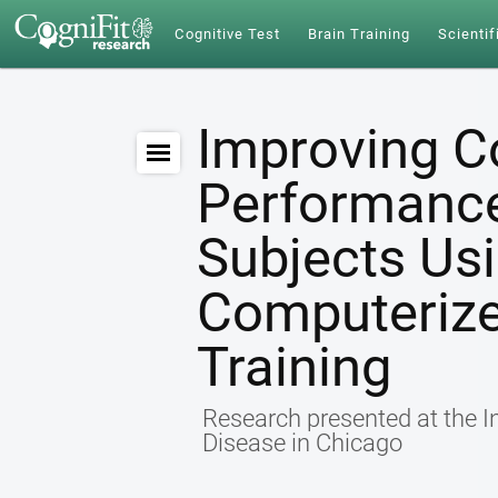
Cognitive Test
Brain Training
Scientif
Improving C
Performance 
Subjects Us
Computerize
Training
Research presented at the I
Disease in Chicago