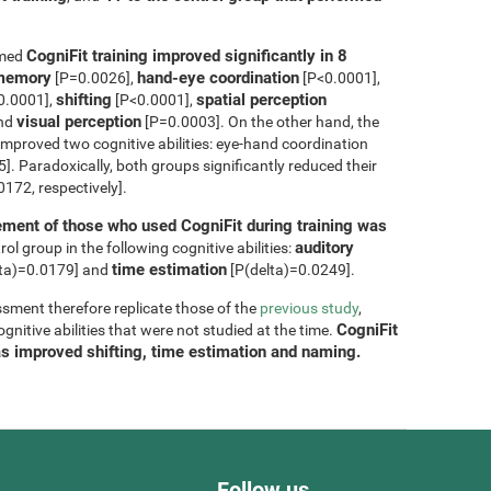
CogniFit training improved significantly in 8
rmed
m memory
hand-eye coordination
[P=0.0026],
[P<0.0001],
shifting
spatial perception
0.0001],
[P<0.0001],
visual perception
and
[P=0.0003]. On the other hand, the
improved two cognitive abilities: eye-hand coordination
. Paradoxically, both groups significantly reduced their
172, respectively].
ment of those who used CogniFit during training was
auditory
ol group in the following cognitive abilities:
time estimation
ta)=0.0179] and
[P(delta)=0.0249].
sment therefore replicate those of the
previous study
,
CogniFit
nitive abilities that were not studied at the time.
as improved shifting, time estimation and naming.
Follow us