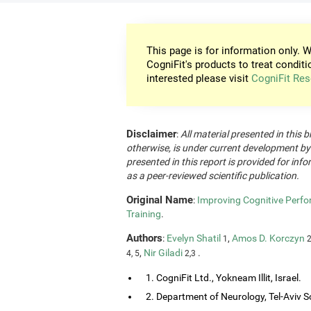
This page is for information only. W
CogniFit's products to treat conditi
interested please visit
CogniFit Res
Disclaimer
:
All material presented in this b
otherwise, is under current development by
presented in this report is provided for in
as a peer-reviewed scientific publication.
Original Name
:
Improving Cognitive Perfo
Training
.
Authors
:
Evelyn Shatil
,
Amos D. Korczyn
1
2
,
Nir Giladi
.
4, 5
2,3
1. CogniFit Ltd., Yokneam Illit, Israel.
2. Department of Neurology, Tel-Aviv So