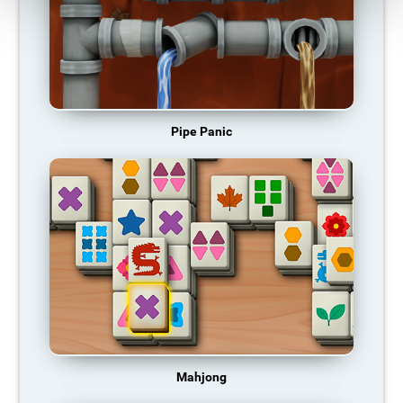
Pipe Panic
Mahjong