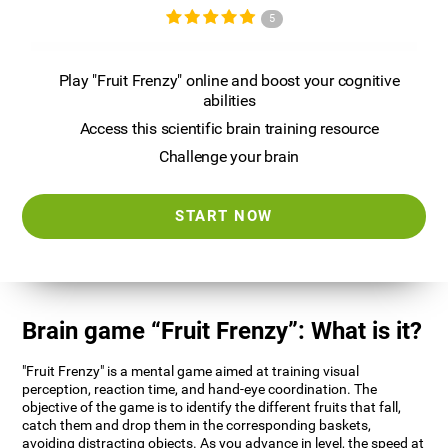
5
Play "Fruit Frenzy" online and boost your cognitive
abilities
Access this scientific brain training resource
Challenge your brain
START NOW
Brain game “Fruit Frenzy”: What is it?
"Fruit Frenzy" is a mental game aimed at training visual
perception, reaction time, and hand-eye coordination. The
objective of the game is to identify the different fruits that fall,
catch them and drop them in the corresponding baskets,
avoiding distracting objects. As you advance in level, the speed at