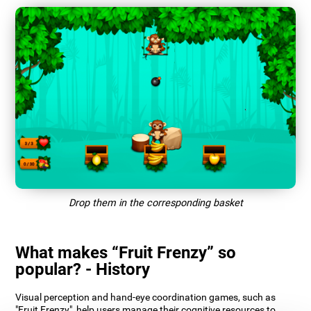
Drop them in the corresponding basket
What makes “Fruit Frenzy” so
popular? - History
Visual perception and hand-eye coordination games, such as
"Fruit Frenzy", help users manage their cognitive resources to