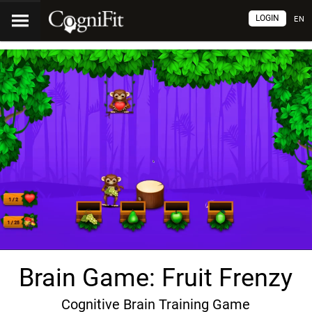
LOGIN
EN
Brain Game: Fruit Frenzy
Cognitive Brain Training Game