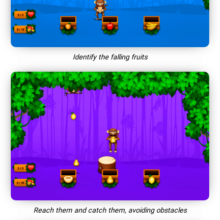
Identify the falling fruits
Reach them and catch them, avoiding obstacles