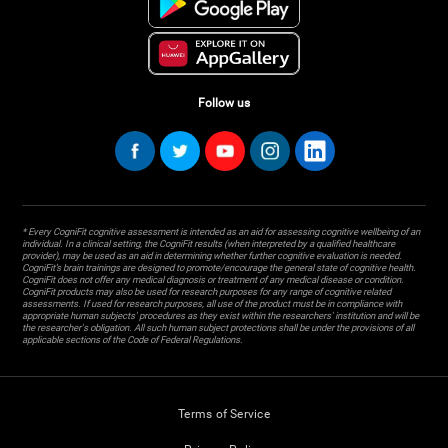
Follow us
* Every CogniFit cognitive assessment is intended as an aid for assessing cognitive wellbeing of an
individual. In a clinical setting, the CogniFit results (when interpreted by a qualified healthcare
provider), may be used as an aid in determining whether further cognitive evaluation is needed.
CogniFit’s brain trainings are designed to promote/encourage the general state of cognitive health.
CogniFit does not offer any medical diagnosis or treatment of any medical disease or condition.
CogniFit products may also be used for research purposes for any range of cognitive related
assessments. If used for research purposes, all use of the product must be in compliance with
appropriate human subjects' procedures as they exist within the researchers' institution and will be
the researcher's obligation. All such human subject protections shall be under the provisions of all
applicable sections of the Code of Federal Regulations.
Terms of Service