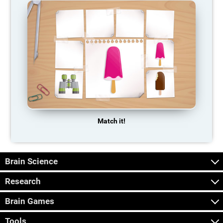
Match it!
Brain Science
Research
Brain Games
Tools