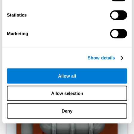
activities.
Statistics
RECOMMENDED GAMES
Marketing
Show details
Allow all
Allow selection
Twist It
Deny