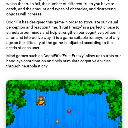
which the fruits fall, the number of different fruits you have to
catch, and the amount and types of obstacles, and distracting
objects will increase.
CogniFit has designed this game in order to stimulate our visual
perception and reaction time. "Fruit Frenzy" is a perfect choice to
stimulate our minds and help strengthen our cognitive abilities in
a fun and interactive way. It is a game suitable for anyone of any
age as the difficulty of the game is adjusted according to the
needs of each user.
Mind games such as CogniFit's "Fruit Frenzy" allow us to train our
hand-eye coordination and help stimulate cognitive abilities
through neuroplasticity.