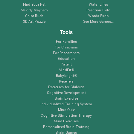
Find Your Pet
Water Lilies
Melody Mayhem
Reaction Field
Color Rush
Words Birds
3D Art Puzzle
See More Games...
Tools
For Families
For Clinicians
For Researchers
Education
Patent
MindFit®
Babybright®
Resellers
Exercises for Children
Cognitive Development
Brain Exercise
Individualized Training System
Mind Quiz
Cognitive Stimulation Therapy
Mind Exercises
Personalized Brain Training
Brain Games