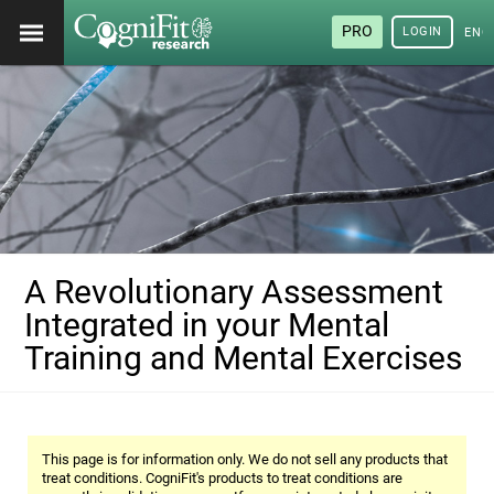
PRO
LOGIN
ENG
A Revolutionary Assessment
Integrated in your Mental
Training and Mental Exercises
This page is for information only. We do not sell any products that
treat conditions. CogniFit's products to treat conditions are