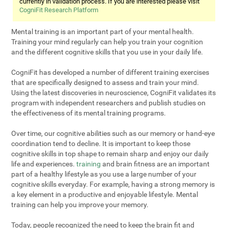
currently in validation process. If you are interested please visit
CogniFit Research Platform
Mental training is an important part of your mental health.
Training your mind regularly can help you train your cognition
and the different cognitive skills that you use in your daily life.
CogniFit has developed a number of different training exercises
that are specifically designed to assess and train your mind.
Using the latest discoveries in neuroscience, CogniFit validates its
program with independent researchers and publish studies on
the effectiveness of its mental training programs.
Over time, our cognitive abilities such as our memory or hand-eye
coordination tend to decline. It is important to keep those
cognitive skills in top shape to remain sharp and enjoy our daily
life and experiences.
training
and brain fitness are an important
part of a healthy lifestyle as you use a large number of your
cognitive skills everyday. For example, having a strong memory is
a key element in a productive and enjoyable lifestyle. Mental
training can help you improve your memory.
Today, people recognized the need to keep the brain fit and