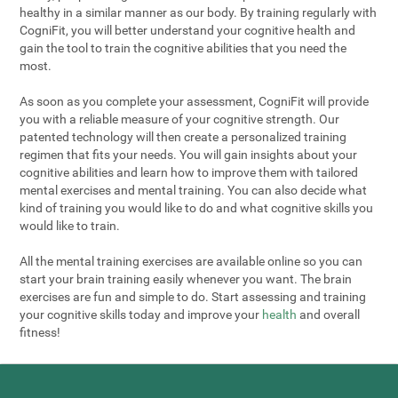
healthy in a similar manner as our body. By training regularly with
CogniFit, you will better understand your cognitive health and
gain the tool to train the cognitive abilities that you need the
most.
As soon as you complete your assessment, CogniFit will provide
you with a reliable measure of your cognitive strength. Our
patented technology will then create a personalized training
regimen that fits your needs. You will gain insights about your
cognitive abilities and learn how to improve them with tailored
mental exercises and mental training. You can also decide what
kind of training you would like to do and what cognitive skills you
would like to train.
All the mental training exercises are available online so you can
start your brain training easily whenever you want. The brain
exercises are fun and simple to do. Start assessing and training
your cognitive skills today and improve your
health
and overall
fitness!