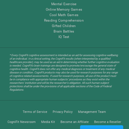
Mental Exercise
Online Memory Games
Cool Math Games
Reading Comprehension
Gifted Children
Brain Battles
IQ Test
* Every CogniFit cognitive assessment is intended as an aid for assessing cognitive wellbeing
of an individual. In a clinical setting, the CogniFit results (when interpreted by a qualified
healthcare provider), may be used as an aid in determining whether further cognitive evaluation
is needed. CogniFit’s brain trainings are designed to promote/encourage the general state of
cognitive health. CogniFit does not offer any medical diagnosis or treatment of any medical
disease or condition. CogniFit products may also be used for research purposes for any range
of cognitive related assessments. If used for research purposes, all use of the product must
be in compliance with appropriate human subjects' procedures as they exist within the
researchers' institution and will be the researcher's obligation. All such human subject
protections shall be under the provisions of all applicable sections of the Code of Federal
Regulations.
Terms of Service
Privacy Policy
Management Team
CogniFit Newsroom
Media Kit
Become an Affiliate
Become a Reseller