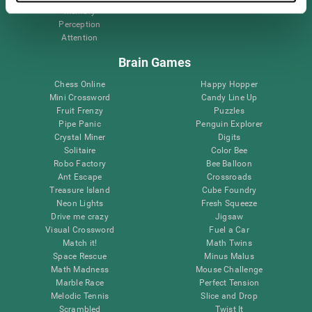
Memory
Perception
Attention
Brain Games
Chess Online
Happy Hopper
Mini Crossword
Candy Line Up
Fruit Frenzy
Puzzles
Pipe Panic
Penguin Explorer
Crystal Miner
Digits
Solitaire
Color Bee
Robo Factory
Bee Balloon
Ant Escape
Crossroads
Treasure Island
Cube Foundry
Neon Lights
Fresh Squeeze
Drive me crazy
Jigsaw
Visual Crossword
Fuel a Car
Match it!
Math Twins
Space Rescue
Minus Malus
Math Madness
Mouse Challenge
Marble Race
Perfect Tension
Melodic Tennis
Slice and Drop
Scrambled
Twist It