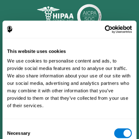
This website uses cookies
We use cookies to personalise content and ads, to
provide social media features and to analyse our traffic.
We also share information about your use of our site with
our social media, advertising and analytics partners who
may combine it with other information that you’ve
provided to them or that they’ve collected from your use
CogniFit App
of their services.
Consent
Necessary
Selection