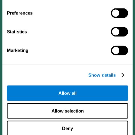
Preferences
Statistics
Follow us
Marketing
Brain Science
Research
The Human Brain
Digital Therapeutics Validation
Show details
Brain and Mind
Computer Games
Parts of the Brain
Healthy Older Adults Trial
Neurons
Navy Pilots
Allow all
Brain Plasticity
Senior Wellness
Brain Fitness
Healthy Seniors
Cognition
Senior Cognitive Training
Allow selection
Memory Loss
Cognitive state in adults
Intellectual Disabilities
Systematic review
Brain Functions
SG4D taxonomy
Deny
Executive Functions
Coordination