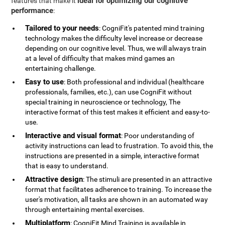
ideal for optimizing our cognitive
features that make it
performance
:
Tailored to your needs
: CogniFit's patented mind training
technology makes the difficulty level increase or decrease
depending on our cognitive level. Thus, we will always train
at a level of difficulty that makes mind games an
entertaining challenge.
Easy to use
: Both professional and individual (healthcare
professionals, families, etc.), can use CogniFit without
special training in neuroscience or technology, The
interactive format of this test makes it efficient and easy-to-
use.
Interactive and visual format
: Poor understanding of
activity instructions can lead to frustration. To avoid this, the
instructions are presented in a simple, interactive format
that is easy to understand.
Attractive design
: The stimuli are presented in an attractive
format that facilitates adherence to training. To increase the
user's motivation, all tasks are shown in an automated way
through entertaining mental exercises.
Multiplatform
: CogniFit Mind Training is available in