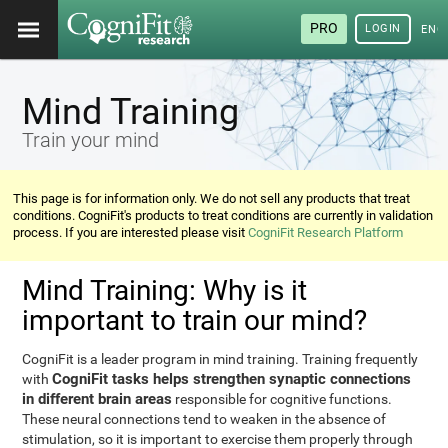
PRO
LOGIN
ENG
Mind Training
Train your mind
This page is for information only. We do not sell any products that treat
conditions. CogniFit's products to treat conditions are currently in validation
process. If you are interested please visit
CogniFit Research Platform
Mind Training: Why is it
important to train our mind?
CogniFit is a leader program in mind training. Training frequently
CogniFit tasks helps strengthen synaptic connections
with
in different brain areas
responsible for cognitive functions.
These neural connections tend to weaken in the absence of
stimulation, so it is important to exercise them properly through