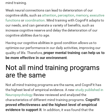
mind training.
Weak neural connections can lead to deterioration of our
cognitive skills, such as
attention
,
perception
,
memory
,
executive
functions
or
coordination
. Mind training with CogniFit adapts to
our needs, and can generate a variety of benefits, such as
increase cognitive reserve and delay the deterioration of our
cognitive abilities due to age.
Having our cognitive abilities in good condition allows us to
optimize our performance in our daily activities, improving our
proper mental training can help us to
quality of life. Therefore,
be more effective in our environment
.
Not all mind training programs
are the same
Not all mind training programs are the same, and CogniFit has
the highest level of empirical evidence. A new
study published in
Neuropsychology
Review reviewed and analyzed the
CogniFit
characteristics of different mind training programs.
proved effectiveness and the highest level of empirical
evidence to support it
. In addition, it was found that the