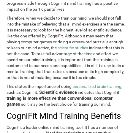
progress made through CogniFit mind training has a positive
impact on the participants' lives.
Therefore, when we decide to train our mind, we should not fall
into the mistake of believing that all mind exercises are the same.
It is necessary to look for the highest level of scientific evidence,
like the one offered by CogniFit. Although it may seem that
playing computer games or doing a crossword puzzle is enough
to keep our mind active, the
scientific studies
indicate that this is
not the case. To take full advantage of the time and effort we
spend on our mind training, it is important that the training is
customized to our needs and capabilities. It is of little use to do a
mental training that frustrates us because of its high complexity,
or that is not stimulating because it is too simple.
This states the importance of doing
personalized brain training
,
Scientific evidence
such as CogniFit.
indicates that CogniFit
training is more effective than conventional computer
games
so it may be the best choice for training our mind.
CogniFit Mind Training Benefits
CogniFit a leader online mind training tool. It has a number of