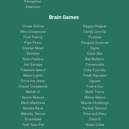
Perception
Attention
Brain Games
Chess Online
Happy Hopper
Mini Crossword
Candy Line Up
Fruit Frenzy
Puzzles
Pipe Panic
Penguin Explorer
Crystal Miner
Digits
Solitaire
Color Bee
Robo Factory
Bee Balloon
Ant Escape
Crossroads
Treasure Island
Cube Foundry
Neon Lights
Fresh Squeeze
Drive me crazy
Jigsaw
Visual Crossword
Fuel a Car
Match it!
Math Twins
Space Rescue
Minus Malus
Math Madness
Mouse Challenge
Marble Race
Perfect Tension
Melodic Tennis
Slice and Drop
Scrambled
Twist It
Find Your Pet
Water Lilies