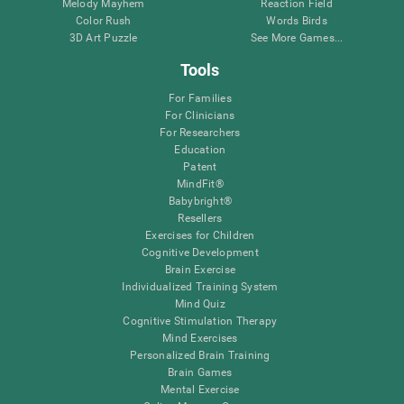
Melody Mayhem
Reaction Field
Color Rush
Words Birds
3D Art Puzzle
See More Games...
Tools
For Families
For Clinicians
For Researchers
Education
Patent
MindFit®
Babybright®
Resellers
Exercises for Children
Cognitive Development
Brain Exercise
Individualized Training System
Mind Quiz
Cognitive Stimulation Therapy
Mind Exercises
Personalized Brain Training
Brain Games
Mental Exercise