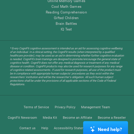
Online Memory Games
Cool Math Games
Reading Comprehension
Gifted Children
Brain Battles
IQ Test
* Every CogniFit cognitive assessment is intended as an aid for assessing cognitive wellbeing
of an individual. In a clinical setting, the CogniFit results (when interpreted by a qualified
healthcare provider), may be used as an aid in determining whether further cognitive evaluation
is needed. CogniFit’s brain trainings are designed to promote/encourage the general state of
cognitive health. CogniFit does not offer any medical diagnosis or treatment of any medical
disease or condition. CogniFit products may also be used for research purposes for any range
of cognitive related assessments. If used for research purposes, all use of the product must
be in compliance with appropriate human subjects' procedures as they exist within the
researchers' institution and will be the researcher's obligation. All such human subject
protections shall be under the provisions of all applicable sections of the Code of Federal
Regulations.
Terms of Service
Privacy Policy
Management Team
CogniFit Newsroom
Media Kit
Become an Affiliate
Become a Reseller
Contact us
Help
Accessibility Statement
Trust Center
Need help?