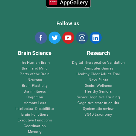
Follow us
Brain Science
Research
The Human Brain
Digital Therapeutics Validation
Brain and Mind
Computer Games
Parts of the Brain
Healthy Older Adults Trial
Neurons
Navy Pilots
Brain Plasticity
Senior Wellness
Brain Fitness
Healthy Seniors
Cognition
Senior Cognitive Training
Memory Loss
Cognitive state in adults
Intellectual Disabilities
Systematic review
Brain Functions
SG4D taxonomy
Executive Functions
Coordination
Memory