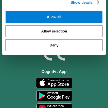
Show details
Allow all
Allow selection
Deny
CogniFit App