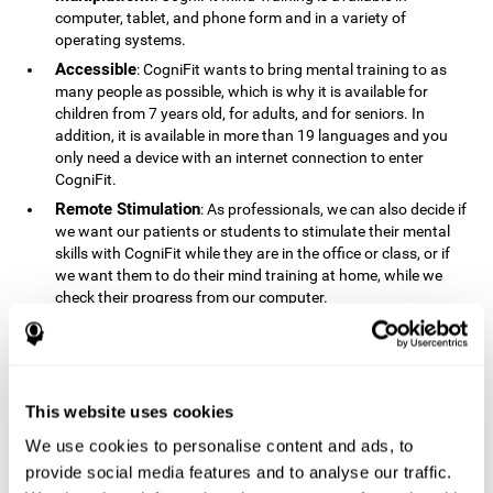
computer, tablet, and phone form and in a variety of
operating systems.
Accessible
: CogniFit wants to bring mental training to as
many people as possible, which is why it is available for
children from 7 years old, for adults, and for seniors. In
addition, it is available in more than 19 languages ​​and you
only need a device with an internet connection to enter
CogniFit.
Remote Stimulation
: As professionals, we can also decide if
we want our patients or students to stimulate their mental
skills with CogniFit while they are in the office or class, or if
we want them to do their mind training at home, while we
check their progress from our computer.
Comprehensible
: The instructions and results displayed in
CogniFit are simple to understand and easy to interpret. This
allows us to follow our cognitive evolution after each training
session.
This website uses cookies
Complete
: CogniFit has a large number of specific training
sessions, so it's easy to find the training sessions that best fit
We use cookies to personalise content and ads, to
our needs.
provide social media features and to analyse our traffic.