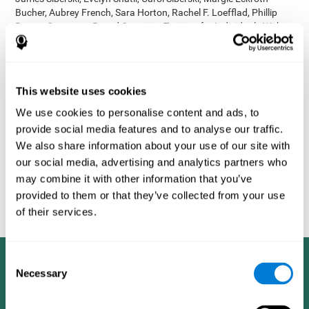
Bucher, Aubrey French, Sara Horton, Rachel F. Loefflad, Phillip
Rouse. Computer-Based Cognitive Training for Individuals With
Intellectual and Developmental Disabilities: Pilot Study - The
American Journal of Alzheimer’s Disease & Other Dementias
2014; doi: 10.1177/1533317514539376
Korczyn AD, Peretz C, Aharonson V, et al. - Computer based
This website uses cookies
cognitive training with CogniFit improved cognitive performance
We use cookies to personalise content and ads, to
above the effect of classic computer games: prospective,
provide social media features and to analyse our traffic.
randomized, double blind intervention study in the elderly.
Alzheimer's & Dementia: The Journal of the Alzheimer's
We also share information about your use of our site with
Association 2007; 3(3):S171.
our social media, advertising and analytics partners who
Shatil E, Korczyn AD, Peretz C, et al. - Improving cognitive
may combine it with other information that you’ve
performance in elderly subjects using computerized cognitive
provided to them or that they’ve collected from your use
training - Alzheimer's & Dementia: The Journal of the Alzheimer's
of their services.
Association 2008; 4(4):T492.
Consent
Necessary
Selection