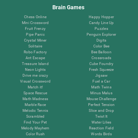
Brain Games
Chess Online
Happy Hopper
Mini Crossword
Candy Line Up
Fruit Frenzy
Puzzles
Pipe Panic
Penguin Explorer
Crystal Miner
Digits
Solitaire
Color Bee
Robo Factory
Bee Balloon
Ant Escape
Crossroads
Treasure Island
Cube Foundry
Neon Lights
Fresh Squeeze
Drive me crazy
Jigsaw
Visual Crossword
Fuel a Car
Match it!
Math Twins
Space Rescue
Minus Malus
Math Madness
Mouse Challenge
Marble Race
Perfect Tension
Melodic Tennis
Slice and Drop
Scrambled
Twist It
Find Your Pet
Water Lilies
Melody Mayhem
Reaction Field
Color Rush
Words Birds