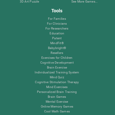
3D Art Puzzle
See More Games...
Tools
For Families
For Clinicians
For Researchers
Education
Patent
MindFit®
Babybright®
Resellers
Exercises for Children
Cognitive Development
Brain Exercise
Individualized Training System
Mind Quiz
Cognitive Stimulation Therapy
Mind Exercises
Personalized Brain Training
Brain Games
Mental Exercise
Online Memory Games
Cool Math Games