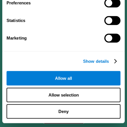
Preferences
Statistics
Marketing
Show details
CogniFit App
Allow all
Allow selection
Deny