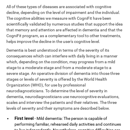
All of these types of diseases are associated with cognitive
decline, depending on the level of impairment and the individual.
The cognitive abilities we measure with CogniFit have been
scientifically validated by numerous studies that support the idea
that memory and attention are affected in dementia and that the
CogniFit program, as a complementary tool to other treatments,
helps improve the decline in the user's cognitive level.
Dementia is best understood in terms of the severity of its
consequences which can interfere with daily living in a manner
which, depending on the condition, may progress from a mild
stage to a moderate stage and from a moderate stage to a
severe stage. An operative division of dementia into those three
stages or levels of severity is offered by the World Health
Organization (WHO), for use by professional
neurodiagnosticians. To determine the level of severity in
dementia, neurodiagnosticians use neurocognitive evaluations,
scales and interview the patients and their relatives. The three
levels of severity and their symptoms are described below.
First level
- Mild dementia: The person is capable of
performing familiar, rehearsed daily activities and continues