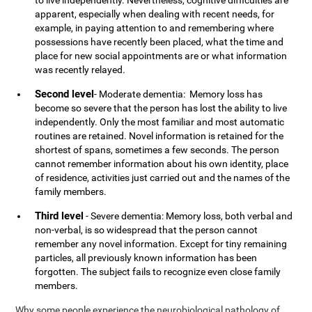
to live independently. Nevertheless, cognitive difficulties are
apparent, especially when dealing with recent needs, for
example, in paying attention to and remembering where
possessions have recently been placed, what the time and
place for new social appointments are or what information
was recently relayed.
Second level
- Moderate dementia: Memory loss has
become so severe that the person has lost the ability to live
independently. Only the most familiar and most automatic
routines are retained. Novel information is retained for the
shortest of spans, sometimes a few seconds. The person
cannot remember information about his own identity, place
of residence, activities just carried out and the names of the
family members.
Third level
- Severe dementia: Memory loss, both verbal and
non-verbal, is so widespread that the person cannot
remember any novel information. Except for tiny remaining
particles, all previously known information has been
forgotten. The subject fails to recognize even close family
members.
Why some people experience the neurobiological pathology of