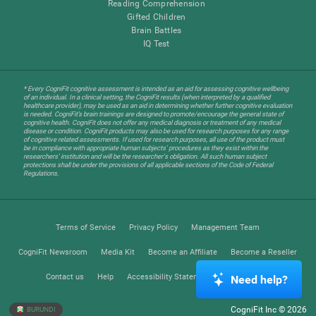
Reading Comprehension
Gifted Children
Brain Battles
IQ Test
* Every CogniFit cognitive assessment is intended as an aid for assessing cognitive wellbeing
of an individual. In a clinical setting, the CogniFit results (when interpreted by a qualified
healthcare provider), may be used as an aid in determining whether further cognitive evaluation
is needed. CogniFit’s brain trainings are designed to promote/encourage the general state of
cognitive health. CogniFit does not offer any medical diagnosis or treatment of any medical
disease or condition. CogniFit products may also be used for research purposes for any range
of cognitive related assessments. If used for research purposes, all use of the product must
be in compliance with appropriate human subjects' procedures as they exist within the
researchers' institution and will be the researcher's obligation. All such human subject
protections shall be under the provisions of all applicable sections of the Code of Federal
Regulations.
Terms of Service
Privacy Policy
Management Team
CogniFit Newsroom
Media Kit
Become an Affiliate
Become a Reseller
Contact us
Help
Accessibility Statement
Trust Center
Need help?
CogniFit Inc © 2026
BURUNDI