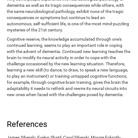
dementia as well as its tragic consequences while others, with
the same neurobiological pathology, exhibit none of the tragic
consequences or symptoms but continue to lead an
autonomous, self-sufficient life, is one of the most mind-puzzling
mysteries of the 21st century.
Cognitive reserve, the knowledge accumulated through one's
continued learning, seems to play an important role in coping
with the advent of dementia. Continued new learning teaches the
brain to modify its neural activity in order to cope with the
challenge occasioned by the new learning situation. Therefore,
learning a new skill (to dance, to draw, to speak a new language,
to play an instrument) or training untapped cognitive functions,
for example, through cognitive brain training, gives the brain the
adaptability it needs to rethink and rewire its neural circuits into
new ones when faced with the challenges posed by dementia.
References
James Siberski, Evelyn Shatil, Carol Siberski, Margie Eckroth-