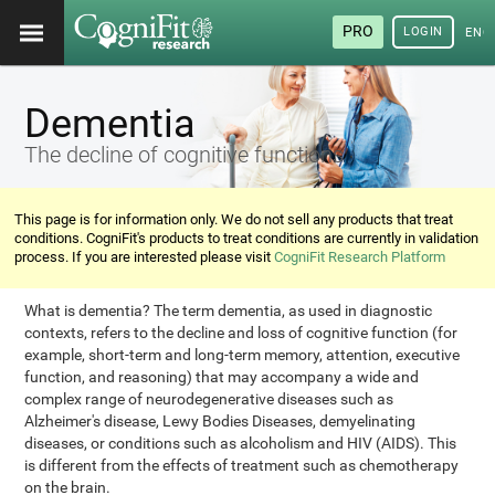
PRO
LOGIN
ENG
Dementia
The decline of cognitive functions
This page is for information only. We do not sell any products that treat
conditions. CogniFit's products to treat conditions are currently in validation
process. If you are interested please visit
CogniFit Research Platform
What is dementia? The term dementia, as used in diagnostic
contexts, refers to the decline and loss of cognitive function (for
example, short-term and long-term memory, attention, executive
function, and reasoning) that may accompany a wide and
complex range of neurodegenerative diseases such as
Alzheimer's disease, Lewy Bodies Diseases, demyelinating
diseases, or conditions such as alcoholism and HIV (AIDS). This
is different from the effects of treatment such as chemotherapy
on the brain.