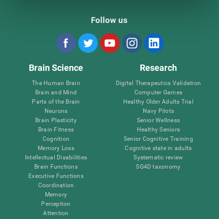
Follow us
Brain Science
Research
The Human Brain
Digital Therapeutics Validation
Brain and Mind
Computer Games
Parts of the Brain
Healthy Older Adults Trial
Neurons
Navy Pilots
Brain Plasticity
Senior Wellness
Brain Fitness
Healthy Seniors
Cognition
Senior Cognitive Training
Memory Loss
Cognitive state in adults
Intellectual Disabilities
Systematic review
Brain Functions
SG4D taxonomy
Executive Functions
Coordination
Memory
Perception
Attention