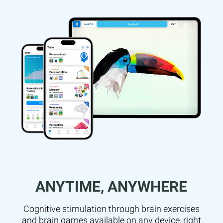
ANYTIME, ANYWHERE
Cognitive stimulation through brain exercises
and brain games available on any device, right