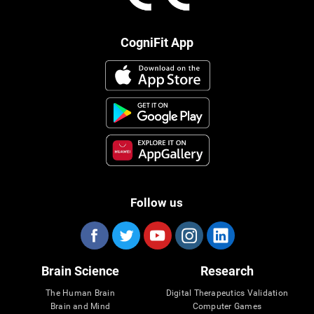
CogniFit App
Follow us
Brain Science
Research
The Human Brain
Digital Therapeutics Validation
Brain and Mind
Computer Games