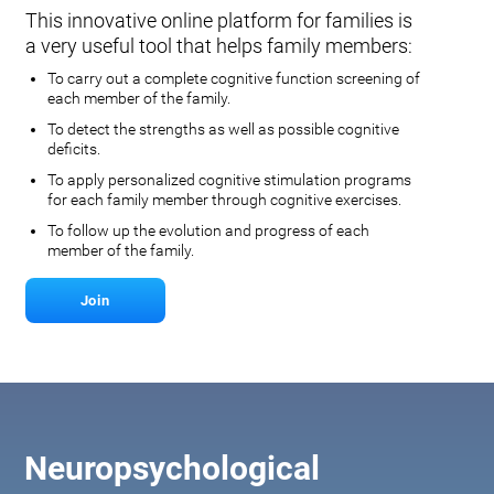
This innovative online platform for families is
a very useful tool that helps family members:
To carry out a complete cognitive function screening of
each member of the family.
To detect the strengths as well as possible cognitive
deficits.
To apply personalized cognitive stimulation programs
for each family member through cognitive exercises.
To follow up the evolution and progress of each
member of the family.
Join
Neuropsychological