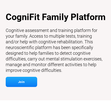
CogniFit Family Platform
Cognitive assessment and training platform for
your family. Access to multiple tests, training
and/or help with cognitive rehabilitation. This
neuroscientific platform has been specifically
designed to help families to detect cognitive
difficulties, carry out mental stimulation exercises,
manage and monitor different activities to help
improve cognitive difficulties.
Join