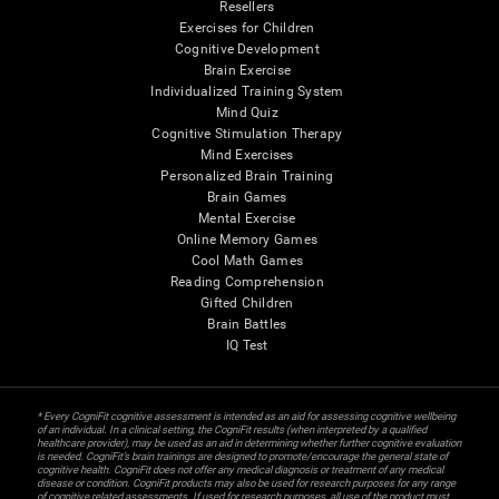
Resellers
Exercises for Children
Cognitive Development
Brain Exercise
Individualized Training System
Mind Quiz
Cognitive Stimulation Therapy
Mind Exercises
Personalized Brain Training
Brain Games
Mental Exercise
Online Memory Games
Cool Math Games
Reading Comprehension
Gifted Children
Brain Battles
IQ Test
* Every CogniFit cognitive assessment is intended as an aid for assessing cognitive wellbeing
of an individual. In a clinical setting, the CogniFit results (when interpreted by a qualified
healthcare provider), may be used as an aid in determining whether further cognitive evaluation
is needed. CogniFit’s brain trainings are designed to promote/encourage the general state of
cognitive health. CogniFit does not offer any medical diagnosis or treatment of any medical
disease or condition. CogniFit products may also be used for research purposes for any range
of cognitive related assessments. If used for research purposes, all use of the product must