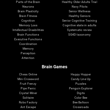
Parts of the Brain
Healthy Older Adults Trial
Neurons
Navy Pilots
Brain Plasticity
Senior Wellness
Brain Fitness
Healthy Seniors
Cognition
Senior Cognitive Training
Memory Loss
Cognitive state in adults
Intellectual Disabilities
Systematic review
Brain Functions
SG4D taxonomy
Executive Functions
Coordination
Memory
Perception
Attention
Brain Games
Chess Online
Happy Hopper
Mini Crossword
Candy Line Up
Fruit Frenzy
Puzzles
Pipe Panic
Penguin Explorer
Crystal Miner
Digits
Solitaire
Color Bee
Robo Factory
Bee Balloon
Ant Escape
Crossroads