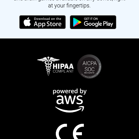
at your fingertips.