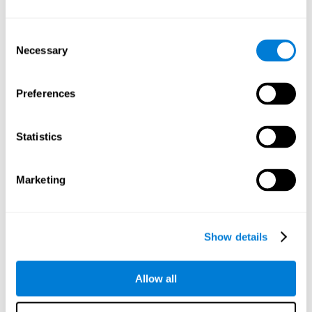
Understand the unique cognitive state of each family
member.
Configure and personalize cognitive training adapted to each
Consent
family member's needs.
Necessary
Selection
Perform the personalized training programs assigned by a
family member.
Monitor cognitive results.
Preferences
Cognitive stimulation is based on brain plasticity and
reserve to improve the cognitive performance of mental
functions through systematically organized techniques
Statistics
and exercises.
All the brain stimulation and cognitive rehabilitation tools
found on the CogniFit family platform are both
Marketing
standardized and validated for children 7+, teenagers,
adults, and seniors.
65 and Over Training Cognitive Stimulation
Show details
Reading Comprehension Cognitive Stimulation
Allow all
Attention and Concentration Cognitive Stimulation