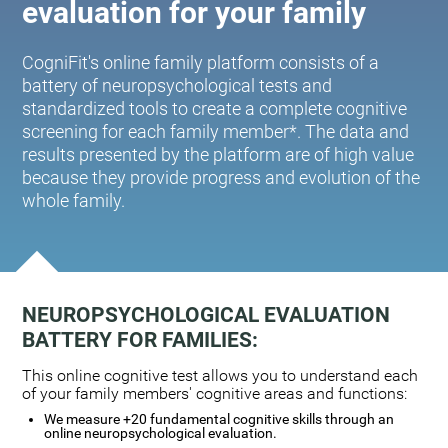
evaluation for your family
CogniFit's online family platform consists of a
battery of neuropsychological tests and
standardized tools to create a complete cognitive
screening for each family member*. The data and
results presented by the platform are of high value
because they provide progress and evolution of the
whole family.
NEUROPSYCHOLOGICAL EVALUATION
BATTERY FOR FAMILIES:
This online cognitive test allows you to understand each
of your family members' cognitive areas and functions:
We measure +20 fundamental cognitive skills through an
online neuropsychological evaluation.