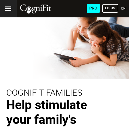
PRO
LOGIN
ENG
COGNIFIT FAMILIES
Help stimulate
your family's