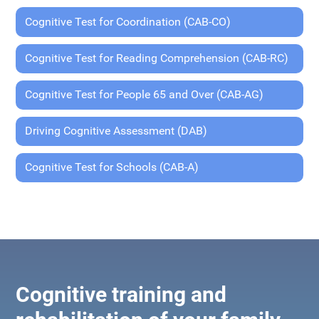
Cognitive Test for Coordination (CAB-CO)
Cognitive Test for Reading Comprehension (CAB-RC)
Cognitive Test for People 65 and Over (CAB-AG)
Driving Cognitive Assessment (DAB)
Cognitive Test for Schools (CAB-A)
Cognitive training and