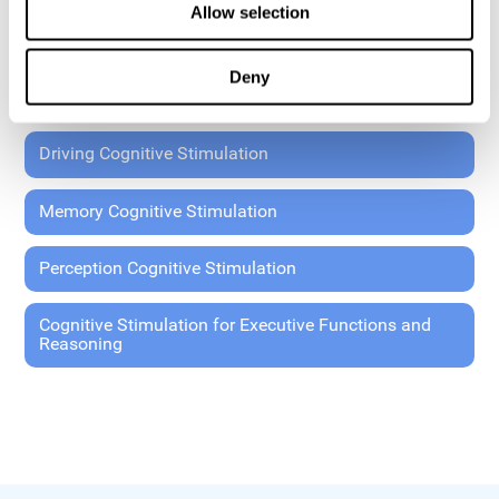
Allow selection
Coordination Cognitive Stimulation
Deny
General Cognitive Stimulation
Driving Cognitive Stimulation
Memory Cognitive Stimulation
Perception Cognitive Stimulation
Cognitive Stimulation for Executive Functions and
Reasoning