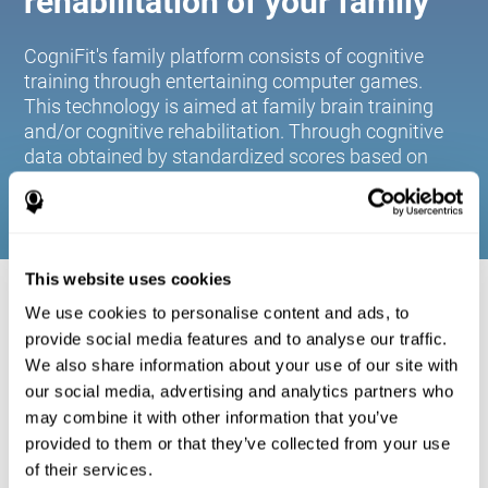
rehabilitation of your family
CogniFit's family platform consists of cognitive
training through entertaining computer games.
This technology is aimed at family brain training
and/or cognitive rehabilitation. Through cognitive
data obtained by standardized scores based on
age and gender, it allows families to:
This website uses cookies
COGNITIVE STIMULATION FOR YOUR
We use cookies to personalise content and ads, to
FAMILY:
provide social media features and to analyse our traffic.
We also share information about your use of our site with
CogniFit's family platform consists of cognitive training
our social media, advertising and analytics partners who
through entertaining computer games. This technology is
aimed at family brain training and/or cognitive
may combine it with other information that you’ve
rehabilitation. Through cognitive data obtained by
provided to them or that they’ve collected from your use
standardized scores based on age and gender, it allows
of their services.
families to: