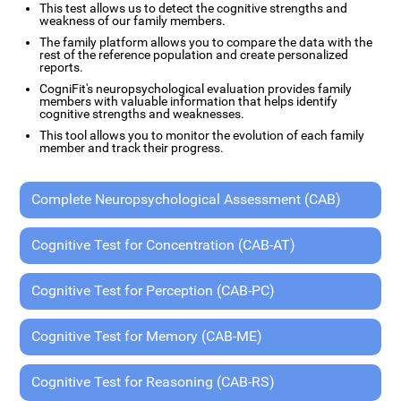
This test allows us to detect the cognitive strengths and
weakness of our family members.
The family platform allows you to compare the data with the
rest of the reference population and create personalized
reports.
CogniFit's neuropsychological evaluation provides family
members with valuable information that helps identify
cognitive strengths and weaknesses.
This tool allows you to monitor the evolution of each family
member and track their progress.
Complete Neuropsychological Assessment (CAB)
Cognitive Test for Concentration (CAB-AT)
Cognitive Test for Perception (CAB-PC)
Cognitive Test for Memory (CAB-ME)
Cognitive Test for Reasoning (CAB-RS)