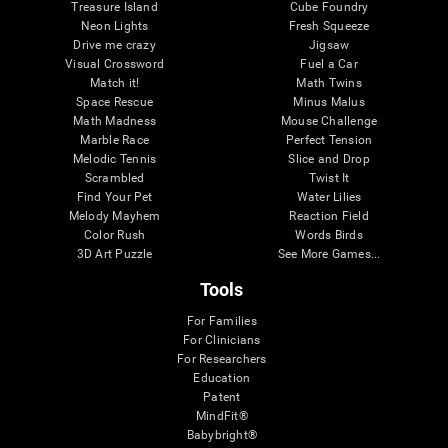
Treasure Island
Cube Foundry
Neon Lights
Fresh Squeeze
Drive me crazy
Jigsaw
Visual Crossword
Fuel a Car
Match it!
Math Twins
Space Rescue
Minus Malus
Math Madness
Mouse Challenge
Marble Race
Perfect Tension
Melodic Tennis
Slice and Drop
Scrambled
Twist It
Find Your Pet
Water Lilies
Melody Mayhem
Reaction Field
Color Rush
Words Birds
3D Art Puzzle
See More Games...
Tools
For Families
For Clinicians
For Researchers
Education
Patent
MindFit®
Babybright®