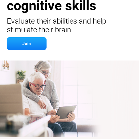
cognitive skills
Evaluate their abilities and help
stimulate their brain.
Join