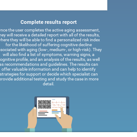
Complete results report
nce the user completes the active aging assessment,
hey will receive a detailed report with all of the results,
here they will be able to find a personalized risk index
for the likelihood of suffering cognitive decline
sociated with aging (low-, medium-, or high-risk). They
will also find a list of symptoms, warning signs, a
ognitive profile, and an analysis of the results, as well
as recommendations and guidelines. The results can
offer valuable information and can help to identify
strategies for support or decide which specialist can
provide additional testing and study the case in more
detail.