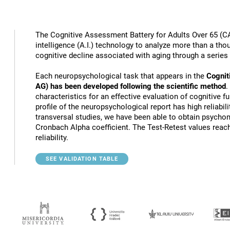
The Cognitive Assessment Battery for Adults Over 65 (CA
intelligence (A.I.) technology to analyze more than a thou
cognitive decline associated with aging through a series
Each neuropsychological task that appears in the
Cognit
AG) has been developed following the scientific method
.
characteristics for an effective evaluation of cognitive 
profile of the neuropsychological report has high reliabili
transversal studies, we have been able to obtain psychome
Cronbach Alpha coefficient. The Test-Retest values reach
reliability.
SEE VALIDATION TABLE