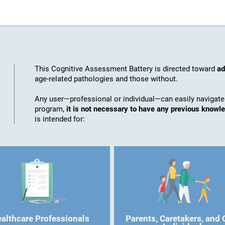
This Cognitive Assessment Battery is directed toward
ad
age-related pathologies and those without.
Any user—professional or individual—can easily navigate
program,
it is not necessary to have any previous know
is intended for:
althcare Professionals
Parents, Caretakers, and 