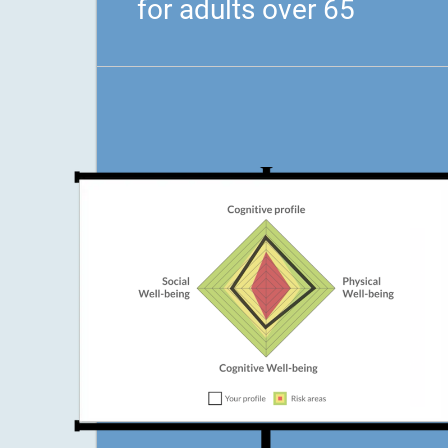
for adults over 65