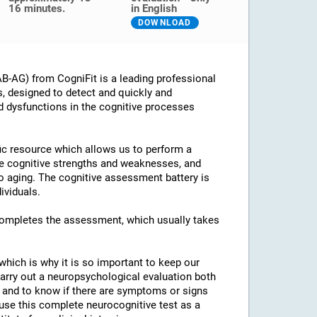
16 minutes.
in English
DOWNLOAD
B-AG) from CogniFit is a leading professional
s, designed to detect and quickly and
d dysfunctions in the cognitive processes
ific resource which allows us to perform a
he cognitive strengths and weaknesses, and
 to aging. The cognitive assessment battery is
ividuals.
 completes the assessment, which usually takes
which is why it is so important to keep our
arry out a neuropsychological evaluation both
es and to know if there are symptoms or signs
o use this complete neurocognitive test as a