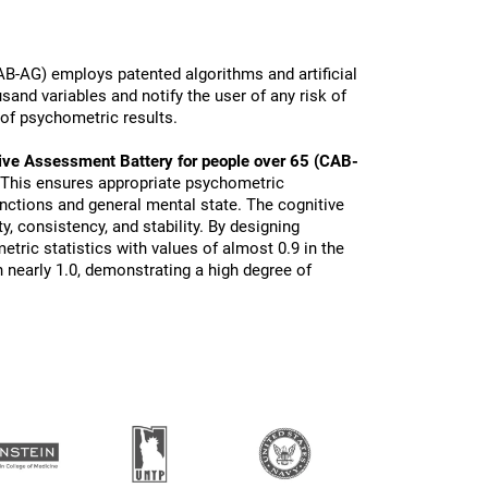
B-AG) employs patented algorithms and artificial
sand variables and notify the user of any risk of
 of psychometric results.
ive Assessment Battery for people over 65 (CAB-
 This ensures appropriate psychometric
functions and general mental state. The cognitive
ty, consistency, and stability. By designing
tric statistics with values of almost 0.9 in the
 nearly 1.0, demonstrating a high degree of