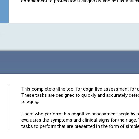
complement to professional diagnosis and not as a substit
This complete online tool for cognitive assessment for a
These tasks are designed to quickly and accurately detec
to aging.
Users who perform this cognitive assessment begin by an
evaluates the symptoms and clinical signs for their age. 
tasks to perform that are presented in the form of simp