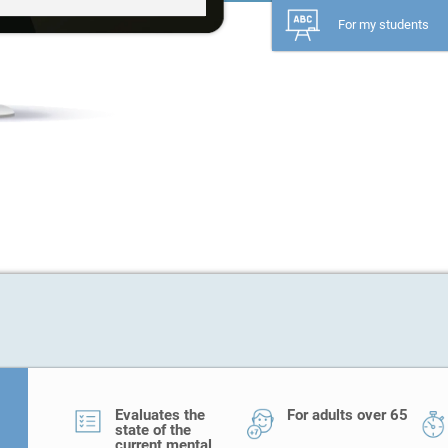
For my students
Evaluates the
For adults over 65
state of the
current mental