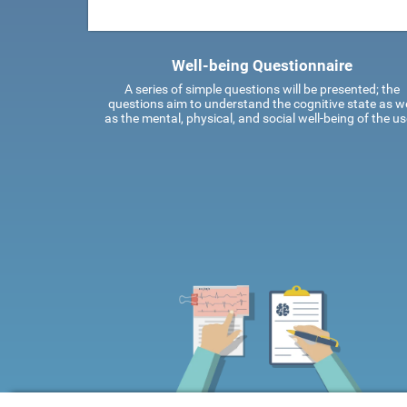
Well-being Questionnaire
A series of simple questions will be presented; the
questions aim to understand the cognitive state as we
as the mental, physical, and social well-being of the us