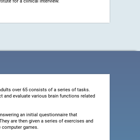
ute for a clinical interview.
dults over 65 consists of a series of tasks.
t and evaluate various brain functions related
swering an initial questionnaire that
They are then given a series of exercises and
le computer games.