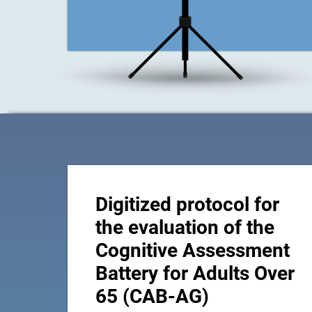
Digitized protocol for
the evaluation of the
Cognitive Assessment
Battery for Adults Over
65 (CAB-AG)