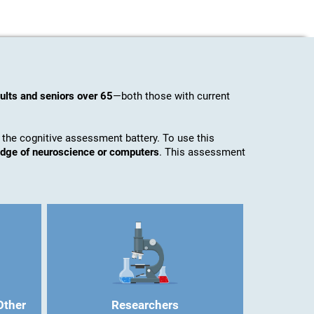
ults and seniors over 65
—both those with current
 the cognitive assessment battery. To use this
ledge of neuroscience or computers
. This assessment
Other
Researchers