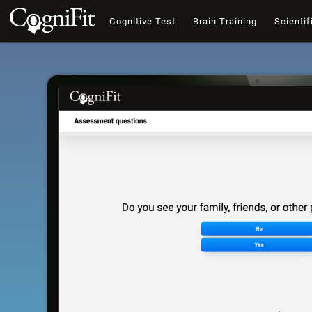
Cognitive Test
Brain Training
Scientif