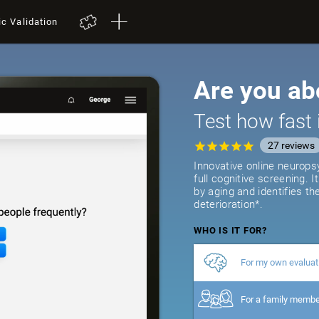
ic Validation
Are you ab
Test how fast 
27
reviews
Innovative online neurops
full cognitive screening. 
by aging and identifies th
deterioration*.
WHO IS IT FOR?
For my own evaluat
For a family memb