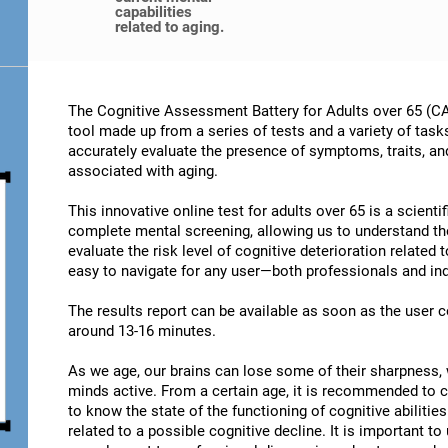
capabilities
related to aging.
The Cognitive Assessment Battery for Adults over 65 (CA
tool made up from a series of tests and a variety of task
accurately evaluate the presence of symptoms, traits, an
associated with aging.
This innovative online test for adults over 65 is a scient
complete mental screening, allowing us to understand t
evaluate the risk level of cognitive deterioration related
easy to navigate for any user—both professionals and ind
The results report can be available as soon as the user
around 13-16 minutes.
As we age, our brains can lose some of their sharpness, 
minds active. From a certain age, it is recommended to c
to know the state of the functioning of cognitive abiliti
related to a possible cognitive decline. It is important t