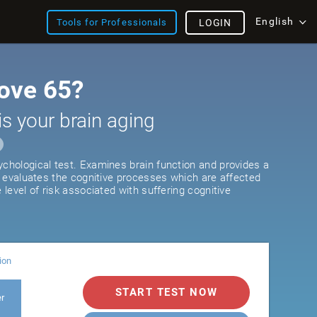
English
Tools for Professionals
LOGIN
ove 65?
is your brain aging
ychological test. Examines brain function and provides a
It evaluates the cognitive processes which are affected
e level of risk associated with suffering cognitive
ion
START TEST NOW
er