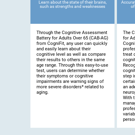
Learn about the state of their brains,
Accurat
such as strengths and weaknesses
of
Through the Cognitive Assessment
The C
Battery for Adults Over 65 (CAB-AG)
for A
from CogniFit, any user can quickly
Cogni
and easily learn about their
profe
cognitive level as well as compare
treat 
their results to others in the same
cognit
age range. Through this easy-to-use
Recog
test, users can determine whether
cognit
their symptoms or cognitive
step i
impairments are warning signs of
certai
more severe disorders* related to
an ad
aging.
neuro
With t
manag
profe
variab
person