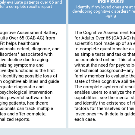
Individuals
ely evaluate patients over 65 and
fer a complete results report
Identify if my loved ones are at r
developing cognitive disorders* re
aging
ognitive Assessment Battery
The Cognitive Assessment Ba
dults Over 65 (CAB-AG) from
for Adults Over 65 (CAB-AG) i
Fit helps healthcare
scientific tool made up of an 
ssionals detect, diagnose, and
to-complete questionnaire as 
disorders* associated with
as simple tests and tasks tha
ive decline due to aging.
be completed online. This al
nizing symptoms and
without the need for psycholo
ive dysfunctions is the first
or technical background—any
n identifying possible loss of
family member to evaluate th
n cognitive abilities and guide
state of their cognitive abilitie
equate diagnostic and
The complete system of resul
psychological intervention.
enables users to analyze the 
his powerful software for
capabilities, see the mental st
ing patients, healthcare
and identify the existence of r
ssionals can track multiple
factors for themselves or thei
les and offer complete,
loved ones—with details guide
alized reports.
each case.