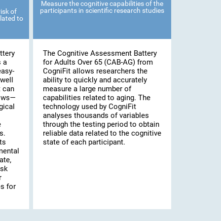
Measure the cognitive capabilities of the
participants in scientific research studies
isk of
lated to
ttery
The Cognitive Assessment Battery
s a
for Adults Over 65 (CAB-AG) from
easy-
CogniFit allows researchers the
well
ability to quickly and accurately
t can
measure a large number of
lows—
capabilities related to aging. The
gical
technology used by CogniFit
analyses thousands of variables
e
through the testing period to obtain
s.
reliable data related to the cognitive
ts
state of each participant.
mental
ate,
isk
r
s for