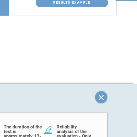
RESULTS EXAMPLE
The duration of the
Reliability
test is
analysis of the
approximately 13-
evaluation - Only