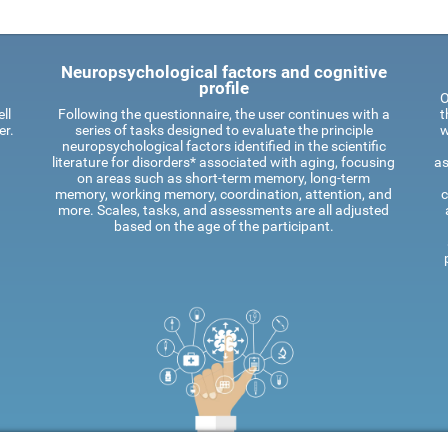
Neuropsychological factors and cognitive
profile
O
ll
Following the questionnaire, the user continues with a
t
er.
series of tasks designed to evaluate the principle
w
neuropsychological factors identified in the scientific
literature for disorders* associated with aging, focusing
as
on areas such as short-term memory, long-term
memory, working memory, coordination, attention, and
c
more. Scales, tasks, and assessments are all adjusted
based on the age of the participant.