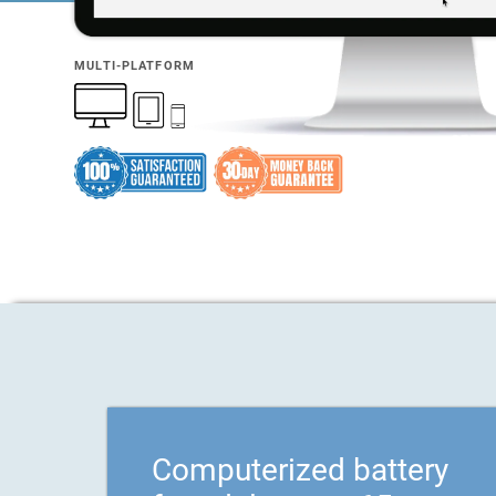
MULTI-PLATFORM
Computerized battery