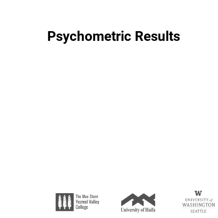
Psychometric Results