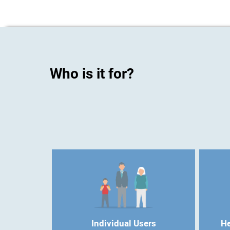
Who is it for?
Individual Users
He