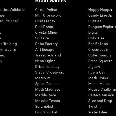
Brain Games
eutics Validation
Chess Online
Happy Hopper
mes
Mini Crossword
Candy Line Up
dults Trial
Fruit Frenzy
Puzzles
Pipe Panic
Penguin Explore
s
Crystal Miner
Digits
s
Solitaire
Color Bee
ve Training
Robo Factory
Bee Balloon
 in adults
Ant Escape
Crossroads
view
Treasure Island
Cube Foundry
my
Neon Lights
Fresh Squeeze
Drive me crazy
Jigsaw
Visual Crossword
Fuel a Car
Match it!
Math Twins
Space Rescue
Minus Malus
Math Madness
Mouse Challeng
Marble Race
Perfect Tension
Melodic Tennis
Slice and Drop
Scrambled
Twist It
Find Your Pet
Water Lilies