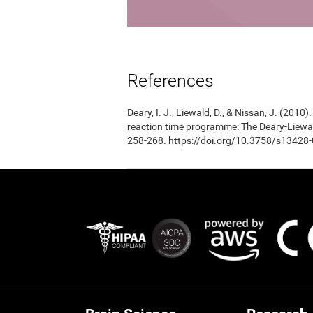
References
Deary, I. J., Liewald, D., & Nissan, J. (201
reaction time programme: The Deary-Liewal
258-268. https://doi.org/10.3758/s13428