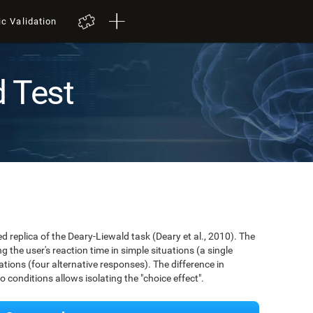
ic Validation
d Test
ed replica of the Deary-Liewald task (Deary et al., 2010). The
 the user's reaction time in simple situations (a single
ions (four alternative responses). The difference in
conditions allows isolating the "choice effect".