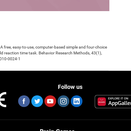
0). A free, easy-to-use, computer-based simple and four-choice
d reaction time task. Behavior Research Methods, 43(1),
-010-0024-1
Follow us