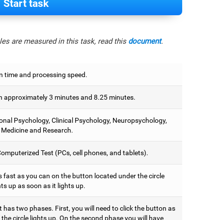
Start task
es are measured in this task, read this
document
.
n time and processing speed.
 approximately 3 minutes and 8.25 minutes.
onal Psychology, Clinical Psychology, Neuropsychology,
 Medicine and Research.
omputerized Test (PCs, cell phones, and tablets).
 fast as you can on the button located under the circle
hts up as soon as it lights up.
t has two phases. First, you will need to click the button as
the circle lights up. On the second phase you will have