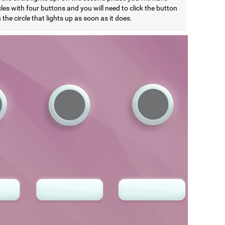
cles with four buttons and you will need to click the button
the circle that lights up as soon as it does.