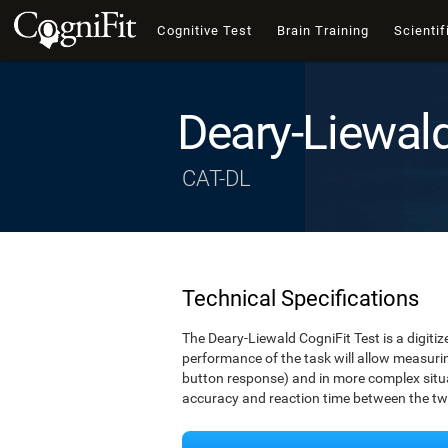
Cognitive Test
Brain Training
Scientif
Deary-Liewal
CAT-DL
Technical Specifications
The Deary-Liewald CogniFit Test is a digitiz
performance of the task will allow measuring
button response) and in more complex situat
accuracy and reaction time between the two 