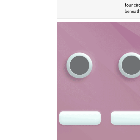
four cir
beneath 