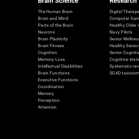
Brain Science
Research
The Human Brain
Digital Therap
Brain and Mind
Computer Ga
Parts of the Brain
Healthy Older A
Neurons
Navy Pilots
Brain Plasticity
Senior Wellnes
Brain Fitness
Healthy Senior
Cognition
Senior Cogniti
Memory Loss
Cognitive state
Intellectual Disabilities
Systematic re
Brain Functions
SG4D taxono
Executive Functions
Coordination
Memory
Perception
Attention