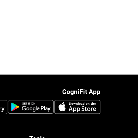
CogniFit App