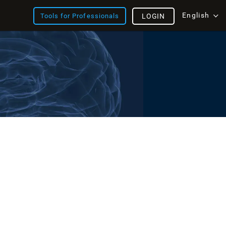
English
Tools for Professionals
LOGIN