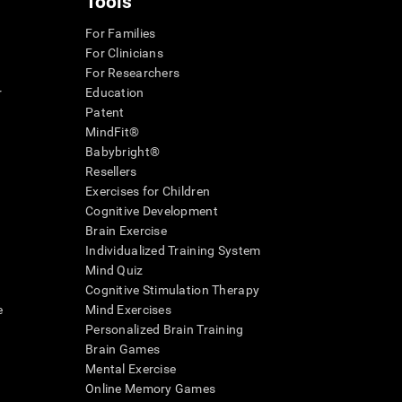
Tools
For Families
For Clinicians
For Researchers
r
Education
Patent
MindFit®
Babybright®
Resellers
Exercises for Children
Cognitive Development
Brain Exercise
Individualized Training System
Mind Quiz
Cognitive Stimulation Therapy
e
Mind Exercises
Personalized Brain Training
Brain Games
Mental Exercise
Online Memory Games