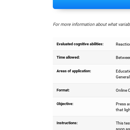
For more information about what variabl
Evaluated cognitive abilities:
Reactio
Time allowed:
Between
Areas of application:
Educati
General
Format:
Online C
Objective:
Press as
that lig
Instructions:
This tes
soon as 