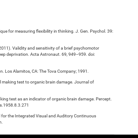
que for measuring flexibility in thinking. J. Gen. Psychol. 39:
(2011). Validity and sensitivity of a brief psychomotor
sleep deprivation. Acta Astronaut. 69, 949–959. doi:
ion. Los Alamitos, CA: The Tova Company; 1991.
ail making test to organic brain damage. Journal of
Making test as an indicator of organic brain damage. Percept.
ms.1958.8.3.271
l for the Integrated Visual and Auditory Continuous
n.