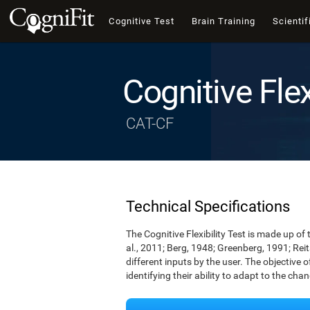
Cognitive Test
Brain Training
Scientif
Cognitive Flex
CAT-CF
Technical Specifications
The Cognitive Flexibility Test is made up of 
al., 2011; Berg, 1948; Greenberg, 1991; Rei
different inputs by the user. The objective of
identifying their ability to adapt to the cha