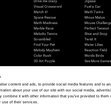
Drive me crazy
Jigsaw
Visual Crossword
Fuel a Car
Match it!
Math Twins
Space Rescue
Minus Malus
Math Madness
Mouse Challeng
Marble Race
Perfect Tension
Melodic Tennis
Slice and Drop
Scrambled
Twist It
Find Your Pet
Water Lilies
Melody Mayhem
Reaction Field
Color Rush
Words Birds
3D Art Puzzle
See More Games.
s
ise content and ads, to provide social media features and to an
essing cognitive wellbeing of an individual. In a clinical setting, the CogniFit results (wh
rmation about your use of our site with our social media, advertis
ded. CogniFit’s brain trainings are designed to promote/encourage the general state of cogn
 may also be used for research purposes for any range of cognitive related assessments. If
 combine it with other information that you’ve provided to them o
ist within the researchers' institution and will be the researcher's obligation. All such h
 use of their services.