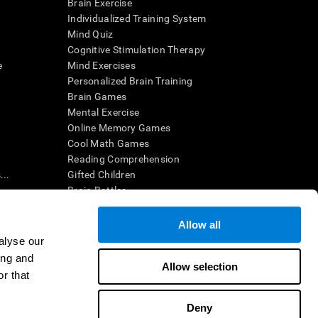
Brain Exercise
Individualized Training System
Mind Quiz
Cognitive Stimulation Therapy
e
Mind Exercises
Personalized Brain Training
Brain Games
Mental Exercise
Online Memory Games
Cool Math Games
Reading Comprehension
..
Gifted Children
Brain Battles
IQ Test
Allow all
alyse our
en interpreted by a qualified healthcare provider), may be used as
ing and
itive health. CogniFit does not offer any medical diagnosis or
Allow selection
 used for research purposes, all use of the product must be in
r that
uman subject protections shall be under the provisions of all
Deny