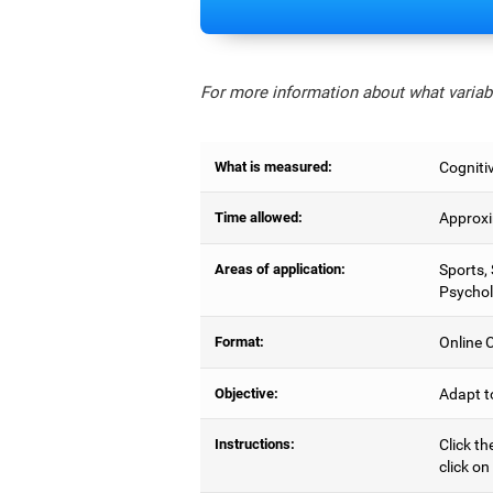
For more information about what variabl
What is measured:
Cognitiv
Time allowed:
Approxi
Areas of application:
Sports,
Psychol
Format:
Online C
Objective:
Adapt t
Instructions:
Click th
click on