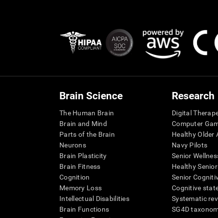
Brain Science
Research
The Human Brain
Digital Therap
Brain and Mind
Computer Ga
Parts of the Brain
Healthy Older A
Neurons
Navy Pilots
Brain Plasticity
Senior Wellnes
Brain Fitness
Healthy Senior
Cognition
Senior Cogniti
Memory Loss
Cognitive state
Intellectual Disabilities
Systematic re
Brain Functions
SG4D taxono