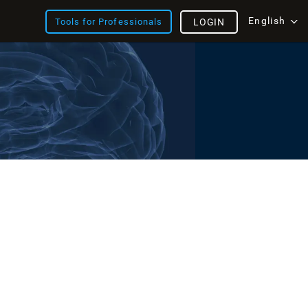
English
Tools for Professionals
LOGIN