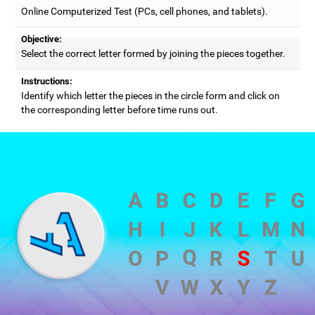
Online Computerized Test (PCs, cell phones, and tablets).
Objective:
Select the correct letter formed by joining the pieces together.
Instructions:
Identify which letter the pieces in the circle form and click on
the corresponding letter before time runs out.