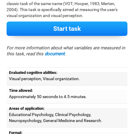
classic task of the same name (VOT; Hooper, 1983; Merten,
2004). This task is specifically aimed at measuring the user's
visual organization and visual perception.
Start task
For more information about what variables are measured in
this task, read this
document
.
Evaluated cognitive abilities:
Visual perception, Visual organization.
Time allowed:
Approximately 50 seconds to 4.5 minutes.
Areas of application:
Educational Psychology, Clinical Psychology,
Neuropsychology, General Medicine and Research.
Format: