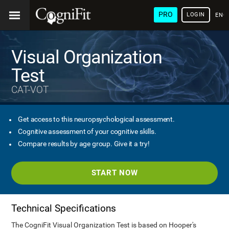
PRO
LOGIN
ENG
Visual Organization
Test
CAT-VOT
Get access to this neuropsychological assessment.
Cognitive assessment of your cognitive skills.
Compare results by age group. Give it a try!
START NOW
Technical Specifications
The CogniFit Visual Organization Test is based on Hooper's