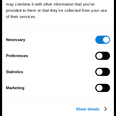
may combine it with other information that you’ve
provided to them or that they’ve collected from your use
of their services.
Consent
Necessary
Selection
Preferences
CogniFit App
Statistics
Marketing
Show details