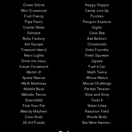
Chess Online
Happy Hopper
Mini Crossword
Candy Line Up
Fruit Frenzy
Puzzles
Pipe Panic
Penguin Explorer
Crystal Miner
Digits
Solitaire
Color Bee
Robo Factory
Bee Balloon
Ant Escape
Crossroads
Treasure Island
Cube Foundry
Neon Lights
Fresh Squeeze
Drive me crazy
Jigsaw
Visual Crossword
Fuel a Car
Match it!
Math Twins
Space Rescue
Minus Malus
Math Madness
Mouse Challenge
Marble Race
Perfect Tension
Melodic Tennis
Slice and Drop
Scrambled
Twist It
Find Your Pet
Water Lilies
Melody Mayhem
Reaction Field
Color Rush
Words Birds
3D Art Puzzle
See More Games...