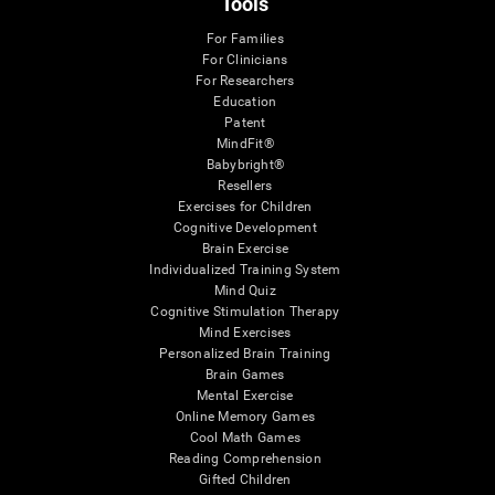
Tools
For Families
For Clinicians
For Researchers
Education
Patent
MindFit®
Babybright®
Resellers
Exercises for Children
Cognitive Development
Brain Exercise
Individualized Training System
Mind Quiz
Cognitive Stimulation Therapy
Mind Exercises
Personalized Brain Training
Brain Games
Mental Exercise
Online Memory Games
Cool Math Games
Reading Comprehension
Gifted Children