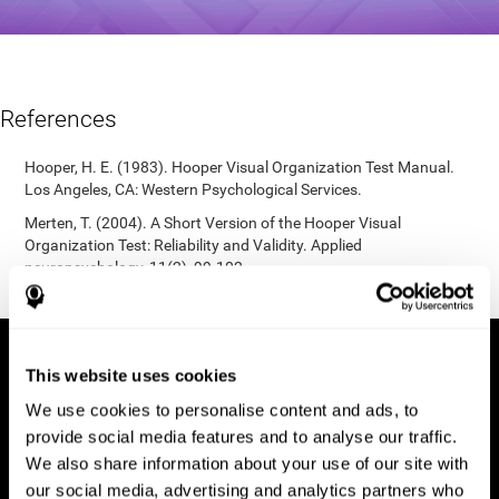
References
Hooper, H. E. (1983). Hooper Visual Organization Test Manual.
Los Angeles, CA: Western Psychological Services.
Merten, T. (2004). A Short Version of the Hooper Visual
Organization Test: Reliability and Validity. Applied
neuropsychology, 11(2), 99-102.
https://doi.org/10.1207/s15324826an1102_5
This website uses cookies
We use cookies to personalise content and ads, to
provide social media features and to analyse our traffic.
We also share information about your use of our site with
our social media, advertising and analytics partners who