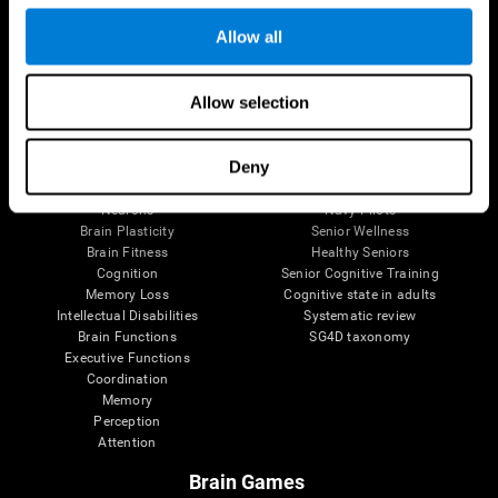
Follow us
Allow all
Allow selection
Brain Science
Research
The Human Brain
Digital Therapeutics Validation
Deny
Brain and Mind
Computer Games
Parts of the Brain
Healthy Older Adults Trial
Neurons
Navy Pilots
Brain Plasticity
Senior Wellness
Brain Fitness
Healthy Seniors
Cognition
Senior Cognitive Training
Memory Loss
Cognitive state in adults
Intellectual Disabilities
Systematic review
Brain Functions
SG4D taxonomy
Executive Functions
Coordination
Memory
Perception
Attention
Brain Games