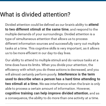
What is divided attention?
attend
Divided attention could be defined as our brain's ability to
to two different stimuli at the same time
, and respond to the
multiple demands of your surroundings. Divided attention is a
type of simultaneous attention that allows us to process
different information sources and successfully carry out multiple
tasks at a time. This cognitive skills is very important, as it allows
us to be more efficient in our day-to-day lives.
Our ability to attend to multiple stimuli and do various tasks at a
time does have its limits. When you divide your attention, the
efficiency with which you do these actions is decreased, and you
Interference is the term
will almost certainly perform poorly.
used to describe when a person has a hard time attending to
two stimuli at a time.
We see interference when the brain is only
able to process a certain amount of information. However,
cognitive training can help improve divided attention
, and as
a consequence, the ability to do more than one activity at a time.