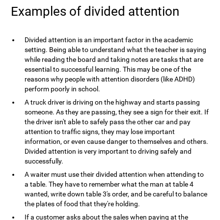
Examples of divided attention
Divided attention is an important factor in the academic
setting. Being able to understand what the teacher is saying
while reading the board and taking notes are tasks that are
essential to successful learning. This may be one of the
reasons why people with attention disorders (like ADHD)
perform poorly in school.
A truck driver is driving on the highway and starts passing
someone. As they are passing, they see a sign for their exit. If
the driver isn't able to safely pass the other car and pay
attention to traffic signs, they may lose important
information, or even cause danger to themselves and others.
Divided attention is very important to driving safely and
successfully.
A waiter must use their divided attention when attending to
a table. They have to remember what the man at table 4
wanted, write down table 3's order, and be careful to balance
the plates of food that they're holding.
If a customer asks about the sales when paying at the