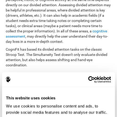
directly on our divided attention. Assessing divided attention may
be helpful in professional areas, where divided attention is key
(drivers, athletes, etc.). It can also help in academic fields (if a
student needs extra time taking notes or completing certain
tasks), or clinical areas (maybe a patient needs more time to
collect the proper information). In all of these areas, a
cognitive
assessment
, may directly help the user understand their day-to-
day lives in a more in-depth context.
CogniFit has based its divided attention tasks on the classic
Stroop Test. The Simultaneity Test doesn't only evaluate divided
attention, but also helps assess shifting and hand-eye
coordination.
Simultaneity Test DIAT-SHIF
: The user has to follow a ball
with your pointer, and be aware of the words that appear in
the middle of the screen. When the word in the middle of the
screen corresponds with the color in which it's written, the
user must give the appropriate response (while attending to
This website uses cookies
both stimuli at the same time). In this activity, the user must
change strategies, create new responses, and manage the
We use cookies to personalise content and ads, to
ability to motor and visual skills at the same time.
provide social media features and to analyse our traffic.