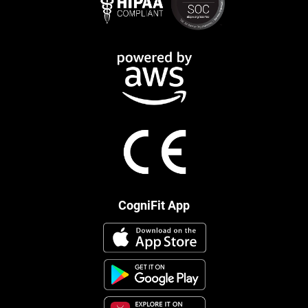
CogniFit App