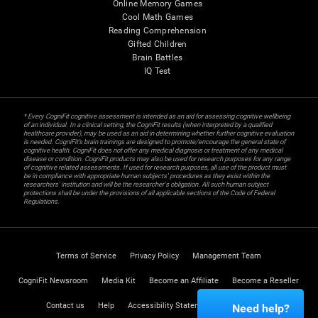
Online Memory Games
Cool Math Games
Reading Comprehension
Gifted Children
Brain Battles
IQ Test
* Every CogniFit cognitive assessment is intended as an aid for assessing cognitive wellbeing
of an individual. In a clinical setting, the CogniFit results (when interpreted by a qualified
healthcare provider), may be used as an aid in determining whether further cognitive evaluation
is needed. CogniFit’s brain trainings are designed to promote/encourage the general state of
cognitive health. CogniFit does not offer any medical diagnosis or treatment of any medical
disease or condition. CogniFit products may also be used for research purposes for any range
of cognitive related assessments. If used for research purposes, all use of the product must
be in compliance with appropriate human subjects' procedures as they exist within the
researchers' institution and will be the researcher's obligation. All such human subject
protections shall be under the provisions of all applicable sections of the Code of Federal
Regulations.
Terms of Service
Privacy Policy
Management Team
CogniFit Newsroom
Media Kit
Become an Affiliate
Become a Reseller
Contact us
Help
Accessibility Statement
Trust Center
Need help?