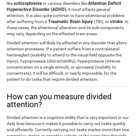
schizophrenia
Attention Deficit
like
or various disorders like
Hyperactive Disorder (ADHD)
, it most affects general
attention. It is also quite common to have attentional problems
Traumatic Brain Injury
stroke
after suffering from a
(TBI), or
. In
these cases, the attentional alteration and its sub-components
may vary, depending on the affected brain areas.
Divided attention will likely be affected in any disorder that alters
attention processes. If a patient suffers from a contralateral
hemineglect (inability to attend to the visual field opposite the
injury), hypoprosexia (distractability), hyperprosexia (intense
concentration on a single stimuli), or aprosexia (inability to
concentrate), it will be difficult, or nearly impossible, for the
patient to do tasks that require divided attention.
How can you measure divided
attention?
Divided attention is a cognitive ability that is very important in our
daily lives because it makes it possible to carry out tasks quickly
and efficiently. Correctly carrying out tasks implies more than one
perceptive, motor, or cognitive activity at the same time depends