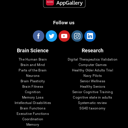
Follow us
Brain Science
Research
The Human Brain
Digital Therapeutics Validation
Brain and Mind
Computer Games
Parts of the Brain
Healthy Older Adults Trial
Neurons
Navy Pilots
Brain Plasticity
Senior Wellness
Brain Fitness
Healthy Seniors
Cognition
Senior Cognitive Training
Memory Loss
Cognitive state in adults
Intellectual Disabilities
Systematic review
Brain Functions
SG4D taxonomy
Executive Functions
Coordination
Memory