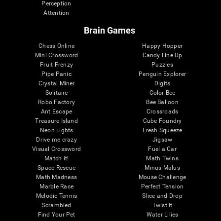
Perception
Attention
Brain Games
Chess Online
Happy Hopper
Mini Crossword
Candy Line Up
Fruit Frenzy
Puzzles
Pipe Panic
Penguin Explorer
Crystal Miner
Digits
Solitaire
Color Bee
Robo Factory
Bee Balloon
Ant Escape
Crossroads
Treasure Island
Cube Foundry
Neon Lights
Fresh Squeeze
Drive me crazy
Jigsaw
Visual Crossword
Fuel a Car
Match it!
Math Twins
Space Rescue
Minus Malus
Math Madness
Mouse Challenge
Marble Race
Perfect Tension
Melodic Tennis
Slice and Drop
Scrambled
Twist It
Find Your Pet
Water Lilies