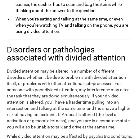
cashier, the cashier has to scan and bag the items while
thinking about the answer to the question.
When you're eating and talking at the same time, or even
when you're watching TV and talking on the phone, you are
using divided attention.
Disorders or pathologies
associated with divided attention
Divided attention may be altered in a number of different
disorders, whether it be due to problems with divided attention
itself, or problems with other attentional sub-processes. For
someone with poor divided attention, any interference may alter
the task that they are doing simultaneously. If your divided
attention is altered, you'll have a harder time pulling into an
intersection and talking at the same time, and thus have a higher
risk of having an accident. If Arousal is altered (the level of
activation or general alertness), and you are in a comatose state,
you will also be unable to talk and drive at the same time.
While divided attention may be affected by psychiatric conditions,