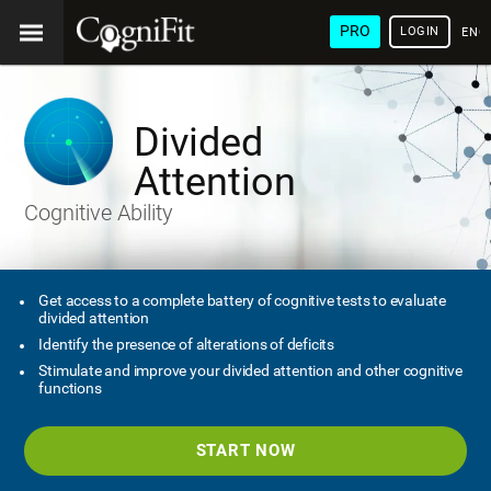
PRO
LOGIN
ENG
Divided
Attention
Cognitive Ability
Get access to a complete battery of cognitive tests to evaluate
divided attention
Identify the presence of alterations of deficits
Stimulate and improve your divided attention and other cognitive
functions
START NOW