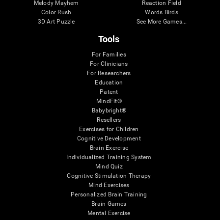
Melody Mayhem
Reaction Field
Color Rush
Words Birds
3D Art Puzzle
See More Games...
Tools
For Families
For Clinicians
For Researchers
Education
Patent
MindFit®
Babybright®
Resellers
Exercises for Children
Cognitive Development
Brain Exercise
Individualized Training System
Mind Quiz
Cognitive Stimulation Therapy
Mind Exercises
Personalized Brain Training
Brain Games
Mental Exercise