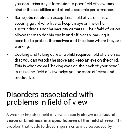
you don't miss any information. A poor field of view may
hinder these abilities and affect academic performance.
Some jobs require an exceptional field of vision, like a
security guard who has to keep an eye on his or her
surroundings and the security cameras. Their field of vision
allows them to do this easily and efficiently, making it
possible to protect themselves and the place where they are
working.
Cooking and taking care of a child requires field of vision so
that you can watch the stove and keep an eye on the child.
This is what we call "having eyes on the back of your head".
In this case, field of view helps you be more efficient and
productive.
Disorders associated with
problems in field of view
loss of
A weak or impaired field of view is usually shown as a
vision or blindness in a specific area of the field of view
. The
problem that leads to these impairments may be caused by