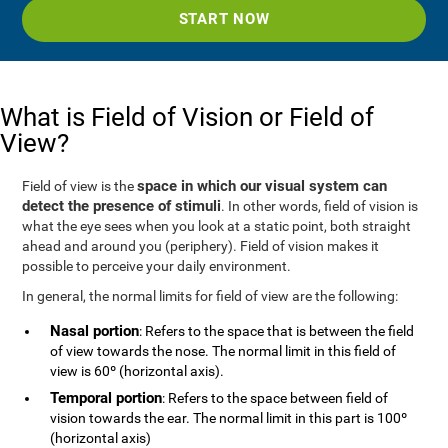
START NOW
What is Field of Vision or Field of
View?
space in which our visual system can
Field of view is the
detect the presence of stimuli
. In other words, field of vision is
what the eye sees when you look at a static point, both straight
ahead and around you (periphery). Field of vision makes it
possible to perceive your daily environment.
In general, the normal limits for field of view are the following:
Nasal portion
: Refers to the space that is between the field
of view towards the nose. The normal limit in this field of
view is 60º (horizontal axis).
Temporal portion
: Refers to the space between field of
vision towards the ear. The normal limit in this part is 100º
(horizontal axis)