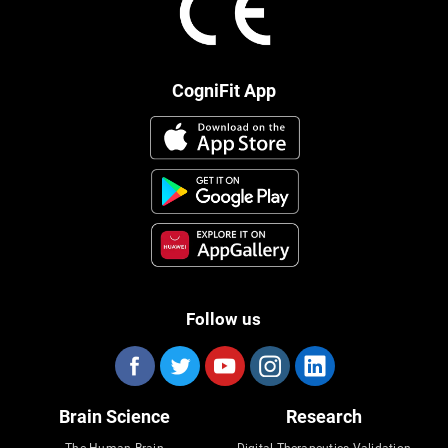
CogniFit App
Follow us
Brain Science
Research
The Human Brain
Digital Therapeutics Validation