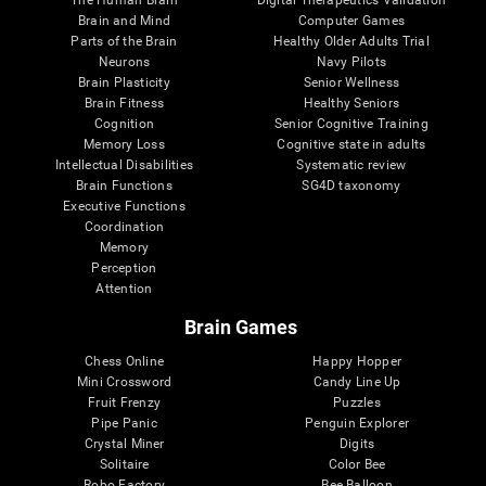
Brain and Mind
Computer Games
Parts of the Brain
Healthy Older Adults Trial
Neurons
Navy Pilots
Brain Plasticity
Senior Wellness
Brain Fitness
Healthy Seniors
Cognition
Senior Cognitive Training
Memory Loss
Cognitive state in adults
Intellectual Disabilities
Systematic review
Brain Functions
SG4D taxonomy
Executive Functions
Coordination
Memory
Perception
Attention
Brain Games
Chess Online
Happy Hopper
Mini Crossword
Candy Line Up
Fruit Frenzy
Puzzles
Pipe Panic
Penguin Explorer
Crystal Miner
Digits
Solitaire
Color Bee
Robo Factory
Bee Balloon