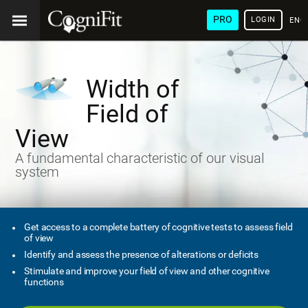
PRO
LOGIN
ENG
Width of
Field of
View
A fundamental characteristic of our visual
system
Get access to a complete battery of cognitive tests to assess field
of view
Identify and assess the presence of alterations or deficits
Stimulate and improve your field of view and other cognitive
functions