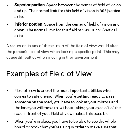
Superior portion
: Space between the center of field of vision
and up. The normal limit for this field of vision is 60º (vertical
axis).
Inferior portion
: Space from the center of field of vision and
down. The normal limit for this field of view is 75º (vertical
axis).
A reduction in any of these limits of the field of view would alter
the person's field of view when looking a specific point. This may
cause difficulties when moving in their environment.
Examples of Field of View
Field of view is one of the most important abilities when it
comes to safe driving. When you're getting ready to pass
someone on the road, you have to look at your mirrors and
the lane you will move to, without taking your eyes off of the
road in front of you. Field of view makes this possible.
When you're in class, you have to be able to see the whole
board or book that you're using in order to make sure that