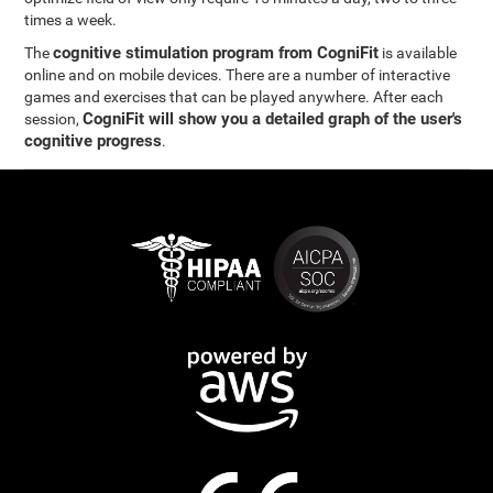
times a week.
cognitive stimulation program from CogniFit
The
is available
online and on mobile devices. There are a number of interactive
games and exercises that can be played anywhere. After each
CogniFit will show you a detailed graph of the user's
session,
cognitive progress
.