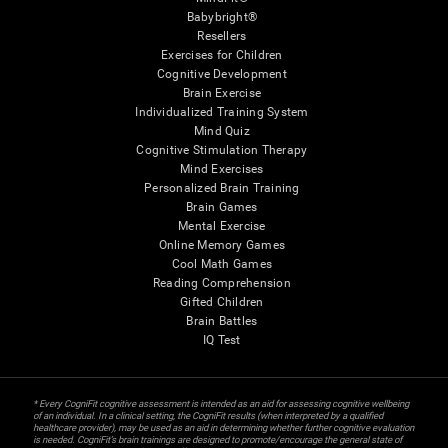
Babybright®
Resellers
Exercises for Children
Cognitive Development
Brain Exercise
Individualized Training System
Mind Quiz
Cognitive Stimulation Therapy
Mind Exercises
Personalized Brain Training
Brain Games
Mental Exercise
Online Memory Games
Cool Math Games
Reading Comprehension
Gifted Children
Brain Battles
IQ Test
* Every CogniFit cognitive assessment is intended as an aid for assessing cognitive wellbeing
of an individual. In a clinical setting, the CogniFit results (when interpreted by a qualified
healthcare provider), may be used as an aid in determining whether further cognitive evaluation
is needed. CogniFit’s brain trainings are designed to promote/encourage the general state of