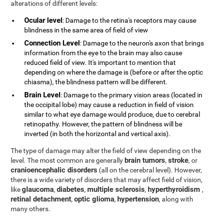
alterations of different levels:
Ocular level
: Damage to the retina's receptors may cause
blindness in the same area of field of view
Connection Level
: Damage to the neuron's axon that brings
information from the eye to the brain may also cause
reduced field of view. It's important to mention that
depending on where the damage is (before or after the optic
chiasma), the blindness pattern will be different.
Brain Level
: Damage to the primary vision areas (located in
the occipital lobe) may cause a reduction in field of vision
similar to what eye damage would produce, due to cerebral
retinopathy. However, the pattern of blindness will be
inverted (in both the horizontal and vertical axis).
The type of damage may alter the field of view depending on the
brain tumors
stroke
level. The most common are generally
,
, or
cranioencephalic disorders
(all on the cerebral level). However,
there is a wide variety of disorders that may affect field of vision,
glaucoma
diabetes
multiple sclerosis
hyperthyroidism
like
,
,
,
,
retinal detachment
optic glioma
hypertension
,
,
, along with
many others.