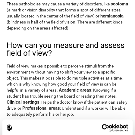
scotoma
These pathologies may cause a variety of disorders, like
(a mark or vision disability that forms a spot of different sizes,
hemianopia
usually located in the center of the field of view) or
(blindness in half of the field of vision. There are different kinds,
depending on the areas affected).
How can you measure and assess
field of view?
Field of view makes it possible to perceive stimuli from the
environment without having to shift your view to a specific
object. This makes it possible to do multiple activities at a time,
which is why knowing how good your field of view is can be
Academic areas
helpful in a variety of areas.
: Knowing if a
student has trouble seeing the board or reading their notes,
Clinical settings
: Helps the doctor know if the patient can safely
Professional areas
drive, or
: Understand if a worker will be able
to adequately perform his or her job.
With the
complete neuropsychological assessment
from
CogniFit, you can precisely measure field of vision and important