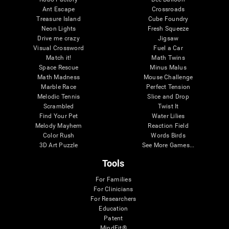
Ant Escape
Crossroads
Treasure Island
Cube Foundry
Neon Lights
Fresh Squeeze
Drive me crazy
Jigsaw
Visual Crossword
Fuel a Car
Match it!
Math Twins
Space Rescue
Minus Malus
Math Madness
Mouse Challenge
Marble Race
Perfect Tension
Melodic Tennis
Slice and Drop
Scrambled
Twist It
Find Your Pet
Water Lilies
Melody Mayhem
Reaction Field
Color Rush
Words Birds
3D Art Puzzle
See More Games...
Tools
For Families
For Clinicians
For Researchers
Education
Patent
MindFit®