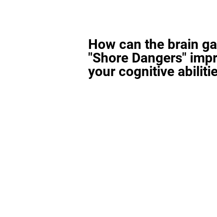
How can the brain g
"Shore Dangers" imp
your cognitive abiliti