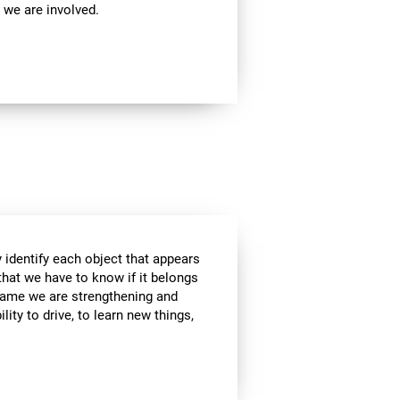
 we are involved.
 identify each object that appears
that we have to know if it belongs
s game we are strengthening and
lity to drive, to learn new things,