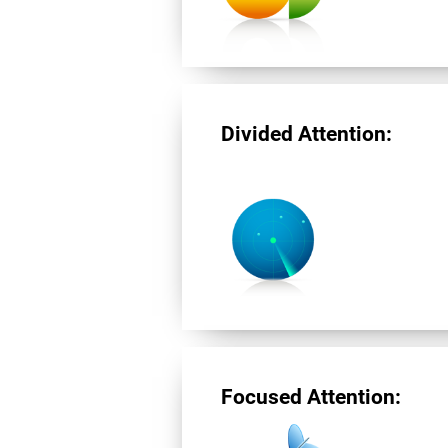
Divided Attention:
Focused Attention: