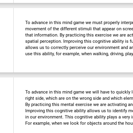
To advance in this mind game we must properly interpre
movement of the different stimuli that appear on scre
that information. By practicing this exercise we are ac
spatial perception. Improving this cognitive ability is f
allows us to correctly perceive our environment and a
use this ability, for example, when walking, driving, pla
To advance in this mind game we will have to quickly 
right side, which are on the wrong side and which ele
By practicing this mental exercise we are activating an
Improving this cognitive ability allows us to identify mo
in our environment. This cognitive ability plays a very i
For example, when we look for objects around the hou