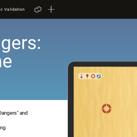
ic Validation
gers:
me
 Dangers" and
ing