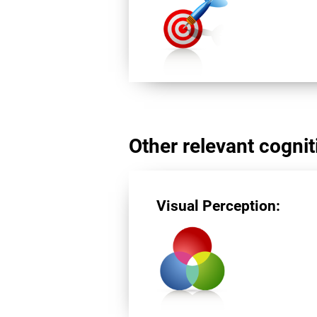
Other relevant cogniti
Visual Perception: