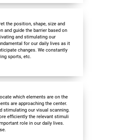
t the position, shape, size and
en and guide the barrier based on
tivating and stimulating our
undamental for our daily lives as it
nticipate changes. We constantly
ying sports, etc.
locate which elements are on the
ments are approaching the center.
d stimulating our visual scanning.
re efficiently the relevant stimuli
mportant role in our daily lives.
se.