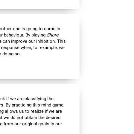
another one is going to come in
ur behaviour. By playing
Shore
 can improve our inhibition. This
e response when, for example, we
m doing so.
ck if we are classifying the
rs. By practicing this mind game,
g allows us to realize if we are
if we do not obtain the desired
g from our original goals in our