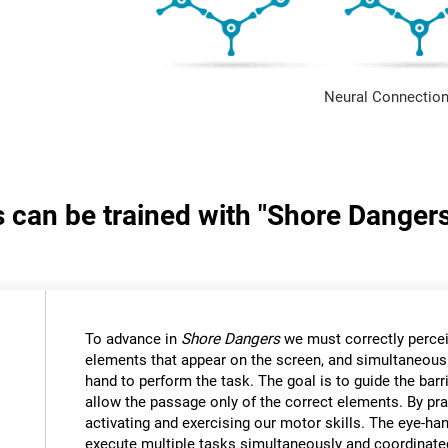
Neural Connection
s can be trained with "Shore Danger
:
To advance in
Shore Dangers
we must correctly percei
elements that appear on the screen, and simultaneous
hand to perform the task. The goal is to guide the bar
allow the passage only of the correct elements. By pra
activating and exercising our motor skills. The eye-ha
execute multiple tasks simultaneously and coordinate