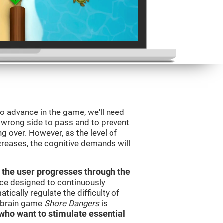
o advance in the game, we'll need
e wrong side to pass and to prevent
ng over. However, as the level of
creases, the cognitive demands will
 the user progresses through the
urce designed to continuously
cally regulate the difficulty of
e brain game
Shore Dangers
is
s who want to stimulate essential