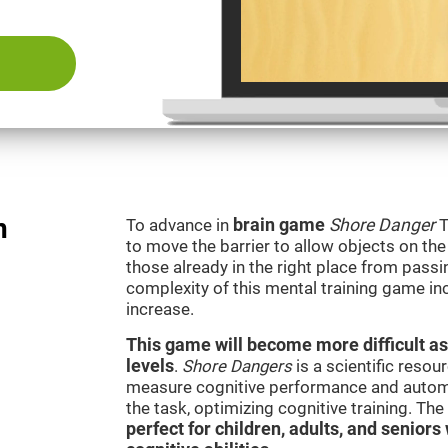
n
To advance in
brain game
Shore Danger
T
to move the barrier to allow objects on th
those already in the right place from passi
complexity of this mental training game in
increase.
This game will become more difficult as
levels
.
Shore Dangers
is a scientific reso
measure cognitive performance and automati
the task, optimizing cognitive training. Th
perfect for children, adults, and senior