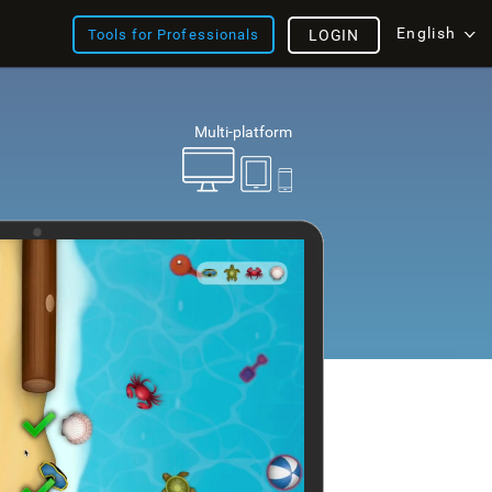
English
Tools for Professionals
LOGIN
Multi-platform