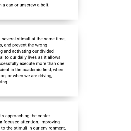
 a can or unscrew a bolt.
 several stimuli at the same time,
s, and prevent the wrong
g and activating our divided
l to our daily lives as it allows
uccessfully execute more than one
icient in the academic field, when
ion, or when we are driving,
king.
cts approaching the center.
our focused attention. Improving
n to the stimuli in our environment,