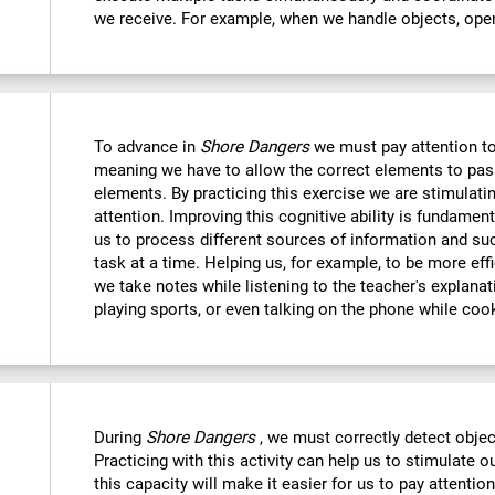
we receive. For example, when we handle objects, open
To advance in
Shore Dangers
we must pay attention to
meaning we have to allow the correct elements to pas
elements. By practicing this exercise we are stimulatin
attention. Improving this cognitive ability is fundamenta
us to process different sources of information and s
task at a time. Helping us, for example, to be more eff
we take notes while listening to the teacher's explanat
playing sports, or even talking on the phone while coo
During
Shore Dangers
, we must correctly detect obje
Practicing with this activity can help us to stimulate 
this capacity will make it easier for us to pay attentio