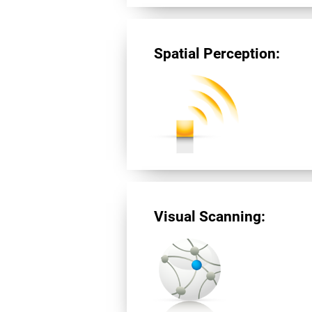
Spatial Perception:
Visual Scanning: