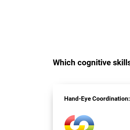
Which cognitive skill
Hand-Eye Coordination