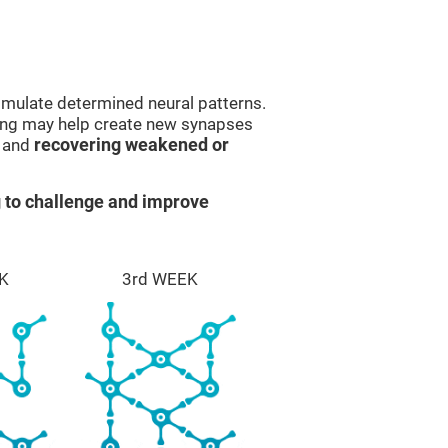
imulate determined neural patterns.
ining may help create new synapses
g and
recovering weakened or
 to challenge and improve
K
3rd WEEK