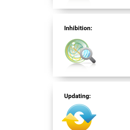
Inhibition:
Updating: