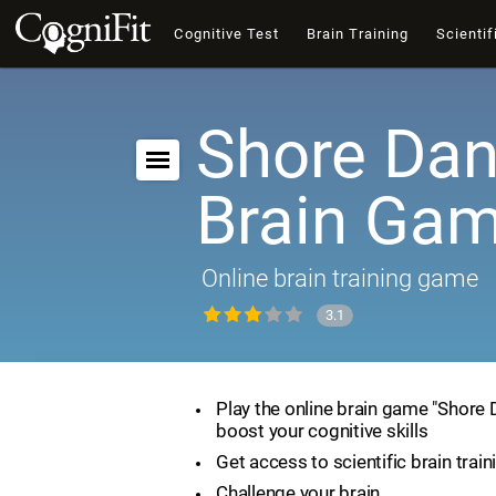
Cognitive Test
Brain Training
Scientif
Shore Dan
Brain Ga
Online brain training game
3.1
Play the online brain game "Shore
boost your cognitive skills
Get access to scientific brain train
Challenge your brain