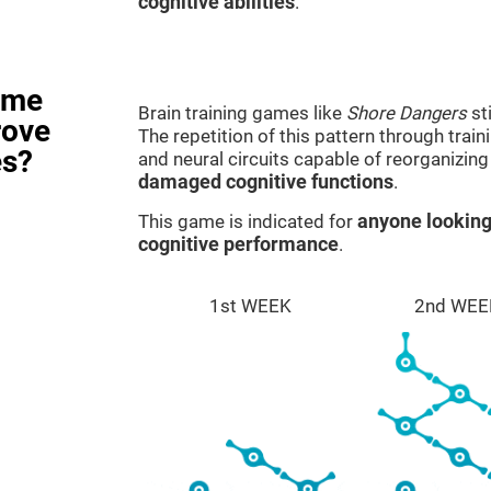
cognitive abilities
.
ame
Brain training games like
Shore Dangers
st
rove
The repetition of this pattern through tra
es?
and neural circuits capable of reorganizin
damaged cognitive functions
.
This game is indicated for
anyone looking
cognitive performance
.
1st WEEK
2nd WEE