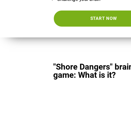
START NOW
"Shore Dangers" brai
game: What is it?