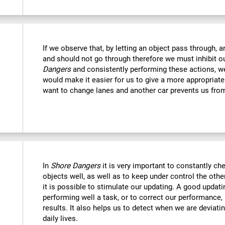
If we observe that, by letting an object pass through, 
and should not go through therefore we must inhibit o
Dangers
and consistently performing these actions, we
would make it easier for us to give a more appropriat
want to change lanes and another car prevents us fro
In
Shore Dangers
it is very important to constantly che
objects well, as well as to keep under control the othe
it is possible to stimulate our updating. A good updatin
performing well a task, or to correct our performance, 
results. It also helps us to detect when we are deviatin
daily lives.