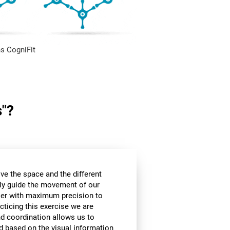
s CogniFit
s"?
ve the space and the different
ly guide the movement of our
rier with maximum precision to
cticing this exercise we are
nd coordination allows us to
d based on the visual information