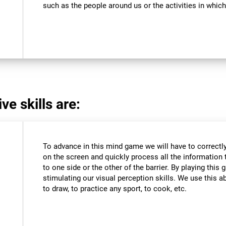
such as the people around us or the activities in which
ve skills are:
To advance in this mind game we will have to correctly
on the screen and quickly process all the information 
to one side or the other of the barrier. By playing thi
stimulating our visual perception skills. We use this abi
to draw, to practice any sport, to cook, etc.