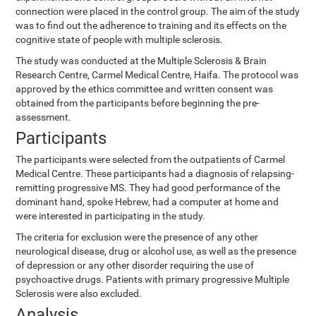
connection were placed in the control group. The aim of the study
was to find out the adherence to training and its effects on the
cognitive state of people with multiple sclerosis.
The study was conducted at the Multiple Sclerosis & Brain
Research Centre, Carmel Medical Centre, Haifa. The protocol was
approved by the ethics committee and written consent was
obtained from the participants before beginning the pre-
assessment.
Participants
The participants were selected from the outpatients of Carmel
Medical Centre. These participants had a diagnosis of relapsing-
remitting progressive MS. They had good performance of the
dominant hand, spoke Hebrew, had a computer at home and
were interested in participating in the study.
The criteria for exclusion were the presence of any other
neurological disease, drug or alcohol use, as well as the presence
of depression or any other disorder requiring the use of
psychoactive drugs. Patients with primary progressive Multiple
Sclerosis were also excluded.
Analysis