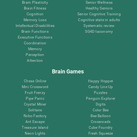
Brain Plasticity
Senior Wellness
Brain Fitness
Healthy Seniors
Cognition
Senior Cognitive Training
Memory Loss
Cognitive state in adults
Intellectual Disabilities
Systematic review
Brain Functions
SG4D taxonomy
Executive Functions
Coordination
Memory
Perception
Attention
Brain Games
Chess Online
Happy Hopper
Mini Crossword
Candy Line Up
Fruit Frenzy
Puzzles
Pipe Panic
Penguin Explorer
Crystal Miner
Digits
Solitaire
Color Bee
Robo Factory
Bee Balloon
Ant Escape
Crossroads
Treasure Island
Cube Foundry
Neon Lights
Fresh Squeeze