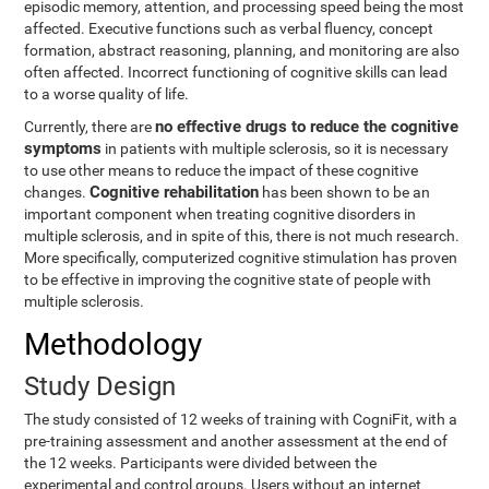
episodic memory, attention, and processing speed being the most
affected. Executive functions such as verbal fluency, concept
formation, abstract reasoning, planning, and monitoring are also
often affected. Incorrect functioning of cognitive skills can lead
to a worse quality of life.
no effective drugs to reduce the cognitive
Currently, there are
symptoms
in patients with multiple sclerosis, so it is necessary
to use other means to reduce the impact of these cognitive
Cognitive rehabilitation
changes.
has been shown to be an
important component when treating cognitive disorders in
multiple sclerosis, and in spite of this, there is not much research.
More specifically, computerized cognitive stimulation has proven
to be effective in improving the cognitive state of people with
multiple sclerosis.
Methodology
Study Design
The study consisted of 12 weeks of training with CogniFit, with a
pre-training assessment and another assessment at the end of
the 12 weeks. Participants were divided between the
experimental and control groups. Users without an internet