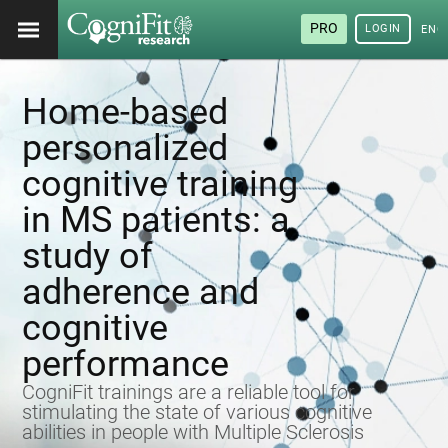
PRO
LOGIN
ENG
Home-based
personalized
cognitive training
in MS patients: a
study of
adherence and
cognitive
performance
CogniFit trainings are a reliable tool for
stimulating the state of various cognitive
abilities in people with Multiple Sclerosis