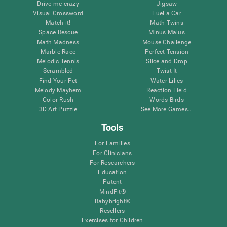
Drive me crazy
Jigsaw
Visual Crossword
Fuel a Car
Match it!
Math Twins
Space Rescue
Minus Malus
Math Madness
Mouse Challenge
Marble Race
Perfect Tension
Melodic Tennis
Slice and Drop
Scrambled
Twist It
Find Your Pet
Water Lilies
Melody Mayhem
Reaction Field
Color Rush
Words Birds
3D Art Puzzle
See More Games...
Tools
For Families
For Clinicians
For Researchers
Education
Patent
MindFit®
Babybright®
Resellers
Exercises for Children