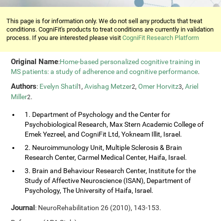
This page is for information only. We do not sell any products that treat
conditions. CogniFit's products to treat conditions are currently in validation
process. If you are interested please visit
CogniFit Research Platform
Original Name
:
Home-based personalized cognitive training in
MS patients: a study of adherence and cognitive performance
.
Authors
:
Evelyn Shatil
,
Avishag Metzer
,
Omer Horvitz
,
Ariel
1
2
3
Miller
.
2
1. Department of Psychology and the Center for
Psychobiological Research, Max Stern Academic College of
Emek Yezreel, and CogniFit Ltd, Yokneam Illit, Israel.
2. Neuroimmunology Unit, Multiple Sclerosis & Brain
Research Center, Carmel Medical Center, Haifa, Israel.
3. Brain and Behaviour Research Center, Institute for the
Study of Affective Neuroscience (ISAN), Department of
Psychology, The University of Haifa, Israel.
Journal
: NeuroRehabilitation 26 (2010), 143-153.