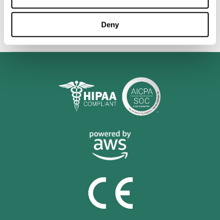
personalized cognitive training is shown to be a practical and
valuable tool for improving the cognitive abilities of Multiple
Sclerosis patients.
Deny