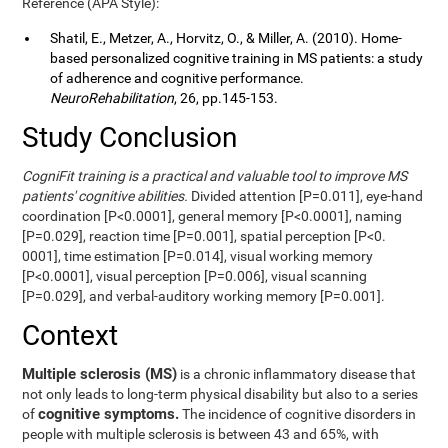
Reference (APA Style):
Shatil, E., Metzer, A., Horvitz, O., & Miller, A. (2010). Home-
based personalized cognitive training in MS patients: a study
of adherence and cognitive performance.
NeuroRehabilitation
, 26, pp.145-153.
Study Conclusion
CogniFit training is a practical and valuable tool to improve MS
patients' cognitive abilities.
Divided attention [P=0.011], eye-hand
coordination [P<0.0001], general memory [P<0.0001], naming
[P=0.029], reaction time [P=0.001], spatial perception [P<0.
0001], time estimation [P=0.014], visual working memory
[P<0.0001], visual perception [P=0.006], visual scanning
[P=0.029], and verbal-auditory working memory [P=0.001].
Context
Multiple sclerosis (MS)
is a chronic inflammatory disease that
not only leads to long-term physical disability but also to a series
cognitive symptoms.
of
The incidence of cognitive disorders in
people with multiple sclerosis is between 43 and 65%, with