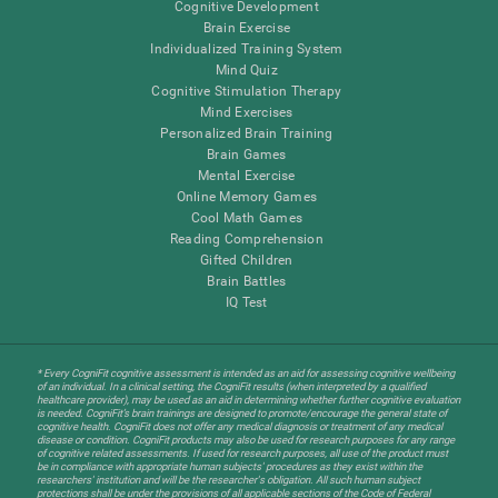
Cognitive Development
Brain Exercise
Individualized Training System
Mind Quiz
Cognitive Stimulation Therapy
Mind Exercises
Personalized Brain Training
Brain Games
Mental Exercise
Online Memory Games
Cool Math Games
Reading Comprehension
Gifted Children
Brain Battles
IQ Test
* Every CogniFit cognitive assessment is intended as an aid for assessing cognitive wellbeing
of an individual. In a clinical setting, the CogniFit results (when interpreted by a qualified
healthcare provider), may be used as an aid in determining whether further cognitive evaluation
is needed. CogniFit’s brain trainings are designed to promote/encourage the general state of
cognitive health. CogniFit does not offer any medical diagnosis or treatment of any medical
disease or condition. CogniFit products may also be used for research purposes for any range
of cognitive related assessments. If used for research purposes, all use of the product must
be in compliance with appropriate human subjects' procedures as they exist within the
researchers' institution and will be the researcher's obligation. All such human subject
protections shall be under the provisions of all applicable sections of the Code of Federal