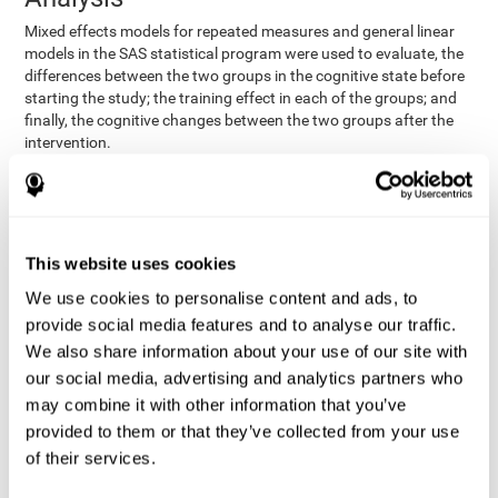
Mixed effects models for repeated measures and general linear
models in the SAS statistical program were used to evaluate, the
differences between the two groups in the cognitive state before
starting the study; the training effect in each of the groups; and
finally, the cognitive changes between the two groups after the
intervention.
In addition, a different approach was tested, using the statistical
program SPSS. They used t-tests for independent samples and
paired t-tests to obtain the differences in cognitive scores
between both groups at baseline, and within each group before
This website uses cookies
and after training, respectively. Finally, an ANCOVA was
performed to assess the differences in cognitive scores after
We use cookies to personalise content and ads, to
CogniFit training.
provide social media features and to analyse our traffic.
The results in both procedures were similar. However, the results
We also share information about your use of our site with
explained below are based on the second procedure (performed
our social media, advertising and analytics partners who
with SPSS).
may combine it with other information that you’ve
Results and Conclusions
provided to them or that they’ve collected from your use
of their services.
Both groups shared clinical and socio-demographic
cognitive status
characteristics. The
of the participants showed