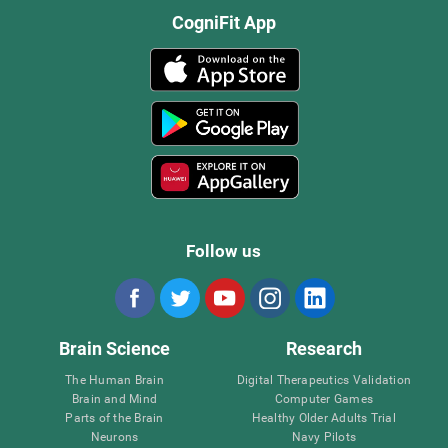
CogniFit App
Follow us
Brain Science
Research
The Human Brain
Digital Therapeutics Validation
Brain and Mind
Computer Games
Parts of the Brain
Healthy Older Adults Trial
Neurons
Navy Pilots