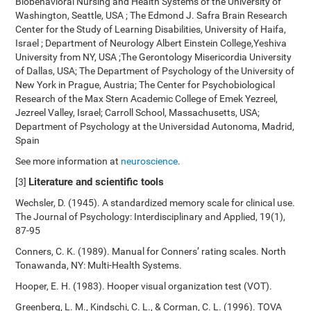
Biobehavioral Nursing and Health Systems of the University of
Washington, Seattle, USA ; The Edmond J. Safra Brain Research
Center for the Study of Learning Disabilities, University of Haifa,
Israel ; Department of Neurology Albert Einstein College,Yeshiva
University from NY, USA ;The Gerontology Misericordia University
of Dallas, USA; The Department of Psychology of the University of
New York in Prague, Austria; The Center for Psychobiological
Research of the Max Stern Academic College of Emek Yezreel,
Jezreel Valley, Israel; Carroll School, Massachusetts, USA;
Department of Psychology at the Universidad Autonoma, Madrid,
Spain
See more information at
neuroscience
.
Literature and scientific tools
[3]
Wechsler, D. (1945). A standardized memory scale for clinical use.
The Journal of Psychology: Interdisciplinary and Applied, 19(1),
87-95
Conners, C. K. (1989). Manual for Conners’ rating scales. North
Tonawanda, NY: Multi-Health Systems.
Hooper, E. H. (1983). Hooper visual organization test (VOT).
Greenberg, L. M., Kindschi, C. L., & Corman, C. L. (1996). TOVA