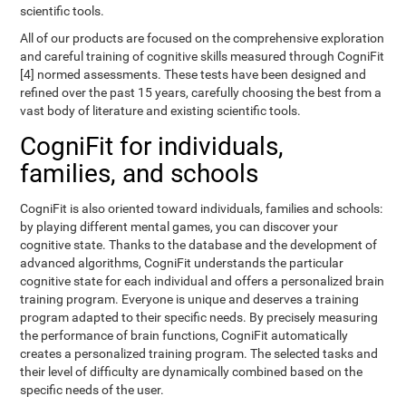
scientific tools.
All of our products are focused on the comprehensive exploration
and careful training of cognitive skills measured through CogniFit
[4] normed assessments. These tests have been designed and
refined over the past 15 years, carefully choosing the best from a
vast body of literature and existing scientific tools.
CogniFit for individuals,
families, and schools
CogniFit is also oriented toward individuals, families and schools:
by playing different mental games, you can discover your
cognitive state. Thanks to the database and the development of
advanced algorithms, CogniFit understands the particular
cognitive state for each individual and offers a personalized brain
training program. Everyone is unique and deserves a training
program adapted to their specific needs. By precisely measuring
the performance of brain functions, CogniFit automatically
creates a personalized training program. The selected tasks and
their level of difficulty are dynamically combined based on the
specific needs of the user.