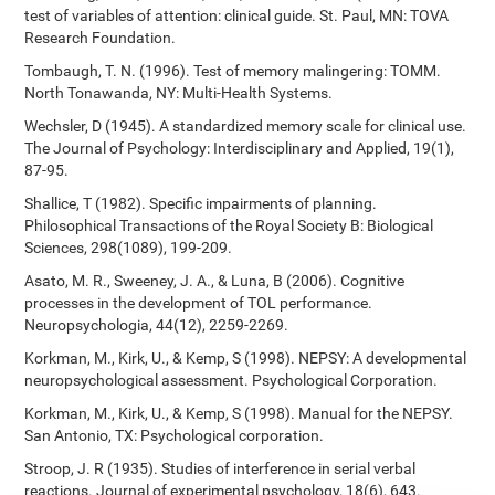
test of variables of attention: clinical guide. St. Paul, MN: TOVA
Research Foundation.
Tombaugh, T. N. (1996). Test of memory malingering: TOMM.
North Tonawanda, NY: Multi-Health Systems.
Wechsler, D (1945). A standardized memory scale for clinical use.
The Journal of Psychology: Interdisciplinary and Applied, 19(1),
87-95.
Shallice, T (1982). Specific impairments of planning.
Philosophical Transactions of the Royal Society B: Biological
Sciences, 298(1089), 199-209.
Asato, M. R., Sweeney, J. A., & Luna, B (2006). Cognitive
processes in the development of TOL performance.
Neuropsychologia, 44(12), 2259-2269.
Korkman, M., Kirk, U., & Kemp, S (1998). NEPSY: A developmental
neuropsychological assessment. Psychological Corporation.
Korkman, M., Kirk, U., & Kemp, S (1998). Manual for the NEPSY.
San Antonio, TX: Psychological corporation.
Stroop, J. R (1935). Studies of interference in serial verbal
reactions. Journal of experimental psychology, 18(6), 643.