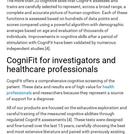
The more than 20 cognitive skills that CogniFit assesses and
trains are carefully selected to represent, across a broad range, a
complete and accurate picture of human cognition. Each of these
functions is assessed based on hundreds of data points and
scores compared using a powerful algorithm with demographic
averages based on age and evaluation of thousands of
individuals. Improvements in cognitive skills after a period of
stimulation with CogniFit have been validated by numerous
independent studies [4].
CogniFit for investigators and
healthcare professionals
CogniFit offers a comprehensive cognitive screening of the
patient. These data and results are of high value for
health
professionals
and researchers because they represent a source
of support for a diagnose.
All of our products are focused on the exhaustive exploration and
careful training of the measured cognitive abilities through
regulated CogniFit assessments [4]. These tests were designed
and fine-tuned over the last 15 years, carefully choosing the best
and most extensive literature and paired with previously existing