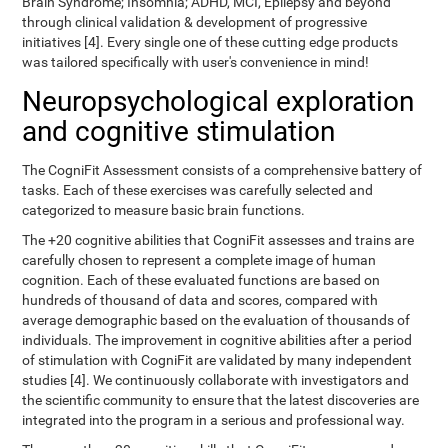
Brain Syndrome; Insomnia; ADHD, MCI, Epilepsy and beyond
through clinical validation & development of progressive
initiatives [4]. Every single one of these cutting edge products
was tailored specifically with user's convenience in mind!
Neuropsychological exploration
and cognitive stimulation
The CogniFit Assessment consists of a comprehensive battery of
tasks. Each of these exercises was carefully selected and
categorized to measure basic brain functions.
The +20 cognitive abilities that CogniFit assesses and trains are
carefully chosen to represent a complete image of human
cognition. Each of these evaluated functions are based on
hundreds of thousand of data and scores, compared with
average demographic based on the evaluation of thousands of
individuals. The improvement in cognitive abilities after a period
of stimulation with CogniFit are validated by many independent
studies [4]. We continuously collaborate with investigators and
the scientific community to ensure that the latest discoveries are
integrated into the program in a serious and professional way.