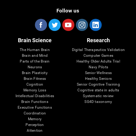
Follow us
Brain Science
Research
The Human Brain
Digital Therapeutics Validation
Brain and Mind
Computer Games
Parts of the Brain
Healthy Older Adults Trial
Neurons
Navy Pilots
Brain Plasticity
Senior Wellness
Brain Fitness
Healthy Seniors
Cognition
Senior Cognitive Training
Memory Loss
Cognitive state in adults
Intellectual Disabilities
Systematic review
Brain Functions
SG4D taxonomy
Executive Functions
Coordination
Memory
Perception
Attention