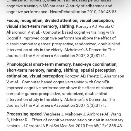
E, Metzer A, Horvitz O, Miller A. - Home-based personalized
cognitive training in MS patients: A study of adherence and
cognitive performance - NeuroRehabilitation 2010; 26:143-53.
Focus, recognition, divided attention, visual perception,
visual short-term memory, shifting
: Korczyn AD, Peretz C,
Aharonson V, et al. - Computer based cognitive training with
CogniFit improved cognitive performance above the effect of
classic computer games: prospective, randomized, double blind
intervention study in the elderly. Alzheimer's & Dementia: The
Journal of the Alzheimer's Association 2007; 3(3):S171.
Phonological short-term memory, hand-eye coordination,
short-term memory, naming, shifting, spatial perception,
estimation, visual perception
: Korczyn AD, Peretz C, Aharonson
V, et al. - Computer-based cognitive training with CogniFit
improved cognitive performance above the effect of classic
computer games: prospective, randomized, double-blind
intervention study in the elderly. Alzheimer's & Dementia: The
Journal of the Alzheimer's Association 2007; 3(3):S171.
Processing speed
: Verghese J, Mahoney J, Ambrose AF, Wang
C, Holtzer R. - Effect of cognitive remediation on gait in sedentary
seniors - J Gerontol A Biol Sci Med Sci. 2010 Dec;65(12):1338-43.