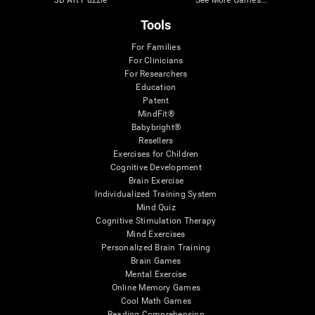
Tools
For Families
For Clinicians
For Researchers
Education
Patent
MindFit®
Babybright®
Resellers
Exercises for Children
Cognitive Development
Brain Exercise
Individualized Training System
Mind Quiz
Cognitive Stimulation Therapy
Mind Exercises
Personalized Brain Training
Brain Games
Mental Exercise
Online Memory Games
Cool Math Games
Reading Comprehension