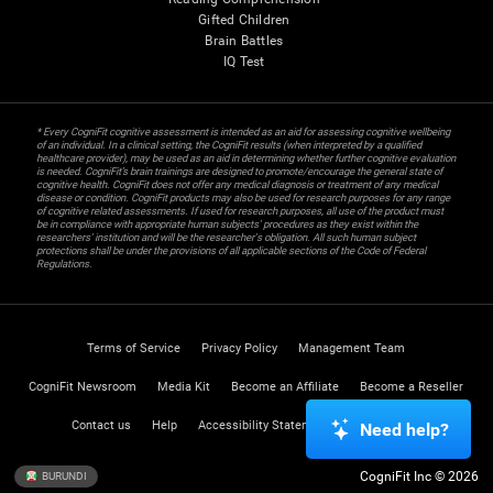
Gifted Children
Brain Battles
IQ Test
* Every CogniFit cognitive assessment is intended as an aid for assessing cognitive wellbeing
of an individual. In a clinical setting, the CogniFit results (when interpreted by a qualified
healthcare provider), may be used as an aid in determining whether further cognitive evaluation
is needed. CogniFit’s brain trainings are designed to promote/encourage the general state of
cognitive health. CogniFit does not offer any medical diagnosis or treatment of any medical
disease or condition. CogniFit products may also be used for research purposes for any range
of cognitive related assessments. If used for research purposes, all use of the product must
be in compliance with appropriate human subjects' procedures as they exist within the
researchers' institution and will be the researcher's obligation. All such human subject
protections shall be under the provisions of all applicable sections of the Code of Federal
Regulations.
Terms of Service
Privacy Policy
Management Team
CogniFit Newsroom
Media Kit
Become an Affiliate
Become a Reseller
Contact us
Help
Accessibility Statement
Trust Center
Need help?
CogniFit Inc © 2026
BURUNDI