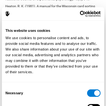
Heaton, R. K. (1981). A manual for the Wisconsin card sorting
test. Western Psychological Services.
Tsotsos, L. E., Roggeveen, A. B., Sekuler, A. B., Vrkljan, B. H., &
Bennett, P. J. (2010). The effects of practice in a useful field of
view task on driving performance. Journal of Vision, 10(7), 152-
This website uses cookies
152.
We use cookies to personalise content and ads, to
Crabb, D. P., Fitzke, F. W., Hitchings, R. A., & Viswanathan, A. C.
provide social media features and to analyse our traffic.
(2004). A practical approach to measuring the visual field
component of fitness to drive. British journal of ophthalmology,
We also share information about your use of our site with
88(9), 1191-1196.
our social media, advertising and analytics partners who
may combine it with other information that you’ve
Edwards, J. D., Vance, D. E., Wadley, V. G., Cissell, G. M., Roenker,
D. L., & Ball, K. K. (2005). Reliability and validity of useful field of
provided to them or that they’ve collected from your use
view test scores as administered by personal computer. Journal
of their services.
of clinical and experimental neuropsychology, 27(5), 529-543.
Cognitive abilities validated by independent studies
[4]
Consent
Working memory, phonological short-term memory,
Necessary
inhibition, divided attention
: Preiss M, Shatil E, Cermáková R,
Selection
Cimermanová D, Flesher I (2013) Personalized cognitive training
in unipolar and bipolar disorder: a study of cognitive functioning.