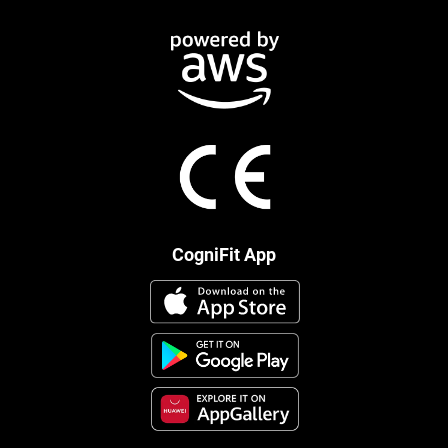
CogniFit App