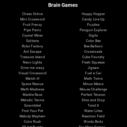
Brain Games
Chess Online
Happy Hopper
Mini Crossword
Candy Line Up
Fruit Frenzy
Puzzles
Pipe Panic
Penguin Explorer
Crystal Miner
Digits
Solitaire
Color Bee
Robo Factory
Bee Balloon
Ant Escape
Crossroads
Treasure Island
Cube Foundry
Neon Lights
Fresh Squeeze
Drive me crazy
Jigsaw
Visual Crossword
Fuel a Car
Match it!
Math Twins
Space Rescue
Minus Malus
Math Madness
Mouse Challenge
Marble Race
Perfect Tension
Melodic Tennis
Slice and Drop
Scrambled
Twist It
Find Your Pet
Water Lilies
Melody Mayhem
Reaction Field
Color Rush
Words Birds
3D Art Puzzle
See More Games...