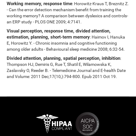
Working memory, response time
: Horowitz-Kraus T, Breznitz Z.
- Can the error detection mechanism benefit from training the
working memory? A comparison between dyslexics and controls-
an ERP study - PLOS ONE 2009; 4:7141.
Visual perception, response time, divided attention,
estimation, planning, short-term memory
: Haimov I, Hanuka
E, Horowitz Y. - Chronic insomnia and cognitive functioning
among older adults - Behavioural sleep medicine 2008; 6:32-54.
Divided attention, planning, spatial perception, inhibition
:
Thompson HJ, Demiris G, Rue T, Shatil E, Wilamowska K,
Zaslavsky O, Reeder B. - Telemedicine Journal and E-health Date
and Volume: 2011 Dec;17(10,):794-800. Epub 2011 Oct 19.