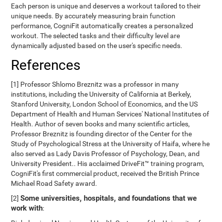
Each person is unique and deserves a workout tailored to their
unique needs. By accurately measuring brain function
performance, CogniFit automatically creates a personalized
workout. The selected tasks and their difficulty level are
dynamically adjusted based on the user's specific needs.
References
[1] Professor Shlomo Breznitz was a professor in many
institutions, including the University of California at Berkely,
Stanford University, London School of Economics, and the US
Department of Health and Human Services' National Institutes of
Health. Author of seven books and many scientific articles,
Professor Breznitz is founding director of the Center for the
Study of Psychological Stress at the University of Haifa, where he
also served as Lady Davis Professor of Psychology, Dean, and
University President.. His acclaimed DriveFit™ training program,
CogniFit's first commercial product, received the British Prince
Michael Road Safety award.
Some universities, hospitals, and foundations that we
[2]
work with
: