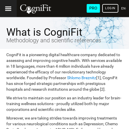
PRO
LOGIN
ENG
What is CogniFit
Methodology and scientific references
CogniFit is a pioneering digital healthcare company dedicated to
assessing and improving cognitive health. With services available
in 18 languages, more than 4 million individuals have already
experienced the efficacy of our revolutionary technology
worldwide. Founded by Professor
Shlomo Breznitz
[1], CogniFit
has since forged strategic partnerships with prestigious
hospitals and research institutions around the globe [2].
We strive to maintain our position as an industry leader for brain-
training wellness solutions - proudly utilized both by major
corporations and scientific circles alike.
Moreover, we are taking strides towards improving treatments
for various neurological conditions such as Depression; Chemo