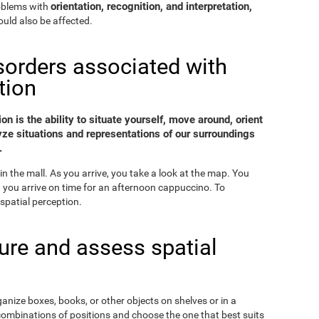
orientation, recognition, and interpretation,
roblems with
uld also be affected.
sorders associated with
tion
on is the ability to situate yourself, move around, orient
yze situations and representations of our surroundings
.
in the mall. As you arrive, you take a look at the map. You
nd you arrive on time for an afternoon cappuccino. To
spatial perception.
re and assess spatial
ganize boxes, books, or other objects on shelves or in a
combinations of positions and choose the one that best suits