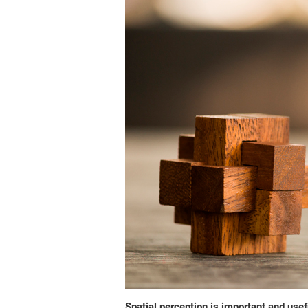
Spatial perception is important and usefu