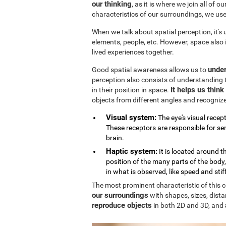
our thinking
, as it is where we join all of 
characteristics of our surroundings, we us
When we talk about spatial perception, it's
elements, people, etc. However, space also
lived experiences together.
under
Good spatial awareness allows us to
perception also consists of understanding 
It helps us thin
in their position in space.
objects from different angles and recogniz
Visual system:
The eye's visual recept
These receptors are responsible for sen
brain.
Haptic system:
It is located around 
position of the many parts of the body
in what is observed, like speed and stif
The most prominent characteristic of this cog
our surroundings
with shapes, sizes, dista
reproduce objects
in both 2D and 3D, and