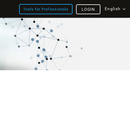
English
Tools for Professionals
LOGIN