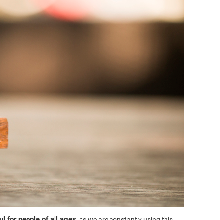
l for people of all ages
, as we are constantly using this