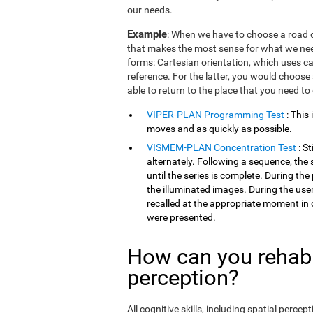
our needs.
Example
: When we have to choose a road o
that makes the most sense for what we need
forms: Cartesian orientation, which uses car
reference. For the latter, you would choose 
able to return to the place that you need to
VIPER-PLAN Programming Test
: This
moves and as quickly as possible.
VISMEM-PLAN Concentration Test
: S
alternately. Following a sequence, the 
until the series is complete. During th
the illuminated images. During the user
recalled at the appropriate moment in 
were presented.
How can you rehabil
perception?
All cognitive skills, including spatial perc