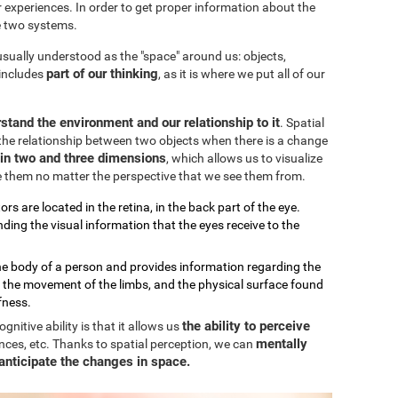
our experiences. In order to get proper information about the
e two systems.
 usually understood as the "space" around us: objects,
part of our thinking
 includes
, as it is where we put all of our
stand the environment and our relationship to it
. Spatial
the relationship between two objects when there is a change
k in two and three dimensions
, which allows us to visualize
e them no matter the perspective that we see them from.
ors are located in the retina, in the back part of the eye.
ding the visual information that the eyes receive to the
the body of a person and provides information regarding the
, the movement of the limbs, and the physical surface found
fness.
the ability to perceive
nitive ability is that it allows us
mentally
nces, etc. Thanks to spatial perception, we can
anticipate the changes in space.