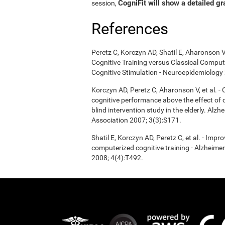
CogniFit will show a detailed gr
session,
References
Peretz C, Korczyn AD, Shatil E, Aharonson V
Cognitive Training versus Classical Compu
Cognitive Stimulation - Neuroepidemiology 
Korczyn AD, Peretz C, Aharonson V, et al. 
cognitive performance above the effect of
blind intervention study in the elderly. Alz
Association 2007; 3(3):S171.
Shatil E, Korczyn AD, Peretz C, et al. - Imp
computerized cognitive training - Alzheimer
2008; 4(4):T492.