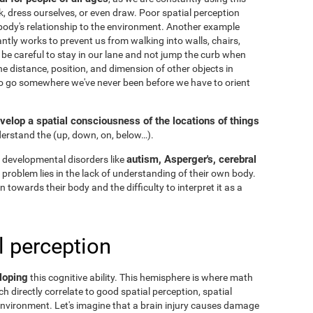
k, dress ourselves, or even draw. Poor spatial perception
ody's relationship to the environment. Another example
ntly works to prevent us from walking into walls, chairs,
 be careful to stay in our lane and not jump the curb when
he distance, position, and dimension of other objects in
to go somewhere we've never been before we have to orient
velop a spatial consciousness of the locations of things
nderstand the
(up, down, on, below…).
autism, Asperger's, cerebral
 developmental disorders like
he problem lies in the lack of understanding of their own body.
n towards their body and the difficulty to interpret it as a
l perception
loping
this cognitive ability. This hemisphere is where math
h directly correlate to good spatial perception, spatial
nvironment. Let's imagine that a brain injury causes damage