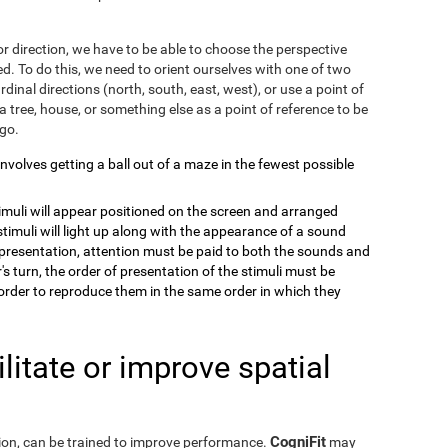
r direction, we have to be able to choose the perspective
. To do this, we need to orient ourselves with one of two
dinal directions (north, south, east, west), or use a point of
a tree, house, or something else as a point of reference to be
 go.
 involves getting a ball out of a maze in the fewest possible
timuli will appear positioned on the screen and arranged
stimuli will light up along with the appearance of a sound
e presentation, attention must be paid to both the sounds and
's turn, the order of presentation of the stimuli must be
order to reproduce them in the same order in which they
itate or improve spatial
CogniFit
eption, can be trained to improve performance.
may