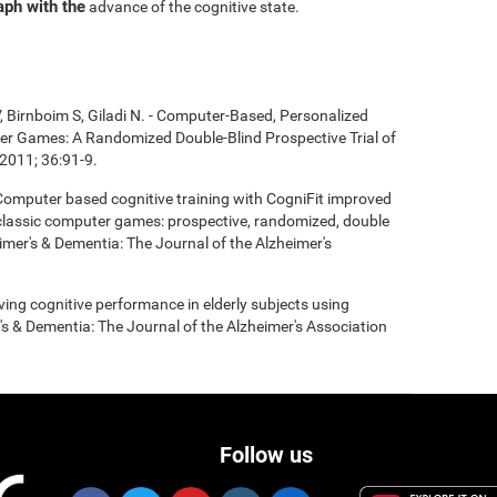
aph with the
advance of the cognitive state.
, Birnboim S, Giladi N. - Computer-Based, Personalized
ter Games: A Randomized Double-Blind Prospective Trial of
2011; 36:91-9.
- Computer based cognitive training with CogniFit improved
 classic computer games: prospective, randomized, double
heimer's & Dementia: The Journal of the Alzheimer's
roving cognitive performance in elderly subjects using
's & Dementia: The Journal of the Alzheimer's Association
Follow us