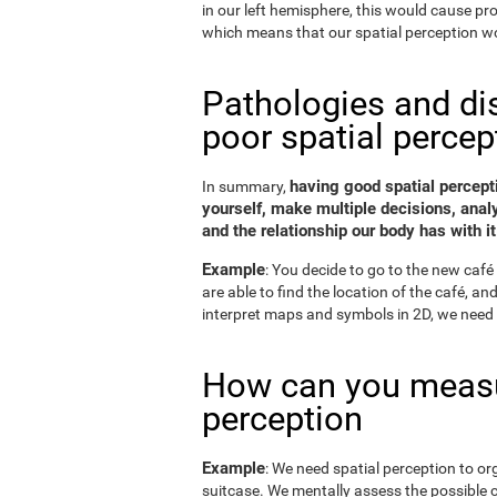
in our left hemisphere, this would cause p
which means that our spatial perception wo
Pathologies and di
poor spatial percep
having good spatial percepti
In summary,
yourself, make multiple decisions, anal
and the relationship our body has with it
Example
: You decide to go to the new café 
are able to find the location of the café, a
interpret maps and symbols in 2D, we need 
How can you measu
perception
Example
: We need spatial perception to or
suitcase. We mentally assess the possible 