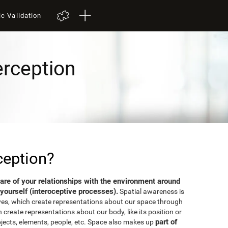
ic Validation
erception
ception?
aware of your relationships with the environment around
yourself (interoceptive processes).
Spatial awareness is
ves, which create representations about our space through
 create representations about our body, like its position or
part of
bjects, elements, people, etc. Space also makes up