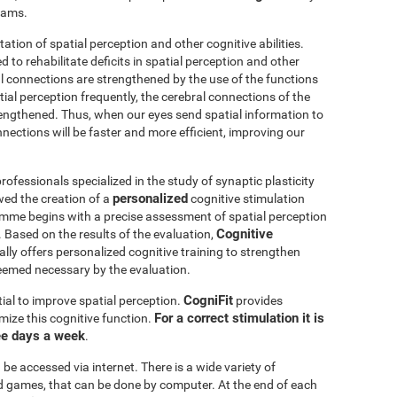
grams.
itation of spatial perception and other cognitive abilities.
 to rehabilitate deficits in spatial perception and other
al connections are strengthened by the use of the functions
ial perception frequently, the cerebral connections of the
trengthened. Thus, when our eyes send spatial information to
nnections will be faster and more efficient, improving our
ofessionals specialized in the study of synaptic plasticity
personalized
wed the creation of a
cognitive stimulation
amme begins with a precise assessment of spatial perception
Cognitive
 Based on the results of the evaluation,
ly offers personalized cognitive training to strengthen
eemed necessary by the evaluation.
CogniFit
ial to improve spatial perception.
provides
For a correct stimulation it is
mize this cognitive function.
ee days a week
.
be accessed via internet. There is a wide variety of
mind games, that can be done by computer. At the end of each