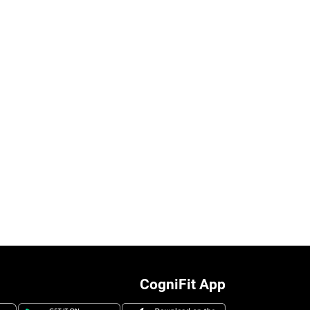
CogniFit App