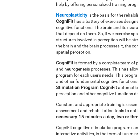
help by offering personalized training pro
Neuroplasticity
is the basis for the rehabil
CogniFit
has a battery of exercises designed
cognitive functions. The brain and its neur
that depend on them. So, if we exercise spat
structures involved in perception will be s
the brain and the brain processes it, the co
spatial perception.
CogniFit
is formed by a complete team of pr
and neurogenesis processes. This has allo
program for each user's needs. This progr
and other fundamental cognitive functions.
Stimulation Program CogniFit
automatical
perception and other cognitive functions d
Constant and appropriate training is essent
assessment and rehabilitation tools to opti
necessary 15 minutes a day, two or thr
CogniFit cognitive stimulation program can 
interactive activities, in the form of fun 