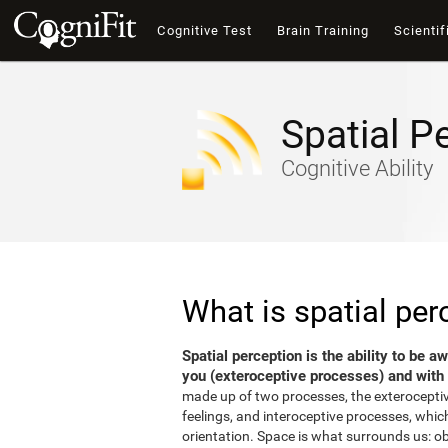
Cognitive Test
Brain Training
Scientif
Spatial P
Cognitive Ability
What is spatial per
Spatial perception is the ability to be 
you (exteroceptive processes) and with 
made up of two processes, the exterocepti
feelings, and interoceptive processes, which
orientation. Space is what surrounds us: o