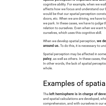
cognitive ability. For example, when we wal
affects how we focus and understand our b
would be that our spatial perception consta
doors, etc. When we are driving, we have to
we park. In these cases, we have to judge t
relation to ourselves. Even when we want 
ourselves, which uses this cognitive skill.
we de
When we develop spatial perception,
around us.
To do this, it is necessary to u
Spatial perception may be affected in some
palsy
, as well as others. In these cases, t
In other words, the lack of spatial perceptio
whole.
Examples of spatia
left hemisphere is in charge of deve
The
and spatial calculations are developed, whic
comprehension, and with ourselves in our e