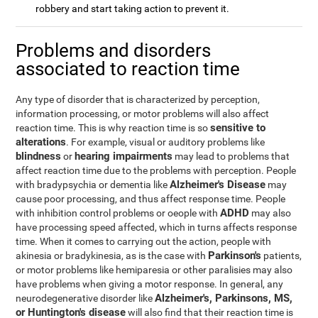
robbery and start taking action to prevent it.
Problems and disorders
associated to reaction time
Any type of disorder that is characterized by perception,
information processing, or motor problems will also affect
sensitive to
reaction time. This is why reaction time is so
alterations
. For example, visual or auditory problems like
blindness
hearing impairments
or
may lead to problems that
affect reaction time due to the problems with perception. People
Alzheimer's Disease
with bradypsychia or dementia like
may
cause poor processing, and thus affect response time. People
ADHD
with inhibition control problems or oeople with
may also
have processing speed affected, which in turns affects response
time. When it comes to carrying out the action, people with
Parkinson's
akinesia or bradykinesia, as is the case with
patients,
or motor problems like hemiparesia or other paralisies may also
have problems when giving a motor response. In general, any
Alzheimer's, Parkinsons, MS,
neurodegenerative disorder like
or Huntington's disease
will also find that their reaction time is