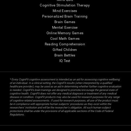
Cognitive Stimulation Therapy
Mind Exercises
Personalized Brain Training
Brain Games
Mental Exercise
Online Memory Games
Cool Math Games
Reading Comprehension
Gifted Children
Brain Battles
IQ Test
* Every CogniFit cognitive assessment is intended as an aid for assessing cognitive wellbeing
of an individual. In a clinical setting, the CogniFit results (when interpreted by a qualified
healthcare provider), may be used as an aid in determining whether further cognitive evaluation
is needed. CogniFit’s brain trainings are designed to promote/encourage the general state of
cognitive health. CogniFit does not offer any medical diagnosis or treatment of any medical
disease or condition. CogniFit products may also be used for research purposes for any range
of cognitive related assessments. If used for research purposes, all use of the product must
be in compliance with appropriate human subjects' procedures as they exist within the
researchers' institution and will be the researcher's obligation. All such human subject
protections shall be under the provisions of all applicable sections of the Code of Federal
Regulations.