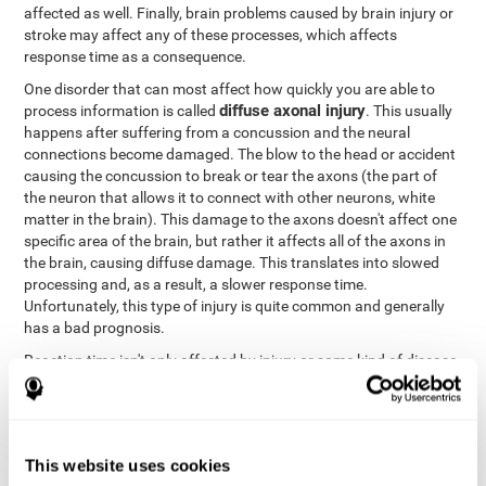
affected as well. Finally, brain problems caused by brain injury or
stroke may affect any of these processes, which affects
response time as a consequence.
One disorder that can most affect how quickly you are able to
diffuse axonal injury
process information is called
. This usually
happens after suffering from a concussion and the neural
connections become damaged. The blow to the head or accident
causing the concussion to break or tear the axons (the part of
the neuron that allows it to connect with other neurons, white
matter in the brain). This damage to the axons doesn't affect one
specific area of the brain, but rather it affects all of the axons in
the brain, causing diffuse damage. This translates into slowed
processing and, as a result, a slower response time.
Unfortunately, this type of injury is quite common and generally
has a bad prognosis.
Reaction time isn't only affected by injury or some kind of disease
or disorder. There are a number of different circumstances that
may lower and weaken reaction time, like sleep, mood, anxiety, or
lack of concentration in general. However, unlike the other
factors, recovering reaction time affected by these
This website uses cookies
circumstances is quicker and easier.