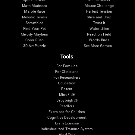
Math Madness
Mouse Challenge
Marble Race
Perfect Tension
Melodic Tennis
Slice and Drop
Scrambled
Twist It
Find Your Pet
Water Lilies
Melody Mayhem
Reaction Field
Color Rush
Words Birds
3D Art Puzzle
See More Games...
Tools
For Families
For Clinicians
For Researchers
Education
Patent
MindFit®
Babybright®
Resellers
Exercises for Children
Cognitive Development
Brain Exercise
Individualized Training System
Mind Quiz