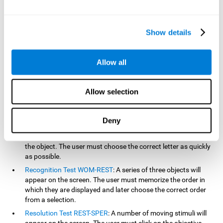
based on the classic NEPSY test, Test of Variables of Attention
(TOVA), Continuous Performance Test (CPT), Test of Memory
Malingering (TOMM), and the Visual Organization Task (VOT).
Show details
Aside from measuring reaction time, these tests also measure
working memory, visual scanning, hand-eye coordination,
inhibition, shifting, naming, visual perception, contextual memory,
Allow all
recognition, sustained attention, and spatial perception.
Inquiry Test REST-COM
: Objects will appear for a short period
Allow selection
of time. The user must select the word that correspond the
image as quickly as possible.
Decoding Test VIPER-NAM
: Images will appear on the screen
Deny
for a short period of time an then disappear. Four letters will
then appear, only one of which will correspond to the letter of
the object. The user must choose the correct letter as quickly
as possible.
Recognition Test WOM-REST
: A series of three objects will
appear on the screen. The user must memorize the order in
which they are displayed and later choose the correct order
from a selection.
Resolution Test REST-SPER
: A number of moving stimuli will