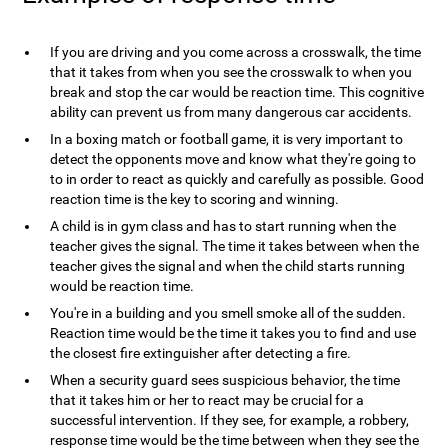
If you are driving and you come across a crosswalk, the time
that it takes from when you see the crosswalk to when you
break and stop the car would be reaction time. This cognitive
ability can prevent us from many dangerous car accidents.
In a boxing match or football game, it is very important to
detect the opponents move and know what they're going to
to in order to react as quickly and carefully as possible. Good
reaction time is the key to scoring and winning.
A child is in gym class and has to start running when the
teacher gives the signal. The time it takes between when the
teacher gives the signal and when the child starts running
would be reaction time.
You're in a building and you smell smoke all of the sudden.
Reaction time would be the time it takes you to find and use
the closest fire extinguisher after detecting a fire.
When a security guard sees suspicious behavior, the time
that it takes him or her to react may be crucial for a
successful intervention. If they see, for example, a robbery,
response time would be the time between when they see the