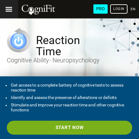
PRO
LOGIN
ENG
Reaction
Time
Cognitive Ability- Neuropsychology
Get access to a complete battery of cognitive tests to assess
reaction time
Identify and assess the presence of alterations or deficits
Stimulate and improve your reaction time and other cognitive
functions
START NOW