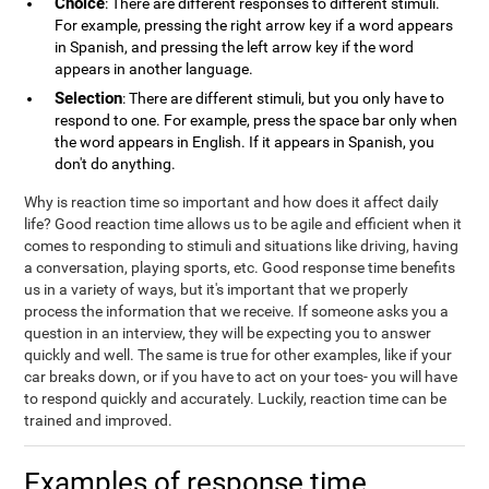
Choice
: There are different responses to different stimuli.
For example, pressing the right arrow key if a word appears
in Spanish, and pressing the left arrow key if the word
appears in another language.
Selection
: There are different stimuli, but you only have to
respond to one. For example, press the space bar only when
the word appears in English. If it appears in Spanish, you
don't do anything.
Why is reaction time so important and how does it affect daily
life? Good reaction time allows us to be agile and efficient when it
comes to responding to stimuli and situations like driving, having
a conversation, playing sports, etc. Good response time benefits
us in a variety of ways, but it's important that we properly
process the information that we receive. If someone asks you a
question in an interview, they will be expecting you to answer
quickly and well. The same is true for other examples, like if your
car breaks down, or if you have to act on your toes- you will have
to respond quickly and accurately. Luckily, reaction time can be
trained and improved.
Examples of response time