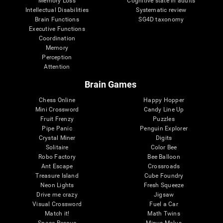
Memory Loss
Cognitive state in adults
Intellectual Disabilities
Systematic review
Brain Functions
SG4D taxonomy
Executive Functions
Coordination
Memory
Perception
Attention
Brain Games
Chess Online
Happy Hopper
Mini Crossword
Candy Line Up
Fruit Frenzy
Puzzles
Pipe Panic
Penguin Explorer
Crystal Miner
Digits
Solitaire
Color Bee
Robo Factory
Bee Balloon
Ant Escape
Crossroads
Treasure Island
Cube Foundry
Neon Lights
Fresh Squeeze
Drive me crazy
Jigsaw
Visual Crossword
Fuel a Car
Match it!
Math Twins
Space Rescue
Minus Malus