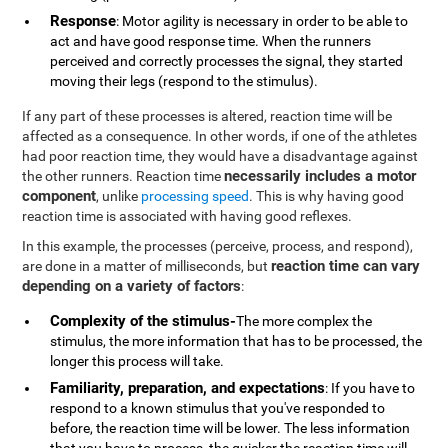
Response
: Motor agility is necessary in order to be able to
act and have good response time. When the runners
perceived and correctly processes the signal, they started
moving their legs (respond to the stimulus).
If any part of these processes is altered, reaction time will be
affected as a consequence. In other words, if one of the athletes
had poor reaction time, they would have a disadvantage against
necessarily includes a motor
the other runners. Reaction time
component
, unlike
processing speed
. This is why having good
reaction time is associated with having good reflexes.
In this example, the processes (perceive, process, and respond),
reaction time can vary
are done in a matter of milliseconds, but
depending on a variety of factors
:
Complexity of the stimulus-
The more complex the
stimulus, the more information that has to be processed, the
longer this process will take.
Familiarity, preparation, and expectations
: If you have to
respond to a known stimulus that you've responded to
before, the reaction time will be lower. The less information