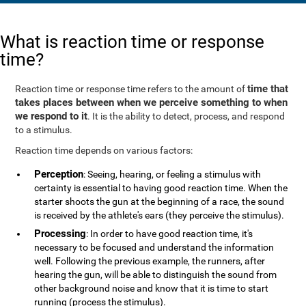
What is reaction time or response
time?
time that
Reaction time or response time refers to the amount of
takes places between when we perceive something to when
we respond to it
. It is the ability to detect, process, and respond
to a stimulus.
Reaction time depends on various factors:
Perception
: Seeing, hearing, or feeling a stimulus with
certainty is essential to having good reaction time. When the
starter shoots the gun at the beginning of a race, the sound
is received by the athlete's ears (they perceive the stimulus).
Processing
: In order to have good reaction time, it's
necessary to be focused and understand the information
well. Following the previous example, the runners, after
hearing the gun, will be able to distinguish the sound from
other background noise and know that it is time to start
running (process the stimulus).