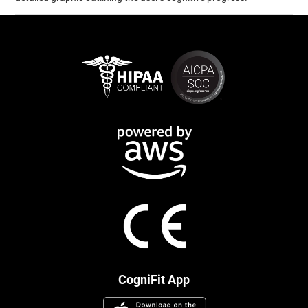
CogniFit App