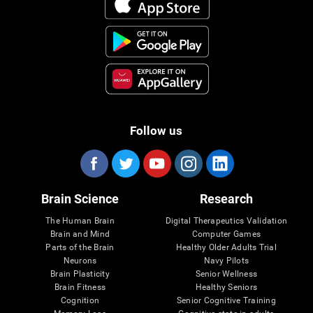
Follow us
Brain Science
Research
The Human Brain
Digital Therapeutics Validation
Brain and Mind
Computer Games
Parts of the Brain
Healthy Older Adults Trial
Neurons
Navy Pilots
Brain Plasticity
Senior Wellness
Brain Fitness
Healthy Seniors
Cognition
Senior Cognitive Training