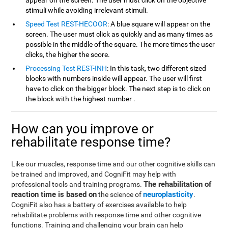
appear on the screen. The user must click on the objective
stimuli while avoiding irrelevant stimuli.
Speed Test REST-HECOOR
: A blue square will appear on the
screen. The user must click as quickly and as many times as
possible in the middle of the square. The more times the user
clicks, the higher the score.
Processing Test REST-INH
: In this task, two different sized
blocks with numbers inside will appear. The user will first
have to click on the bigger block. The next step is to click on
the block with the highest number .
How can you improve or
rehabilitate response time?
Like our muscles, response time and our other cognitive skills can
be trained and improved, and CogniFit may help with
The rehabilitation of
professional tools and training programs.
reaction time is based on
neuroplasticity
the science of
.
CogniFit also has a battery of exercises available to help
rehabilitate problems with response time and other cognitive
functions. Training and challenging your brain can help