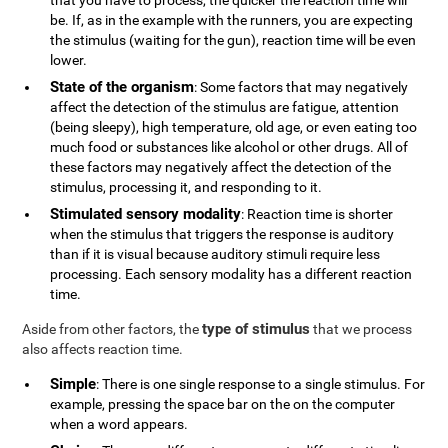
that you have to process, the quicker the reaction time will
be. If, as in the example with the runners, you are expecting
the stimulus (waiting for the gun), reaction time will be even
lower.
State of the organism
: Some factors that may negatively
affect the detection of the stimulus are fatigue, attention
(being sleepy), high temperature, old age, or even eating too
much food or substances like alcohol or other drugs. All of
these factors may negatively affect the detection of the
stimulus, processing it, and responding to it.
Stimulated sensory modality
: Reaction time is shorter
when the stimulus that triggers the response is auditory
than if it is visual because auditory stimuli require less
processing. Each sensory modality has a different reaction
time.
type of stimulus
Aside from other factors, the
that we process
also affects reaction time.
Simple
: There is one single response to a single stimulus. For
example, pressing the space bar on the on the computer
when a word appears.