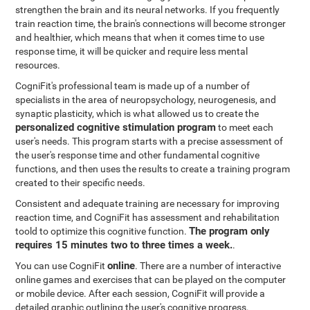
strengthen the brain and its neural networks. If you frequently
train reaction time, the brain's connections will become stronger
and healthier, which means that when it comes time to use
response time, it will be quicker and require less mental
resources.
CogniFit's professional team is made up of a number of
specialists in the area of neuropsychology, neurogenesis, and
synaptic plasticity, which is what allowed us to create the
personalized cognitive stimulation program
to meet each
user's needs. This program starts with a precise assessment of
the user's response time and other fundamental cognitive
functions, and then uses the results to create a training program
created to their specific needs.
Consistent and adequate training are necessary for improving
reaction time, and CogniFit has assessment and rehabilitation
The program only
toold to optimize this cognitive function.
requires 15 minutes two to three times a week.
.
online
You can use CogniFit
. There are a number of interactive
online games and exercises that can be played on the computer
or mobile device. After each session, CogniFit will provide a
detailed graphic outlining the user's cognitive progress.