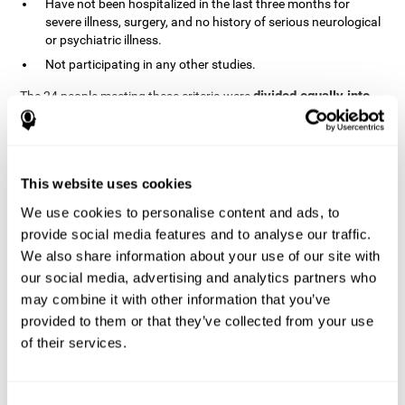
Have not been hospitalized in the last three months for
severe illness, surgery, and no history of serious neurological
or psychiatric illness.
Not participating in any other studies.
divided equally into
The 24 people meeting these criteria were
the two groups in a randomized fashion
. All of them gave
written consent. In addition, they did not receive any financial
contribution but were provided with transportation to attend all
sessions.
This website uses cookies
Experimental Group or Cognitive
Training
We use cookies to personalise content and ads, to
provide social media features and to analyse our traffic.
In the experimental group, the first training session consisted of
We also share information about your use of our site with
explaining to the participants the basics of how to use the
computer, as only 2 out of 12 people used the computer regularly.
our social media, advertising and analytics partners who
The initial evaluation of CogniFit, which lasts approximately 45
may combine it with other information that you’ve
minutes, was started. This evaluation allows the tool to adjust
provided to them or that they’ve collected from your use
the difficulty of the tasks according to their weak or strong
of their services.
Computerized training sessions consisted of two
points.
CogniFit training cycles
. Each training cycle lasted 15-20
minutes and consisted of three tasks. They did cognitive training
for 45-60 minutes three times a week for 8 weeks (72 sessions in
Consent