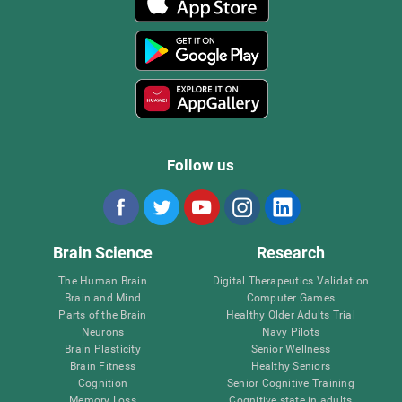
Follow us
Brain Science
Research
The Human Brain
Digital Therapeutics Validation
Brain and Mind
Computer Games
Parts of the Brain
Healthy Older Adults Trial
Neurons
Navy Pilots
Brain Plasticity
Senior Wellness
Brain Fitness
Healthy Seniors
Cognition
Senior Cognitive Training
Memory Loss
Cognitive state in adults