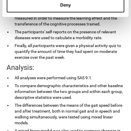
applied.
Deny
In the experimental group, the processing speed was also
measured in order to measure the learning effect and the
transference of the cognitive processes trained.
The participants' self-reports on the presence of relevant
diseases were used to calculate a morbidity rate.
Finally, all participants were given a physical activity quiz to
quantify the amount of time they had spent on moderate
exercise over the past week.
Analysis:
All analyses were performed using SAS 9.1.
To compare demographic characteristics and other baseline
information between the two groups and within each group,
descriptive statistics were used.
The differences between the means of the gait speed before
and after treatment, both in normal gait and in speech and
walking simultaneously, were tested using mixed linear
models.
A mixed linear model was also used to compare changes in