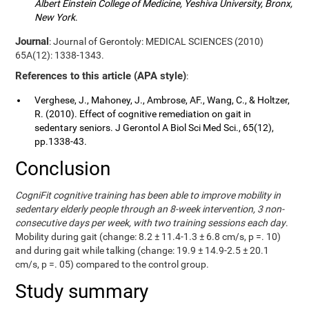
Albert Einstein College of Medicine, Yeshiva University, Bronx,
New York
.
Journal
: Journal of Gerontoly: MEDICAL SCIENCES (2010)
65A(12): 1338-1343.
References to this article (APA style)
:
Verghese, J., Mahoney, J., Ambrose, AF., Wang, C., & Holtzer,
R. (2010). Effect of cognitive remediation on gait in
sedentary seniors. J Gerontol A Biol Sci Med Sci., 65(12),
pp.1338-43.
Conclusion
CogniFit cognitive training has been able to improve mobility in
sedentary elderly people through an 8-week intervention, 3 non-
consecutive days per week, with two training sessions each day
.
Mobility during gait (change: 8.2 ± 11.4-1.3 ± 6.8 cm/s, p =. 10)
and during gait while talking (change: 19.9 ± 14.9-2.5 ± 20.1
cm/s, p =. 05) compared to the control group.
Study summary