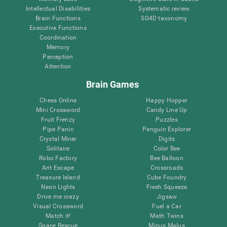
Intellectual Disabilities
Systematic review
Brain Functions
SG4D taxonomy
Executive Functions
Coordination
Memory
Perception
Attention
Brain Games
Chess Online
Happy Hopper
Mini Crossword
Candy Line Up
Fruit Frenzy
Puzzles
Pipe Panic
Penguin Explorer
Crystal Miner
Digits
Solitaire
Color Bee
Robo Factory
Bee Balloon
Ant Escape
Crossroads
Treasure Island
Cube Foundry
Neon Lights
Fresh Squeeze
Drive me crazy
Jigsaw
Visual Crossword
Fuel a Car
Match it!
Math Twins
Space Rescue
Minus Malus