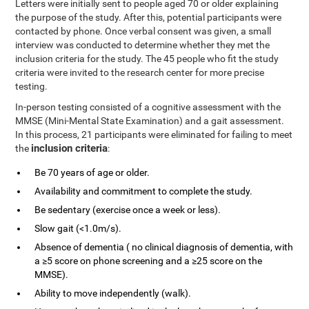
Letters were initially sent to people aged 70 or older explaining
the purpose of the study. After this, potential participants were
contacted by phone. Once verbal consent was given, a small
interview was conducted to determine whether they met the
inclusion criteria for the study. The 45 people who fit the study
criteria were invited to the research center for more precise
testing.
In-person testing consisted of a cognitive assessment with the
MMSE (Mini-Mental State Examination) and a gait assessment.
In this process, 21 participants were eliminated for failing to meet
inclusion criteria
the
:
Be 70 years of age or older.
Availability and commitment to complete the study.
Be sedentary (exercise once a week or less).
Slow gait (<1.0m/s).
Absence of dementia ( no clinical diagnosis of dementia, with
a ≥5 score on phone screening and a ≥25 score on the
MMSE).
Ability to move independently (walk).