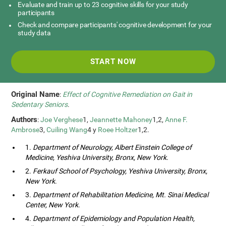
Evaluate and train up to 23 cognitive skills for your study
participants
Check and compare participants' cognitive development for your
study data
START NOW
Original Name
:
Effect of Cognitive Remediation on Gait in
Sedentary Seniors
.
Authors
:
Joe Verghese
1,
Jeannette Mahoney
1,2,
Anne F.
Ambrose
3,
Cuiling Wang
4 y
Roee Holtzer
1,2.
1.
Department of Neurology, Albert Einstein College of
Medicine, Yeshiva University, Bronx, New York
.
2.
Ferkauf School of Psychology, Yeshiva University, Bronx,
New York
.
3.
Department of Rehabilitation Medicine, Mt. Sinai Medical
Center, New York
.
4.
Department of Epidemiology and Population Health,