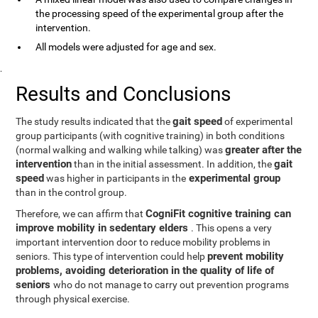
the processing speed of the experimental group after the
intervention.
All models were adjusted for age and sex.
.
Results and Conclusions
gait speed
The study results indicated that the
of experimental
group participants (with cognitive training) in both conditions
greater after the
(normal walking and walking while talking) was
intervention
gait
than in the initial assessment. In addition, the
speed
experimental group
was higher in participants in the
than in the control group.
CogniFit cognitive training can
Therefore, we can affirm that
improve mobility in sedentary elders
. This opens a very
important intervention door to reduce mobility problems in
prevent mobility
seniors. This type of intervention could help
problems, avoiding deterioration in the quality of life of
seniors
who do not manage to carry out prevention programs
through physical exercise.