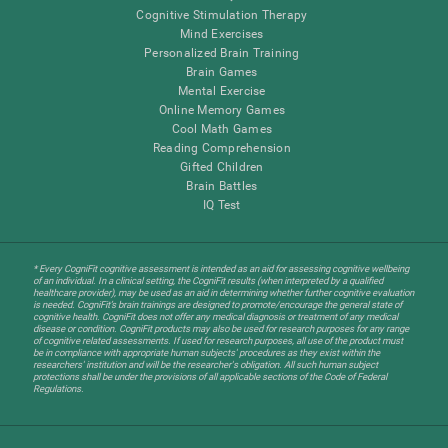
Cognitive Stimulation Therapy
Mind Exercises
Personalized Brain Training
Brain Games
Mental Exercise
Online Memory Games
Cool Math Games
Reading Comprehension
Gifted Children
Brain Battles
IQ Test
* Every CogniFit cognitive assessment is intended as an aid for assessing cognitive wellbeing
of an individual. In a clinical setting, the CogniFit results (when interpreted by a qualified
healthcare provider), may be used as an aid in determining whether further cognitive evaluation
is needed. CogniFit’s brain trainings are designed to promote/encourage the general state of
cognitive health. CogniFit does not offer any medical diagnosis or treatment of any medical
disease or condition. CogniFit products may also be used for research purposes for any range
of cognitive related assessments. If used for research purposes, all use of the product must
be in compliance with appropriate human subjects' procedures as they exist within the
researchers' institution and will be the researcher's obligation. All such human subject
protections shall be under the provisions of all applicable sections of the Code of Federal
Regulations.