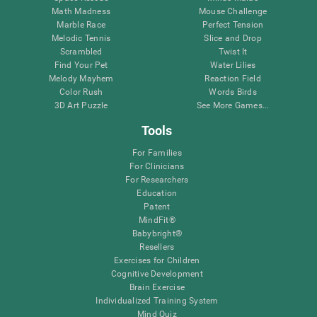
Math Madness
Mouse Challenge
Marble Race
Perfect Tension
Melodic Tennis
Slice and Drop
Scrambled
Twist It
Find Your Pet
Water Lilies
Melody Mayhem
Reaction Field
Color Rush
Words Birds
3D Art Puzzle
See More Games...
Tools
For Families
For Clinicians
For Researchers
Education
Patent
MindFit®
Babybright®
Resellers
Exercises for Children
Cognitive Development
Brain Exercise
Individualized Training System
Mind Quiz