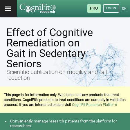
PRO
LOGIN
ENG
Effect of Cognitive
Remediation on
Gait in Sedentary
Seniors
Scientific publication on mobility and fall
reduction
This page is for information only. We do not sell any products that treat
conditions. CogniFit's products to treat conditions are currently in validation
process. If you are interested please visit
CogniFit Research Platform
Conveniently manage research patients from the platform for
researchers