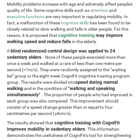
Mobility problems increase with age and adversely affect people's
quality of life. Some cognitive skills such as
attention
and
executive functions
are very important in regulating mobility. In
fact, a malfunction of these
cognitive skills
has been found to be
closely related to slow walking and falls in older people. For this
cognitive training
may improve
reason, it is proposed that
walking speed and reduce falls
in the elderly.
blind randomized control design was applied to 24
A
sedentary elders
. None of these people exercised more than
once a week and walked at a rate of less than one metre per
second (<1m/s). They were randomly assigned to the "waiting
list" group or the eight-week CogniFit cognitive training program
speed during normal
group. The results were divided into
walking
"walking and speaking
and in the condition of
simultaneously"
. The proportion of people who had improved in
each group was also compared. This improvement should
consist of a speed change greater than or equal to four
centimetres per second (≥4cm/s).
cognitive training with CogniFit
The results showed that
improves mobility in sedentary elders
. This information
demonstrates the usefulness of CogniFit's tool for strengthening