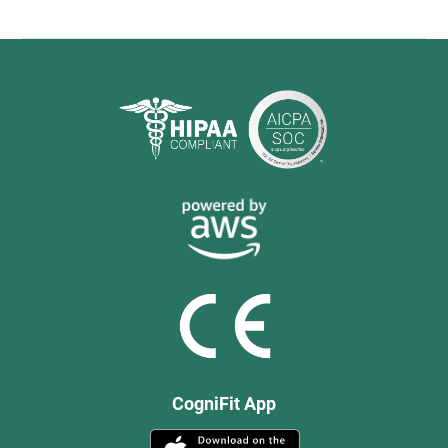
CogniFit App