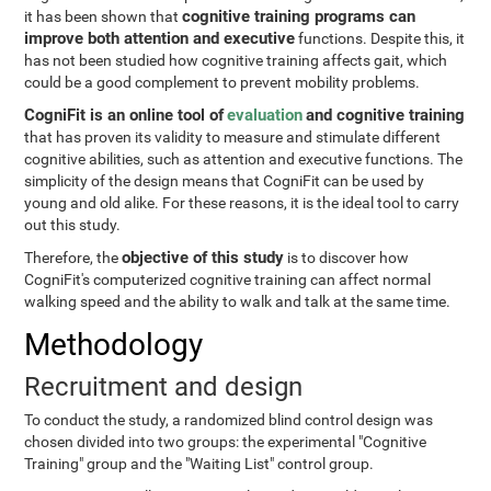
cognitive training programs can
it has been shown that
improve both attention and executive
functions. Despite this, it
has not been studied how cognitive training affects gait, which
could be a good complement to prevent mobility problems.
CogniFit is an online tool of
evaluation
and cognitive training
that has proven its validity to measure and stimulate different
cognitive abilities, such as attention and executive functions. The
simplicity of the design means that CogniFit can be used by
young and old alike. For these reasons, it is the ideal tool to carry
out this study.
objective of this study
Therefore, the
is to discover how
CogniFit's computerized cognitive training can affect normal
walking speed and the ability to walk and talk at the same time.
Methodology
Recruitment and design
To conduct the study, a randomized blind control design was
chosen divided into two groups: the experimental "Cognitive
Training" group and the "Waiting List" control group.