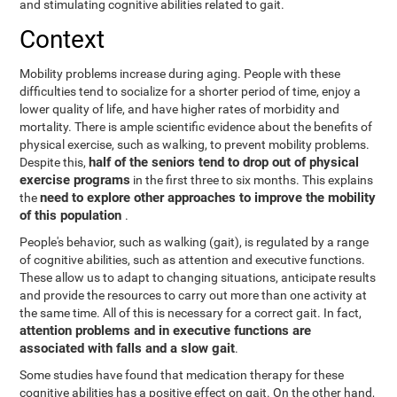
and stimulating cognitive abilities related to gait.
Context
Mobility problems increase during aging. People with these
difficulties tend to socialize for a shorter period of time, enjoy a
lower quality of life, and have higher rates of morbidity and
mortality. There is ample scientific evidence about the benefits of
physical exercise, such as walking, to prevent mobility problems.
half of the seniors tend to drop out of physical
Despite this,
exercise programs
in the first three to six months. This explains
need to explore other approaches to improve the mobility
the
of this population
.
People's behavior, such as walking (gait), is regulated by a range
of cognitive abilities, such as attention and executive functions.
These allow us to adapt to changing situations, anticipate results
and provide the resources to carry out more than one activity at
the same time. All of this is necessary for a correct gait. In fact,
attention problems and in executive functions are
associated with falls and a slow gait
.
Some studies have found that medication therapy for these
cognitive abilities has a positive effect on gait. On the other hand,