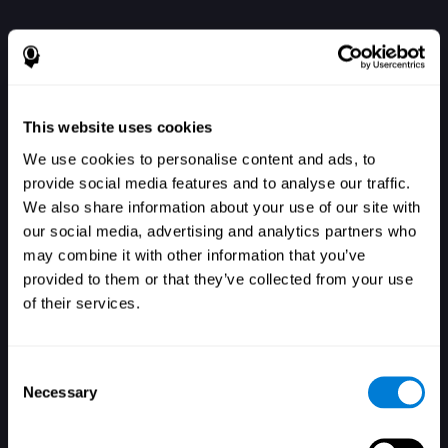
This website uses cookies
We use cookies to personalise content and ads, to
provide social media features and to analyse our traffic.
We also share information about your use of our site with
our social media, advertising and analytics partners who
Se connecter
may combine it with other information that you’ve
provided to them or that they’ve collected from your use
of their services.
Consent
Necessary
Selection