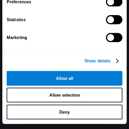
Mot de passe oublié ?
Garder ma session ouverte
Preferences
Statistics
Marketing
Vous n'avez pas de compte ? Inscrivez-vous ici
Show details
Allow all
Allow selection
Deny