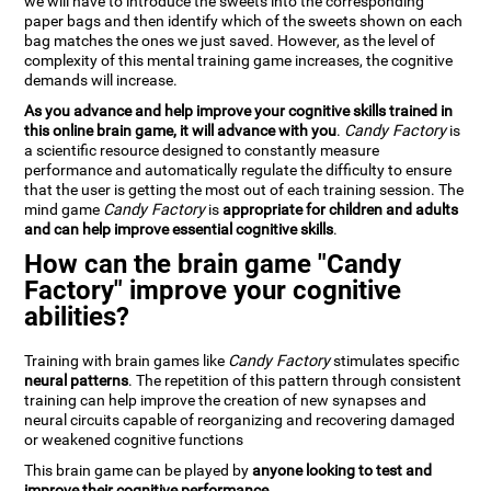
we will have to introduce the sweets into the corresponding
paper bags and then identify which of the sweets shown on each
bag matches the ones we just saved. However, as the level of
complexity of this mental training game increases, the cognitive
demands will increase.
As you advance and help improve your cognitive skills trained in
this online brain game, it will advance with you
.
Candy Factory
is
a scientific resource designed to constantly measure
performance and automatically regulate the difficulty to ensure
that the user is getting the most out of each training session. The
mind game
Candy Factory
is
appropriate for children and adults
and can help improve essential cognitive skills
.
How can the brain game "Candy
Factory" improve your cognitive
abilities?
Training with brain games like
Candy Factory
stimulates specific
neural patterns
. The repetition of this pattern through consistent
training can help improve the creation of new synapses and
neural circuits capable of reorganizing and recovering damaged
or weakened cognitive functions
This brain game can be played by
anyone looking to test and
improve their cognitive performance
.