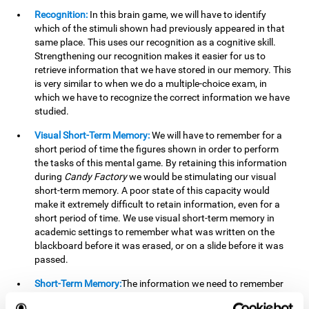
Recognition:
In this brain game, we will have to identify
which of the stimuli shown had previously appeared in that
same place. This uses our recognition as a cognitive skill.
Strengthening our recognition makes it easier for us to
retrieve information that we have stored in our memory. This
is very similar to when we do a multiple-choice exam, in
which we have to recognize the correct information we have
studied.
Visual Short-Term Memory:
We will have to remember for a
short period of time the figures shown in order to perform
the tasks of this mental game. By retaining this information
during
Candy Factory
we would be stimulating our visual
short-term memory. A poor state of this capacity would
make it extremely difficult to retain information, even for a
short period of time. We use visual short-term memory in
academic settings to remember what was written on the
blackboard before it was erased, or on a slide before it was
passed.
Short-Term Memory:
The information we need to remember
will only be useful to us for a short time, so we can then