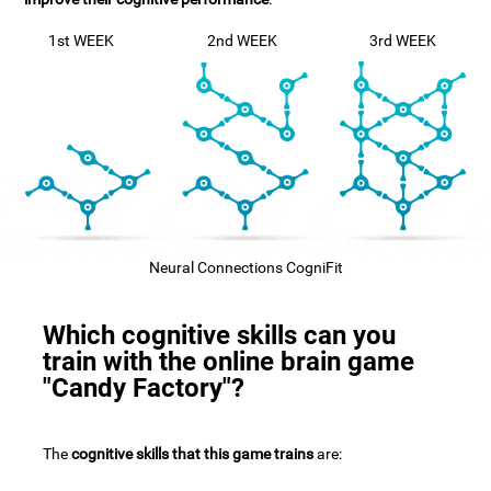
1st WEEK
2nd WEEK
3rd WEEK
Neural Connections CogniFit
Which cognitive skills can you
train with the online brain game
"Candy Factory"?
The
cognitive skills that this game trains
are: