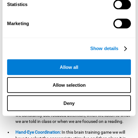
cognitive skill. Better non-verbal memory makes it easier to
Statistics
learn and remember information that does not contain
words. It is very useful when accessing information studied
in diagrams, or when making drawings.
Marketing
Response Time:
The time to memorize and to respond is
limited, so we have to be quick in carrying out both
processes and giving an answer. Therefore, training with this
Show details
mind game can be useful to improve our reaction or
response time. This helps us to react more efficiently to
unforeseen events. In class, for example, we make use this
Allow all
when answering a teacher's question.
Focused Attention:
We must focus on the stimulus that is
shown to us and then detect it on the screen, for which we
Allow selection
will use our focused attention. Playing
Candy Factory
at an
appropriate level can help us improve this cognitive capacity.
Deny
Strengthening our focused attention is important to easily
direct our attention to the relevant stimuli. In our daily lives,
we constantly use focused attention, when we listen to what
we are told in class or when we are focused on a reading.
Hand-Eye Coordination:
In this brain training game we will