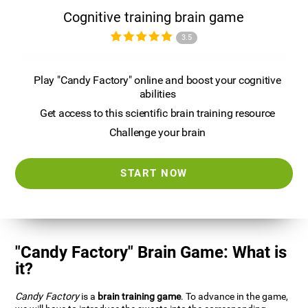
Cognitive training brain game
3.5
Play "Candy Factory" online and boost your cognitive
abilities
Get access to this scientific brain training resource
Challenge your brain
START NOW
"Candy Factory" Brain Game: What is
it?
Candy Factory
is a
brain training game
. To advance in the game,