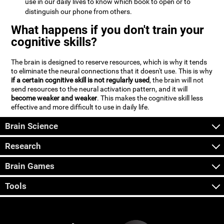
use in our daily lives to know which book to open or to
distinguish our phone from others.
What happens if you don't train your
cognitive skills?
The brain is designed to reserve resources, which is why it tends
to eliminate the neural connections that it doesn't use. This is why
if a certain cognitive skill is not regularly used
, the brain will not
send resources to the neural activation pattern, and it will
become weaker and weaker
. This makes the cognitive skill less
effective and more difficult to use in daily life.
Brain Science
Research
Brain Games
Tools