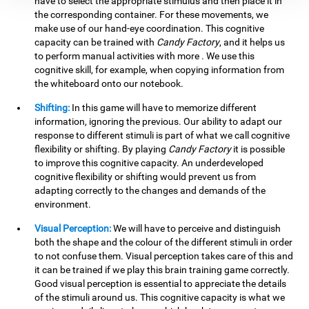
have to select the appropriate stimulus and then place it in
the corresponding container. For these movements, we
make use of our hand-eye coordination. This cognitive
capacity can be trained with
Candy Factory
, and it helps us
to perform manual activities with more . We use this
cognitive skill, for example, when copying information from
the whiteboard onto our notebook.
Shifting:
In this game will have to memorize different
information, ignoring the previous. Our ability to adapt our
response to different stimuli is part of what we call cognitive
flexibility or shifting. By playing
Candy Factory
it is possible
to improve this cognitive capacity. An underdeveloped
cognitive flexibility or shifting would prevent us from
adapting correctly to the changes and demands of the
environment.
Visual Perception:
We will have to perceive and distinguish
both the shape and the colour of the different stimuli in order
to not confuse them. Visual perception takes care of this and
it can be trained if we play this brain training game correctly.
Good visual perception is essential to appreciate the details
of the stimuli around us. This cognitive capacity is what we