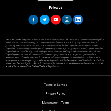
Follow us
* Every CogniFit cognitive assessment is intended as an aid for assessing cognitive wellbeing of an
individual. In a clinical setting, the CogniFit results (when interpreted by a qualified healthcare
provider), may be used as an aid in determining whether further cognitive evaluation is needed.
CogniFit’s brain trainings are designed to promote/encourage the general state of cognitive health.
CogniFit does not offer any medical diagnosis or treatment of any medical disease or condition.
CogniFit products may also be used for research purposes for any range of cognitive related
assessments. If used for research purposes, all use of the product must be in compliance with
appropriate human subjects' procedures as they exist within the researchers' institution and will be
the researcher's obligation. All such human subject protections shall be under the provisions of all
applicable sections of the Code of Federal Regulations.
Terms of Service
Privacy Policy
Management Team