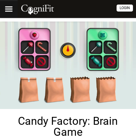
LOGIN
Candy Factory: Brain
Game