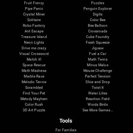
Fruit Frenzy
Puzzles
Pipe Panic
Penguin Explorer
Crystal Miner
Digits
Solitaire
Color Bee
Robo Factory
Bee Balloon
Ant Escape
Crossroads
Treasure Island
Cube Foundry
Neon Lights
Fresh Squeeze
Drive me crazy
Jigsaw
Visual Crossword
Fuel a Car
Match it!
Math Twins
Space Rescue
Minus Malus
Math Madness
Mouse Challenge
Marble Race
Perfect Tension
Melodic Tennis
Slice and Drop
Scrambled
Twist It
Find Your Pet
Water Lilies
Melody Mayhem
Reaction Field
Color Rush
Words Birds
3D Art Puzzle
See More Games...
Tools
For Families