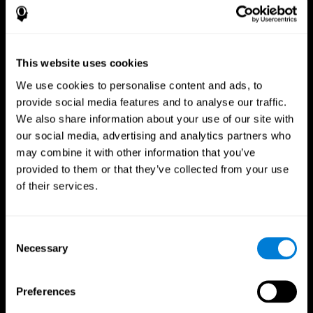
This website uses cookies
We use cookies to personalise content and ads, to
provide social media features and to analyse our traffic.
We also share information about your use of our site with
CogniFit App
our social media, advertising and analytics partners who
may combine it with other information that you’ve
provided to them or that they’ve collected from your use
of their services.
Consent
Necessary
Selection
Follow us
Preferences