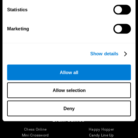
Statistics
Brain Science
Research
The Human Brain
Digital Therapeutics Validation
Marketing
Brain and Mind
Computer Games
Parts of the Brain
Healthy Older Adults Trial
Neurons
Navy Pilots
Brain Plasticity
Senior Wellness
Show details
Brain Fitness
Healthy Seniors
Cognition
Senior Cognitive Training
Memory Loss
Cognitive state in adults
Allow all
Intellectual Disabilities
Systematic review
Brain Functions
SG4D taxonomy
Executive Functions
Allow selection
Coordination
Memory
Perception
Deny
Attention
Brain Games
Chess Online
Happy Hopper
Mini Crossword
Candy Line Up