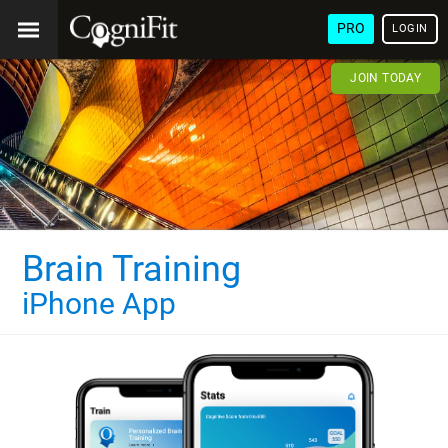
PRO
LOGIN
JOIN TODAY
Brain Training
iPhone App