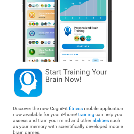
Start Training Your
Brain
Now!
Discover the new CogniFit
fitness
mobile application
now available for your iPhone!
training
can help you
assess and train your mind and other
abilities
such
as your memory with scientifically developed mobile
brain games.