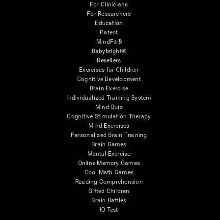
For Clinicians
For Researchers
Education
Patent
MindFit®
Babybright®
Resellers
Exercises for Children
Cognitive Development
Brain Exercise
Individualized Training System
Mind Quiz
Cognitive Stimulation Therapy
Mind Exercises
Personalized Brain Training
Brain Games
Mental Exercise
Online Memory Games
Cool Math Games
Reading Comprehension
Gifted Children
Brain Battles
IQ Test