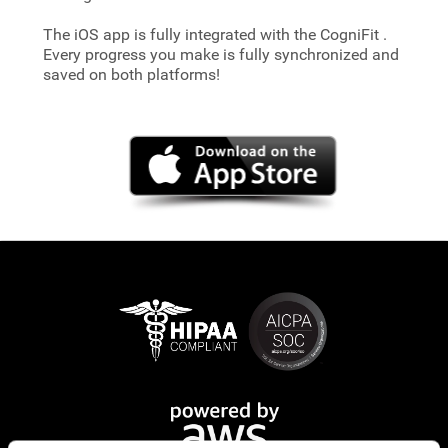
The iOS app is fully integrated with the CogniFit
.
Every progress you make is fully synchronized and
saved on both platforms!