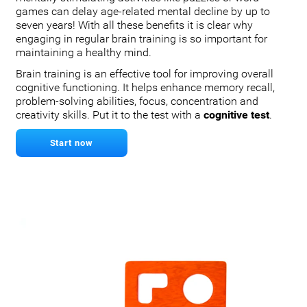
games can delay age-related mental decline by up to
seven years! With all these benefits it is clear why
engaging in regular brain training is so important for
maintaining a healthy mind.
Brain training is an effective tool for improving overall
cognitive functioning. It helps enhance memory recall,
problem-solving abilities, focus, concentration and
creativity skills. Put it to the test with a
cognitive test
.
Start now