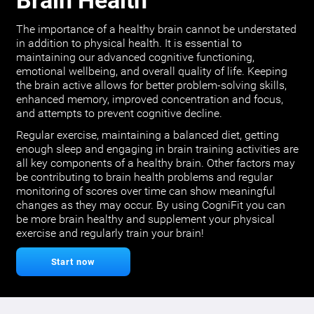
Brain Health
The importance of a healthy brain cannot be understated
in addition to physical health. It is essential to
maintaining our advanced cognitive functioning,
emotional wellbeing, and overall quality of life. Keeping
the brain active allows for better problem-solving skills,
enhanced memory, improved concentration and focus,
and attempts to prevent cognitive decline.
Regular exercise, maintaining a balanced diet, getting
enough sleep and engaging in brain training activities are
all key components of a healthy brain. Other factors may
be contributing to brain health problems and regular
monitoring of scores over time can show meaningful
changes as they may occur. By using CogniFit you can
be more brain healthy and supplement your physical
exercise and regularly train your brain!
Start now