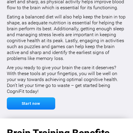
alert and sharp, as physical activity helps improve blood
flow to the brain which is essential for its functioning.
Eating a balanced diet will also help keep the brain in top
shape, as adequate nutrition is essential for helping the
brain perform its best. Additionally, getting enough sleep
and managing stress levels are important in keeping
cognitive health at its peak. Lastly, engaging in activities
such as puzzles and games can help keep the brain
active and sharp and identify the earliest signs of
problems like memory loss.
Are you ready to give your brain the care it deserves?
With these tools at your fingertips, you will be well on
your way towards achieving optimal cognitive health.
Don’t let your time go to waste – get started being
CogniFit today!
Start now