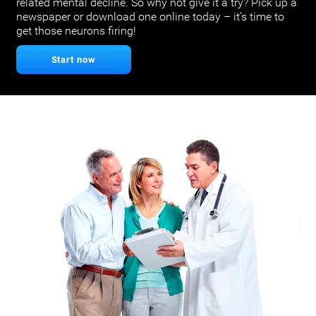
related mental decline. So why not give it a try? Pick up a
newspaper or download one online today – it’s time to
get those neurons firing!
Start now