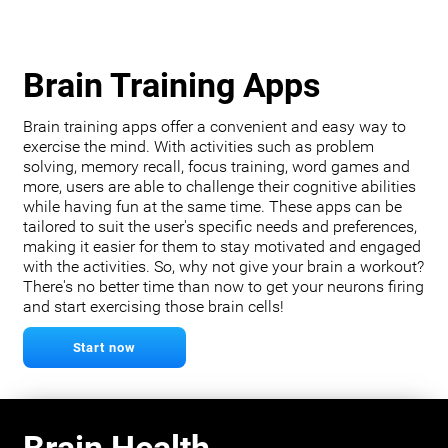
Brain Training Apps
Brain training apps offer a convenient and easy way to
exercise the mind. With activities such as problem
solving, memory recall, focus training, word games and
more, users are able to challenge their cognitive abilities
while having fun at the same time. These apps can be
tailored to suit the user's specific needs and preferences,
making it easier for them to stay motivated and engaged
with the activities. So, why not give your brain a workout?
There's no better time than now to get your neurons firing
and start exercising those brain cells!
Start now