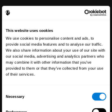
power to improve with simple-to-
use tools for wellbeing and
performance.
This website uses cookies
We use cookies to personalise content and ads, to
provide social media features and to analyse our traffic.
We also share information about your use of our site with
our social media, advertising and analytics partners who
may combine it with other information that you’ve
Clinical
provided to them or that they’ve collected from your use
Trials
of their services.
1,135
Trials
30,480
Participants
Reducing risk in clinical trials
Consent
with more reliable results.
Necessary
Selection