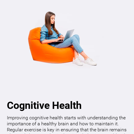
Cognitive Health
Improving cognitive health starts with understanding the
importance of a healthy brain and how to maintain it.
Regular exercise is key in ensuring that the brain remains