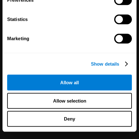
Preferences
Statistics
Marketing
White Label
Partnerships
Show details
126
Partners
1,120,165
Users
Improve your offer and customer
Allow all
satisfaction in minutes with
CogniFit technology for mental
health!
Allow selection
Deny