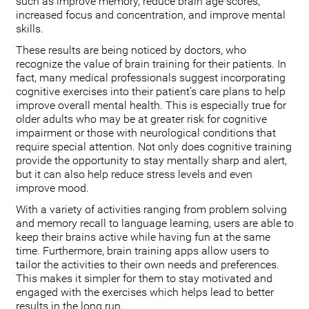
such as improve memory, reduce brain age scores,
increased focus and concentration, and improve mental
skills.
These results are being noticed by doctors, who
recognize the value of brain training for their patients. In
fact, many medical professionals suggest incorporating
cognitive exercises into their patient’s care plans to help
improve overall mental health. This is especially true for
older adults who may be at greater risk for cognitive
impairment or those with neurological conditions that
require special attention. Not only does cognitive training
provide the opportunity to stay mentally sharp and alert,
but it can also help reduce stress levels and even
improve mood.
With a variety of activities ranging from problem solving
and memory recall to language learning, users are able to
keep their brains active while having fun at the same
time. Furthermore, brain training apps allow users to
tailor the activities to their own needs and preferences.
This makes it simpler for them to stay motivated and
engaged with the exercises which helps lead to better
results in the long run.