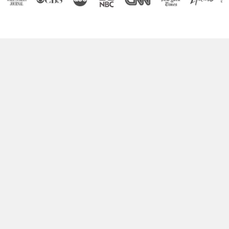
Boost Your Brain Power