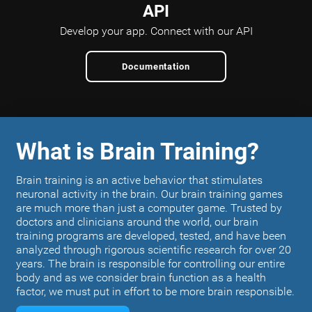
API
Develop your app.
Connect with our API
Documentation
What is Brain Training?
Brain training is an active behavior that stimulates
neuronal activity in the brain. Our brain training games
are much more than just a computer game. Trusted by
doctors and clinicians around the world, our brain
training programs are developed, tested, and have been
analyzed through rigorous scientific research for over 20
years. The brain is responsible for controlling our entire
body and as we consider brain function as a health
factor, we must put in effort to be more brain responsible.