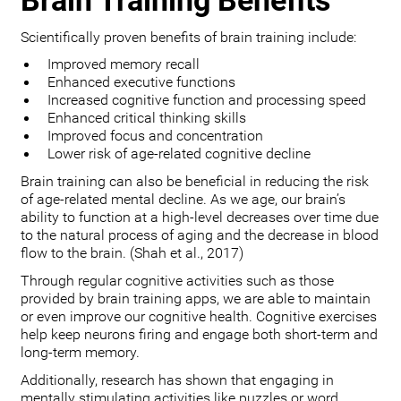
Brain Training Benefits
Scientifically proven benefits of brain training include:
Improved memory recall
Enhanced executive functions
Increased cognitive function and processing speed
Enhanced critical thinking skills
Improved focus and concentration
Lower risk of age-related cognitive decline
Brain training can also be beneficial in reducing the risk
of age-related mental decline. As we age, our brain’s
ability to function at a high-level decreases over time due
to the natural process of aging and the decrease in blood
flow to the brain. (Shah et al., 2017)
Through regular cognitive activities such as those
provided by brain training apps, we are able to maintain
or even improve our cognitive health. Cognitive exercises
help keep neurons firing and engage both short-term and
long-term memory.
Additionally, research has shown that engaging in
mentally stimulating activities like puzzles or word