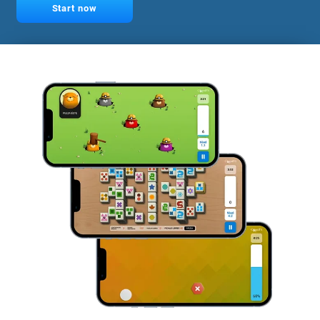
Start now