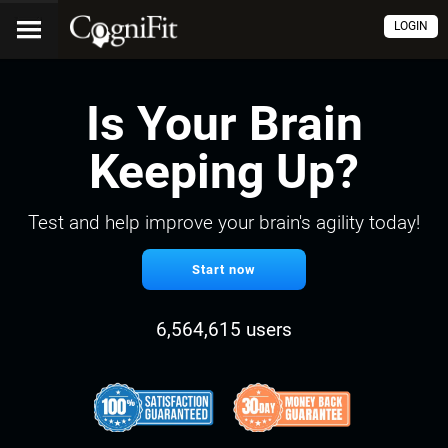
LOGIN
Is Your Brain
Keeping Up?
Test and help improve your brain's agility today!
Start now
6,564,615 users