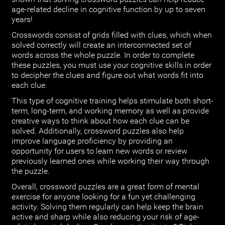
age-related decline in cognitive function by up to seven
years!
Crosswords consist of grids filled with clues, which when
solved correctly will create an interconnected set of
words across the whole puzzle. In order to complete
these puzzles, you must use your cognitive skills in order
to decipher the clues and figure out what words fit into
each clue.
This type of cognitive training helps stimulate both short-
term, long-term, and working memory as well as provide
creative ways to think about how each clue can be
solved. Additionally, crossword puzzles also help
improve language proficiency by providing an
opportunity for users to learn new words or review
previously learned ones while working their way through
the puzzle.
Overall, crossword puzzles are a great form of mental
exercise for anyone looking for a fun yet challenging
activity. Solving them regularly can help keep the brain
active and sharp while also reducing your risk of age-