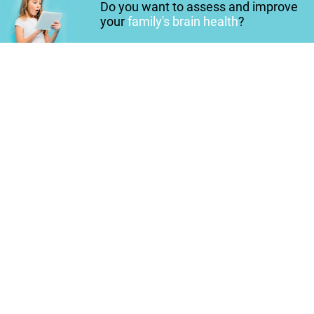
Do you want to assess and improve
your
family's brain health
?