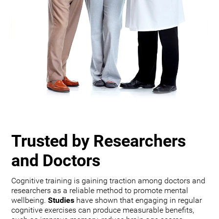
Trusted by Researchers
and Doctors
Cognitive training is gaining traction among doctors and
researchers as a reliable method to promote mental
wellbeing.
Studies
have shown that engaging in regular
cognitive exercises can produce measurable benefits,