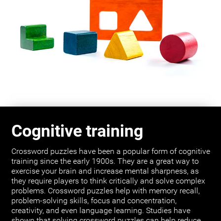
Cognitive training
Crossword puzzles have been a popular form of cognitive
training since the early 1900s. They are a great way to
exercise your brain and increase mental sharpness, as
they require players to think critically and solve complex
problems. Crossword puzzles help with memory recall,
problem-solving skills, focus and concentration,
creativity, and even language learning. Studies have
shown that solving crossword puzzles can help reduce