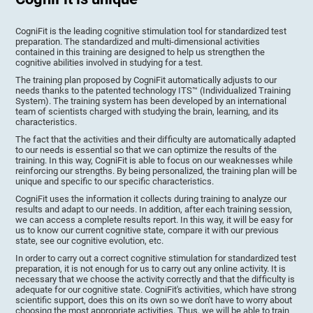
CogniFit is the leading cognitive stimulation tool for standardized test
preparation. The standardized and multi-dimensional activities
contained in this training are designed to help us strengthen the
cognitive abilities involved in studying for a test.
The training plan proposed by CogniFit automatically adjusts to our
needs thanks to the patented technology ITS™ (Individualized Training
System). The training system has been developed by an international
team of scientists charged with studying the brain, learning, and its
characteristics.
The fact that the activities and their difficulty are automatically adapted
to our needs is essential so that we can optimize the results of the
training. In this way, CogniFit is able to focus on our weaknesses while
reinforcing our strengths. By being personalized, the training plan will be
unique and specific to our specific characteristics.
CogniFit uses the information it collects during training to analyze our
results and adapt to our needs. In addition, after each training session,
we can access a complete results report. In this way, it will be easy for
us to know our current cognitive state, compare it with our previous
state, see our cognitive evolution, etc.
In order to carry out a correct cognitive stimulation for standardized test
preparation, it is not enough for us to carry out any online activity. It is
necessary that we choose the activity correctly and that the difficulty is
adequate for our cognitive state. CogniFit's activities, which have strong
scientific support, does this on its own so we don't have to worry about
choosing the most appropriate activities. Thus, we will be able to train