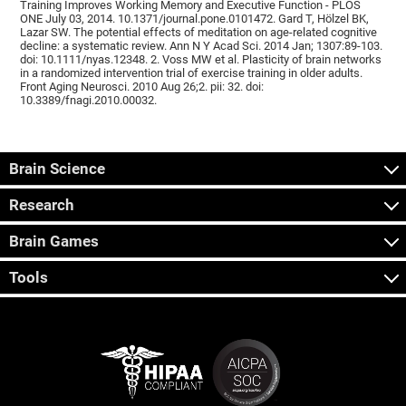
Training Improves Working Memory and Executive Function - PLOS
ONE July 03, 2014. 10.1371/journal.pone.0101472. Gard T, Hölzel BK,
Lazar SW. The potential effects of meditation on age-related cognitive
decline: a systematic review. Ann N Y Acad Sci. 2014 Jan; 1307:89-103.
doi: 10.1111/nyas.12348. 2. Voss MW et al. Plasticity of brain networks
in a randomized intervention trial of exercise training in older adults.
Front Aging Neurosci. 2010 Aug 26;2. pii: 32. doi:
10.3389/fnagi.2010.00032.
Brain Science
Research
Brain Games
Tools