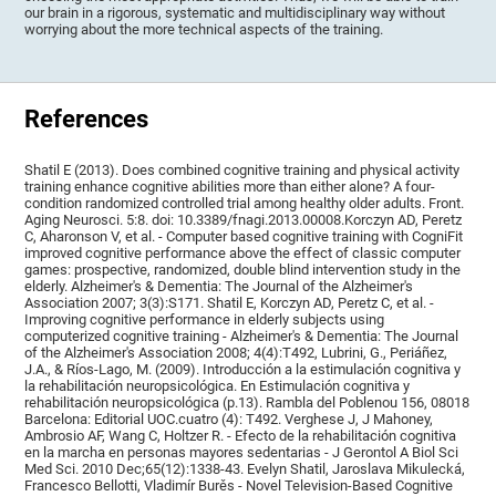
our brain in a rigorous, systematic and multidisciplinary way without
worrying about the more technical aspects of the training.
References
Shatil E (2013). Does combined cognitive training and physical activity
training enhance cognitive abilities more than either alone? A four-
condition randomized controlled trial among healthy older adults. Front.
Aging Neurosci. 5:8. doi: 10.3389/fnagi.2013.00008.Korczyn AD, Peretz
C, Aharonson V, et al. - Computer based cognitive training with CogniFit
improved cognitive performance above the effect of classic computer
games: prospective, randomized, double blind intervention study in the
elderly. Alzheimer's & Dementia: The Journal of the Alzheimer's
Association 2007; 3(3):S171. Shatil E, Korczyn AD, Peretz C, et al. -
Improving cognitive performance in elderly subjects using
computerized cognitive training - Alzheimer's & Dementia: The Journal
of the Alzheimer's Association 2008; 4(4):T492, Lubrini, G., Periáñez,
J.A., & Ríos-Lago, M. (2009). Introducción a la estimulación cognitiva y
la rehabilitación neuropsicológica. En Estimulación cognitiva y
rehabilitación neuropsicológica (p.13). Rambla del Poblenou 156, 08018
Barcelona: Editorial UOC.cuatro (4): T492. Verghese J, J Mahoney,
Ambrosio AF, Wang C, Holtzer R. - Efecto de la rehabilitación cognitiva
en la marcha en personas mayores sedentarias - J Gerontol A Biol Sci
Med Sci. 2010 Dec;65(12):1338-43. Evelyn Shatil, Jaroslava Mikulecká,
Francesco Bellotti, Vladimír Burěs - Novel Television-Based Cognitive