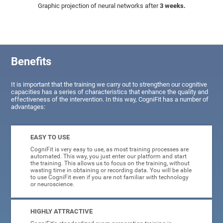
Graphic projection of neural networks after
3 weeks.
Benefits
It is important that the training we carry out to strengthen our cognitive
capacities has a series of characteristics that enhance the quality and
effectiveness of the intervention. In this way, CogniFit has a number of
advantages:
EASY TO USE
CogniFit is very easy to use, as most training processes are
automated. This way, you just enter our platform and start
the training. This allows us to focus on the training, without
wasting time in obtaining or recording data. You will be able
to use CogniFit even if you are not familiar with technology
or neuroscience.
HIGHLY ATTRACTIVE