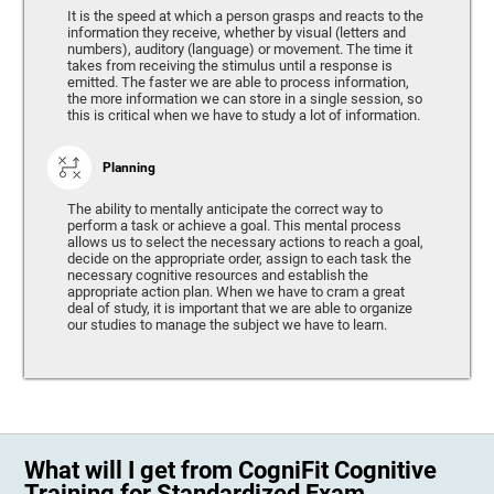
It is the speed at which a person grasps and reacts to the
information they receive, whether by visual (letters and
numbers), auditory (language) or movement. The time it
takes from receiving the stimulus until a response is
emitted. The faster we are able to process information,
the more information we can store in a single session, so
this is critical when we have to study a lot of information.
Planning
The ability to mentally anticipate the correct way to
perform a task or achieve a goal. This mental process
allows us to select the necessary actions to reach a goal,
decide on the appropriate order, assign to each task the
necessary cognitive resources and establish the
appropriate action plan. When we have to cram a great
deal of study, it is important that we are able to organize
our studies to manage the subject we have to learn.
What will I get from CogniFit Cognitive
Training for Standardized Exam