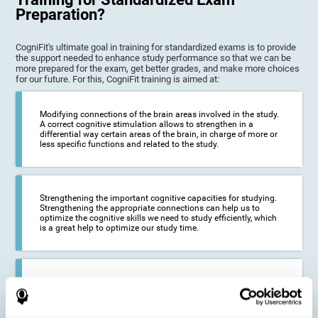
Preparation?
CogniFit's ultimate goal in training for standardized exams is to provide
the support needed to enhance study performance so that we can be
more prepared for the exam, get better grades, and make more choices
for our future. For this, CogniFit training is aimed at:
Modifying connections of the brain areas involved in the study.
A correct cognitive stimulation allows to strengthen in a
differential way certain areas of the brain, in charge of more or
less specific functions and related to the study.
Strengthening the important cognitive capacities for studying.
Strengthening the appropriate connections can help us to
optimize the cognitive skills we need to study efficiently, which
is a great help to optimize our study time.
Reducing difficulties in the academic and work environment. If
we manage to optimize the time we spend studying and
preparing for exams, it is possible to reduce academic
problems, thus, improving our academic results.