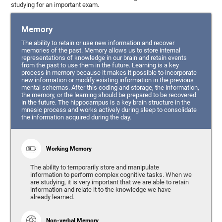
studying for an important exam.
Memory
The ability to retain or use new information and recover
memories of the past. Memory allows us to store internal
representations of knowledge in our brain and retain events
from the past to use them in the future. Learning is a key
process in memory because it makes it possible to incorporate
new information or modify existing information in the previous
mental schemas. After this coding and storage, the information,
the memory, or the learning should be prepared to be recovered
in the future. The hippocampus is a key brain structure in the
mnesic process and works actively during sleep to consolidate
the information acquired during the day.
Working Memory
The ability to temporarily store and manipulate
information to perform complex cognitive tasks. When we
are studying, it is very important that we are able to retain
information and relate it to the knowledge we have
already learned.
Non-verbal Memory