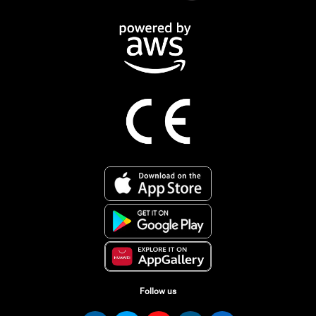
Follow us