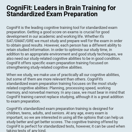
CogniFit: Leaders in Brain Training for
Standardized Exam Preparation
CogniFit is the leading cognitive training tool for standardized exam
preparation. Getting a good score on exams is crucial for good
development in our academic and working life. Whether it's
SAT/GMAT/GRE we must study and prepare well for the exam in order
to obtain good results. However, each person has a different ability to
retain studied information. In order to optimize our study time, in
addition to an appropriate environment and good study techniques, we
also need our study-related cognitive abilities to be in good condition.
CogniFit offers specific exam preparation training focused on
strengthening study-related cognitive abilities.
When we study, we make use of practically all our cognitive abilities,
but some of them are more relevant than others. CogniFit's
standardized exam preparation training focuses on the most study-
related cognitive abilities: Planning, processing speed, working
memory, and nonverbal memory. In any case, we must bear in mind that
CogniFit training cannot replace studying, although it is a great addition
to exam preparation.
CogniFit's standardized exam preparation training is designed for
children, teens, adults, and seniors. At any age, every exam is
important, so we are interested in using all the options that can help us
study better and get better scores. The cognitive training offered by
CogniFit is perfect for standardized tests, however, it can be used when
taking tests of any kind.