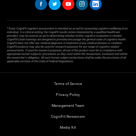
* Every CogniFit cognitive assessment is intended as an aid for assessing cognitive wellbeing of an
individual. In a clinical setting, the CogniFit results (when interpreted by a qualified healthcare
provider), may be used as an aid in determining whether further cognitive evaluation is needed.
CogniFit’s brain trainings are designed to promote/encourage the general state of cognitive health.
CogniFit does not offer any medical diagnosis or treatment of any medical disease or condition.
CogniFit products may also be used for research purposes for any range of cognitive related
assessments. If used for research purposes, all use of the product must be in compliance with
appropriate human subjects' procedures as they exist within the researchers' institution and will be
the researcher's obligation. All such human subject protections shall be under the provisions of all
applicable sections of the Code of Federal Regulations.
Terms of Service
Privacy Policy
Management Team
CogniFit Newsroom
Media Kit