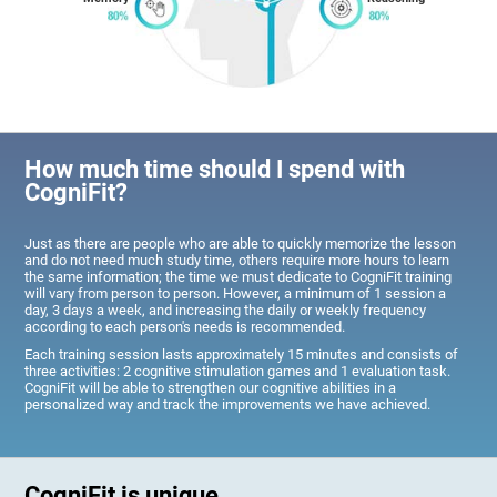
How much time should I spend with
CogniFit?
Just as there are people who are able to quickly memorize the lesson
and do not need much study time, others require more hours to learn
the same information; the time we must dedicate to CogniFit training
will vary from person to person. However, a minimum of 1 session a
day, 3 days a week, and increasing the daily or weekly frequency
according to each person's needs is recommended.
Each training session lasts approximately 15 minutes and consists of
three activities: 2 cognitive stimulation games and 1 evaluation task.
CogniFit will be able to strengthen our cognitive abilities in a
personalized way and track the improvements we have achieved.
CogniFit is unique