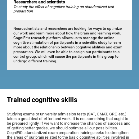
Researchers and scientists
To study the effect of cognitive training on standardized test
preparation
Neuroscientists and researchers are looking for ways to optimize
our work and learn more about how the brain and learning work.
CogniFit's research platform allows us to manage the online
cognitive stimulation of participants in a scientific study to learn
more about the relationship between cognitive abilities and exam
preparation. We will even be able to assign our participants to a
control group, which will cause the participants in this group to
undergo different training.
Trained cognitive skills
Studying exams or university admission tests (SAT, GMAT, GRE, etc.)
takes a great deal of effort and work. It is not something that ought to
be prepared lightly. If we want to increase the chances of success and
of getting better grades, we should optimize all our possibilities.
CogniFit's standardized exam preparation training seeks to strengthen
the areas of our brain related to the basic cognitive abilities involved in