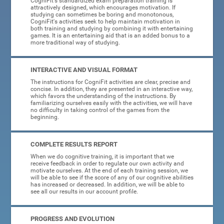
CogniFit's standardized exam preparation training is
attractively designed, which encourages motivation. If
studying can sometimes be boring and monotonous,
CogniFit's activities seek to help maintain motivation in
both training and studying by combining it with entertaining
games. It is an entertaining aid that is an added bonus to a
more traditional way of studying.
INTERACTIVE AND VISUAL FORMAT
The instructions for CogniFit activities are clear, precise and
concise. In addition, they are presented in an interactive way,
which favors the understanding of the instructions. By
familiarizing ourselves easily with the activities, we will have
no difficulty in taking control of the games from the
beginning.
COMPLETE RESULTS REPORT
When we do cognitive training, it is important that we
receive feedback in order to regulate our own activity and
motivate ourselves. At the end of each training session, we
will be able to see if the score of any of our cognitive abilities
has increased or decreased. In addition, we will be able to
see all our results in our account profile.
PROGRESS AND EVOLUTION