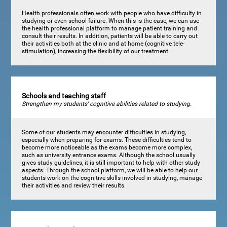
Health professionals often work with people who have difficulty in
studying or even school failure. When this is the case, we can use
the health professional platform to manage patient training and
consult their results. In addition, patients will be able to carry out
their activities both at the clinic and at home (cognitive tele-
stimulation), increasing the flexibility of our treatment.
Schools and teaching staff
Strengthen my students' cognitive abilities related to studying.
Some of our students may encounter difficulties in studying,
especially when preparing for exams. These difficulties tend to
become more noticeable as the exams become more complex,
such as university entrance exams. Although the school usually
gives study guidelines, it is still important to help with other study
aspects. Through the school platform, we will be able to help our
students work on the cognitive skills involved in studying, manage
their activities and review their results.