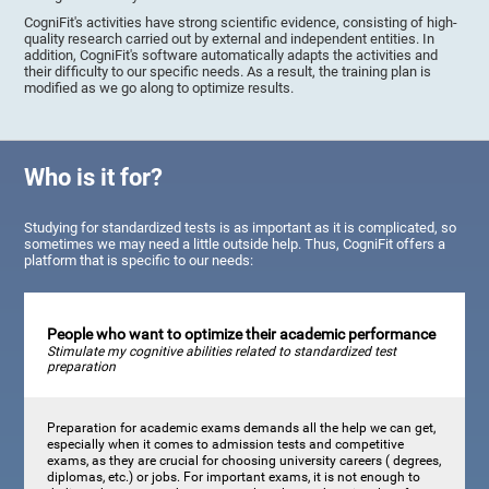
CogniFit's activities have strong scientific evidence, consisting of high-
quality research carried out by external and independent entities. In
addition, CogniFit's software automatically adapts the activities and
their difficulty to our specific needs. As a result, the training plan is
modified as we go along to optimize results.
Who is it for?
Studying for standardized tests is as important as it is complicated, so
sometimes we may need a little outside help. Thus, CogniFit offers a
platform that is specific to our needs:
People who want to optimize their academic performance
Stimulate my cognitive abilities related to standardized test
preparation
Preparation for academic exams demands all the help we can get,
especially when it comes to admission tests and competitive
exams, as they are crucial for choosing university careers ( degrees,
diplomas, etc.) or jobs. For important exams, it is not enough to