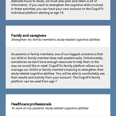
dedicate hours to study; we must also plan and retain a lot of
information. If you want to strengthen the cognitive skills involved
in these activities, you can have your own account on the CogniFit
individual platform starting at age 16.
Family and caregivers
Strengthen my family member's study-related cognitive abilities
As parents or family members, one of our biggest concerns is that
our child or family member does well academically. Unfortunately,
sometimes we don't have enough resources to help them in the
way we would like or need. CogniFit's family platform allows us to
manage our child's or family member's training to strengthen their
study-related cognitive abilities. You will be able to comfortably see
their results and activity from your account. The CogniFit family
platform can be used from age 7.
Healthcare professionals
To work on my patients' study-related cognitive abilities