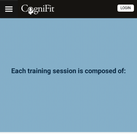
LOGIN