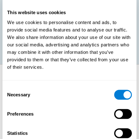
This website uses cookies
Promoting social-emotional development. If we manage to be
We use cookies to personalise content and ads, to
more efficient in our study, in addition to having more time for
provide social media features and to analyse our traffic.
ourselves, we can also reduce our insecurities, anxiety about
exams and improve our self-esteem. This can have positive
We also share information about your use of our site with
consequences on our emotional and social health.
our social media, advertising and analytics partners who
may combine it with other information that you’ve
provided to them or that they’ve collected from your use
of their services.
How does it strengthen cognitive
function?
Consent
Necessary
Selection
When we perform a cognitive stimulation task, our brain strengthens
the connections needed to perform that task. If the neural connections
are strengthened, our brain will find it easier to give an adequate
response the next time it has to face this situation. So, when the brain
Preferences
has been properly stimulated by cognitive stimulation activities, it can
then use those reinforced connections to make other activities, such
as studying, easier. In other words, if we specifically reinforce the
cognitive abilities involved, we will be able to acquire better cognitive
Statistics
resources to study.