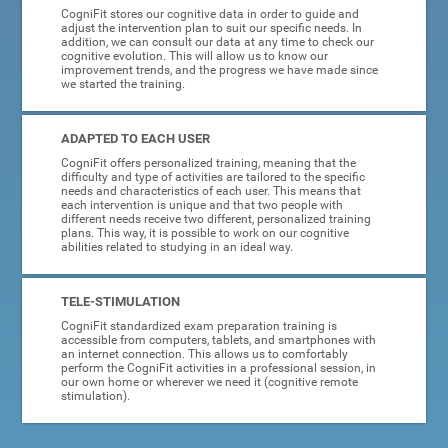
CogniFit stores our cognitive data in order to guide and
adjust the intervention plan to suit our specific needs. In
addition, we can consult our data at any time to check our
cognitive evolution. This will allow us to know our
improvement trends, and the progress we have made since
we started the training.
ADAPTED TO EACH USER
CogniFit offers personalized training, meaning that the
difficulty and type of activities are tailored to the specific
needs and characteristics of each user. This means that
each intervention is unique and that two people with
different needs receive two different, personalized training
plans. This way, it is possible to work on our cognitive
abilities related to studying in an ideal way.
TELE-STIMULATION
CogniFit standardized exam preparation training is
accessible from computers, tablets, and smartphones with
an internet connection. This allows us to comfortably
perform the CogniFit activities in a professional session, in
our own home or wherever we need it (cognitive remote
stimulation).