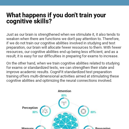
What happens if you don't train your
cognitive skills?
Just as our brain is strengthened when we stimulate it, it also tends to
weaken when there are functions we don't pay attention to. Therefore,
if we do not train our cognitive abilities involved in studying and test
preparation, our brain will allocate fewer resources to them. With fewer
resources, our cognitive abilities end up being less efficient, and as a
result, it is easy for our difficulties in preparing for exams to increase.
On the other hand, when we train cognitive abilities related to studying
for exams or standardized tests, we can strengthen their state and
improve academic results. CogniFit standardized test preparation
training offers multi-dimensional activities aimed at stimulating these
cognitive abilities and optimizing the neural connections involved.
Attention
Perception
Memory
Reasoning