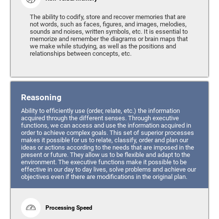
The ability to codify, store and recover memories that are
not words, such as faces, figures, and images, melodies,
sounds and noises, written symbols, etc. It is essential to
memorize and remember the diagrams or brain maps that
we make while studying, as well as the positions and
relationships between concepts, etc.
Reasoning
Ability to efficiently use (order, relate, etc.) the information
acquired through the different senses. Through executive
functions, we can access and use the information acquired in
order to achieve complex goals. This set of superior processes
makes it possible for us to relate, classify, order and plan our
ideas or actions according to the needs that are imposed in the
present or future. They allow us to be flexible and adapt to the
environment. The executive functions make it possible to be
effective in our day to day lives, solve problems and achieve our
objectives even if there are modifications in the original plan.
Processing Speed