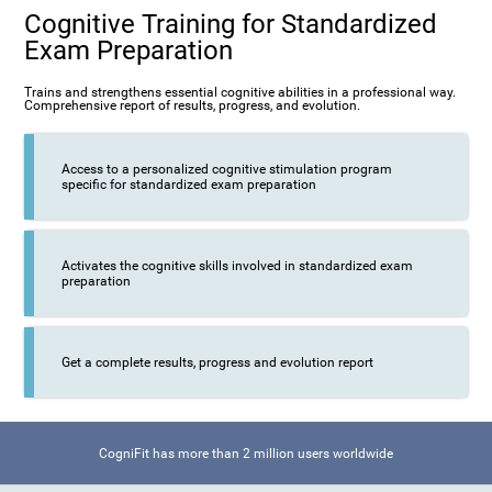
Cognitive Training for Standardized
Exam Preparation
Trains and strengthens essential cognitive abilities in a professional way.
Comprehensive report of results, progress, and evolution.
Access to a personalized cognitive stimulation program
specific for standardized exam preparation
Activates the cognitive skills involved in standardized exam
preparation
Get a complete results, progress and evolution report
CogniFit has more than 2 million users worldwide