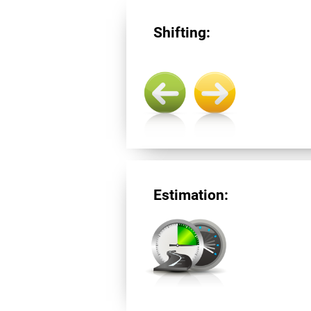
Shifting:
Estimation: