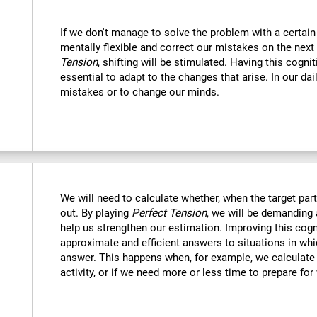
If we don't manage to solve the problem with a certain
mentally flexible and correct our mistakes on the next
Tension
, shifting will be stimulated. Having this cognit
essential to adapt to the changes that arise. In our dai
mistakes or to change our minds.
We will need to calculate whether, when the target part 
out. By playing
Perfect Tension
, we will be demanding 
help us strengthen our estimation. Improving this cogni
approximate and efficient answers to situations in wh
answer. This happens when, for example, we calculate h
activity, or if we need more or less time to prepare for