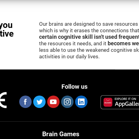
you
Our brains are designed to save resources 
which is why it erases the connections that 
tive
certain cognitive skill isn't used frequen
the resources it needs, and it
becomes we
less able to use the weakened cognitive skil
activities in our daily lives.
Follow us
Brain Games