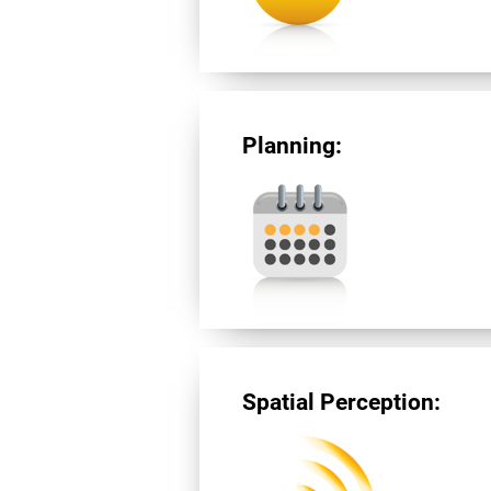
Planning:
Spatial Perception: