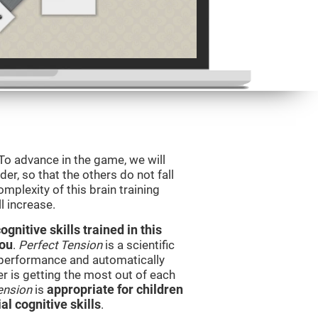
 To advance in the game, we will
er, so that the others do not fall
mplexity of this brain training
l increase.
nitive skills trained in this
you
.
Perfect Tension
is a scientific
performance and automatically
ser is getting the most out of each
ension
is
appropriate for children
l cognitive skills
.