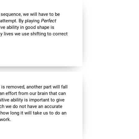
 sequence, we will have to be
 attempt. By playing
Perfect
ive ability in good shape is
ly lives we use shifting to correct
is removed, another part will fall
an effort from our brain that can
tive ability is important to give
ich we do not have an accurate
ow long it will take us to do an
 work.