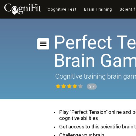
Cognitive Test
Brain Training
Scientif
Perfect Te
Brain Ga
Cognitive training brain ga
3.7
Play "Perfect Tension" online and 
cognitive abilities
Get access to this scientific brain 
Challenge your brain