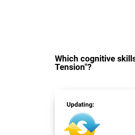
Which cognitive skill
Tension"?
Updating: