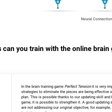
Neural Connection
s can you train with the online brai
In the brain training game
Perfect Tension
it is very i
strategies to eliminate the pieces are being effective
plan. This is possible thanks to our updating skill and 
game, it is possible to strengthen it. A good updating 
are not addressing our original objective, for example