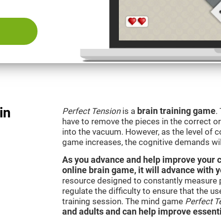
in
Perfect Tension
is a
brain training game
.
have to remove the pieces in the correct ord
into the vacuum. However, as the level of co
game increases, the cognitive demands wil
As you advance and help improve your cog
online brain game, it will advance with 
resource designed to constantly measure 
regulate the difficulty to ensure that the u
training session. The mind game
Perfect T
and adults and can help improve essentia