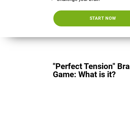
START NOW
"Perfect Tension" Bra
Game: What is it?