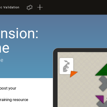
ic Validation
nsion:
me
me
boost your
training resource