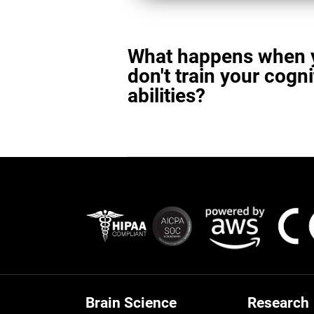
What happens when 
don't train your cogni
abilities?
Brain Science
Research