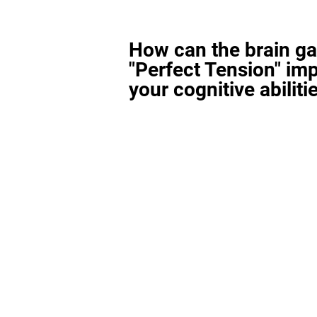
How can the brain g
"Perfect Tension" im
your cognitive abiliti