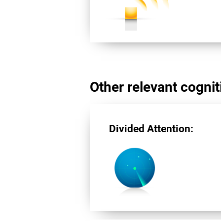
Other relevant cogniti
Divided Attention: