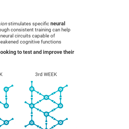
sion
stimulates specific
neural
rough consistent training can help
eural circuits capable of
eakened cognitive functions
ooking to test and improve their
K
3rd WEEK