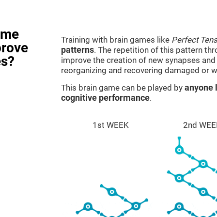
ame
Training with brain games like
Perfect Ten
prove
patterns
. The repetition of this pattern th
es?
improve the creation of new synapses and n
reorganizing and recovering damaged or w
This brain game can be played by
anyone l
cognitive performance
.
1st WEEK
2nd WEE