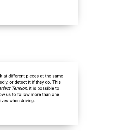
k at different pieces at the same
y, or detect it if they do. This
erfect Tension
, it is possible to
llow us to follow more than one
 lives when driving.