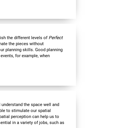
nish the different levels of
Perfect
minate the pieces without
ur planning skills. Good planning
e events, for example, when
d understand the space well and
ble to stimulate our spatial
atial perception can help us to
ential in a variety of jobs, such as