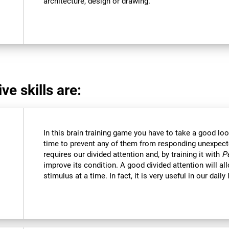
architecture, design or drawing.
ve skills are:
In this brain training game you have to take a good loo
time to prevent any of them from responding unexpectedl
requires our divided attention and, by training it with
P
improve its condition. A good divided attention will a
stimulus at a time. In fact, it is very useful in our daily