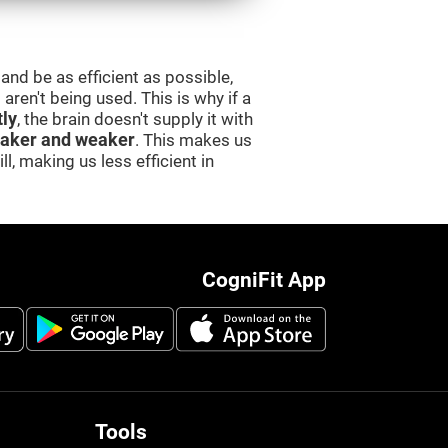
and be as efficient as possible,
aren't being used. This is why if a
tly
, the brain doesn't supply it with
aker and weaker
. This makes us
l, making us less efficient in
CogniFit App
Tools