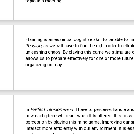
topic in a meeting.
Planning is an essential cognitive skill to be able to fi
Tension
, as we will have to find the right order to eli
unleashing chaos. By playing this game we stimulate o
allows us to prepare effectively for one or more futur
organizing our day.
In
Perfect Tension
we will have to perceive, handle an
how each piece will react when it is altered. It is possi
perception by playing this mind game. Improving our sp
interact more efficiently with our environment. It is ess