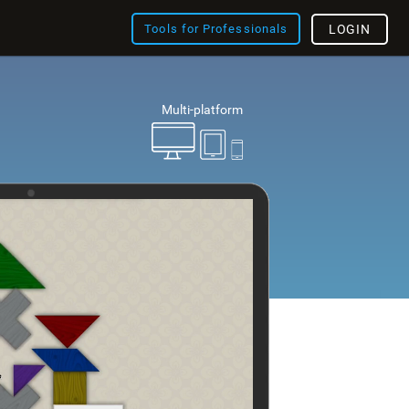
Tools for Professionals
LOGIN
Multi-platform