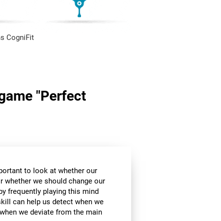
s CogniFit
n game "Perfect
mportant to look at whether our
 or whether we should change our
by frequently playing this mind
skill can help us detect when we
, when we deviate from the main