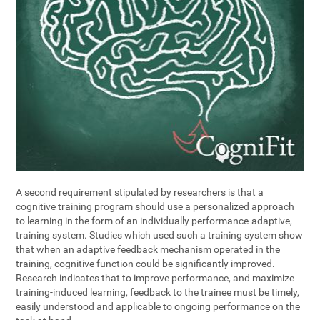
A second requirement stipulated by researchers is that a
cognitive training program should use a personalized approach
to learning in the form of an individually performance-adaptive,
training system. Studies which used such a training system show
that when an adaptive feedback mechanism operated in the
training, cognitive function could be significantly improved.
Research indicates that to improve performance, and maximize
training-induced learning, feedback to the trainee must be timely,
easily understood and applicable to ongoing performance on the