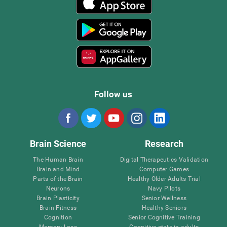
Follow us
Brain Science
Research
The Human Brain
Digital Therapeutics Validation
Brain and Mind
Computer Games
Parts of the Brain
Healthy Older Adults Trial
Neurons
Navy Pilots
Brain Plasticity
Senior Wellness
Brain Fitness
Healthy Seniors
Cognition
Senior Cognitive Training
Memory Loss
Cognitive state in adults