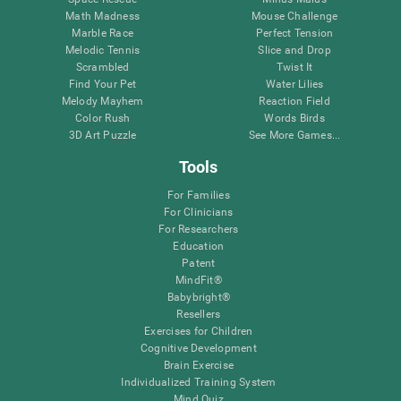
Math Madness
Mouse Challenge
Marble Race
Perfect Tension
Melodic Tennis
Slice and Drop
Scrambled
Twist It
Find Your Pet
Water Lilies
Melody Mayhem
Reaction Field
Color Rush
Words Birds
3D Art Puzzle
See More Games...
Tools
For Families
For Clinicians
For Researchers
Education
Patent
MindFit®
Babybright®
Resellers
Exercises for Children
Cognitive Development
Brain Exercise
Individualized Training System
Mind Quiz