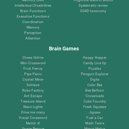
Intellectual Disabilities
Systematic review
Brain Functions
SG4D taxonomy
Executive Functions
Coordination
Memory
Perception
Attention
Brain Games
Chess Online
Happy Hopper
Mini Crossword
Candy Line Up
Fruit Frenzy
Puzzles
Pipe Panic
Penguin Explorer
Crystal Miner
Digits
Solitaire
Color Bee
Robo Factory
Bee Balloon
Ant Escape
Crossroads
Treasure Island
Cube Foundry
Neon Lights
Fresh Squeeze
Drive me crazy
Jigsaw
Visual Crossword
Fuel a Car
Match it!
Math Twins
Space Rescue
Minus Malus