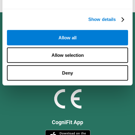
and social values.
Show details
Allow all
Allow selection
Deny
CogniFit App