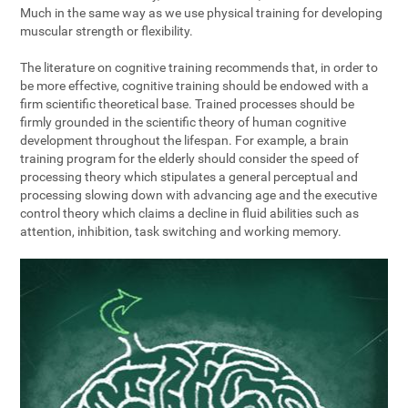
Much in the same way as we use physical training for developing
muscular strength or flexibility.
The literature on cognitive training recommends that, in order to
be more effective, cognitive training should be endowed with a
firm scientific theoretical base. Trained processes should be
firmly grounded in the scientific theory of human cognitive
development throughout the lifespan. For example, a brain
training program for the elderly should consider the speed of
processing theory which stipulates a general perceptual and
processing slowing down with advancing age and the executive
control theory which claims a decline in fluid abilities such as
attention, inhibition, task switching and working memory.