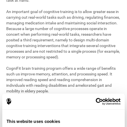
task at hand.
An important goal of cognitive training is to allow greater ease in
carrying out real-world tasks such as driving, regulating finances,
managing medication intake and maintaining social interaction.
Because a large number of cognitive processes operate in
concert when performing real-world tasks, researchers have
posited a third requirement, namely to design multi-domain
cognitive training interventions that integrate several cognitive
processes and are not restricted to a single process (for example,
memory or processing speed).
CogniFit brain training program offers a wide range of benefits
such us improve memory, attention, and processing speed. It
improved reading speed and reading comprehension in
individuals with reading disabilities and ameliorated gait and
mobility in eldery people.
The science of brain training is an exciting journey into intensive
discovery and debate. Using ever more sophisticated technology
and steadfastly growing interdisciplinary knowledge, we are
exploring the best conditions and circumstances for the long-
This website uses cookies
term conservation of our
health
. On this journey, we observe