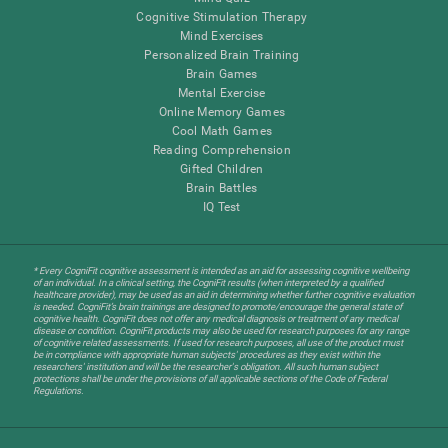
Cognitive Stimulation Therapy
Mind Exercises
Personalized Brain Training
Brain Games
Mental Exercise
Online Memory Games
Cool Math Games
Reading Comprehension
Gifted Children
Brain Battles
IQ Test
* Every CogniFit cognitive assessment is intended as an aid for assessing cognitive wellbeing
of an individual. In a clinical setting, the CogniFit results (when interpreted by a qualified
healthcare provider), may be used as an aid in determining whether further cognitive evaluation
is needed. CogniFit’s brain trainings are designed to promote/encourage the general state of
cognitive health. CogniFit does not offer any medical diagnosis or treatment of any medical
disease or condition. CogniFit products may also be used for research purposes for any range
of cognitive related assessments. If used for research purposes, all use of the product must
be in compliance with appropriate human subjects' procedures as they exist within the
researchers' institution and will be the researcher's obligation. All such human subject
protections shall be under the provisions of all applicable sections of the Code of Federal
Regulations.