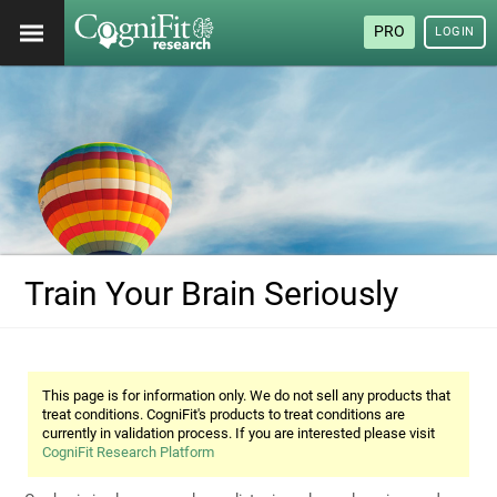
PRO
LOGIN
Train Your Brain Seriously
This page is for information only. We do not sell any products that
treat conditions. CogniFit's products to treat conditions are
currently in validation process. If you are interested please visit
CogniFit Research Platform