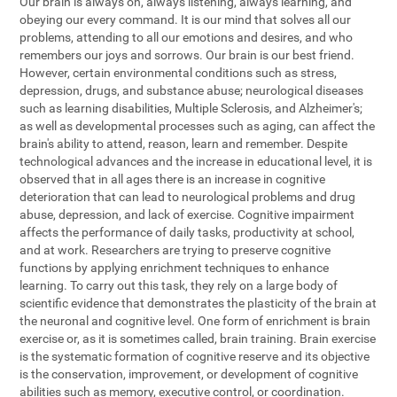
Our brain is always on, always listening, always learning, and
obeying our every command. It is our mind that solves all our
problems, attending to all our emotions and desires, and who
remembers our joys and sorrows. Our brain is our best friend.
However, certain environmental conditions such as stress,
depression, drugs, and substance abuse; neurological diseases
such as learning disabilities, Multiple Sclerosis, and Alzheimer's;
as well as developmental processes such as aging, can affect the
brain's ability to attend, reason, learn and remember. Despite
technological advances and the increase in educational level, it is
observed that in all ages there is an increase in cognitive
deterioration that can lead to neurological problems and drug
abuse, depression, and lack of exercise. Cognitive impairment
affects the performance of daily tasks, productivity at school,
and at work. Researchers are trying to preserve cognitive
functions by applying enrichment techniques to enhance
learning. To carry out this task, they rely on a large body of
scientific evidence that demonstrates the plasticity of the brain at
the neuronal and cognitive level. One form of enrichment is brain
exercise or, as it is sometimes called, brain training. Brain exercise
is the systematic formation of cognitive reserve and its objective
is the conservation, improvement, or development of cognitive
abilities such as memory, executive control, or coordination.