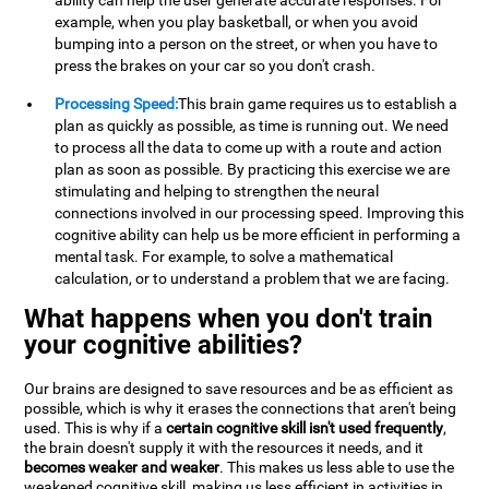
ability can help the user generate accurate responses. For
example, when you play basketball, or when you avoid
bumping into a person on the street, or when you have to
press the brakes on your car so you don't crash.
Processing Speed:
This brain game requires us to establish a
plan as quickly as possible, as time is running out. We need
to process all the data to come up with a route and action
plan as soon as possible. By practicing this exercise we are
stimulating and helping to strengthen the neural
connections involved in our processing speed. Improving this
cognitive ability can help us be more efficient in performing a
mental task. For example, to solve a mathematical
calculation, or to understand a problem that we are facing.
What happens when you don't train
your cognitive abilities?
Our brains are designed to save resources and be as efficient as
possible, which is why it erases the connections that aren't being
used. This is why if a
certain cognitive skill isn't used frequently
,
the brain doesn't supply it with the resources it needs, and it
becomes weaker and weaker
. This makes us less able to use the
weakened cognitive skill, making us less efficient in activities in