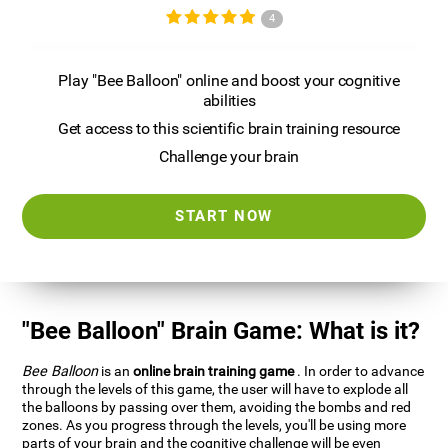
4
Play "Bee Balloon" online and boost your cognitive
abilities
Get access to this scientific brain training resource
Challenge your brain
START NOW
"Bee Balloon" Brain Game: What is it?
Bee Balloon
is an
online brain training game
. In order to advance
through the levels of this game, the user will have to explode all
the balloons by passing over them, avoiding the bombs and red
zones. As you progress through the levels, you'll be using more
parts of your brain and the cognitive challenge will be even