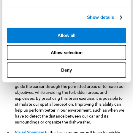
important to make it easier to react appropriately to
situations in which we have initiated action and must stop.
For example, when crossing a pedestrian crossing.
Show details
Updating:
During this brain game we will have to confirm if
the strategies we are executing work for us, or if on the
contrary, we should change our game strategy. By practicing
Allow all
this brain game we are training and helping to strengthen
the neural connections involved in our updating skill.
Improving this cognitive ability is fundamental to our daily
Allow selection
lives, as it can help us to detect errors more easily. For
example, when we are writing, telling a story, or when we
Deny
have to assemble a piece of furniture.
Spatial Perception:
In this brain game, it will be necessary to
guide the cursor through the permitted areas or to reach our
objectives, while avoiding the forbidden areas, and
explosives. By practicing this brain exercise, it is possible to
stimulate our spatial perception. Improving this ability can
help us perform better in our environment, such as when we
have to detect the distance between our car and its
surroundings or organize the dishwasher.
Visual Scanning:
In this brain game, we will have to quickly