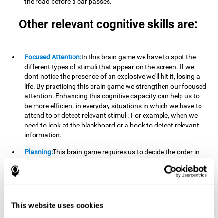
the road before a car passes.
Other relevant cognitive skills are:
Focused Attention:
In this brain game we have to spot the
different types of stimuli that appear on the screen. If we
don't notice the presence of an explosive we'll hit it, losing a
life. By practicing this brain game we strengthen our focused
attention. Enhancing this cognitive capacity can help us to
be more efficient in everyday situations in which we have to
attend to or detect relevant stimuli. For example, when we
need to look at the blackboard or a book to detect relevant
information.
Planning:
This brain game requires us to decide the order in
which we will address our goals. Planning ahead can help us
achieve our goal more efficiently. In doing so, we are
stimulating our planning capacity. Improving this cognitive
ability helps us to be more efficient in our daily lives. For
example, when we have to think about the steps to take to
This website uses cookies
achieve a goal.