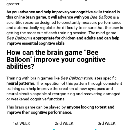
greater.
As you advance and help improve your cognitive skills trained in
this online brain game, it will advance with you
Bee Balloon
is a
scientific resource designed to constantly measure performance
and automatically regulate the difficulty to ensure that the user is
getting the most out of each training session. The mind game
Bee Balloon
is
appropriate for children and adults and can help
improve essential cognitive skills
.
How can the brain game "Bee
Balloon" improve your cognitive
abilities?
Training with brain games like
Bee Balloon
stimulates specific
neural patterns
. The repetition of this pattern through consistent
training can help improve the creation of new synapses and
neural circuits capable of reorganizing and recovering damaged
or weakened cognitive functions
This brain game can be played by
anyone looking to test and
improve their cognitive performance
.
1st WEEK
2nd WEEK
3rd WEEK