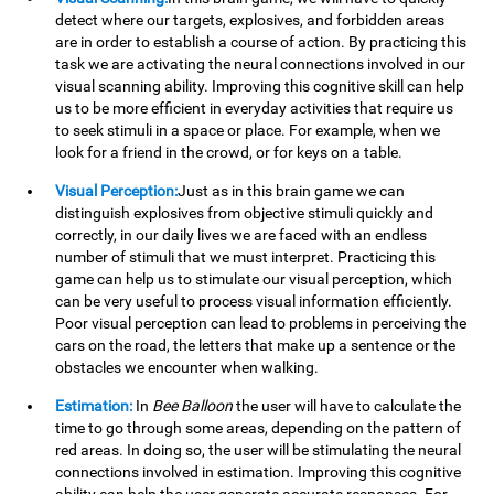
detect where our targets, explosives, and forbidden areas
are in order to establish a course of action. By practicing this
task we are activating the neural connections involved in our
visual scanning ability. Improving this cognitive skill can help
us to be more efficient in everyday activities that require us
to seek stimuli in a space or place. For example, when we
look for a friend in the crowd, or for keys on a table.
Visual Perception:
Just as in this brain game we can
distinguish explosives from objective stimuli quickly and
correctly, in our daily lives we are faced with an endless
number of stimuli that we must interpret. Practicing this
game can help us to stimulate our visual perception, which
can be very useful to process visual information efficiently.
Poor visual perception can lead to problems in perceiving the
cars on the road, the letters that make up a sentence or the
obstacles we encounter when walking.
Estimation:
In
Bee Balloon
the user will have to calculate the
time to go through some areas, depending on the pattern of
red areas. In doing so, the user will be stimulating the neural
connections involved in estimation. Improving this cognitive