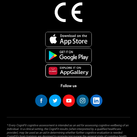
Follow us
* Every CogniFit cognitive assessment is intended as an aid for assessing cognitive wellbeing of an
individual. In a clinical setting, the CogniFit results (when interpreted by a qualified healthcare
provider), may be used as an aid in determining whether further cognitive evaluation is needed.
CogniFit’s brain trainings are designed to promote/encourage the general state of cognitive health.