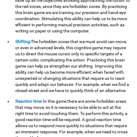
blow up all the objectives avoiding approaching the cursor to
the red zones, since they are forbidden zones. By practicing
this brain game we are training our precision and hand-eye
coordination. Stimulating this ability can help us to be more
efficient in performing manual precision activities, such as
writing on paper or using the computer.
Shifting:
The forbidden zones that we must avoid can move,
or even in advanced levels, this cognitive game may require
us to direct the mouse cursor only to specific targets of a
certain color, complicating the action. Practicing this brain
game can help us strengthen our shifting. Improving this
ability can help us become more efficient when faced with
unexpected or changing situations that require us to react
quickly and adapt our behavior. For example, when we find a
closed street and we have to quickly think of an alternative.
Reaction time:
In this game there are some forbidden areas
that may move, so it is necessary to be able to act at the
right time to avoid touching them. To perform this activity, a
good reaction time will be required. A good reaction time
allows us to respond more quickly to situations that require
an imminent response. For example, when we need to cross