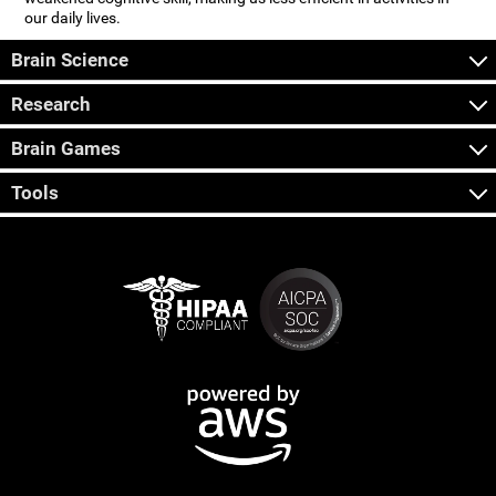
our daily lives.
Brain Science
Research
Brain Games
Tools