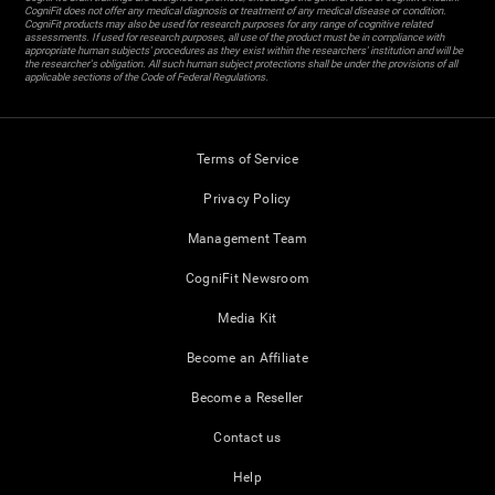
CogniFit does not offer any medical diagnosis or treatment of any medical disease or condition.
CogniFit products may also be used for research purposes for any range of cognitive related
assessments. If used for research purposes, all use of the product must be in compliance with
appropriate human subjects' procedures as they exist within the researchers' institution and will be
the researcher's obligation. All such human subject protections shall be under the provisions of all
applicable sections of the Code of Federal Regulations.
Terms of Service
Privacy Policy
Management Team
CogniFit Newsroom
Media Kit
Become an Affiliate
Become a Reseller
Contact us
Help