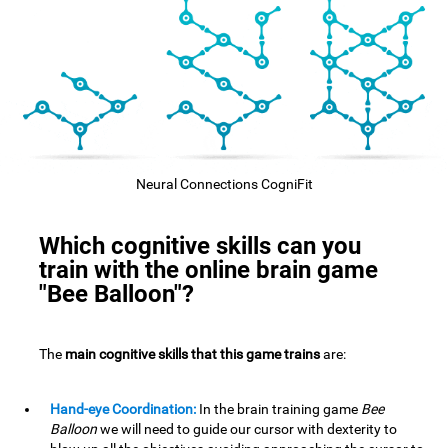
Neural Connections CogniFit
Which cognitive skills can you
train with the online brain game
"Bee Balloon"?
The
main cognitive skills that this game trains
are:
Hand-eye Coordination:
In the brain training game
Bee
Balloon
we will need to guide our cursor with dexterity to