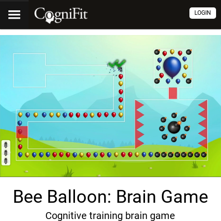
LOGIN
Bee Balloon: Brain Game
Cognitive training brain game