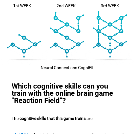
1st WEEK
2nd WEEK
3rd WEEK
Neural Connections CogniFit
Which cognitive skills can you
train with the online brain game
"Reaction Field"?
The
cognitive skills that this game trains
are: