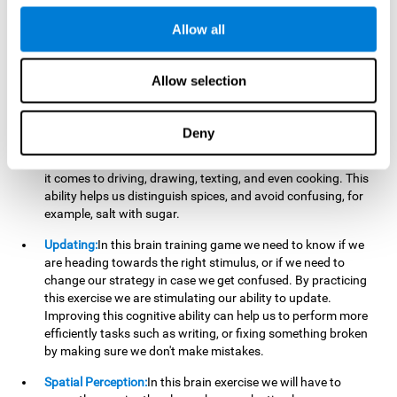
perform a simultaneous and coordinated task, based on the
visual information we receive.
Allow all
Visual Perception:
In order to advance in this brain game, it is
important that we focus on properly detecting the color of
Allow selection
each stimulus and its characteristics, in case there are any
modifiers. By repeatedly performing this exercise we are
stimulating and reinforcing our visual perception. Improving
Deny
this cognitive ability allows us to reduce the perceptual
errors that can happen in our daily lives. For example, when
it comes to driving, drawing, texting, and even cooking. This
ability helps us distinguish spices, and avoid confusing, for
example, salt with sugar.
Updating:
In this brain training game we need to know if we
are heading towards the right stimulus, or if we need to
change our strategy in case we get confused. By practicing
this exercise we are stimulating our ability to update.
Improving this cognitive ability can help us to perform more
efficiently tasks such as writing, or fixing something broken
by making sure we don't make mistakes.
Spatial Perception:
In this brain exercise we will have to