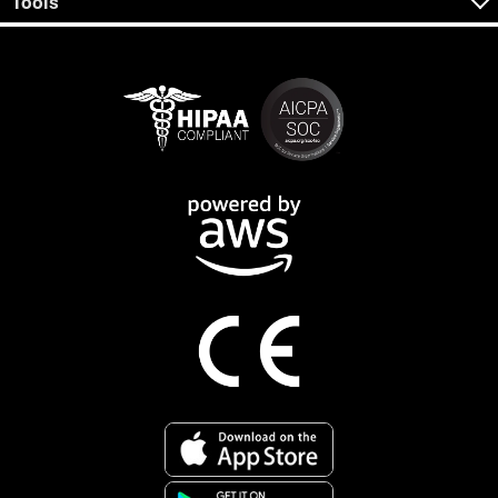
Tools