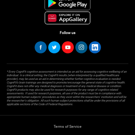
Follow us
* Every CogniFit cognitive assessment is intended as an aid for assessing cognitive wellbeing of an
individual. In a clinical setting, the CogniFit results (when interpreted by a qualified healthcare
provider), may be used as an aid in determining whether further cognitive evaluation is needed.
CogniFit’s brain trainings are designed to promote/encourage the general state of cognitive health.
CogniFit does not offer any medical diagnosis or treatment of any medical disease or condition.
CogniFit products may also be used for research purposes for any range of cognitive related
assessments. If used for research purposes, all use of the product must be in compliance with
appropriate human subjects' procedures as they exist within the researchers' institution and will be
the researcher's obligation. All such human subject protections shall be under the provisions of all
applicable sections of the Code of Federal Regulations.
Terms of Service