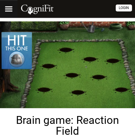
LOGIN
Brain game: Reaction
Field