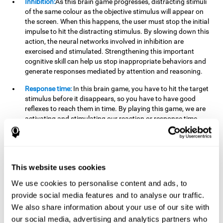
Inhibition:
As this brain game progresses, distracting stimuli
of the same colour as the objective stimulus will appear on
the screen. When this happens, the user must stop the initial
impulse to hit the distracting stimulus. By slowing down this
action, the neural networks involved in inhibition are
exercised and stimulated. Strengthening this important
cognitive skill can help us stop inappropriate behaviors and
generate responses mediated by attention and reasoning.
Response time:
In this brain game, you have to hit the target
stimulus before it disappears, so you have to have good
reflexes to reach them in time. By playing this game, we are
activating and stimulating our reaction or response time.
Improving this cognitive capacity can help us act quickly
when faced with different stimuli. For example, when we see
an object about to fall from the table and we pick it up before
it falls to the ground.
This website uses cookies
Shifting:
To advance in this brain game we will have to adapt
We use cookies to personalise content and ads, to
to the change of objective stimulus and look for the next one.
provide social media features and to analyse our traffic.
By practicing this exercise we are stimulating and
strengthening our flexibility or shifting ability. Improving this
We also share information about your use of our site with
cognitive ability can help us to react more flexibly in
our social media, advertising and analytics partners who