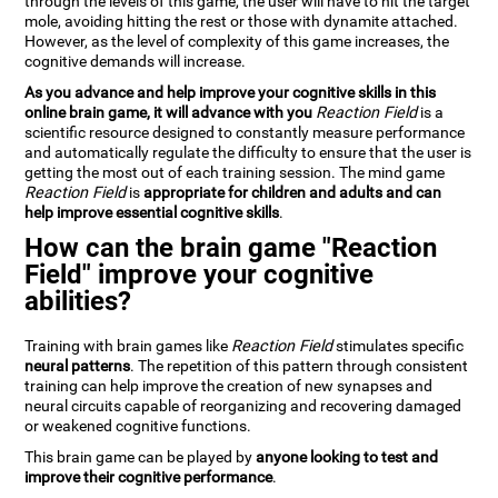
through the levels of this game, the user will have to hit the target
mole, avoiding hitting the rest or those with dynamite attached.
However, as the level of complexity of this game increases, the
cognitive demands will increase.
As you advance and help improve your cognitive skills in this
online brain game, it will advance with you
Reaction Field
is a
scientific resource designed to constantly measure performance
and automatically regulate the difficulty to ensure that the user is
getting the most out of each training session. The mind game
Reaction Field
is
appropriate for children and adults and can
help improve essential cognitive skills
.
How can the brain game "Reaction
Field" improve your cognitive
abilities?
Training with brain games like
Reaction Field
stimulates specific
neural patterns
. The repetition of this pattern through consistent
training can help improve the creation of new synapses and
neural circuits capable of reorganizing and recovering damaged
or weakened cognitive functions.
This brain game can be played by
anyone looking to test and
improve their cognitive performance
.