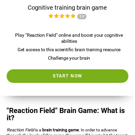
Cognitive training brain game
3.8
Play "Reaction Field" online and boost your cognitive
abilities
Get access to this scientific brain training resource
Challenge your brain
START NOW
"Reaction Field" Brain Game: What is
it?
Reaction Field
is a
brain training game
. In order to advance