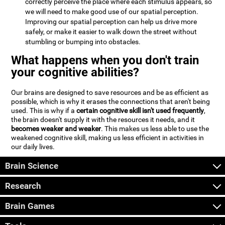
correctly perceive the place where each stimulus appears, so
we will need to make good use of our spatial perception.
Improving our spatial perception can help us drive more
safely, or make it easier to walk down the street without
stumbling or bumping into obstacles.
What happens when you don't train
your cognitive abilities?
Our brains are designed to save resources and be as efficient as
possible, which is why it erases the connections that aren't being
used. This is why if a
certain cognitive skill isn't used frequently
,
the brain doesn't supply it with the resources it needs, and it
becomes weaker and weaker
. This makes us less able to use the
weakened cognitive skill, making us less efficient in activities in
our daily lives.
Brain Science
Research
Brain Games