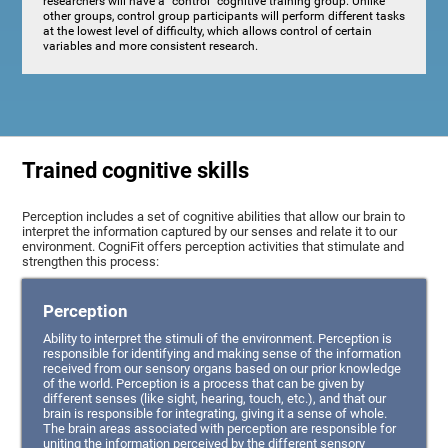
researchers will have a "control" cognitive training group. Unlike
other groups, control group participants will perform different tasks
at the lowest level of difficulty, which allows control of certain
variables and more consistent research.
Trained cognitive skills
Perception includes a set of cognitive abilities that allow our brain to
interpret the information captured by our senses and relate it to our
environment. CogniFit offers perception activities that stimulate and
strengthen this process:
Perception
Ability to interpret the stimuli of the environment. Perception is
responsible for identifying and making sense of the information
received from our sensory organs based on our prior knowledge
of the world. Perception is a process that can be given by
different senses (like sight, hearing, touch, etc.), and that our
brain is responsible for integrating, giving it a sense of whole.
The brain areas associated with perception are responsible for
uniting the information perceived by the different sensory