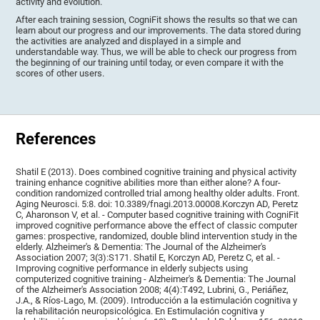
activity and evolution.
After each training session, CogniFit shows the results so that we can
learn about our progress and our improvements. The data stored during
the activities are analyzed and displayed in a simple and
understandable way. Thus, we will be able to check our progress from
the beginning of our training until today, or even compare it with the
scores of other users.
References
Shatil E (2013). Does combined cognitive training and physical activity
training enhance cognitive abilities more than either alone? A four-
condition randomized controlled trial among healthy older adults. Front.
Aging Neurosci. 5:8. doi: 10.3389/fnagi.2013.00008.Korczyn AD, Peretz
C, Aharonson V, et al. - Computer based cognitive training with CogniFit
improved cognitive performance above the effect of classic computer
games: prospective, randomized, double blind intervention study in the
elderly. Alzheimer's & Dementia: The Journal of the Alzheimer's
Association 2007; 3(3):S171. Shatil E, Korczyn AD, Peretz C, et al. -
Improving cognitive performance in elderly subjects using
computerized cognitive training - Alzheimer's & Dementia: The Journal
of the Alzheimer's Association 2008; 4(4):T492, Lubrini, G., Periáñez,
J.A., & Ríos-Lago, M. (2009). Introducción a la estimulación cognitiva y
la rehabilitación neuropsicológica. En Estimulación cognitiva y