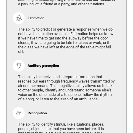
a parking lot, a friend at a party, and other situations.
Estimation
The ability to predict or generate a response when we do
not have the solution available. Estimation helps us know
if we have time to get into the subway before the door
closes, if we are going to be late for class or work, or if
the glass we have left at the edge of the table might fall
off.
Auditory perception
The ability to receive and interpret information that
reaches our ears through frequency waves transmitted by
air or other means. This cognitive ability allows us to talk
to other people, identify and understand someone else's
voice on the other side of a telephone, follow the rhythm
of a song, or listen to the siren of an ambulance.
Recognition
The ability to identify stimuli, like situations, places,
people, objects, etc. that you have seen before. It is