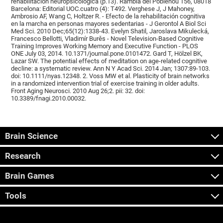
rehabilitación neuropsicológica (p.13). Rambla del Poblenou 156, 08018
Barcelona: Editorial UOC.cuatro (4): T492. Verghese J, J Mahoney,
Ambrosio AF, Wang C, Holtzer R. - Efecto de la rehabilitación cognitiva
en la marcha en personas mayores sedentarias - J Gerontol A Biol Sci
Med Sci. 2010 Dec;65(12):1338-43. Evelyn Shatil, Jaroslava Mikulecká,
Francesco Bellotti, Vladimír Burěs - Novel Television-Based Cognitive
Training Improves Working Memory and Executive Function - PLOS
ONE July 03, 2014. 10.1371/journal.pone.0101472. Gard T, Hölzel BK,
Lazar SW. The potential effects of meditation on age-related cognitive
decline: a systematic review. Ann N Y Acad Sci. 2014 Jan; 1307:89-103.
doi: 10.1111/nyas.12348. 2. Voss MW et al. Plasticity of brain networks
in a randomized intervention trial of exercise training in older adults.
Front Aging Neurosci. 2010 Aug 26;2. pii: 32. doi:
10.3389/fnagi.2010.00032.
Brain Science
Research
Brain Games
Tools