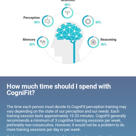
Attention
Perception
Memory
Reasoning
How much time should I spend with
CogniFit?
The time each person must devote to CogniFit perception training may
vary depending on the state of our perception and our needs. Each
training session lasts approximately 15-20 minutes. CogniFit generally
recommends a minimum of 3 cognitive training sessions per week,
preferably non-consecutive. However, it would not be a problem to do
more training sessions per day or per week.