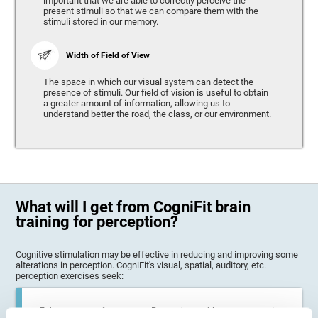
important that we are able to correctly perceive the
present stimuli so that we can compare them with the
stimuli stored in our memory.
Width of Field of View
The space in which our visual system can detect the
presence of stimuli. Our field of vision is useful to obtain
a greater amount of information, allowing us to
understand better the road, the class, or our environment.
What will I get from CogniFit brain
training for perception?
Cognitive stimulation may be effective in reducing and improving some
alterations in perception. CogniFit's visual, spatial, auditory, etc.
perception exercises seek:
Enhance state of perception: Perception problems can occur in