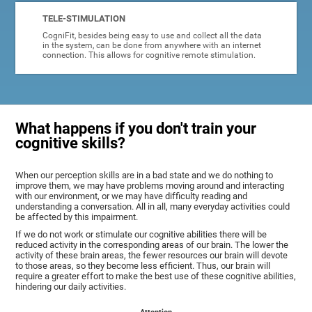
TELE-STIMULATION
CogniFit, besides being easy to use and collect all the data
in the system, can be done from anywhere with an internet
connection. This allows for cognitive remote stimulation.
What happens if you don't train your
cognitive skills?
When our perception skills are in a bad state and we do nothing to
improve them, we may have problems moving around and interacting
with our environment, or we may have difficulty reading and
understanding a conversation. All in all, many everyday activities could
be affected by this impairment.
If we do not work or stimulate our cognitive abilities there will be
reduced activity in the corresponding areas of our brain. The lower the
activity of these brain areas, the fewer resources our brain will devote
to those areas, so they become less efficient. Thus, our brain will
require a greater effort to make the best use of these cognitive abilities,
hindering our daily activities.