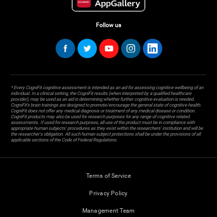
Follow us
* Every CogniFit cognitive assessment is intended as an aid for assessing cognitive wellbeing of an
individual. In a clinical setting, the CogniFit results (when interpreted by a qualified healthcare
provider), may be used as an aid in determining whether further cognitive evaluation is needed.
CogniFit’s brain trainings are designed to promote/encourage the general state of cognitive health.
CogniFit does not offer any medical diagnosis or treatment of any medical disease or condition.
CogniFit products may also be used for research purposes for any range of cognitive related
assessments. If used for research purposes, all use of the product must be in compliance with
appropriate human subjects' procedures as they exist within the researchers' institution and will be
the researcher's obligation. All such human subject protections shall be under the provisions of all
applicable sections of the Code of Federal Regulations.
Terms of Service
Privacy Policy
Management Team