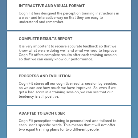
INTERACTIVE AND VISUAL FORMAT
CogniFit has designed the perception training instructions in
a clear and interactive way so that they are easy to
understand and remember.
COMPLETE RESULTS REPORT
It is very important to receive accurate feedback so that we
know what we are doing well and what we need to improve.
CogniFit offers complete results after each training session
so that we can easily know our performance.
PROGRESS AND EVOLUTION
CogniFit stores all our cognitive results, session by session,
so we can see how much we have improved. So, even if we
get a bad score in a training session, we can see that our
tendency is still positive.
ADAPTED TO EACH USER
CogniFit perception training is personalized and tailored to
each user's specific needs. This means that it will not offer
two equal training plans for two different people.