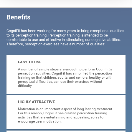
Benefits
CogniFit has been working for many years to bring exceptional qualities
to its perception training. Perception training is intended to be
comfortable to use and effective in stimulating our cognitive abilities.
Therefore, perception exercises have a number of qualities:
EASY TO USE
A number of simple steps are enough to perform CogniFit's
perception activities. CogniFit has simplified the perception
training so that children, adults, and seniors, healthy or with
perceptual difficulties, can use their exercises without
difficulty.
HIGHLY ATTRACTIVE
Motivation is an important aspect of long-lasting treatment.
For this reason, CogniFit has created perception training
activities that are entertaining and appealing, so as to
encourage user motivation.