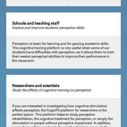
Schools and teaching staff
Explore and improve students' perception skills.
Perception is basic for learning and for gaining academic skills.
This cognitive training platform is very useful when some of our
students have difficulties with perception, as it allows them to train
their weaker perceptual abilities to improve their performance in
the classroom.
Researchers and scientists
Study the effects of cognitive training on perception
If you are interested in investigating how cognitive stimulation
affects perception, the CogniFit platform for researchers is the
perfect option. This platform helps to study perception
rehabilitation, the cognitive treatment for perception, or simply the
stimulation in people without perceptive impairment. In addition,