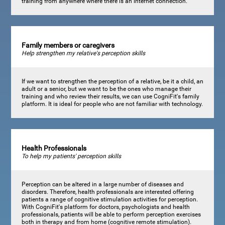
training from anywhere where there is an internet connection.
Family members or caregivers
Help strengthen my relative's perception skills
If we want to strengthen the perception of a relative, be it a child, an
adult or a senior, but we want to be the ones who manage their
training and who review their results, we can use CogniFit's family
platform. It is ideal for people who are not familiar with technology.
Health Professionals
To help my patients' perception skills
Perception can be altered in a large number of diseases and
disorders. Therefore, health professionals are interested offering
patients a range of cognitive stimulation activities for perception.
With CogniFit's platform for doctors, psychologists and health
professionals, patients will be able to perform perception exercises
both in therapy and from home (cognitive remote stimulation).