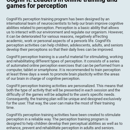
games for perception
CogniFit's perception training program has been designed by an
international team of neuroscientists to help our brain improve cognitive
abilities related to perception. Perception is a basic ability that allows
us to interact with our environment and regulate our organism. However,
it can be deteriorated for various reasons, negatively affecting
academic, work or personal aspects of a person's life. CogniFit's
perception activities can help children, adolescents, adults, and seniors
develop their perceptions so that their daily lives can be improved.
CogniFit perception training is a useful material for stimulating, working
and rehabilitating different types of perception. It consists of a series
of automated online perception exercises that can be performed from a
computer, tablet or smartphone. It is recommended to train perception
at least three days a week to promote brain plasticity within the areas
of our brain in charge of cognitive perception.
CogniFit perception training activities are personalized. This means that
both the type of activity that will be presented in each session and the
difficulty of the games will be adapted to the user's specific needs.
Consequently, the training plan will be unique and designed exclusively
for the user. That way, the user can make the most of their training
time.
CogniFit's perception training activities have been created to stimulate
perception in a reliable way. The perception training program is
designed to help children develop their perceptual abilities as well as to
enhance, prevent and rehabilitate perception in adults and seniors.