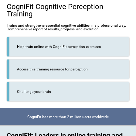
CogniFit Cognitive Perception
Training
Trains and strengthens essential cognitive abilities in a professional way.
Comprehensive report of results, progress, and evolution.
Help train online with CogniFit perception exercises
Access this training resource for perception
Challenge your brain
CogniFit has more than 2 million users worldwide
CogniFit: Leaders in online training and