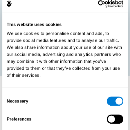
children, as well as in adults or seniors. It is even possible that,
without having any kind of perceptual problem, we are
interested in maximizing our perception for academic, work or
leisure activities. CogniFit perception training exercises are
designed to help us strengthen different types of perception.
This website uses cookies
We use cookies to personalise content and ads, to
Prevent age-related perceptual problems: Seniors can be
provide social media features and to analyse our traffic.
healthy however with age cognitive deterioration is normal.
We also share information about your use of our site with
CogniFit's perception training can help maintain this cognitive
process.
our social media, advertising and analytics partners who
may combine it with other information that you’ve
provided to them or that they’ve collected from your use
of their services.
How does it strengthen cognitive
function?
Consent
Necessary
Selection
CogniFit perception training is comprised of a series of online
neuropsychological activities that stimulate our brain and cognitive
abilities. These activities represent a progressive effort for our
perception, which helps to train this cognitive skill.
Preferences
The areas involved in these perception activities are stimulated as a