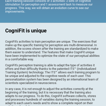
Each training session consists of 3 activities: 2 sets of cognitive
stimulation for perception and 1 assessment task to measure our
progress. This way, we will obtain an evolution curve to see our
improvements.
CogniFit is unique
CogniFit's activities to train perception are unique. The exercises that
make up the specific training for perception are multi-dimensional. In
addition, the scores shown after the training are standardized to make
them easier to understand. The features that make CogniFit unique
have been implemented to optimize the state of our perceptual abilities
in a comfortable way.
CogniFit's perception training is able to adapt the type of activities it
offers and their difficulty thanks to the patented ITS™ (Individualized
Training System) technology. The ITS™ allows each training program to
be unique and adjusted to the cognitive needs of each user. This
personalization system has been designed by an international team of
scientists specialized in neuroscience.
In any case, it is not enough to adjust the activities correctly at the
beginning of the training, but it is necessary that the training also
adapts to our progress. To do this, CogniFit software collects, stores
and processes hundreds of variables during the training session, to
adapt to each user's needs and to show a complete report on their