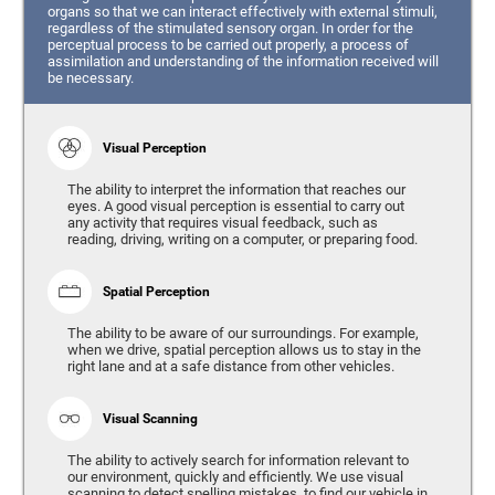
organs so that we can interact effectively with external stimuli,
regardless of the stimulated sensory organ. In order for the
perceptual process to be carried out properly, a process of
assimilation and understanding of the information received will
be necessary.
Visual Perception
The ability to interpret the information that reaches our
eyes. A good visual perception is essential to carry out
any activity that requires visual feedback, such as
reading, driving, writing on a computer, or preparing food.
Spatial Perception
The ability to be aware of our surroundings. For example,
when we drive, spatial perception allows us to stay in the
right lane and at a safe distance from other vehicles.
Visual Scanning
The ability to actively search for information relevant to
our environment, quickly and efficiently. We use visual
scanning to detect spelling mistakes, to find our vehicle in