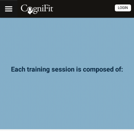
LOGIN