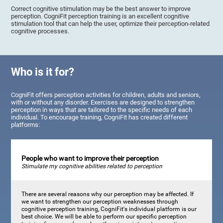
Correct cognitive stimulation may be the best answer to improve
perception. CogniFit perception training is an excellent cognitive
stimulation tool that can help the user, optimize their perception-related
cognitive processes.
Who is it for?
CogniFit offers perception activities for children, adults and seniors,
with or without any disorder. Exercises are designed to strengthen
perception in ways that are tailored to the specific needs of each
individual. To encourage training, CogniFit has created different
platforms:
People who want to improve their perception
Stimulate my cognitive abilities related to perception
There are several reasons why our perception may be affected. If
we want to strengthen our perception weaknesses through
cognitive perception training, CogniFit's individual platform is our
best choice. We will be able to perform our specific perception