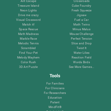
Ant Escape
Crossroads
Treasure Island
Cube Foundry
Neon Lights
Fresh Squeeze
Drive me crazy
Jigsaw
Visual Crossword
Fuel a Car
Match it!
Math Twins
Space Rescue
Minus Malus
Math Madness
Mouse Challenge
Marble Race
Perfect Tension
Melodic Tennis
Slice and Drop
Scrambled
Twist It
Find Your Pet
Water Lilies
Melody Mayhem
Reaction Field
Color Rush
Words Birds
3D Art Puzzle
See More Games...
Tools
For Families
For Clinicians
For Researchers
Education
Patent
MindFit®