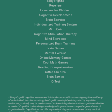
Babybright®
Resellers
Exercises for Children
Cognitive Development
Brain Exercise
Individualized Training System
Mind Quiz
Cognitive Stimulation Therapy
Mind Exercises
Personalized Brain Training
Brain Games
Mental Exercise
Online Memory Games
Cool Math Games
Reading Comprehension
Gifted Children
Brain Battles
IQ Test
* Every CogniFit cognitive assessment is intended as an aid for assessing cognitive wellbeing
of an individual. In a clinical setting, the CogniFit results (when interpreted by a qualified
healthcare provider), may be used as an aid in determining whether further cognitive evaluation
is needed. CogniFit’s brain trainings are designed to promote/encourage the general state of
cognitive health. CogniFit does not offer any medical diagnosis or treatment of any medical