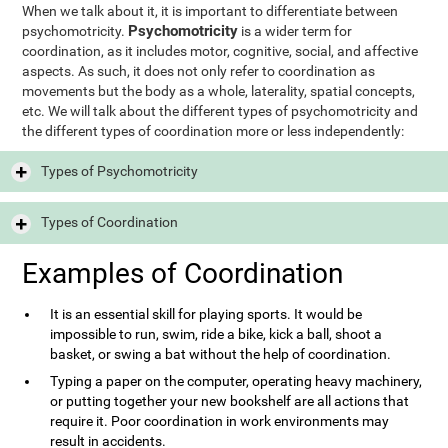
When we talk about it, it is important to differentiate between
Psychomotricity
psychomotricity.
is a wider term for
coordination, as it includes motor, cognitive, social, and affective
aspects. As such, it does not only refer to coordination as
movements but the body as a whole, laterality, spatial concepts,
etc. We will talk about the different types of psychomotricity and
the different types of coordination more or less independently:
Types of Psychomotricity
Types of Coordination
Examples of Coordination
It is an essential skill for playing sports. It would be
impossible to run, swim, ride a bike, kick a ball, shoot a
basket, or swing a bat without the help of coordination.
Typing a paper on the computer, operating heavy machinery,
or putting together your new bookshelf are all actions that
require it. Poor coordination in work environments may
result in accidents.