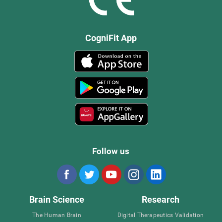
CogniFit App
Follow us
Brain Science
Research
The Human Brain
Digital Therapeutics Validation