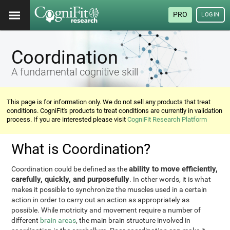
PRO
LOGIN
Coordination
A fundamental cognitive skill
This page is for information only. We do not sell any products that treat
conditions. CogniFit's products to treat conditions are currently in validation
process. If you are interested please visit
CogniFit Research Platform
What is Coordination?
ability to move efficiently,
Coordination could be defined as the
carefully, quickly, and purposefully
. In other words, it is what
makes it possible to synchronize the muscles used in a certain
action in order to carry out an action as appropriately as
possible. While motricity and movement require a number of
different
brain areas
, the main brain structure involved in