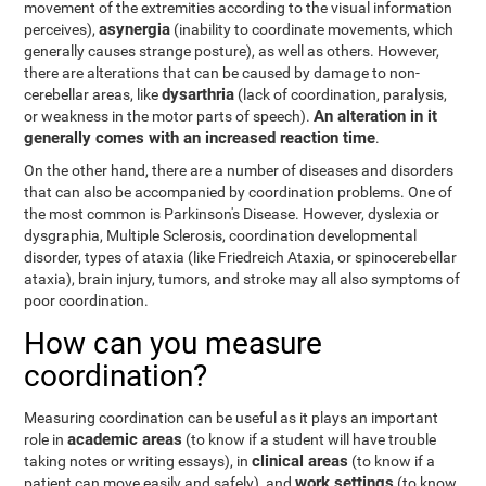
movement of the extremities according to the visual information
asynergia
perceives),
(inability to coordinate movements, which
generally causes strange posture), as well as others. However,
there are alterations that can be caused by damage to non-
dysarthria
cerebellar areas, like
(lack of coordination, paralysis,
An alteration in it
or weakness in the motor parts of speech).
generally comes with an increased reaction time
.
On the other hand, there are a number of diseases and disorders
that can also be accompanied by coordination problems. One of
the most common is Parkinson's Disease. However, dyslexia or
dysgraphia, Multiple Sclerosis, coordination developmental
disorder, types of ataxia (like Friedreich Ataxia, or spinocerebellar
ataxia), brain injury, tumors, and stroke may all also symptoms of
poor coordination.
How can you measure
coordination?
Measuring coordination can be useful as it plays an important
academic areas
role in
(to know if a student will have trouble
clinical areas
taking notes or writing essays), in
(to know if a
work settings
patient can move easily and safely), and
(to know