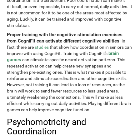
coordination is the cerebellum. Poor coordination can make it
difficult, or even impossible, to carry out normal, daily activities. It
is not uncommon for it to be one of the areas most affected by
aging. Luckily, it can be trained and improved with cognitive
stimulation.
Proper training with the cognitive stimulation exercises
from CogniFit can activate different cognitive abilities
. In
fact, there are
studies
that show how coordination in seniors can
brain
improve with using CogniFit. Training with CogniFit's
games
can stimulate specific neural activation patterns. This
repeated activation can help create new synapses and
strengthen pre-existing ones. This is what makes it possible to
reinforce and stimulate coordination and other cognitive skills.
However, not training it can lead to a loss of resources, as the
brain will work to send fewer resources to less-used areas,
ultimately weakening the connections. This will make us less
efficient while carrying out daily activities. Playing different brain
games can help improve cognitive function.
Psychomotricity and
Coordination