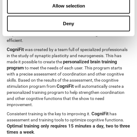
Neuroplasticity
is the basis behind the rehabilitation of
Allow selection
CogniFit
coordination and other cognitive skills.
has a battery of
exercises designed to rehabilitate deficits in this cognitive skills.
The brain and its neural connections can get stronger through
Deny
practice, which means that frequently using coordination can
help make the brain connections involved stronger and more
efficient.
CogniFit
was created by a team full of specialized professionals
in the study of synaptic plasticity and neurogenesis. This has
personalized brain training
made it possible to create the
program
to meet the needs of each user. This program starts
with a precise assessment of coordination and other cognitive
skills. Based on the results of the assessment, the cognitive
CogniFit
stimulation program from
will automatically create a
personalized training program to help strengthen coordination
and other cognitive functions that the show to need
improvement.
CogniFit
Consistent training is the key to improving it.
has
assessment and training tools to optimize cognitive functions.
Optimal training only requires 15 minutes a day, two to three
times a week
.