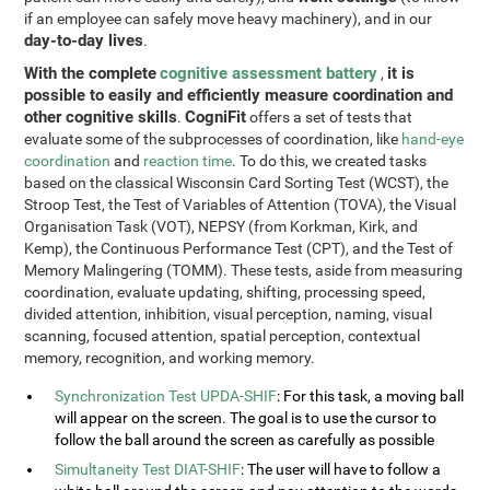
if an employee can safely move heavy machinery), and in our
day-to-day lives
.
With the complete
cognitive assessment battery
it is
,
possible to easily and efficiently measure coordination and
other cognitive skills
CogniFit
.
offers a set of tests that
evaluate some of the subprocesses of coordination, like
hand-eye
coordination
and
reaction time
. To do this, we created tasks
based on the classical Wisconsin Card Sorting Test (WCST), the
Stroop Test, the Test of Variables of Attention (TOVA), the Visual
Organisation Task (VOT), NEPSY (from Korkman, Kirk, and
Kemp), the Continuous Performance Test (CPT), and the Test of
Memory Malingering (TOMM). These tests, aside from measuring
coordination, evaluate updating, shifting, processing speed,
divided attention, inhibition, visual perception, naming, visual
scanning, focused attention, spatial perception, contextual
memory, recognition, and working memory.
Synchronization Test UPDA-SHIF
: For this task, a moving ball
will appear on the screen. The goal is to use the cursor to
follow the ball around the screen as carefully as possible
Simultaneity Test DIAT-SHIF
: The user will have to follow a