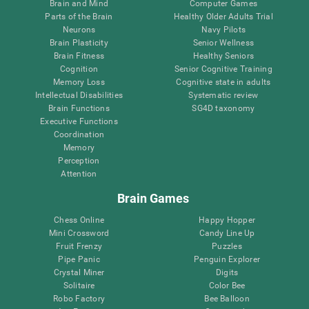
Brain and Mind
Computer Games
Parts of the Brain
Healthy Older Adults Trial
Neurons
Navy Pilots
Brain Plasticity
Senior Wellness
Brain Fitness
Healthy Seniors
Cognition
Senior Cognitive Training
Memory Loss
Cognitive state in adults
Intellectual Disabilities
Systematic review
Brain Functions
SG4D taxonomy
Executive Functions
Coordination
Memory
Perception
Attention
Brain Games
Chess Online
Happy Hopper
Mini Crossword
Candy Line Up
Fruit Frenzy
Puzzles
Pipe Panic
Penguin Explorer
Crystal Miner
Digits
Solitaire
Color Bee
Robo Factory
Bee Balloon