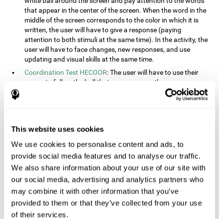
white ball around the screen and pay attention to the words
that appear in the center of the screen. When the word in the
middle of the screen corresponds to the color in which it is
written, the user will have to give a response (paying
attention to both stimuli at the same time). In the activity, the
user will have to face changes, new responses, and use
updating and visual skills at the same time.
Coordination Test HECOOR
: The user will have to use their
cursor to follow the ball that moves across the screen,
without leaving the circle. The user will have to manually and
visually follow the ball.
Speed Test REST-HECOOR
: A rectangle will appear in the
screen. The user will have to click the button as fast as
This website uses cookies
possible, keeping the mouse within the rectangle. The more
We use cookies to personalise content and ads, to
times they click the button, the better the score.
provide social media features and to analyse our traffic.
Resolution Test REST-SPER
: A number of moving stimuli will
appear on the screen. The user will have to click on the target
We also share information about your use of our site with
objects as quickly as possible, avoiding the distracting
our social media, advertising and analytics partners who
stimuli.
may combine it with other information that you’ve
Inquiry Test REST-COM
: Objects will appear on the screen for
provided to them or that they’ve collected from your use
a short amount of time. The user will have to choose the
of their services.