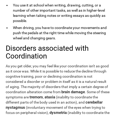
You use it at school when writing, drawing, cutting, or a
number of other important tasks, as well as in higher-level
learning when taking notes or writing essays as quickly as
possible.
When driving, you have to coordinate your movements and
push the pedals at the right time while moving the steering
wheel and changing gears.
Disorders associated with
Coordination
As you get older, you may feel like your coordination isn't as good
as it once was. While it is possible to reduce the decline through
cognitive training, poor or declining coordination is not
considered a disorder or problem in itself as it is a natural result
of aging. The majority of disorders that imply a certain degree of
brain damage
coordination alteration come from
. Some of these
tremors
ataxia
symptoms are
,
(inability to coordinate the
cerebellar
different parts of the body used in an action), and
nystagmus
(involuntary movement of the eyes when trying to
dysmetria
focus on peripheral vision),
(inability to coordinate the