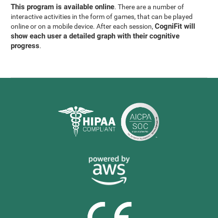
This program is available online
. There are a number of
interactive activities in the form of games, that can be played
CogniFit will
online or on a mobile device. After each session,
show each user a detailed graph with their cognitive
progress
.