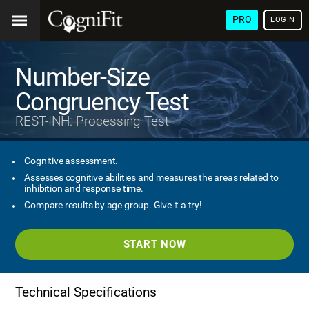
PRO
LOGIN
Number-Size
Congruency Test
REST-INH: Processing Test
Cognitive assessment.
Assesses cognitive abilities and measures the areas related to
inhibition and response time.
Compare results by age group. Give it a try!
START NOW
Technical Specifications