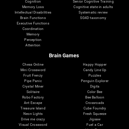
Cognition
Senior Cognitive Training
Memory Loss
Cognitive state in adults
Intellectual Disabilities
Systematic review
Brain Functions
SG4D taxonomy
Executive Functions
Coordination
Memory
Perception
Attention
Brain Games
Chess Online
Happy Hopper
Mini Crossword
Candy Line Up
Fruit Frenzy
Puzzles
Pipe Panic
Penguin Explorer
Crystal Miner
Digits
Solitaire
Color Bee
Robo Factory
Bee Balloon
Ant Escape
Crossroads
Treasure Island
Cube Foundry
Neon Lights
Fresh Squeeze
Drive me crazy
Jigsaw
Visual Crossword
Fuel a Car