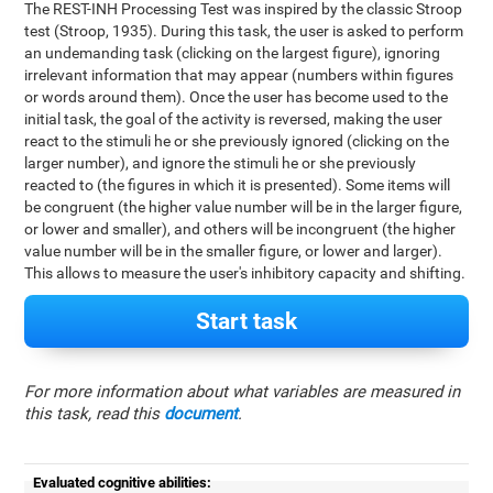
The REST-INH Processing Test was inspired by the classic Stroop
test (Stroop, 1935). During this task, the user is asked to perform
an undemanding task (clicking on the largest figure), ignoring
irrelevant information that may appear (numbers within figures
or words around them). Once the user has become used to the
initial task, the goal of the activity is reversed, making the user
react to the stimuli he or she previously ignored (clicking on the
larger number), and ignore the stimuli he or she previously
reacted to (the figures in which it is presented). Some items will
be congruent (the higher value number will be in the larger figure,
or lower and smaller), and others will be incongruent (the higher
value number will be in the smaller figure, or lower and larger).
This allows to measure the user's inhibitory capacity and shifting.
Start task
For more information about what variables are measured in
this task, read this
document
.
Evaluated cognitive abilities: