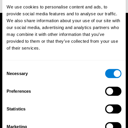
reactions. Journal of experimental psychology, 18(6), 643
We use cookies to personalise content and ads, to
provide social media features and to analyse our traffic.
We also share information about your use of our site with
our social media, advertising and analytics partners who
may combine it with other information that you’ve
provided to them or that they’ve collected from your use
of their services.
Consent
Necessary
Selection
Preferences
Statistics
CogniFit App
Marketing