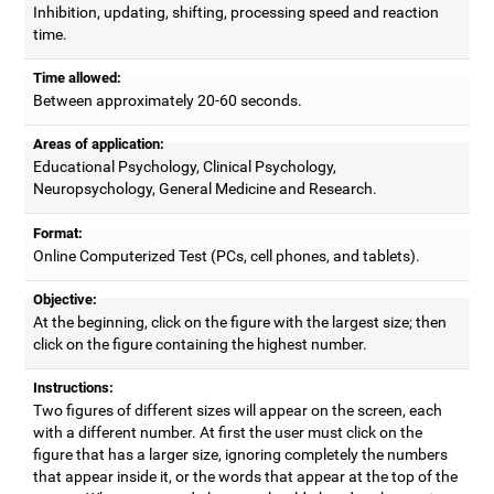
Inhibition, updating, shifting, processing speed and reaction
time.
Time allowed:
Between approximately 20-60 seconds.
Areas of application:
Educational Psychology, Clinical Psychology,
Neuropsychology, General Medicine and Research.
Format:
Online Computerized Test (PCs, cell phones, and tablets).
Objective:
At the beginning, click on the figure with the largest size; then
click on the figure containing the highest number.
Instructions:
Two figures of different sizes will appear on the screen, each
with a different number. At first the user must click on the
figure that has a larger size, ignoring completely the numbers
that appear inside it, or the words that appear at the top of the