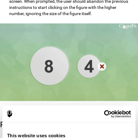
screen. When prompted, the user should abandon the previous
instructions to start clicking on the figure with the higher
number, ignoring the size of the figure itself.
Reference
This website uses cookies
Stroop, J. R (1935). Studies of interference in serial verbal