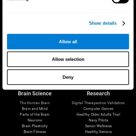
Show details
Allow all
Allow selection
Follow us
Deny
Brain Science
Research
The Human Brain
Digital Therapeutics Validation
Brain and Mind
Computer Games
Parts of the Brain
Healthy Older Adults Trial
Neurons
Navy Pilots
Brain Plasticity
Senior Wellness
Brain Fitness
Healthy Seniors