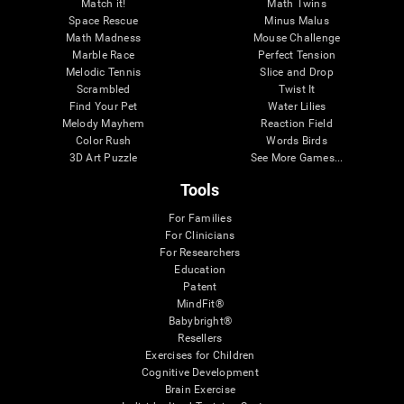
Match it!
Math Twins
Space Rescue
Minus Malus
Math Madness
Mouse Challenge
Marble Race
Perfect Tension
Melodic Tennis
Slice and Drop
Scrambled
Twist It
Find Your Pet
Water Lilies
Melody Mayhem
Reaction Field
Color Rush
Words Birds
3D Art Puzzle
See More Games...
Tools
For Families
For Clinicians
For Researchers
Education
Patent
MindFit®
Babybright®
Resellers
Exercises for Children
Cognitive Development
Brain Exercise