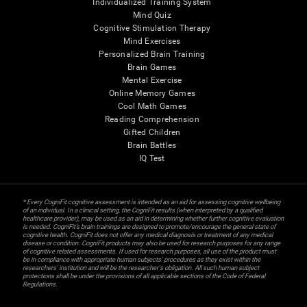
Individualized Training System
Mind Quiz
Cognitive Stimulation Therapy
Mind Exercises
Personalized Brain Training
Brain Games
Mental Exercise
Online Memory Games
Cool Math Games
Reading Comprehension
Gifted Children
Brain Battles
IQ Test
* Every CogniFit cognitive assessment is intended as an aid for assessing cognitive wellbeing
of an individual. In a clinical setting, the CogniFit results (when interpreted by a qualified
healthcare provider), may be used as an aid in determining whether further cognitive evaluation
is needed. CogniFit’s brain trainings are designed to promote/encourage the general state of
cognitive health. CogniFit does not offer any medical diagnosis or treatment of any medical
disease or condition. CogniFit products may also be used for research purposes for any range
of cognitive related assessments. If used for research purposes, all use of the product must
be in compliance with appropriate human subjects' procedures as they exist within the
researchers' institution and will be the researcher's obligation. All such human subject
protections shall be under the provisions of all applicable sections of the Code of Federal
Regulations.