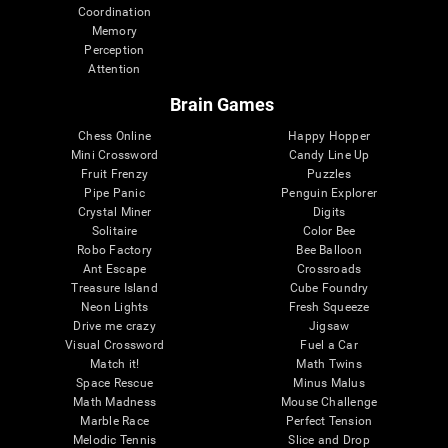
Coordination
Memory
Perception
Attention
Brain Games
Chess Online
Happy Hopper
Mini Crossword
Candy Line Up
Fruit Frenzy
Puzzles
Pipe Panic
Penguin Explorer
Crystal Miner
Digits
Solitaire
Color Bee
Robo Factory
Bee Balloon
Ant Escape
Crossroads
Treasure Island
Cube Foundry
Neon Lights
Fresh Squeeze
Drive me crazy
Jigsaw
Visual Crossword
Fuel a Car
Match it!
Math Twins
Space Rescue
Minus Malus
Math Madness
Mouse Challenge
Marble Race
Perfect Tension
Melodic Tennis
Slice and Drop