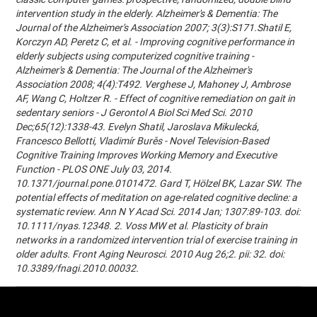
intervention study in the elderly. Alzheimer's & Dementia: The
Journal of the Alzheimer's Association 2007; 3(3):S171.Shatil E,
Korczyn AD, Peretz C, et al. - Improving cognitive performance in
elderly subjects using computerized cognitive training -
Alzheimer's & Dementia: The Journal of the Alzheimer's
Association 2008; 4(4):T492. Verghese J, Mahoney J, Ambrose
AF, Wang C, Holtzer R. - Effect of cognitive remediation on gait in
sedentary seniors - J Gerontol A Biol Sci Med Sci. 2010
Dec;65(12):1338-43. Evelyn Shatil, Jaroslava Mikulecká,
Francesco Bellotti, Vladimír Burěs - Novel Television-Based
Cognitive Training Improves Working Memory and Executive
Function - PLOS ONE July 03, 2014.
10.1371/journal.pone.0101472. Gard T, Hölzel BK, Lazar SW. The
potential effects of meditation on age-related cognitive decline: a
systematic review. Ann N Y Acad Sci. 2014 Jan; 1307:89-103. doi:
10.1111/nyas.12348. 2. Voss MW et al. Plasticity of brain
networks in a randomized intervention trial of exercise training in
older adults. Front Aging Neurosci. 2010 Aug 26;2. pii: 32. doi:
10.3389/fnagi.2010.00032.