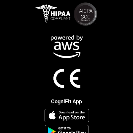
CogniFit App