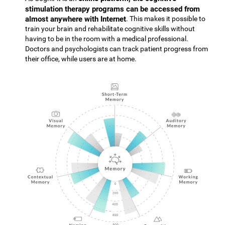
stimulation therapy programs can be accessed from
almost anywhere with Internet
. This makes it possible to
train your brain and rehabilitate cognitive skills without
having to be in the room with a medical professional.
Doctors and psychologists can track patient progress from
their office, while users are at home.