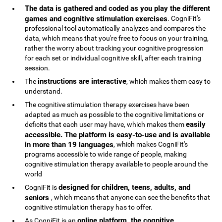
The data is gathered and coded as you play the different
games and cognitive stimulation exercises
. CogniFit's
professional tool automatically analyzes and compares the
data, which means that you're free to focus on your training,
rather the worry about tracking your cognitive progression
for each set or individual cognitive skill, after each training
session.
instructions are interactive
The
, which makes them easy to
understand.
The cognitive stimulation therapy exercises have been
adapted as much as possible to the cognitive limitations or
easily
deficits that each user may have, which makes them
accessible. The platform is easy-to-use and is available
in more than 19 languages
, which makes CogniFit's
programs accessible to wide range of people, making
cognitive stimulation therapy available to people around the
world
designed for children, teens, adults, and
CogniFit is
seniors
, which means that anyone can see the benefits that
cognitive stimulation therapy has to offer.
online platform, the cognitive
As CogniFit is an