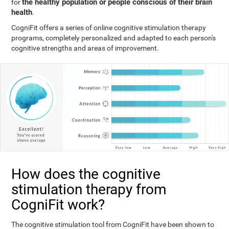
the healthy population or people conscious of their brain
for
health
.
CogniFit offers a series of online cognitive stimulation therapy
programs, completely personalized and adapted to each person's
cognitive strengths and areas of improvement.
How does the cognitive
stimulation therapy from
CogniFit work?
The cognitive stimulation tool from CogniFit have been shown to