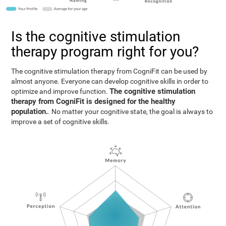
Is the cognitive stimulation
therapy program right for you?
The cognitive stimulation therapy from CogniFit can be used by
almost anyone. Everyone can develop cognitive skills in order to
The cognitive stimulation
optimize and improve function.
therapy from CogniFit is designed for the healthy
population.
. No matter your cognitive state, the goal is always to
improve a set of cognitive skills.