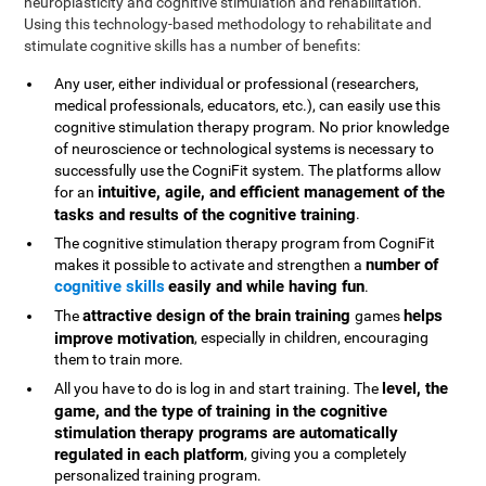
neuroplasticity and cognitive stimulation and rehabilitation.
Using this technology-based methodology to rehabilitate and
stimulate cognitive skills has a number of benefits:
Any user, either individual or professional (researchers,
medical professionals, educators, etc.), can easily use this
cognitive stimulation therapy program. No prior knowledge
of neuroscience or technological systems is necessary to
successfully use the CogniFit system. The platforms allow
intuitive, agile, and efficient management of the
for an
tasks and results of the cognitive training
.
The cognitive stimulation therapy program from CogniFit
number of
makes it possible to activate and strengthen a
cognitive skills
easily and while having fun
.
attractive design of the brain training
helps
The
games
improve motivation
, especially in children, encouraging
them to train more.
level, the
All you have to do is log in and start training. The
game, and the type of training in the cognitive
stimulation therapy programs are automatically
regulated in each platform
, giving you a completely
personalized training program.