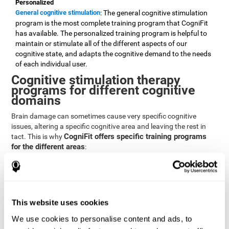
Personalized
General cognitive stimulation
: The general cognitive stimulation
program is the most complete training program that CogniFit
has available. The personalized training program is helpful to
maintain or stimulate all of the different aspects of our
cognitive state, and adapts the cognitive demand to the needs
of each individual user.
Cognitive stimulation therapy
programs for different cognitive
domains
Brain damage can sometimes cause very specific cognitive
issues, altering a specific cognitive area and leaving the rest in
CogniFit offers specific training programs
tact. This is why
for the different areas
:
Attention
Brain training program for attention
: Attention is one of our most
basic cognitive skills, but it's also one of the most commonly
affected skills by brain damage or developmental disorders.
This website uses cookies
CogniFit offers a number of brain games designed specifically
We use cookies to personalise content and ads, to
to stimulate and improve attention.