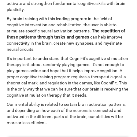
activate and strengthen fundamental cognitive skills with brain
plasticity.
By brain training with this leading program in the field of
cognitive intervention and rehabilitation, the user is able to
The repetition of
stimulate specific neural activation patterns.
these patterns through tasks and games
can help improve
connectivity in the brain, create new synapses, and myelinate
neural circuits.
It's important to understand that CogniFit's cognitive stimulation
therapy isn't about randomly playing games. It's not enough to
play games online and hope that it helps improve cognition. A
proper cognitive training program requires a therapeutic goal, a
theoretical mark, and regulation in the games, like CogniFit. This
is the only way that we can be sure that our brain is receiving the
cognitive stimulation therapy that it needs.
Our mental ability is related to certain brain activation patterns,
and depending on how each of the neurons is connected and
activated in the different parts of the brain, our abilities will be
more or less efficient.