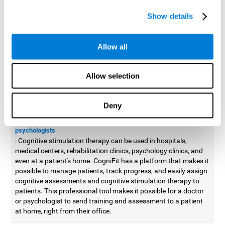
possible to improve movement with different games to
Show details
designed to train and improve coordination.
Cognitive stimulation therapy for
professionals
Allow all
Aside from improving cognitive skills, as professionals, we need
to apply some type of cognitive stimulation to the people that we
Allow selection
work with, whether it be in clinical, educational, or investigative
areas.
Deny
Professional platform for doctors and psychologists
Cognitive stimulation therapy platform for doctors and
psychologists
: Cognitive stimulation therapy can be used in hospitals,
medical centers, rehabilitation clinics, psychology clinics, and
even at a patient's home. CogniFit has a platform that makes it
possible to manage patients, track progress, and easily assign
cognitive assessments and cognitive stimulation therapy to
patients. This professional tool makes it possible for a doctor
or psychologist to send training and assessment to a patient
at home, right from their office.