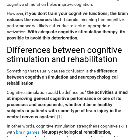
cognitive stimulation helps improve cognition.
if you don't train your cognitive functions, the brain
However,
reduces the resources that it sends
, meaning that cognitive
performance will likely suffer due to lack of appropriate
With adequate cognitive stimulation therapy, it's
activation.
possible to avoid this deterioration
.
Differences between cognitive
stimulation and rehabilitation
difference
Something that usually causes confusion is the
between cognitive stimulation and neuropsychological
rehabilitation
.
the activities aimed
Cognitive stimulation could be defined as "
at improving general cognitive performance or one of its
processes and components, whether it be in healthy
subjects or patients with some type of brain injury in the
central nervous system
"
[1]
.
In other words, cognitive stimulation strengthens cognitive skills
Neuropsychological rehabilitation,
with
brain games
.