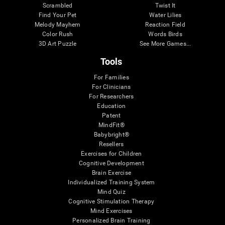
Scrambled
Twist It
Find Your Pet
Water Lilies
Melody Mayhem
Reaction Field
Color Rush
Words Birds
3D Art Puzzle
See More Games...
Tools
For Families
For Clinicians
For Researchers
Education
Patent
MindFit®
Babybright®
Resellers
Exercises for Children
Cognitive Development
Brain Exercise
Individualized Training System
Mind Quiz
Cognitive Stimulation Therapy
Mind Exercises
Personalized Brain Training