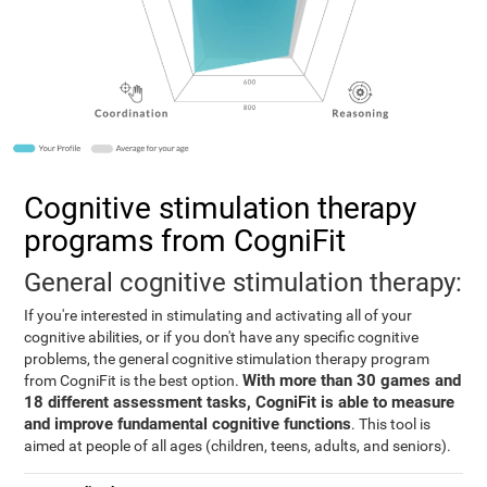
Cognitive stimulation therapy
programs from CogniFit
General cognitive stimulation therapy:
If you're interested in stimulating and activating all of your
cognitive abilities, or if you don't have any specific cognitive
problems, the general cognitive stimulation therapy program
With more than 30 games and
from CogniFit is the best option.
18 different assessment tasks, CogniFit is able to measure
and improve fundamental cognitive functions
. This tool is
aimed at people of all ages (children, teens, adults, and seniors).