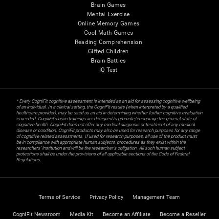
Brain Games
Mental Exercise
Online Memory Games
Cool Math Games
Reading Comprehension
Gifted Children
Brain Battles
IQ Test
* Every CogniFit cognitive assessment is intended as an aid for assessing cognitive wellbeing
of an individual. In a clinical setting, the CogniFit results (when interpreted by a qualified
healthcare provider), may be used as an aid in determining whether further cognitive evaluation
is needed. CogniFit’s brain trainings are designed to promote/encourage the general state of
cognitive health. CogniFit does not offer any medical diagnosis or treatment of any medical
disease or condition. CogniFit products may also be used for research purposes for any range
of cognitive related assessments. If used for research purposes, all use of the product must
be in compliance with appropriate human subjects' procedures as they exist within the
researchers' institution and will be the researcher's obligation. All such human subject
protections shall be under the provisions of all applicable sections of the Code of Federal
Regulations.
Terms of Service
Privacy Policy
Management Team
CogniFit Newsroom
Media Kit
Become an Affiliate
Become a Reseller