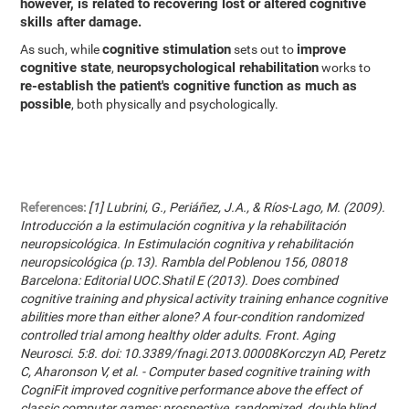
however, is related to recovering lost or altered cognitive
skills after damage.
cognitive stimulation
improve
As such, while
sets out to
cognitive state
neuropsychological rehabilitation
,
works to
re-establish the patient's cognitive function as much as
possible
, both physically and psychologically.
References:
[1] Lubrini, G., Periáñez, J.A., & Ríos-Lago, M. (2009).
Introducción a la estimulación cognitiva y la rehabilitación
neuropsicológica. In Estimulación cognitiva y rehabilitación
neuropsicológica (p.13). Rambla del Poblenou 156, 08018
Barcelona: Editorial UOC.Shatil E (2013). Does combined
cognitive training and physical activity training enhance cognitive
abilities more than either alone? A four-condition randomized
controlled trial among healthy older adults. Front. Aging
Neurosci. 5:8. doi: 10.3389/fnagi.2013.00008Korczyn AD, Peretz
C, Aharonson V, et al. - Computer based cognitive training with
CogniFit improved cognitive performance above the effect of
classic computer games: prospective, randomized, double blind