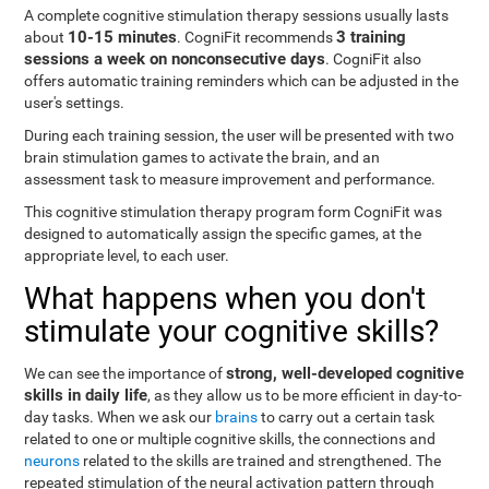
A complete cognitive stimulation therapy sessions usually lasts
10-15 minutes
3 training
about
. CogniFit recommends
sessions a week on nonconsecutive days
. CogniFit also
offers automatic training reminders which can be adjusted in the
user's settings.
During each training session, the user will be presented with two
brain stimulation games to activate the brain, and an
assessment task to measure improvement and performance.
This cognitive stimulation therapy program form CogniFit was
designed to automatically assign the specific games, at the
appropriate level, to each user.
What happens when you don't
stimulate your cognitive skills?
strong, well-developed cognitive
We can see the importance of
skills in daily life
, as they allow us to be more efficient in day-to-
day tasks. When we ask our
brains
to carry out a certain task
related to one or multiple cognitive skills, the connections and
neurons
related to the skills are trained and strengthened. The
repeated stimulation of the neural activation pattern through