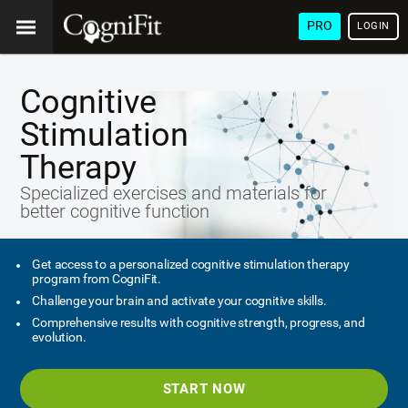
PRO
LOGIN
Cognitive
Stimulation
Therapy
Specialized exercises and materials for
better cognitive function
Get access to a personalized cognitive stimulation therapy
program from CogniFit.
Challenge your brain and activate your cognitive skills.
Comprehensive results with cognitive strength, progress, and
evolution.
START NOW