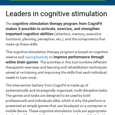
Leaders in cognitive stimulation
cognitive stimulation therapy program from CogniFit
The
makes it possible to activate, exercise, and strengthen
important cognitive abilities
(attention, memory, executive
functions, planning, perception, etc.), and the components that
make up these skills.
This cognitive stimulation therapy program is based on cognitive
improve performance through
reserve and
neuroplasticity
to
online brain games
. The activities in this tool combine different
therapeutic exercises and learning and rehabilitation techniques
aimed at re-training and improving the skills that each individual
needs to train most.
The intervention battery from CogniFit is made up of
systematically and strategically organized, multi-discipline tasks.
The games and tasks are designed to be used by both
professionals and individuals alike, which is why the platform is
presented as simple games that can be played on a computer or
mobile device. These cognitive stimulation tools are appropriate