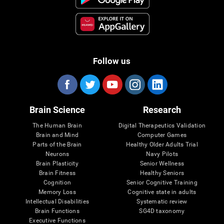
Follow us
Brain Science
Research
The Human Brain
Digital Therapeutics Validation
Brain and Mind
Computer Games
Parts of the Brain
Healthy Older Adults Trial
Neurons
Navy Pilots
Brain Plasticity
Senior Wellness
Brain Fitness
Healthy Seniors
Cognition
Senior Cognitive Training
Memory Loss
Cognitive state in adults
Intellectual Disabilities
Systematic review
Brain Functions
SG4D taxonomy
Executive Functions