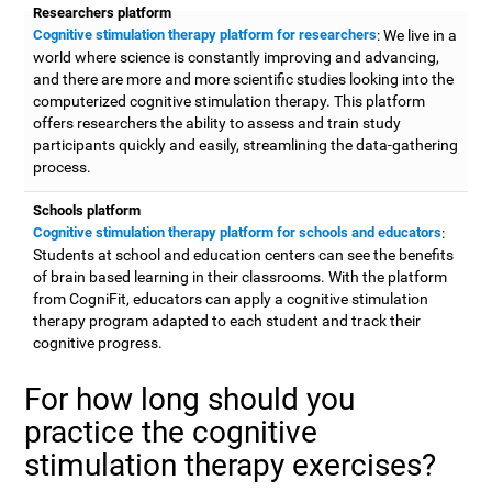
Researchers platform
Cognitive stimulation therapy platform for researchers
: We live in a
world where science is constantly improving and advancing,
and there are more and more scientific studies looking into the
computerized cognitive stimulation therapy. This platform
offers researchers the ability to assess and train study
participants quickly and easily, streamlining the data-gathering
process.
Schools platform
Cognitive stimulation therapy platform for schools and educators
:
Students at school and education centers can see the benefits
of brain based learning in their classrooms. With the platform
from CogniFit, educators can apply a cognitive stimulation
therapy program adapted to each student and track their
cognitive progress.
For how long should you
practice the cognitive
stimulation therapy exercises?