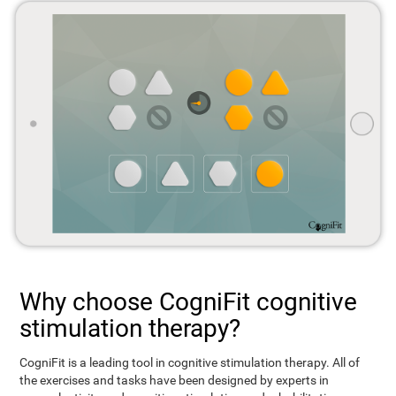
Why choose CogniFit cognitive
stimulation therapy?
CogniFit is a leading tool in cognitive stimulation therapy. All of
the exercises and tasks have been designed by experts in