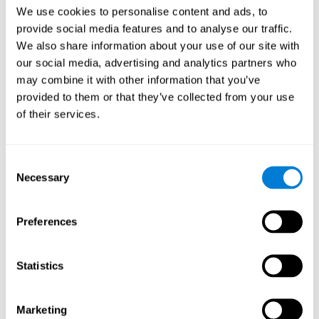
Head of Games Art
We use cookies to personalise content and ads, to
Linkedin
provide social media features and to analyse our traffic.
We also share information about your use of our site with
our social media, advertising and analytics partners who
David Asensio
may combine it with other information that you’ve
provided to them or that they’ve collected from your use
Head of Neuroscience Research
of their services.
Linkedin
Consent
Anna Inozemtceva
Necessary
Selection
Public Relations Director
Linkedin
Preferences
Statistics
Blanca Fuertes
Head of Customer Success
Linkedin
Marketing