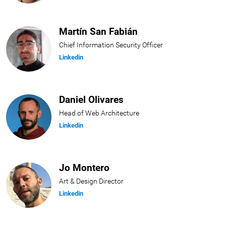
Martín San Fabián
Chief Information Security Officer
Linkedin
Daniel Olivares
Head of Web Architecture
Linkedin
Jo Montero
Art & Design Director
Linkedin