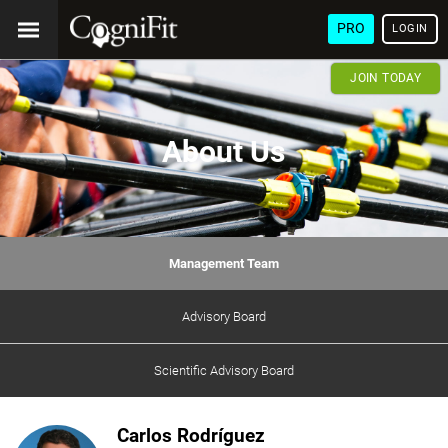
PRO
LOGIN
JOIN TODAY
About Us
Management Team
Advisory Board
Scientific Advisory Board
Carlos Rodríguez