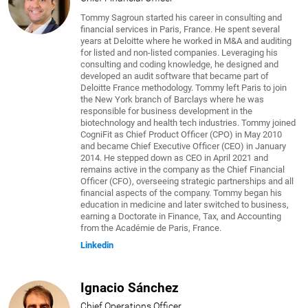
Tommy Sagroun started his career in consulting and
financial services in Paris, France. He spent several
years at Deloitte where he worked in M&A and auditing
for listed and non-listed companies. Leveraging his
consulting and coding knowledge, he designed and
developed an audit software that became part of
Deloitte France methodology. Tommy left Paris to join
the New York branch of Barclays where he was
responsible for business development in the
biotechnology and health tech industries. Tommy joined
CogniFit as Chief Product Officer (CPO) in May 2010
and became Chief Executive Officer (CEO) in January
2014. He stepped down as CEO in April 2021 and
remains active in the company as the Chief Financial
Officer (CFO), overseeing strategic partnerships and all
financial aspects of the company. Tommy began his
education in medicine and later switched to business,
earning a Doctorate in Finance, Tax, and Accounting
from the Académie de Paris, France.
Linkedin
Ignacio Sánchez
Chief Operations Officer