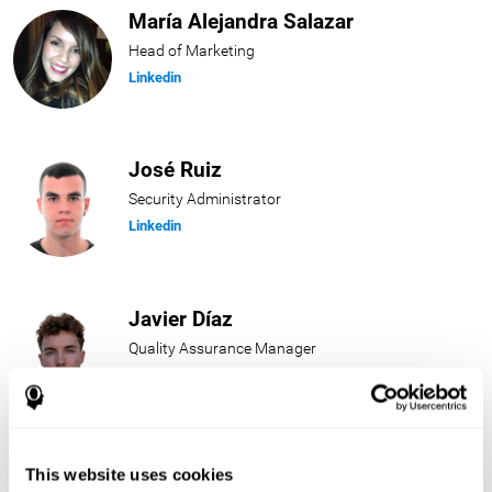
María Alejandra Salazar
Head of Marketing
Linkedin
José Ruiz
Security Administrator
Linkedin
Javier Díaz
Quality Assurance Manager
Linkedin
Beatriz Rodríguez
This website uses cookies