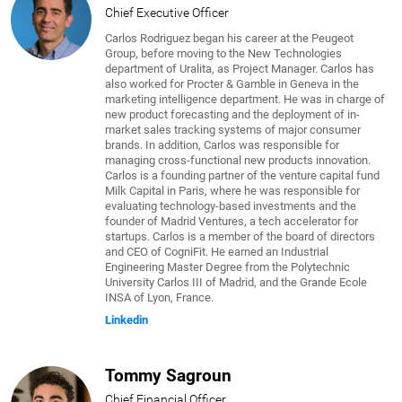
Chief Executive Officer
Carlos Rodriguez began his career at the Peugeot
Group, before moving to the New Technologies
department of Uralita, as Project Manager. Carlos has
also worked for Procter & Gamble in Geneva in the
marketing intelligence department. He was in charge of
new product forecasting and the deployment of in-
market sales tracking systems of major consumer
brands. In addition, Carlos was responsible for
managing cross-functional new products innovation.
Carlos is a founding partner of the venture capital fund
Milk Capital in Paris, where he was responsible for
evaluating technology-based investments and the
founder of Madrid Ventures, a tech accelerator for
startups. Carlos is a member of the board of directors
and CEO of CogniFit. He earned an Industrial
Engineering Master Degree from the Polytechnic
University Carlos III of Madrid, and the Grande Ecole
INSA of Lyon, France.
Linkedin
Tommy Sagroun
Chief Financial Officer