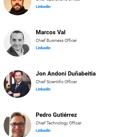
Linkedin
Marcos Val
Chief Business Officer
Linkedin
Jon Andoni Duñabeitia
Chief Scientific Officer
Linkedin
Pedro Gutiérrez
Chief Technology Officer
Linkedin