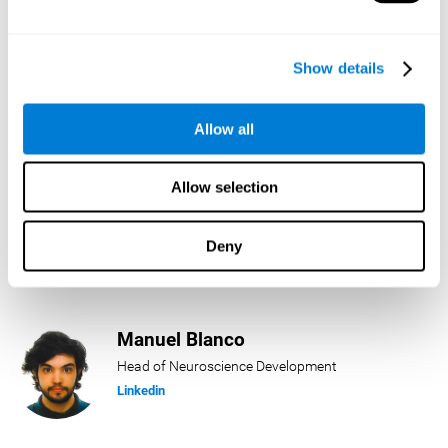
Lukas Häring
Show details
Head of AI
Linkedin
Allow all
Allow selection
Daniel Rabasco
Product Manager
Deny
Linkedin
Manuel Blanco
Head of Neuroscience Development
Linkedin