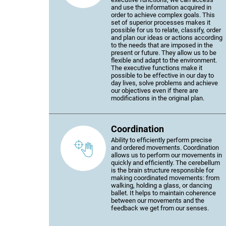
and use the information acquired in
order to achieve complex goals. This
set of superior processes makes it
possible for us to relate, classify, order
and plan our ideas or actions according
to the needs that are imposed in the
present or future. They allow us to be
flexible and adapt to the environment.
The executive functions make it
possible to be effective in our day to
day lives, solve problems and achieve
our objectives even if there are
modifications in the original plan.
Coordination
Ability to efficiently perform precise
and ordered movements. Coordination
allows us to perform our movements in
quickly and efficiently. The cerebellum
is the brain structure responsible for
making coordinated movements: from
walking, holding a glass, or dancing
ballet. It helps to maintain coherence
between our movements and the
feedback we get from our senses.