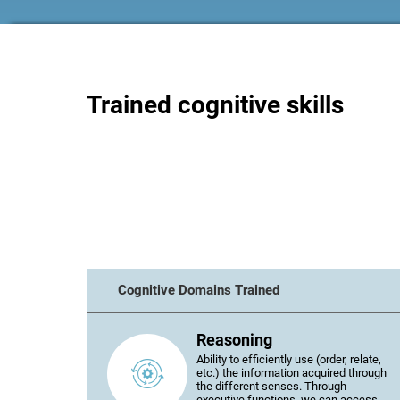
Trained cognitive skills
Cognitive Domains Trained
Reasoning
Ability to efficiently use (order, relate,
etc.) the information acquired through
the different senses. Through
executive functions, we can access