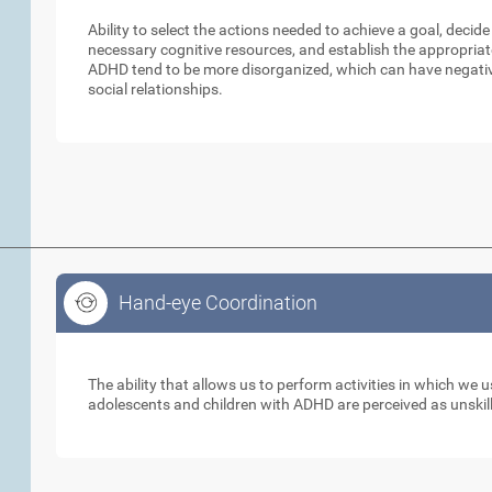
Ability to select the actions needed to achieve a goal, decid
necessary cognitive resources, and establish the appropriat
ADHD tend to be more disorganized, which can have negative
social relationships.
Hand-eye Coordination
Hand-eye Coordination
The ability that allows us to perform activities in which we
adolescents and children with ADHD are perceived as unskill