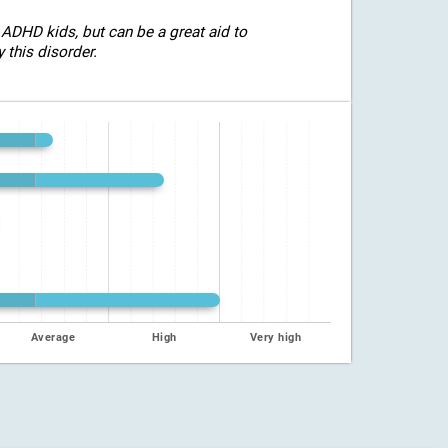
 ADHD kids, but can be a great aid to
 this disorder.
Average
High
Very high