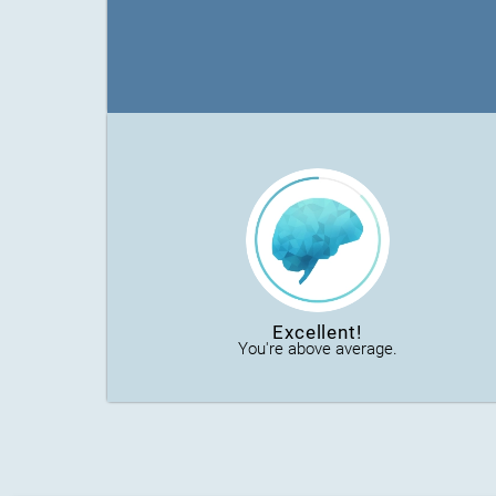
Excellent!
You're above average.