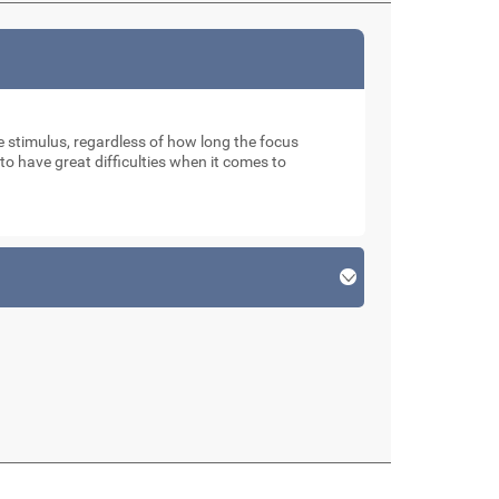
ve stimulus, regardless of how long the focus
o have great difficulties when it comes to