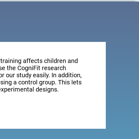
training affects children and
e the CogniFit research
r our study easily. In addition,
sing a control group. This lets
xperimental designs.