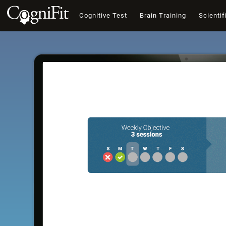
Cognitive Test
Brain Training
Scientif