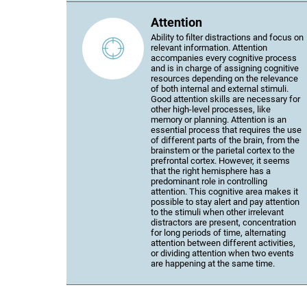
Attention
Ability to filter distractions and focus on
relevant information. Attention
accompanies every cognitive process
and is in charge of assigning cognitive
resources depending on the relevance
of both internal and external stimuli.
Good attention skills are necessary for
other high-level processes, like
memory or planning. Attention is an
essential process that requires the use
of different parts of the brain, from the
brainstem or the parietal cortex to the
prefrontal cortex. However, it seems
that the right hemisphere has a
predominant role in controlling
attention. This cognitive area makes it
possible to stay alert and pay attention
to the stimuli when other irrelevant
distractors are present, concentration
for long periods of time, alternating
attention between different activities,
or dividing attention when two events
are happening at the same time.