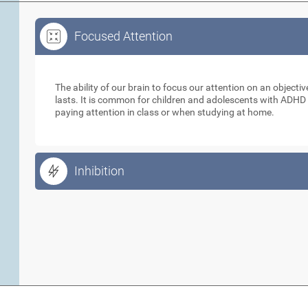
Focused Attention
Focused Attention
The ability of our brain to focus our attention on an objecti
lasts. It is common for children and adolescents with ADHD t
paying attention in class or when studying at home.
Inhibition