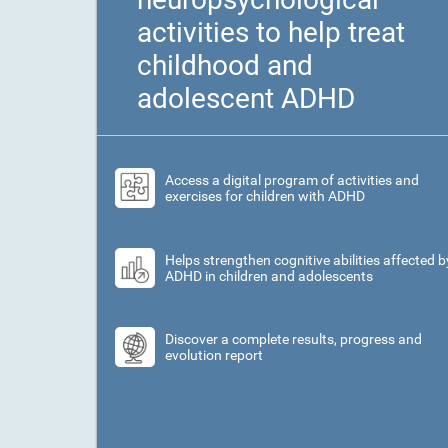
activities to help treat
childhood and
adolescent ADHD
Access a digital program of activities and
exercises for children with ADHD
Helps strengthen cognitive abilities affected b
ADHD in children and adolescents
Discover a complete results, progress and
evolution report