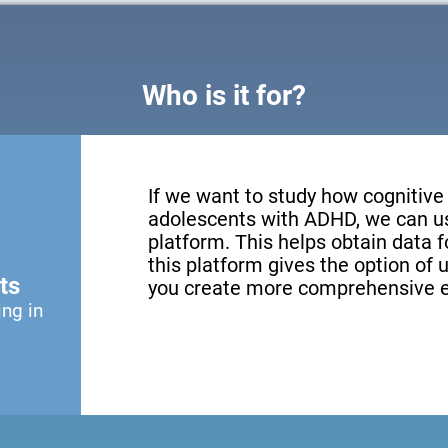
Who is it for?
If we want to study how cognitive 
adolescents with ADHD, we can us
platform. This helps obtain data fo
this platform gives the option of u
ts
you create more comprehensive e
ing in