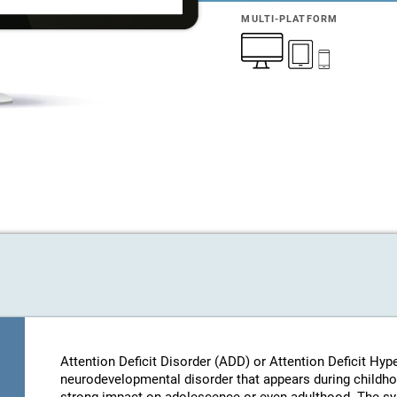
MULTI-PLATFORM
Attention Deficit Disorder (ADD) or Attention Deficit Hyp
neurodevelopmental disorder that appears during childhood