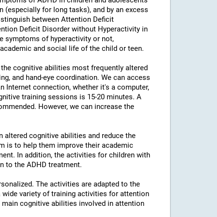
ymptoms of ADHD in children and adolescents
ion (especially for long tasks), and by an excess
distinguish between Attention Deficit
ntion Deficit Disorder without Hyperactivity in
e symptoms of hyperactivity or not,
 academic and social life of the child or teen.
the cognitive abilities most frequently altered
nning, and hand-eye coordination. We can access
n Internet connection, whether it's a computer,
nitive training sessions is 15-20 minutes. A
ecommended. However, we can increase the
 altered cognitive abilities and reduce the
aim is to help them improve their academic
t. In addition, the activities for children with
ion to the ADHD treatment.
rsonalized. The activities are adapted to the
ide variety of training activities for attention
ain cognitive abilities involved in attention