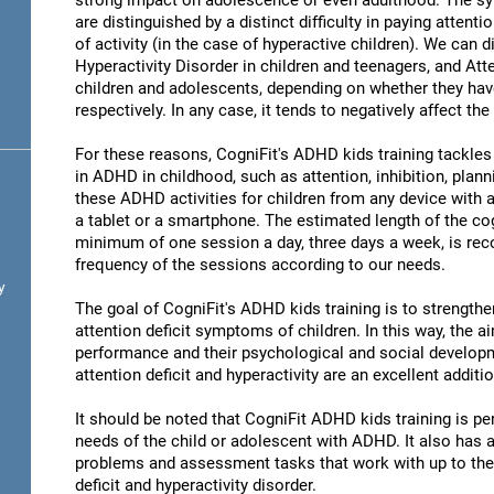
strong impact on adolescence or even adulthood. The s
are distinguished by a distinct difficulty in paying attent
of activity (in the case of hyperactive children). We can 
Hyperactivity Disorder in children and teenagers, and Atte
children and adolescents, depending on whether they hav
respectively. In any case, it tends to negatively affect the
For these reasons, CogniFit's ADHD kids training tackles 
in ADHD in childhood, such as attention, inhibition, pla
these ADHD activities for children from any device with a
a tablet or a smartphone. The estimated length of the cog
minimum of one session a day, three days a week, is r
frequency of the sessions according to our needs.
y
The goal of CogniFit's ADHD kids training is to strengthen
attention deficit symptoms of children. In this way, the 
performance and their psychological and social developmen
attention deficit and hyperactivity are an excellent addit
It should be noted that CogniFit ADHD kids training is pe
needs of the child or adolescent with ADHD. It also has a w
problems and assessment tasks that work with up to the m
deficit and hyperactivity disorder.