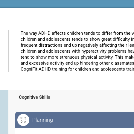
The way ADHD affects children tends to differ from the way
children and adolescents tends to show great difficulty 
frequent distractions end up negatively affecting their 
children and adolescents with hyperactivity problems have
tend to show more strenuous physical activity. This makes 
and excessive activity end up hindering other classmates,
CogniFit ADHD training for children and adolescents train
Cognitive Skills
Planning
Planning