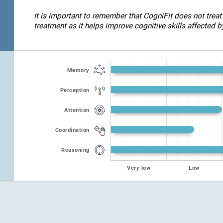
It is important to remember that CogniFit does not treat
treatment as it helps improve cognitive skills affected by
Memory
Perception
Attention
Coordination
Reasoning
Very low
Low