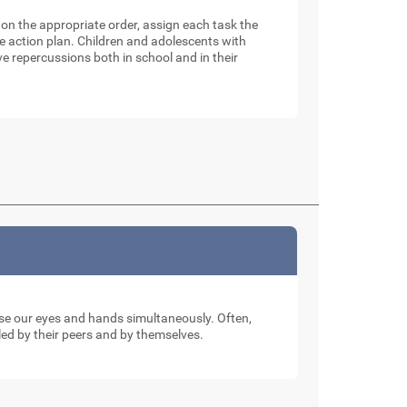
e on the appropriate order, assign each task the
e action plan. Children and adolescents with
 repercussions both in school and in their
 use our eyes and hands simultaneously. Often,
ed by their peers and by themselves.