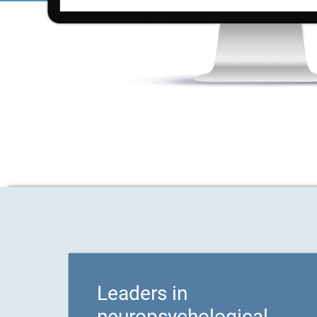
Leaders in
neuropsychological