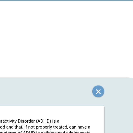
eractivity Disorder (ADHD) is a
 and that, if not properly treated, can have a