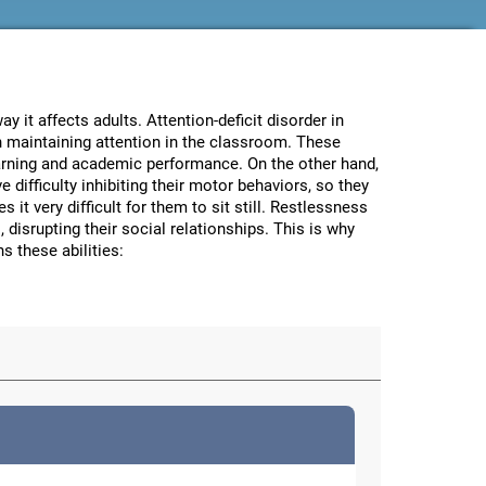
 it affects adults. Attention-deficit disorder in
in maintaining attention in the classroom. These
learning and academic performance. On the other hand,
 difficulty inhibiting their motor behaviors, so they
it very difficult for them to sit still. Restlessness
 disrupting their social relationships. This is why
s these abilities: