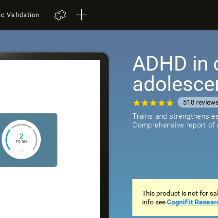
ic Validation
ADHD in 
adolesce
518
review
Trains and strengthens ess
Comprehensive report of r
This product is not for s
info see
CogniFit Resear