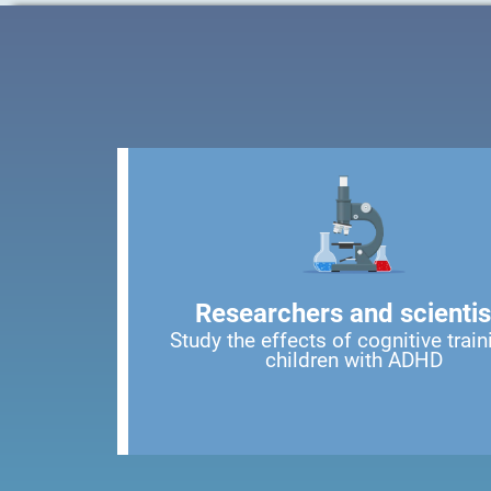
Researchers and scientis
Study the effects of cognitive train
children with ADHD