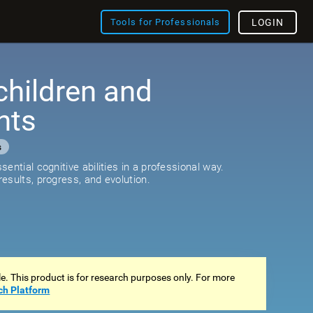
Tools for Professionals
LOGIN
children and
nts
s
ential cognitive abilities in a professional way.
esults, progress, and evolution.
ale. This product is for research purposes only. For more
ch Platform