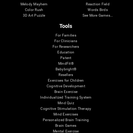
Melody Mayhem
Reaction Field
Color Rush
Words Birds
3D Art Puzzle
See More Games...
Tools
For Families
For Clinicians
For Researchers
Education
Patent
MindFit®
Babybright®
Resellers
Exercises for Children
Cognitive Development
Brain Exercise
Individualized Training System
Mind Quiz
Cognitive Stimulation Therapy
Mind Exercises
Personalized Brain Training
Brain Games
Mental Exercise