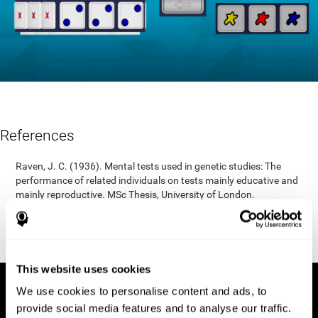
References
Raven, J. C. (1936). Mental tests used in genetic studies: The
performance of related individuals on tests mainly educative and
mainly reproductive. MSc Thesis, University of London.
"Raven, J. C. (1938) Raven’s progressive matrices (1938): sets A,
B, C, D, E. Melbourne: Australian Council for Educational
Research; 1938."
This website uses cookies
We use cookies to personalise content and ads, to
provide social media features and to analyse our traffic.