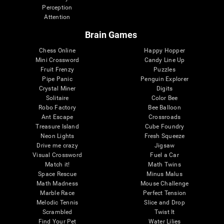
Perception
Attention
Brain Games
Chess Online
Happy Hopper
Mini Crossword
Candy Line Up
Fruit Frenzy
Puzzles
Pipe Panic
Penguin Explorer
Crystal Miner
Digits
Solitaire
Color Bee
Robo Factory
Bee Balloon
Ant Escape
Crossroads
Treasure Island
Cube Foundry
Neon Lights
Fresh Squeeze
Drive me crazy
Jigsaw
Visual Crossword
Fuel a Car
Match it!
Math Twins
Space Rescue
Minus Malus
Math Madness
Mouse Challenge
Marble Race
Perfect Tension
Melodic Tennis
Slice and Drop
Scrambled
Twist It
Find Your Pet
Water Lilies