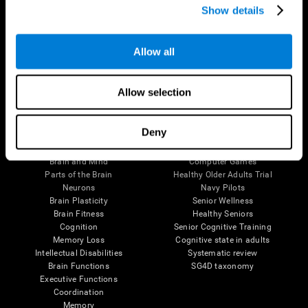
Show details
Allow all
Follow us
Allow selection
Brain Science
Research
Deny
The Human Brain
Digital Therapeutics Validation
Brain and Mind
Computer Games
Parts of the Brain
Healthy Older Adults Trial
Neurons
Navy Pilots
Brain Plasticity
Senior Wellness
Brain Fitness
Healthy Seniors
Cognition
Senior Cognitive Training
Memory Loss
Cognitive state in adults
Intellectual Disabilities
Systematic review
Brain Functions
SG4D taxonomy
Executive Functions
Coordination
Memory