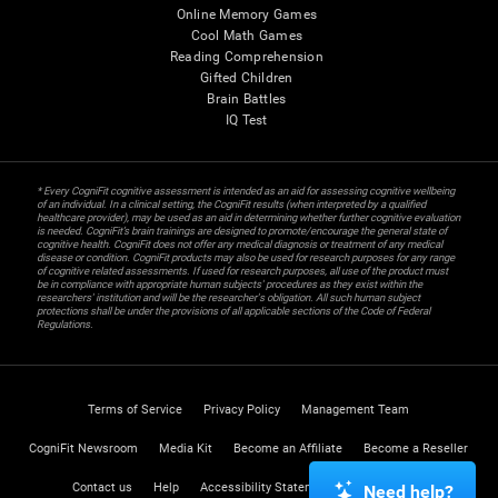
Online Memory Games
Cool Math Games
Reading Comprehension
Gifted Children
Brain Battles
IQ Test
* Every CogniFit cognitive assessment is intended as an aid for assessing cognitive wellbeing
of an individual. In a clinical setting, the CogniFit results (when interpreted by a qualified
healthcare provider), may be used as an aid in determining whether further cognitive evaluation
is needed. CogniFit’s brain trainings are designed to promote/encourage the general state of
cognitive health. CogniFit does not offer any medical diagnosis or treatment of any medical
disease or condition. CogniFit products may also be used for research purposes for any range
of cognitive related assessments. If used for research purposes, all use of the product must
be in compliance with appropriate human subjects' procedures as they exist within the
researchers' institution and will be the researcher's obligation. All such human subject
protections shall be under the provisions of all applicable sections of the Code of Federal
Regulations.
Terms of Service
Privacy Policy
Management Team
CogniFit Newsroom
Media Kit
Become an Affiliate
Become a Reseller
Contact us
Help
Accessibility Statement
Trust Center
Need help?