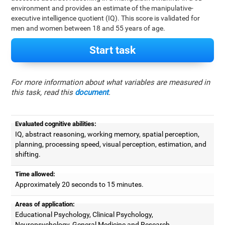
environment and provides an estimate of the manipulative-
executive intelligence quotient (IQ). This score is validated for
men and women between 18 and 55 years of age.
Start task
For more information about what variables are measured in
this task, read this
document
.
Evaluated cognitive abilities:
IQ, abstract reasoning, working memory, spatial perception,
planning, processing speed, visual perception, estimation, and
shifting.
Time allowed:
Approximately 20 seconds to 15 minutes.
Areas of application:
Educational Psychology, Clinical Psychology,
Neuropsychology, General Medicine and Research.