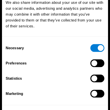
We also share information about your use of our site with
our social media, advertising and analytics partners who
may combine it with other information that you’ve
provided to them or that they’ve collected from your use
of their services.
Consent
Necessary
Selection
Preferences
CogniFit App
Statistics
Marketing