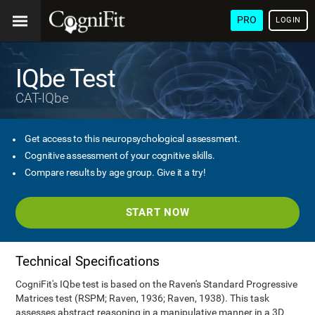
PRO
LOGIN
IQbe Test
CAT-IQbe
Get access to this neuropsychological assessment.
Cognitive assessment of your cognitive skills.
Compare results by age group. Give it a try!
START NOW
Technical Specifications
CogniFit's IQbe test is based on the Raven's Standard Progressive
Matrices test (RSPM; Raven, 1936; Raven, 1938). This task
assesses abstract reasoning in a manipulative manner in a 3D