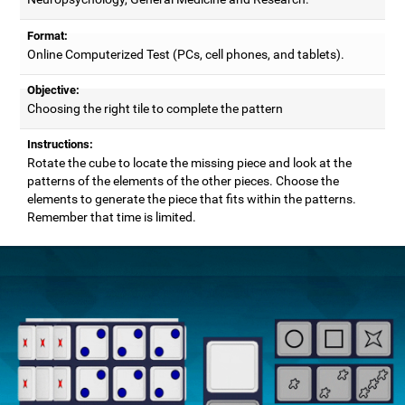
Format:
Online Computerized Test (PCs, cell phones, and tablets).
Objective:
Choosing the right tile to complete the pattern
Instructions:
Rotate the cube to locate the missing piece and look at the
patterns of the elements of the other pieces. Choose the
elements to generate the piece that fits within the patterns.
Remember that time is limited.