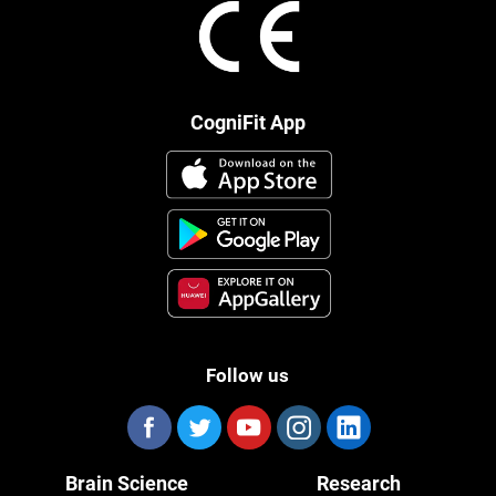
CogniFit App
Follow us
Brain Science
Research