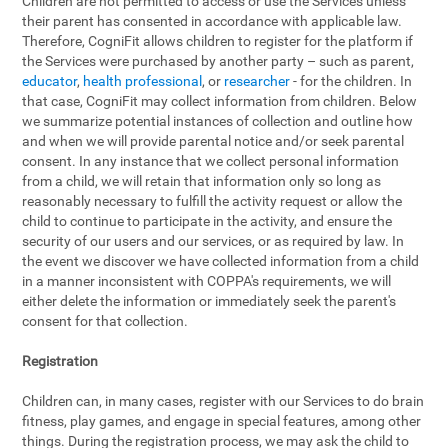
Children are not permitted to access or use the Services unless
their parent has consented in accordance with applicable law.
Therefore, CogniFit allows children to register for the platform if
the Services were purchased by another party – such as parent,
educator
,
health professional
, or
researcher
- for the children. In
that case, CogniFit may collect information from children. Below
we summarize potential instances of collection and outline how
and when we will provide parental notice and/or seek parental
consent. In any instance that we collect personal information
from a child, we will retain that information only so long as
reasonably necessary to fulfill the activity request or allow the
child to continue to participate in the activity, and ensure the
security of our users and our services, or as required by law. In
the event we discover we have collected information from a child
in a manner inconsistent with COPPA's requirements, we will
either delete the information or immediately seek the parent's
consent for that collection.
Registration
Children can, in many cases, register with our Services to do brain
fitness, play games, and engage in special features, among other
things. During the registration process, we may ask the child to