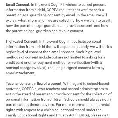
Email Consent.
In the event CogniFit wishes to collect personal
information from a child, COPPA requires that we first seek a
parent or legal guardian's consent by email. In the email we will
explain what information we are collecting, how we plan to use it,
how the parent or legal guardian can provide consent, and how
the parent or legal guardian can revoke consent.
High-Level Consent.
In the event CogniFit collects personal
information from a child that will be posted publicly, we will seek a
higher level of consent than email consent. Such 'high-level'
methods of consent include but are not limited to asking for a
credit card or other payment method for verification (with a
nominal charge involved), requiring a signed consent form by
email attachment.
Teacher consent in lieu of a parent.
With regard to school-based
activities, COPPA allows teachers and school administrators to
act in the stead of parents to provide consent for the collection of
personal information from children. Schools should always notify
parents about these activities. For more information on parental
rights with respect to a child's educational record under the
Family Educational Rights and Privacy Act (FERPA), please visit