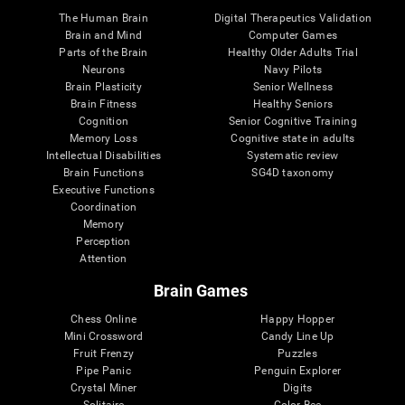
The Human Brain
Digital Therapeutics Validation
Brain and Mind
Computer Games
Parts of the Brain
Healthy Older Adults Trial
Neurons
Navy Pilots
Brain Plasticity
Senior Wellness
Brain Fitness
Healthy Seniors
Cognition
Senior Cognitive Training
Memory Loss
Cognitive state in adults
Intellectual Disabilities
Systematic review
Brain Functions
SG4D taxonomy
Executive Functions
Coordination
Memory
Perception
Attention
Brain Games
Chess Online
Happy Hopper
Mini Crossword
Candy Line Up
Fruit Frenzy
Puzzles
Pipe Panic
Penguin Explorer
Crystal Miner
Digits
Solitaire
Color Bee