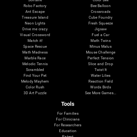
Robo Factory
Bee Balloon
Ant Escape
Crossroads
Treasure Island
Cube Foundry
Neon Lights
Fresh Squeeze
Drive me crazy
Jigsaw
Visual Crossword
Fuel a Car
Match it!
Math Twins
Space Rescue
Minus Malus
Math Madness
Mouse Challenge
Marble Race
Perfect Tension
Melodic Tennis
Slice and Drop
Scrambled
Twist It
Find Your Pet
Water Lilies
Melody Mayhem
Reaction Field
Color Rush
Words Birds
3D Art Puzzle
See More Games...
Tools
For Families
For Clinicians
For Researchers
Education
Patent