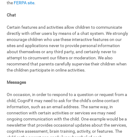
the
FERPA site
.
Chat
Certain features and activities allow children to communicate
directly with other users by means of a chat system. We strongly
encourage children who use these interactive features on our
sites and applications never to provide personal information
about themselves or any third party, and certainly never to
attempt to circumvent our filters or moderation. We also
recommend that parents carefully supervise their children when
the children participate in online activities.
Messages
On occasion, in order to respond to a question or request from a
child, CogniFit may need to ask for the child’s online contact
information, such as an email address. The same way, in
connection with certain activities or services we may need
ongoing communication with the child. One example would be a
newsletter that provides occasional updates about the services,
cognitive assessment, brain training, activity, or features. The