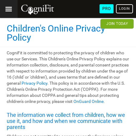
PRO
LOGIN
JOIN TODAY
Children's Online Privacy
Policy
CogniFit is committed to protecting the privacy of children who
use our Services. This Children's Online Privacy Policy explains our
information collection, disclosure, and parental consent practices
with respect to information provided by children under the age of
16 ('child' or 'children'), and uses terms that are defined in our
general
Privacy Policy
. This policy is in accordance with the U.S.
Children's Online Privacy Protection Act ('COPPA'). For more
information about COPPA and general tips about protecting
children's online privacy, please visit
OnGuard Online
.
The information we collect from children, how we
use it, and how and when we communicate with
parents