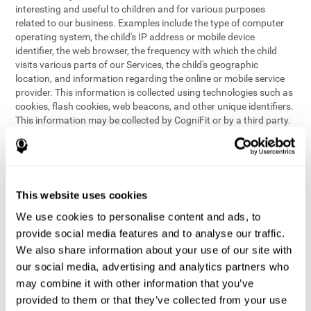
interesting and useful to children and for various purposes
related to our business. Examples include the type of computer
operating system, the child's IP address or mobile device
identifier, the web browser, the frequency with which the child
visits various parts of our Services, the child's geographic
location, and information regarding the online or mobile service
provider. This information is collected using technologies such as
cookies, flash cookies, web beacons, and other unique identifiers.
This information may be collected by CogniFit or by a third party.
This data is principally used for internal purposes only, in order to:
provide children with access to features and activities on our
Services
customize content and improve our Services
This website uses cookies
conduct research and analysis to address the performance of
our Services
We use cookies to personalise content and ads, to
generate anonymous reporting for use by CogniFit
provide social media features and to analyse our traffic.
We also share information about your use of our site with
In the event we collect (or allow others to collect) such
our social media, advertising and analytics partners who
information from children on our Services for other purposes, we
may combine it with other information that you’ve
will notify parents and obtain consent prior to such collection.
provided to them or that they’ve collected from your use