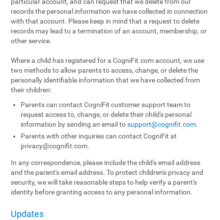
particular account, and can request that we delete from our
records the personal information we have collected in connection
with that account. Please keep in mind that a request to delete
records may lead to a termination of an account, membership, or
other service.
Where a child has registered for a CogniFit.com account, we use
two methods to allow parents to access, change, or delete the
personally identifiable information that we have collected from
their children:
Parents can contact CogniFit customer support team to
request access to, change, or delete their child's personal
information by sending an email to
support@cognifit.com
.
Parents with other inquiries can contact CogniFit at
privacy@cognifit.com
.
In any correspondence, please include the child's email address
and the parent's email address. To protect children's privacy and
security, we will take reasonable steps to help verify a parent's
identity before granting access to any personal information.
Updates