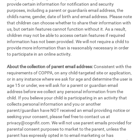
provide certain information for notification and security
purposes, including a parent or guardian's email address, the
child's name, gender, date of birth and email address. Please note
that children can choose whether to share their information with
us, but certain features cannot function without it. As a result,
children may not be able to access certain features if required
information has not been provided. We will not require a child to
provide more information than is reasonably necessary in order
to participate in an online activity.
About the collection of parent email address:
Consistent with the
requirements of COPPA, on any child-targeted site or application,
or in any instance where we ask for age and determine the user is
age 15 or under, we will ask for a parent or guardian email
address before we collect any personal information from the
child. If you believe your child is participating in an activity that
collects personal information and you or another
parent/guardian have NOT received an email providing notice or
seeking your consent, please feel free to contact us at
privacy@cognifit.com
. We will not use parent emails provided for
parental consent purposes to market to the parent, unless the
parent has expressly opted in to email marketing or has