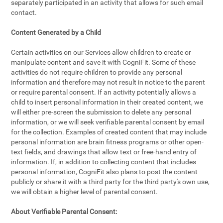
separately participated in an activity that allows for such email
contact.
Content Generated by a Child
Certain activities on our Services allow children to create or
manipulate content and save it with CogniFit. Some of these
activities do not require children to provide any personal
information and therefore may not result in notice to the parent
or require parental consent. If an activity potentially allows a
child to insert personal information in their created content, we
will either pre-screen the submission to delete any personal
information, or we will seek verifiable parental consent by email
for the collection. Examples of created content that may include
personal information are brain fitness programs or other open-
text fields, and drawings that allow text or free-hand entry of
information. If, in addition to collecting content that includes
personal information, CogniFit also plans to post the content
publicly or share it with a third party for the third party's own use,
we will obtain a higher level of parental consent.
About Verifiable Parental Consent: