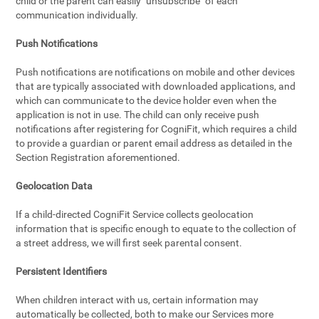
child or the parent can easily "unsubscribe" of each
communication individually.
Push Notifications
Push notifications are notifications on mobile and other devices
that are typically associated with downloaded applications, and
which can communicate to the device holder even when the
application is not in use. The child can only receive push
notifications after registering for CogniFit, which requires a child
to provide a guardian or parent email address as detailed in the
Section Registration aforementioned.
Geolocation Data
If a child-directed CogniFit Service collects geolocation
information that is specific enough to equate to the collection of
a street address, we will first seek parental consent.
Persistent Identifiers
When children interact with us, certain information may
automatically be collected, both to make our Services more