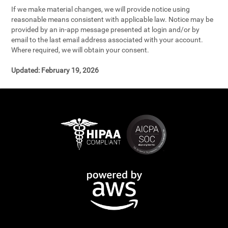
If we make material changes, we will provide notice using
reasonable means consistent with applicable law. Notice may be
provided by an in-app message presented at login and/or by
email to the last email address associated with your account.
Where required, we will obtain your consent.
Updated:
February 19, 2026