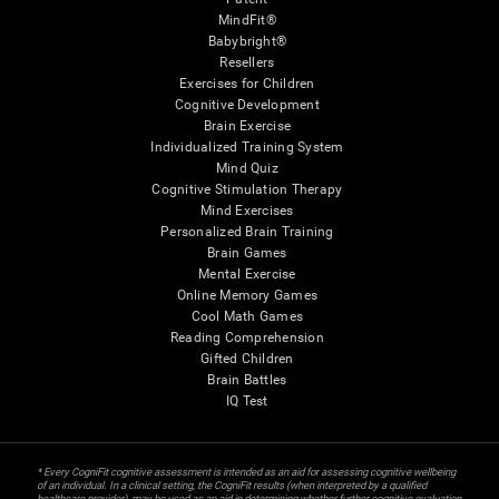
MindFit®
Babybright®
Resellers
Exercises for Children
Cognitive Development
Brain Exercise
Individualized Training System
Mind Quiz
Cognitive Stimulation Therapy
Mind Exercises
Personalized Brain Training
Brain Games
Mental Exercise
Online Memory Games
Cool Math Games
Reading Comprehension
Gifted Children
Brain Battles
IQ Test
* Every CogniFit cognitive assessment is intended as an aid for assessing cognitive wellbeing
of an individual. In a clinical setting, the CogniFit results (when interpreted by a qualified
healthcare provider), may be used as an aid in determining whether further cognitive evaluation