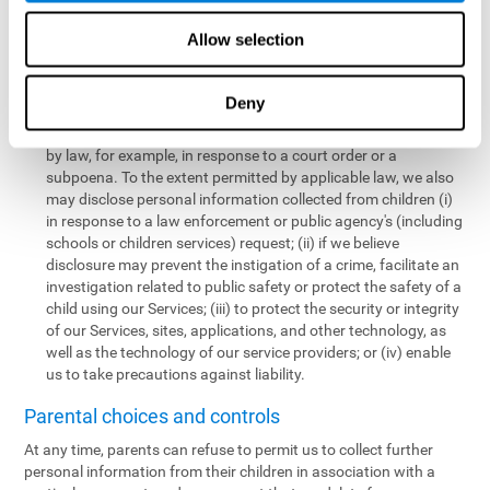
personal information collected from children in a limited number
of instances, including the following:
Allow selection
We may share information with our service providers if
necessary for them to perform a business, professional, or
Deny
technology support function for us.
We may disclose personal information if permitted or required
by law, for example, in response to a court order or a
subpoena. To the extent permitted by applicable law, we also
may disclose personal information collected from children (i)
in response to a law enforcement or public agency's (including
schools or children services) request; (ii) if we believe
disclosure may prevent the instigation of a crime, facilitate an
investigation related to public safety or protect the safety of a
child using our Services; (iii) to protect the security or integrity
of our Services, sites, applications, and other technology, as
well as the technology of our service providers; or (iv) enable
us to take precautions against liability.
Parental choices and controls
At any time, parents can refuse to permit us to collect further
personal information from their children in association with a