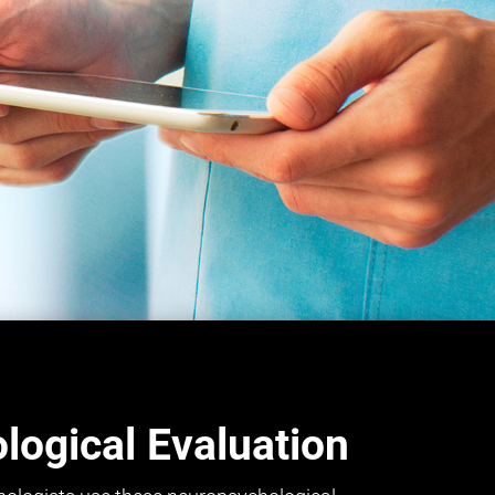
ogical Evaluation