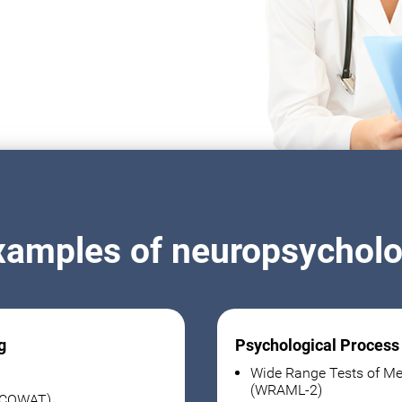
xamples of neuropsycholog
g
Psychological Process
Wide Range Tests of Me
(WRAML-2)
 (COWAT)