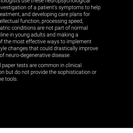
ologists use these neuropsychological
vestigation of a patient's symptoms to help
treatment, and developing care plans for
tellectual function, processing speed,
ric conditions are not part of normal
cline in young adults and making a
of the most effective ways to implement
tyle changes that could drastically improve
of neuro-degenerative disease.
l paper tests are common in clinical
n but do not provide the sophistication or
e tools.