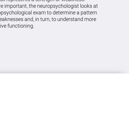
re important, the neuropsychologist looks at
ropsychological exam to determine a pattern
eaknesses and, in turn, to understand more
ive functioning.