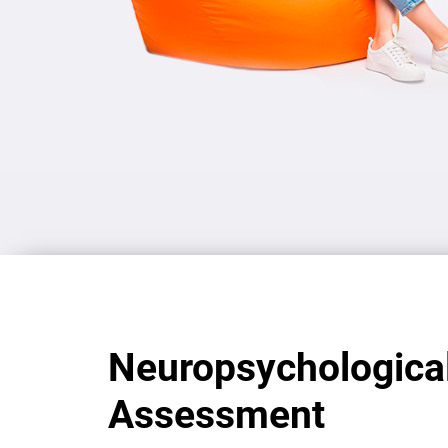
Neuropsychologica
Assessment