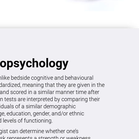
ropsychology
like bedside cognitive and behavioural
dardized, meaning that they are given in the
and scored in a similar manner time after
on tests are interpreted by comparing their
viduals of a similar demographic
age, education, gender, and/or ethnic
levels of functioning.
gist can determine whether one’s
sk represents a strength or weakness.