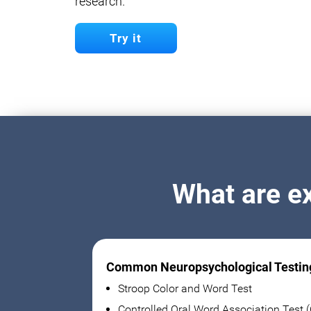
research.
Try it
What are e
Common Neuropsychological Testin
Stroop Color and Word Test
Controlled Oral Word Association Test