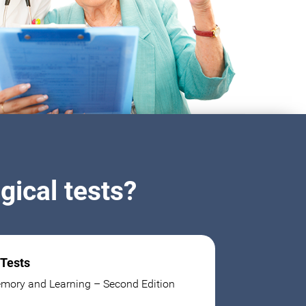
ical tests?
 Tests
mory and Learning – Second Edition