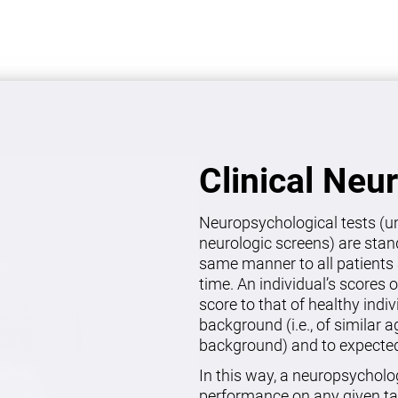
Clinical Neu
Neuropsychological tests (un
neurologic screens) are stan
same manner to all patients 
time. An individual’s scores 
score to that of healthy indi
background (i.e., of similar 
background) and to expected 
In this way, a neuropsycholo
performance on any given ta