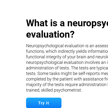
What is a neuropsy
evaluation?
Neuropsychological evaluation is an asses
functions, which indirectly yields informati
functional integrity of your brain and neuro
neuropsychological evaluation involves an 
administration of tests. The tests are typica
tests. Some tasks might be self-reports mea
completed by the patient with assistance fr
majority of the tests require administration
trained, skilled psychometrist.
Try it