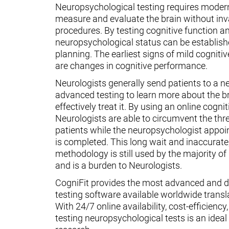
Neuropsychological testing requires moder
measure and evaluate the brain without inv
procedures. By testing cognitive function an
neuropsychological status can be establish
planning. The earliest signs of mild cognit
are changes in cognitive performance.
Neurologists generally send patients to a n
advanced testing to learn more about the 
effectively treat it. By using an online cognit
Neurologists are able to circumvent the thr
patients while the neuropsychologist appoin
is completed. This long wait and inaccurate
methodology is still used by the majority o
and is a burden to Neurologists.
CogniFit provides the most advanced and d
testing software available worldwide transl
With 24/7 online availability, cost-efficiency
testing neuropsychological tests is an ideal t