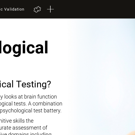
ic Validation
ogical
cal Testing?
y looks at brain function
ogical tests. A combination
opsychological test battery.
tive skills the
curate assessment of
tive domains including