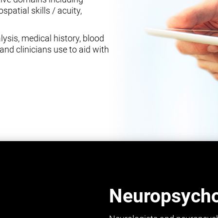
spatial skills / acuity,
ysis, medical history, blood
and clinicians use to aid with
Neuropsychol