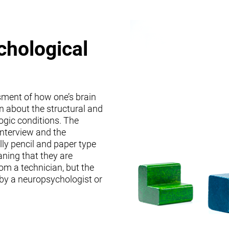
chological
sment of how one’s brain
on about the structural and
logic conditions. The
interview and the
lly pencil and paper type
ning that they are
om a technician, but the
 by a neuropsychologist or