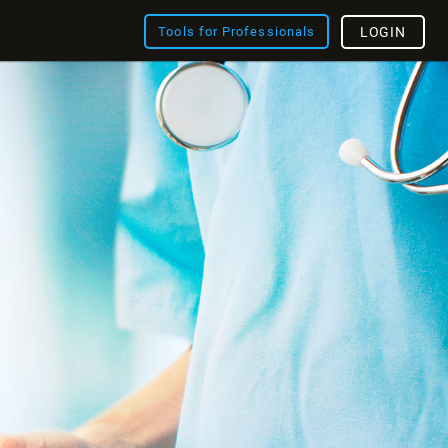
Tools for Professionals
LOGIN