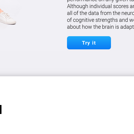
Although individual scores a
all of the data from the neu
of cognitive strengths and w
about how the brain is adapt
Try it
l