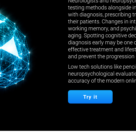
Neurologists and neuropsych
testing methods alongside in
with diagnosis, prescribing 
their patients. Changes in in
working memory, and psychiat
aging. Spotting cognitive de
diagnosis early may be one 
effective treatment and lifes
and prevent the progression 
Low tech solutions like penci
neuropsychological evaluatio
accuracy of the modern onlin
Try it