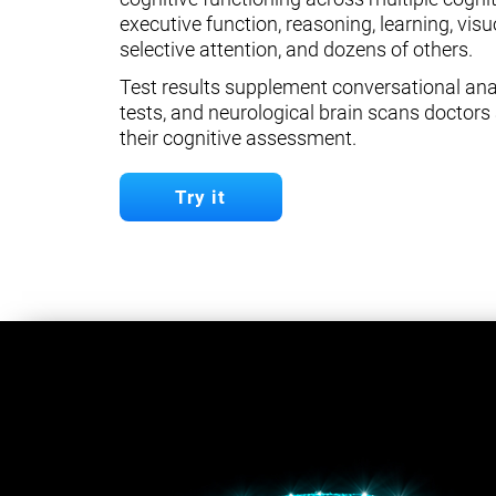
executive function, reasoning, learning, visuo
selective attention, and dozens of others.
Test results supplement conversational anal
tests, and neurological brain scans doctors 
their cognitive assessment.
Try it