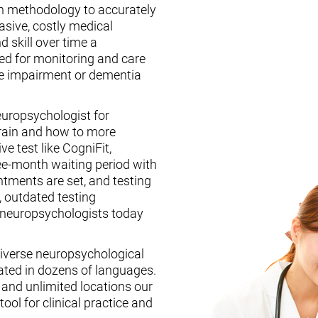
n methodology to accurately
asive, costly medical
d skill over time a
ed for monitoring and care
ive impairment or dementia
europsychologist for
brain and how to more
ive test like CogniFit,
ee-month waiting period with
tments are set, and testing
, outdated testing
f neuropsychologists today
iverse neuropsychological
ated in dozens of languages.
, and unlimited locations our
ool for clinical practice and