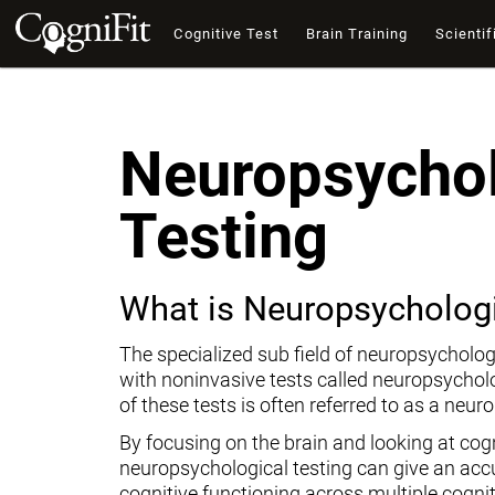
Cognitive Test
Brain Training
Scientif
Neuropsychol
Testing
What is Neuropsychologi
The specialized sub field of neuropsycholog
with noninvasive tests called neuropsychol
of these tests is often referred to as a neur
By focusing on the brain and looking at cogni
neuropsychological testing can give an ac
cognitive functioning across multiple cogni