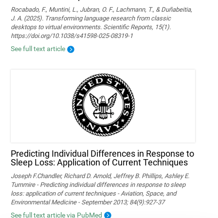
Rocabado, F., Muntini, L., Jubran, O. F., Lachmann, T., & Duñabeitia,
J. A. (2025). Transforming language research from classic
desktops to virtual environments. Scientific Reports, 15(1).
https://doi.org/10.1038/s41598-025-08319-1
See full text article
Predicting Individual Differences in Response to
Sleep Loss: Application of Current Techniques
Joseph F.Chandler, Richard D. Arnold, Jeffrey B. Phillips, Ashley E.
Turnmire - Predicting individual differences in response to sleep
loss: application of current techniques - Aviation, Space, and
Environmental Medicine - September 2013; 84(9):927-37
See full text article via PubMed