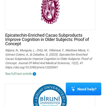
Epicatechin-Enriched Cacao Subproducts
Improve Cognition in Older Subjects: Proof of
Concept
Nájera, N., Munguía, L., Ortiz, M., Villarreal, F., Martínez-Meza, Y.,
Gómez-Cotero, A., & Ceballos, G. (2025). Epicatechin-Enriched
Cacao Subproducts Improve Cognition in Older Subjects: Proof of
Concept. Journal Of Mind And Medical Sciences, 12(2), 41.
https://doi.org/10.3390/jmms12020041
See full text article
Need help?