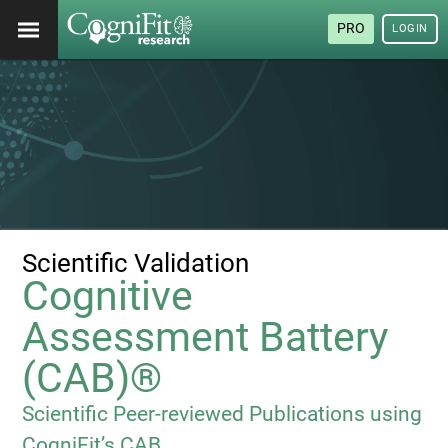
PRO
LOGIN
Scientific Validation
Cognitive
Assessment Battery
(CAB)®
Scientific Peer-reviewed Publications using
CogniFit’s CAB.