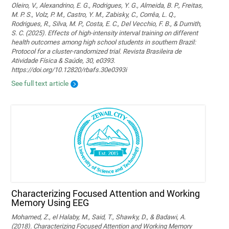
Oleiro, V., Alexandrino, E. G., Rodrigues, Y. G., Almeida, B. P., Freitas,
M. P. S., Volz, P. M., Castro, Y. M., Zabisky, C., Corrêa, L. Q.,
Rodrigues, R., Silva, M. P., Costa, E. C., Del Vecchio, F. B., & Dumith,
S. C. (2025). Effects of high-intensity interval training on different
health outcomes among high school students in southern Brazil:
Protocol for a cluster-randomized trial. Revista Brasileira de
Atividade Física & Saúde, 30, e0393.
https://doi.org/10.12820/rbafs.30e0393i
See full text article
Characterizing Focused Attention and Working
Memory Using EEG
Mohamed, Z., el Halaby, M., Said, T., Shawky, D., & Badawi, A.
(2018). Characterizing Focused Attention and Working Memory