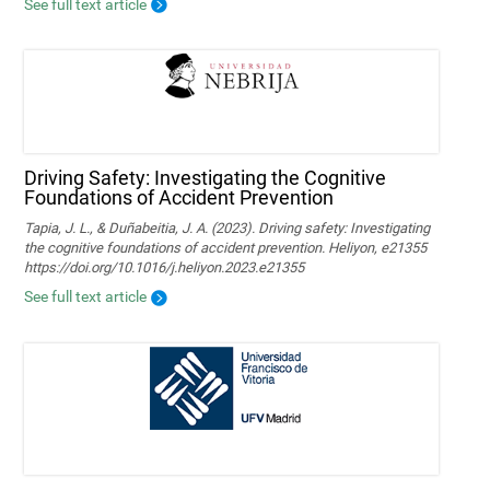
See full text article
Driving Safety: Investigating the Cognitive
Foundations of Accident Prevention
Tapia, J. L., & Duñabeitia, J. A. (2023). Driving safety: Investigating
the cognitive foundations of accident prevention. Heliyon, e21355
https://doi.org/10.1016/j.heliyon.2023.e21355
See full text article