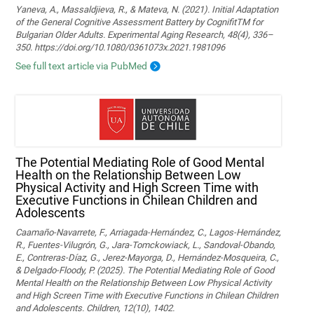
Yaneva, A., Massaldjieva, R., & Mateva, N. (2021). Initial Adaptation
of the General Cognitive Assessment Battery by CognifitTM for
Bulgarian Older Adults. Experimental Aging Research, 48(4), 336–
350. https://doi.org/10.1080/0361073x.2021.1981096
See full text article via PubMed
The Potential Mediating Role of Good Mental
Health on the Relationship Between Low
Physical Activity and High Screen Time with
Executive Functions in Chilean Children and
Adolescents
Caamaño-Navarrete, F., Arriagada-Hernández, C., Lagos-Hernández,
R., Fuentes-Vilugrón, G., Jara-Tomckowiack, L., Sandoval-Obando,
E., Contreras-Díaz, G., Jerez-Mayorga, D., Hernández-Mosqueira, C.,
& Delgado-Floody, P. (2025). The Potential Mediating Role of Good
Mental Health on the Relationship Between Low Physical Activity
and High Screen Time with Executive Functions in Chilean Children
and Adolescents. Children, 12(10), 1402.