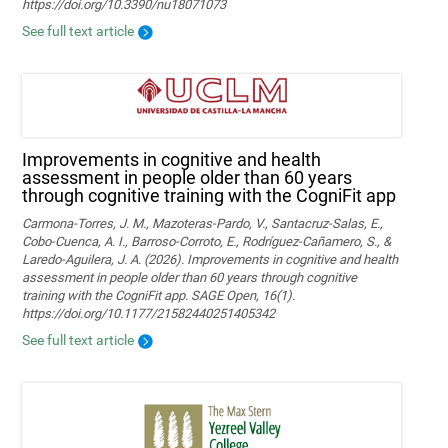
https://doi.org/10.3390/nu18071073
See full text article
Improvements in cognitive and health
assessment in people older than 60 years
through cognitive training with the CogniFit app
Carmona-Torres, J. M., Mazoteras-Pardo, V., Santacruz-Salas, E.,
Cobo-Cuenca, A. I., Barroso-Corroto, E., Rodríguez-Cañamero, S., &
Laredo-Aguilera, J. A. (2026). Improvements in cognitive and health
assessment in people older than 60 years through cognitive
training with the CogniFit app. SAGE Open, 16(1).
https://doi.org/10.1177/21582440251405342
See full text article