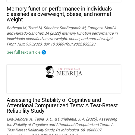
Memory function performance in individuals
classified as overweight, obese, and normal
weight
Berbegal M, Tomé M, Sánchez-SanSegundo M, Zaragoza-Martí A
and Hurtado-Sánchez JA (2022) Memory function performance in
individuals classified as overweight, obese, and normal weight.
Front. Nutr. 9:932323. doi: 10.3389/fnut.2022.932323
See full text article
Assessing the Stability of Cognitive and
Attentional Computerized Tests: A Test-Retest
Reliability Study
Lira-Delcore, A., Tapia, J. L., & Duñabeitia, J. A. (2025). Assessing
the Stability of Cognitive and Attentional Computerized Tests: A
Test-Retest Reliability Study. Psychologica, 68, e068007.