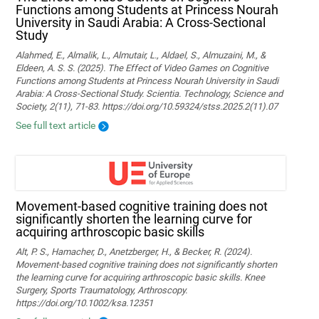
Functions among Students at Princess Nourah
University in Saudi Arabia: A Cross-Sectional
Study
Alahmed, E., Almalik, L., Almutair, L., Aldael, S., Almuzaini, M., &
Eldeen, A. S. S. (2025). The Effect of Video Games on Cognitive
Functions among Students at Princess Nourah University in Saudi
Arabia: A Cross-Sectional Study. Scientia. Technology, Science and
Society, 2(11), 71-83. https://doi.org/10.59324/stss.2025.2(11).07
See full text article
Movement‐based cognitive training does not
significantly shorten the learning curve for
acquiring arthroscopic basic skills
Alt, P. S., Hamacher, D., Anetzberger, H., & Becker, R. (2024).
Movement‐based cognitive training does not significantly shorten
the learning curve for acquiring arthroscopic basic skills. Knee
Surgery, Sports Traumatology, Arthroscopy.
https://doi.org/10.1002/ksa.12351