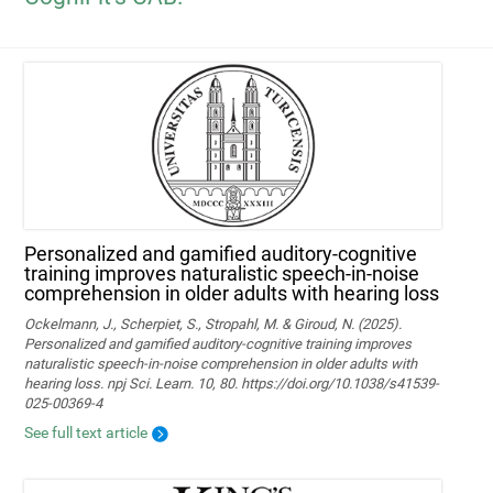
Personalized and gamified auditory-cognitive
training improves naturalistic speech-in-noise
comprehension in older adults with hearing loss
Ockelmann, J., Scherpiet, S., Stropahl, M. & Giroud, N. (2025).
Personalized and gamified auditory-cognitive training improves
naturalistic speech-in-noise comprehension in older adults with
hearing loss. npj Sci. Learn. 10, 80. https://doi.org/10.1038/s41539-
025-00369-4
See full text article