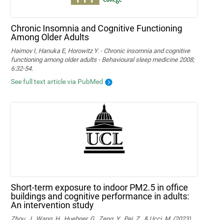
Chronic Insomnia and Cognitive Functioning
Among Older Adults
Haimov I, Hanuka E, Horowitz Y. - Chronic insomnia and cognitive
functioning among older adults - Behavioural sleep medicine 2008;
6:32-54.
See full text article via PubMed
Short-term exposure to indoor PM2.5 in office
buildings and cognitive performance in adults:
An intervention study
Zhou, J., Wang, H., Huebner, G., Zeng, Y., Pei, Z., & Ucci, M. (2023).