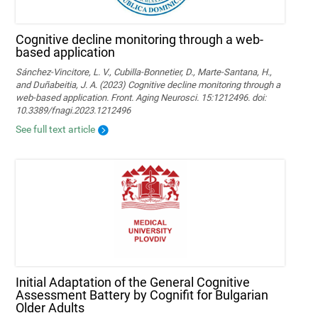
Cognitive decline monitoring through a web-
based application
Sánchez-Vincitore, L. V., Cubilla-Bonnetier, D., Marte-Santana, H.,
and Duñabeitia, J. A. (2023) Cognitive decline monitoring through a
web-based application. Front. Aging Neurosci. 15:1212496. doi:
10.3389/fnagi.2023.1212496
See full text article
Initial Adaptation of the General Cognitive
Assessment Battery by Cognifit for Bulgarian
Older Adults