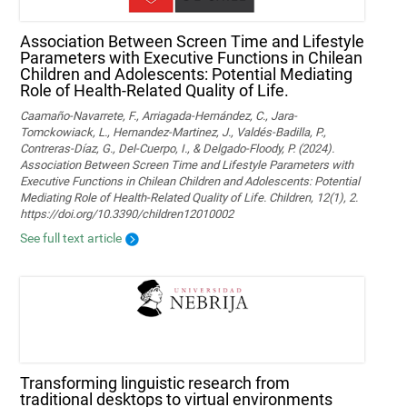
Association Between Screen Time and Lifestyle
Parameters with Executive Functions in Chilean
Children and Adolescents: Potential Mediating
Role of Health-Related Quality of Life.
Caamaño-Navarrete, F., Arriagada-Hernández, C., Jara-
Tomckowiack, L., Hernandez-Martinez, J., Valdés-Badilla, P.,
Contreras-Díaz, G., Del-Cuerpo, I., & Delgado-Floody, P. (2024).
Association Between Screen Time and Lifestyle Parameters with
Executive Functions in Chilean Children and Adolescents: Potential
Mediating Role of Health-Related Quality of Life. Children, 12(1), 2.
https://doi.org/10.3390/children12010002
See full text article
Transforming linguistic research from
traditional desktops to virtual environments