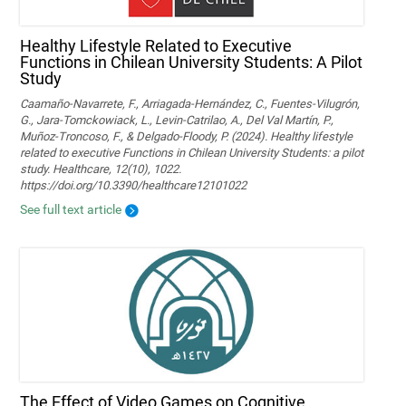
Healthy Lifestyle Related to Executive
Functions in Chilean University Students: A Pilot
Study
Caamaño-Navarrete, F., Arriagada-Hernández, C., Fuentes-Vilugrón,
G., Jara-Tomckowiack, L., Levin-Catrilao, A., Del Val Martín, P.,
Muñoz-Troncoso, F., & Delgado-Floody, P. (2024). Healthy lifestyle
related to executive Functions in Chilean University Students: a pilot
study. Healthcare, 12(10), 1022.
https://doi.org/10.3390/healthcare12101022
See full text article
The Effect of Video Games on Cognitive