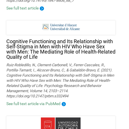
https://doi.org/10.14195/1647-8606_68_7
See full text article
Cognitive Functioning and Its Relationship with
Self-Stigma in Men with HIV Who Have Sex
with Men: The Mediating Role of Health-Related
Quality of Life
Ruiz-Robledillo, N., Clement-Carbonell, V., Ferrer-Cascales, R.,
Portilla-Tamarit, I., Alcocer-Bruno, C., & Gabaldón-Bravo, E. (2021).
Cognitive Functioning and Its Relationship with Self-Stigma in Men
with HIV Who Have Sex with Men: The Mediating Role of Health-
Related Quality of Life. Psychology Research and Behavior
Management, Volume 14, 2103–2114.
https://doi.org/10.2147/prbm.s332494
See full text article via PubMed