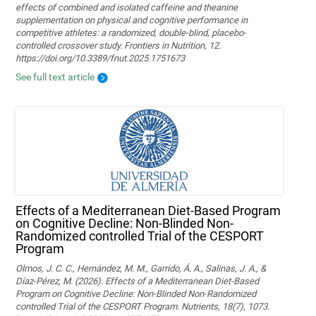
effects of combined and isolated caffeine and theanine
supplementation on physical and cognitive performance in
competitive athletes: a randomized, double-blind, placebo-
controlled crossover study. Frontiers in Nutrition, 12.
https://doi.org/10.3389/fnut.2025.1751673
See full text article
Effects of a Mediterranean Diet-Based Program
on Cognitive Decline: Non-Blinded Non-
Randomized controlled Trial of the CESPORT
Program
Olmos, J. C. C., Hernández, M. M., Garrido, Á. A., Salinas, J. A., &
Díaz-Pérez, M. (2026). Effects of a Mediterranean Diet-Based
Program on Cognitive Decline: Non-Blinded Non-Randomized
controlled Trial of the CESPORT Program. Nutrients, 18(7), 1073.