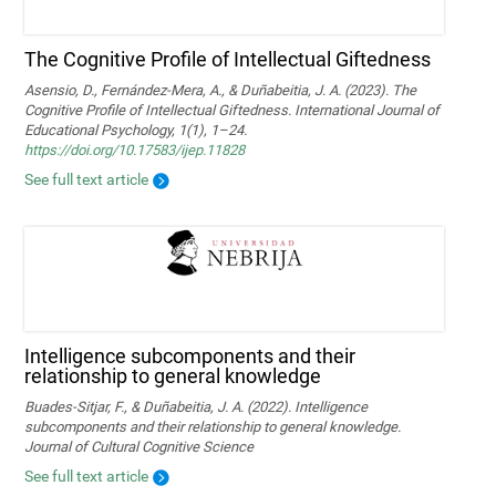
The Cognitive Profile of Intellectual Giftedness
Asensio, D., Fernández-Mera, A., & Duñabeitia, J. A. (2023). The
Cognitive Profile of Intellectual Giftedness. International Journal of
Educational Psychology, 1(1), 1–24.
https://doi.org/10.17583/ijep.11828
See full text article
Intelligence subcomponents and their
relationship to general knowledge
Buades-Sitjar, F., & Duñabeitia, J. A. (2022). Intelligence
subcomponents and their relationship to general knowledge.
Journal of Cultural Cognitive Science
See full text article