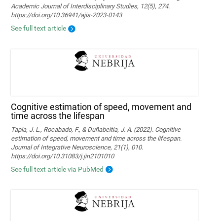
Academic Journal of Interdisciplinary Studies, 12(5), 274.
https://doi.org/10.36941/ajis-2023-0143
See full text article
Cognitive estimation of speed, movement and
time across the lifespan
Tapia, J. L., Rocabado, F., & Duñabeitia, J. A. (2022). Cognitive
estimation of speed, movement and time across the lifespan.
Journal of Integrative Neuroscience, 21(1), 010.
https://doi.org/10.31083/j.jin2101010
See full text article via PubMed