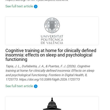
See full text article
Cognitive training at home for clinically defined
insomnia: effects on sleep and psychological
functioning
Tapia, J. L., Duñabeitia, J. A., & Puertas, F. J. (2026). Cognitive
training at home for clinically defined insomnia: Effects on sleep
and psychological functioning. Frontiers in Digital Health, 8,
1725773. https://doi.org/10.3389/fdgth.2026.1725773
See full text article