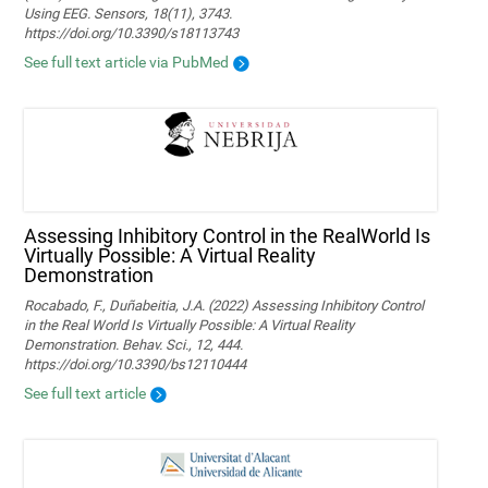
Using EEG. Sensors, 18(11), 3743.
https://doi.org/10.3390/s18113743
See full text article via PubMed
Assessing Inhibitory Control in the RealWorld Is
Virtually Possible: A Virtual Reality
Demonstration
Rocabado, F., Duñabeitia, J.A. (2022) Assessing Inhibitory Control
in the Real World Is Virtually Possible: A Virtual Reality
Demonstration. Behav. Sci., 12, 444.
https://doi.org/10.3390/bs12110444
See full text article