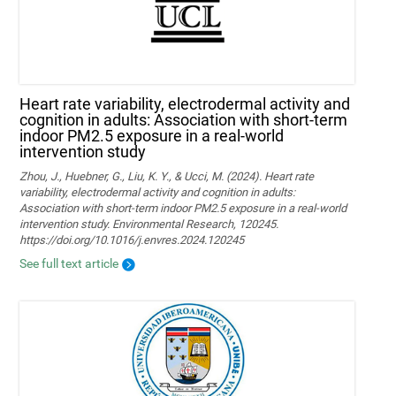
Heart rate variability, electrodermal activity and
cognition in adults: Association with short-term
indoor PM2.5 exposure in a real-world
intervention study
Zhou, J., Huebner, G., Liu, K. Y., & Ucci, M. (2024). Heart rate
variability, electrodermal activity and cognition in adults:
Association with short-term indoor PM2.5 exposure in a real-world
intervention study. Environmental Research, 120245.
https://doi.org/10.1016/j.envres.2024.120245
See full text article