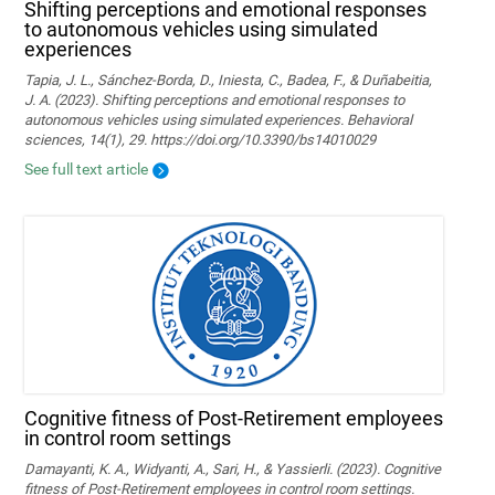
Shifting perceptions and emotional responses
to autonomous vehicles using simulated
experiences
Tapia, J. L., Sánchez-Borda, D., Iniesta, C., Badea, F., & Duñabeitia,
J. A. (2023). Shifting perceptions and emotional responses to
autonomous vehicles using simulated experiences. Behavioral
sciences, 14(1), 29. https://doi.org/10.3390/bs14010029
See full text article
Cognitive fitness of Post-Retirement employees
in control room settings
Damayanti, K. A., Widyanti, A., Sari, H., & Yassierli. (2023). Cognitive
fitness of Post-Retirement employees in control room settings.