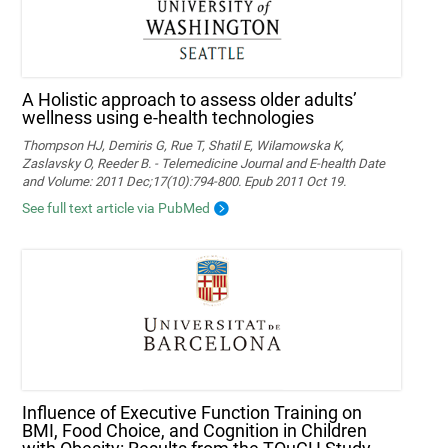
A Holistic approach to assess older adults’
wellness using e-health technologies
Thompson HJ, Demiris G, Rue T, Shatil E, Wilamowska K,
Zaslavsky O, Reeder B. - Telemedicine Journal and E-health Date
and Volume: 2011 Dec;17(10):794-800. Epub 2011 Oct 19.
See full text article via PubMed
Influence of Executive Function Training on
BMI, Food Choice, and Cognition in Children