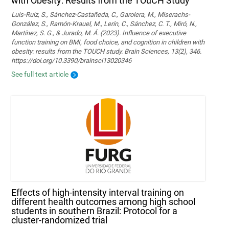
with Obesity: Results from the TOuCH Study
Luis-Ruiz, S., Sánchez-Castañeda, C., Garolera, M., Miserachs-
González, S., Ramón-Krauel, M., Lerín, C., Sánchez, C. T., Miró, N.,
Martí­nez, S. G., & Jurado, M. Á. (2023). Influence of executive
function training on BMI, food choice, and cognition in children with
obesity: results from the TOUCH study. Brain Sciences, 13(2), 346.
https://doi.org/10.3390/brainsci13020346
See full text article
Effects of high-intensity interval training on
different health outcomes among high school
students in southern Brazil: Protocol for a
cluster-randomized trial