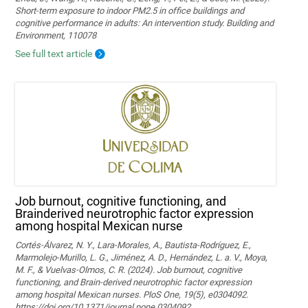
Short-term exposure to indoor PM2.5 in office buildings and
cognitive performance in adults: An intervention study. Building and
Environment, 110078
See full text article
Job burnout, cognitive functioning, and
Brainderived neurotrophic factor expression
among hospital Mexican nurse
Cortés-Álvarez, N. Y., Lara-Morales, A., Bautista-Rodríguez, E.,
Marmolejo-Murillo, L. G., Jiménez, A. D., Hernández, L. a. V., Moya,
M. F., & Vuelvas-Olmos, C. R. (2024). Job burnout, cognitive
functioning, and Brain-derived neurotrophic factor expression
among hospital Mexican nurses. PloS One, 19(5), e0304092.
https://doi.org/10.1371/journal.pone.0304092