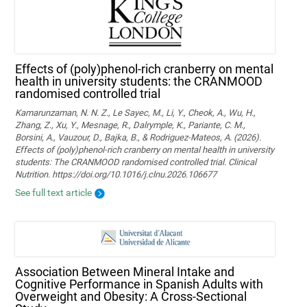
Effects of (poly)phenol-rich cranberry on mental
health in university students: the CRANMOOD
randomised controlled trial
Kamarunzaman, N. N. Z., Le Sayec, M., Li, Y., Cheok, A., Wu, H.,
Zhang, Z., Xu, Y., Mesnage, R., Dalrymple, K., Pariante, C. M.,
Borsini, A., Vauzour, D., Bajka, B., & Rodriguez-Mateos, A. (2026).
Effects of (poly)phenol-rich cranberry on mental health in university
students: The CRANMOOD randomised controlled trial. Clinical
Nutrition. https://doi.org/10.1016/j.clnu.2026.106677
See full text article
Association Between Mineral Intake and
Cognitive Performance in Spanish Adults with
Overweight and Obesity: A Cross-Sectional