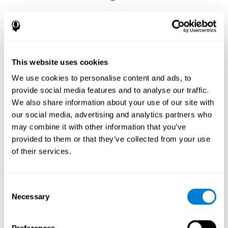
This website uses cookies
The Influence of Healthy Habits on Cognitive
We use cookies to personalise content and ads, to
Functions in a Group of Hemodialysis Patients
provide social media features and to analyse our traffic.
Olczyk, P., Jerzak, P., Letachowicz, K., Gołębiowski, T., Krajewska,
We also share information about your use of our site with
M., & Kusztal, M. (2023). The Influence of Healthy Habits on
our social media, advertising and analytics partners who
Cognitive Functions in a Group of Hemodialysis Patients. Journal
may combine it with other information that you’ve
Of Clinical Medicine, 12(5), 2042.
https://doi.org/10.3390/jcm12052042
provided to them or that they’ve collected from your use
See full text article
of their services.
Consent
Necessary
Selection