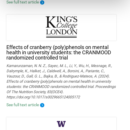
See full text article
Effects of cranberry (poly)phenols on mental
health in university students: the CRANMOOD
randomized controlled trial
Kamarunzaman, N. N. Z., Sayec, M. L., Li, Y., Wu, H., Mesnage, R.,
Dalrymple, K., Halket, J., Caldwell, A., Borsini, A., Pariante, C.,
Vauzour, D., Gall, G. L., Bajka, B., & Rodriguez-Mateos, A. (2024).
Effects of cranberry (poly)phenols on mental health in university
students: the CRANMOOD randomized controlled trial. Proceedings
Of The Nutrition Society, 83(OCE4).
https://doi.org/10.1017/s0029665124005172
See full text article