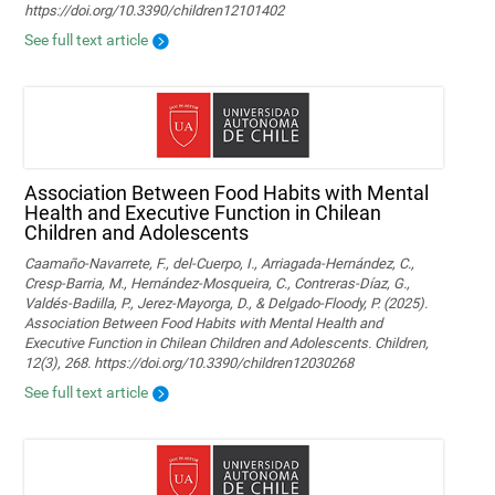
https://doi.org/10.3390/children12101402
See full text article
Association Between Food Habits with Mental
Health and Executive Function in Chilean
Children and Adolescents
Caamaño-Navarrete, F., del-Cuerpo, I., Arriagada-Hernández, C.,
Cresp-Barria, M., Hernández-Mosqueira, C., Contreras-Díaz, G.,
Valdés-Badilla, P., Jerez-Mayorga, D., & Delgado-Floody, P. (2025).
Association Between Food Habits with Mental Health and
Executive Function in Chilean Children and Adolescents. Children,
12(3), 268. https://doi.org/10.3390/children12030268
See full text article