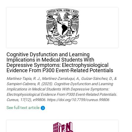
Cognitive Dysfunction and Learning
Implications in Medical Students With
Depressive Symptoms: Electrophysiological
Evidence From P300 Event-Related Potentials
Martínez-Tapia, R. J., Martínez-Zarraluqui, A., Guízar-Sánchez, D., &
Sampieri-Cabrera, R. (2025). Cognitive Dysfunction and Learning
Implications in Medical Students With Depressive Symptoms:
Electrophysiological Evidence From P300 Event-Related Potentials.
Cureus, 17(12), e99806. https://doi.org/10.7759/cureus.99806
See full text article