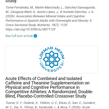
Study.
Tomé-Fernández, M., Martín-Manchado, L., Sánchez-Sansegundo,
M., Zaragoza-Martí, A., Azorín-López, J., & Hurtado-Sánchez, J. A.
(2026). Association Between Mineral Intake and Cognitive
Performance in Spanish Adults with Overweight and Obesity: A
Cross-Sectional Study. Nutrients, 18(7), 1129.
https://doi.org/10.3390/nu18071129
See full text article
Acute Effects of Combined and Isolated
Caffeine and Theanine Supplementation on
Physical and Cognitive Performance in
Competitive Athletes: A Randomized, Double-
Blind, Placebo-Controlled Crossover Study
Tuncer, S. Y., Ozdenk, S., Yildirim, U. C., Erkan, D., Sari, C., Gundem,
M. C., Sar, H., Yilmaz, B., Karakulak, I., & Akca, F. (2026). Acute