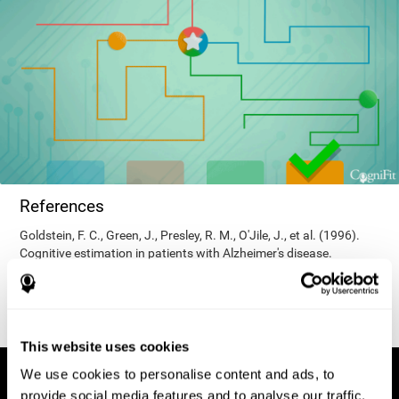
References
Goldstein, F. C., Green, J., Presley, R. M., O'Jile, J., et al. (1996).
Cognitive estimation in patients with Alzheimer's disease.
Neuropsychiatry, Neuropsychology, & Behavioral Neurology, 9(1),
35–42.
This website uses cookies
We use cookies to personalise content and ads, to
provide social media features and to analyse our traffic.