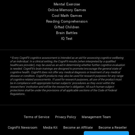
Mental Exercise
Online Memory Games
Cool Math Games
Reading Comprehension
Gifted Children
Brain Battles
IQ Test
* Every CogniFit cognitive assessment is intended as an aid for assessing cognitive wellbeing
of an individual. In a clinical setting, the CogniFit results (when interpreted by a qualified
healthcare provider), may be used as an aid in determining whether further cognitive evaluation
is needed. CogniFit’s brain trainings are designed to promote/encourage the general state of
cognitive health. CogniFit does not offer any medical diagnosis or treatment of any medical
disease or condition. CogniFit products may also be used for research purposes for any range
of cognitive related assessments. If used for research purposes, all use of the product must
be in compliance with appropriate human subjects' procedures as they exist within the
researchers' institution and will be the researcher's obligation. All such human subject
protections shall be under the provisions of all applicable sections of the Code of Federal
Regulations.
Terms of Service
Privacy Policy
Management Team
CogniFit Newsroom
Media Kit
Become an Affiliate
Become a Reseller