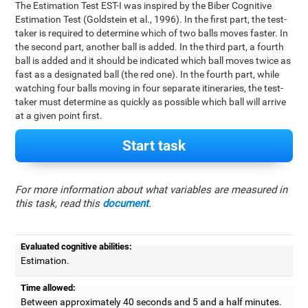
The Estimation Test EST-I was inspired by the Biber Cognitive
Estimation Test (Goldstein et al., 1996). In the first part, the test-
taker is required to determine which of two balls moves faster. In
the second part, another ball is added. In the third part, a fourth
ball is added and it should be indicated which ball moves twice as
fast as a designated ball (the red one). In the fourth part, while
watching four balls moving in four separate itineraries, the test-
taker must determine as quickly as possible which ball will arrive
at a given point first.
Start task
For more information about what variables are measured in
this task, read this
document
.
Evaluated cognitive abilities:
Estimation.
Time allowed:
Between approximately 40 seconds and 5 and a half minutes.