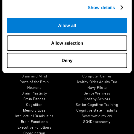
Show details
Allow all
Follow us
Allow selection
Deny
Brain Science
Research
The Human Brain
Digital Therapeutics Validation
Brain and Mind
Computer Games
Parts of the Brain
Healthy Older Adults Trial
Neurons
Navy Pilots
Brain Plasticity
Senior Wellness
Brain Fitness
Healthy Seniors
Cognition
Senior Cognitive Training
Memory Loss
Cognitive state in adults
Intellectual Disabilities
Systematic review
Brain Functions
SG4D taxonomy
Executive Functions
Coordination