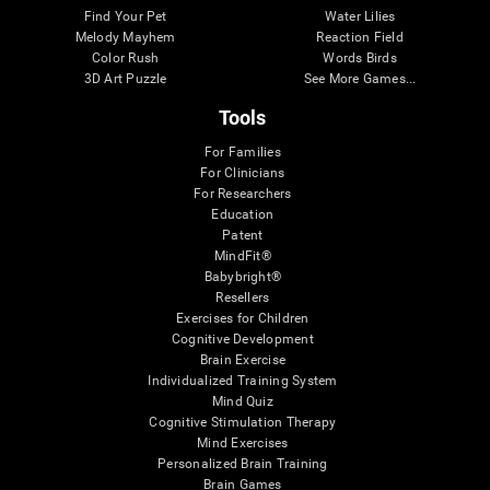
Find Your Pet
Water Lilies
Melody Mayhem
Reaction Field
Color Rush
Words Birds
3D Art Puzzle
See More Games...
Tools
For Families
For Clinicians
For Researchers
Education
Patent
MindFit®
Babybright®
Resellers
Exercises for Children
Cognitive Development
Brain Exercise
Individualized Training System
Mind Quiz
Cognitive Stimulation Therapy
Mind Exercises
Personalized Brain Training
Brain Games