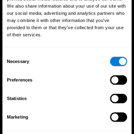
We also share information about your use of our site with
our social media, advertising and analytics partners who
may combine it with other information that you’ve
provided to them or that they’ve collected from your use
of their services.
Consent
Necessary
Selection
Preferences
CogniFit App
Statistics
Marketing