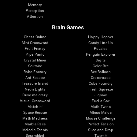
Memory
Perception
Attention
Brain Games
Chess Online
Happy Hopper
Mini Crossword
Candy Line Up
Fruit Frenzy
Puzzles
Pipe Panic
Penguin Explorer
Crystal Miner
Digits
Solitaire
Color Bee
Robo Factory
Bee Balloon
Ant Escape
Crossroads
Treasure Island
Cube Foundry
Neon Lights
Fresh Squeeze
Drive me crazy
Jigsaw
Visual Crossword
Fuel a Car
Match it!
Math Twins
Space Rescue
Minus Malus
Math Madness
Mouse Challenge
Marble Race
Perfect Tension
Melodic Tennis
Slice and Drop
Scrambled
Twist It