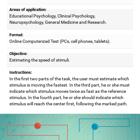
Areas of application:
Educational Psychology, Clinical Psychology,
Neuropsychology, General Medicine and Research.
Format:
Online Computerized Test (PCs, cell phones, tablets).
Objective:
Estimating the speed of stimuli.
Instructions:
In the first two parts of the task, the user must estimate which
stimulus is moving the fastest. In the third part, he or she must
indicate which stimulus moves twice as fast as the reference
stimulus. In the fourth part, he or she should indicate which
stimulus will reach the center first, following the marked path.