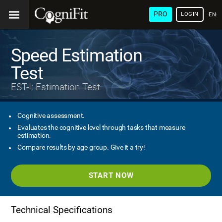
PRO
LOGIN
ENG
Speed Estimation
Test
EST-I: Estimation Test
Cognitive assessment.
Evaluates the cognitive level through tasks that measure
estimation.
Compare results by age group. Give it a try!
START NOW
Technical Specifications