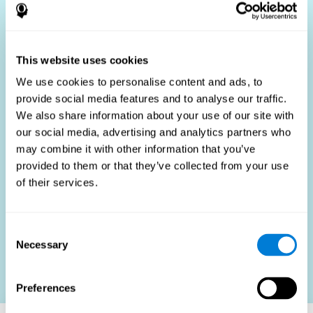
Who Benefits?
The use of job fit tests is part of a comprehensive
recruitment strategy, aiming to streamline the hiring
This website uses cookies
process by providing objective data that supports better
hiring decisions. These assessments are beneficial not
We use cookies to personalise content and ads, to
only for identifying the most suitable candidates but also
provide social media features and to analyse our traffic.
for promoting fairness and diversity in the hiring process
We also share information about your use of our site with
by focusing on the specific requirements of the job rather
than subjective impressions.
our social media, advertising and analytics partners who
may combine it with other information that you’ve
HR Professionals
: Enhance recruitment efficiency,
reduce turnover, and build stronger teams.
provided to them or that they’ve collected from your use
of their services.
Candidates
: Engage in a fair, efficient assessment
process.
Organizations
: Foster higher productivity and satisfaction
Consent
by accurately matching candidates to roles.
Necessary
Selection
Contact us
Preferences