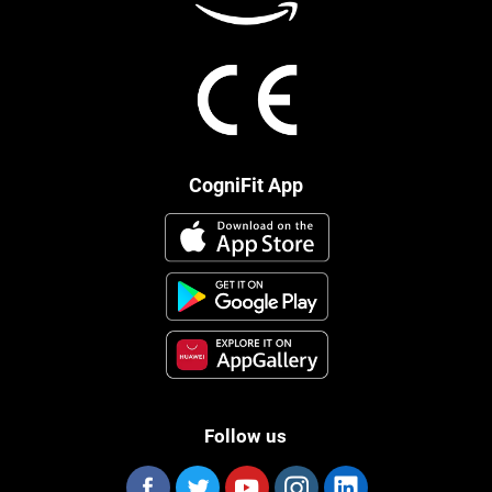
CogniFit App
Follow us