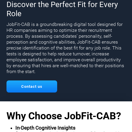
Discover the Perfect Fit for Every
Role
JobFit-CAB is a groundbreaking digital tool designed for
HR companies aiming to optimize their recruitment
process. By assessing candidates' personality, self-
perception and cognitive abilities, JobFit-CAB ensures
precise identification of the best fit for any job role. This
tests is designed to help reduce turnover, increase
employee satisfaction, and improve overall productivity
by ensuring that hires are well-matched to their positions
from the start.
Contact us
Why Choose JobFit-CAB?
In-Depth Cognitive Insights