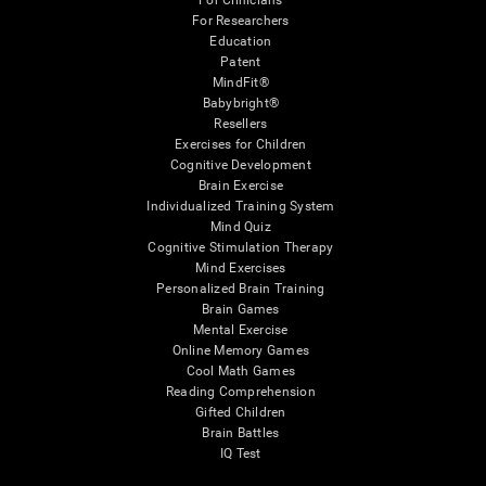
For Clinicians
For Researchers
Education
Patent
MindFit®
Babybright®
Resellers
Exercises for Children
Cognitive Development
Brain Exercise
Individualized Training System
Mind Quiz
Cognitive Stimulation Therapy
Mind Exercises
Personalized Brain Training
Brain Games
Mental Exercise
Online Memory Games
Cool Math Games
Reading Comprehension
Gifted Children
Brain Battles
IQ Test