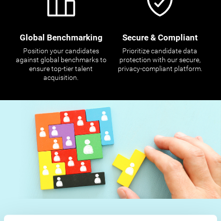
Global Benchmarking
Secure & Compliant
Position your candidates
Prioritize candidate data
against global benchmarks to
protection with our secure,
ensure top-tier talent
privacy-compliant platform.
acquisition.