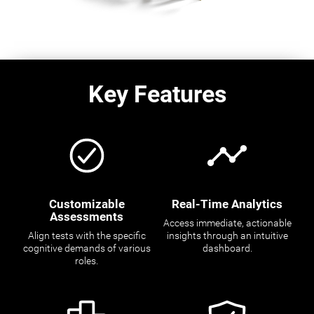
Key Features
Customizable
Real-Time Analytics
Assessments
Access immediate, actionable
Align tests with the specific
insights through an intuitive
cognitive demands of various
dashboard.
roles.