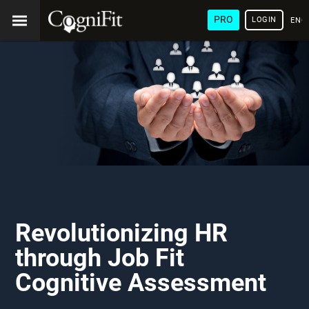
PRO
LOGIN
ENG
Revolutionizing HR
through Job Fit
Cognitive Assessment