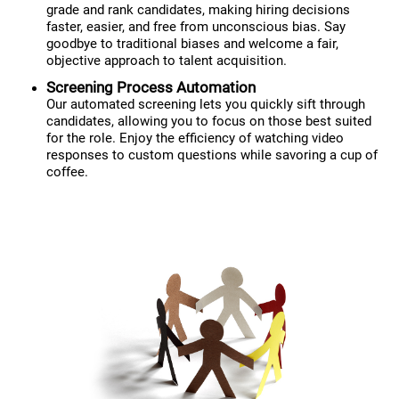
grade and rank candidates, making hiring decisions
faster, easier, and free from unconscious bias. Say
goodbye to traditional biases and welcome a fair,
objective approach to talent acquisition.
Screening Process Automation
Our automated screening lets you quickly sift through
candidates, allowing you to focus on those best suited
for the role. Enjoy the efficiency of watching video
responses to custom questions while savoring a cup of
coffee.