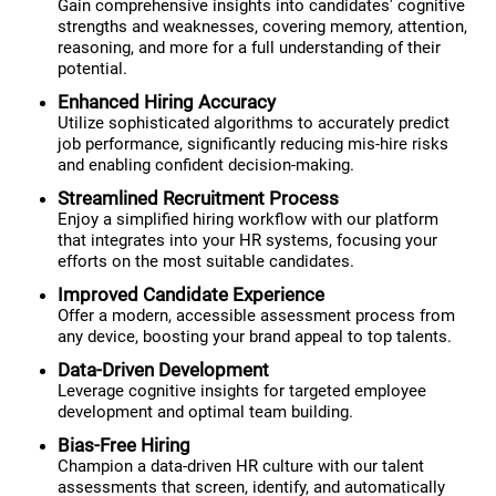
Gain comprehensive insights into candidates' cognitive
strengths and weaknesses, covering memory, attention,
reasoning, and more for a full understanding of their
potential.
Enhanced Hiring Accuracy
Utilize sophisticated algorithms to accurately predict
job performance, significantly reducing mis-hire risks
and enabling confident decision-making.
Streamlined Recruitment Process
Enjoy a simplified hiring workflow with our platform
that integrates into your HR systems, focusing your
efforts on the most suitable candidates.
Improved Candidate Experience
Offer a modern, accessible assessment process from
any device, boosting your brand appeal to top talents.
Data-Driven Development
Leverage cognitive insights for targeted employee
development and optimal team building.
Bias-Free Hiring
Champion a data-driven HR culture with our talent
assessments that screen, identify, and automatically