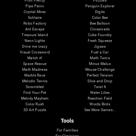
Fruit Frenzy
Puzzles
Pipe Panic
Penguin Explorer
Crystal Miner
Digits
Solitaire
Color Bee
Robo Factory
Bee Balloon
Ant Escape
Crossroads
Treasure Island
Cube Foundry
Neon Lights
Fresh Squeeze
Drive me crazy
Jigsaw
Visual Crossword
Fuel a Car
Match it!
Math Twins
Space Rescue
Minus Malus
Math Madness
Mouse Challenge
Marble Race
Perfect Tension
Melodic Tennis
Slice and Drop
Scrambled
Twist It
Find Your Pet
Water Lilies
Melody Mayhem
Reaction Field
Color Rush
Words Birds
3D Art Puzzle
See More Games...
Tools
For Families