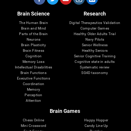
Brain Science
Research
The Human Brain
Digital Therapeutics Validation
Brain and Mind
Computer Games
Parts of the Brain
Healthy Older Adults Trial
Neurons
Navy Pilots
Brain Plasticity
Senior Wellness
Brain Fitness
Healthy Seniors
Cognition
Senior Cognitive Training
Memory Loss
Cognitive state in adults
Intellectual Disabilities
Systematic review
Brain Functions
SG4D taxonomy
Executive Functions
Coordination
Memory
Perception
Attention
Brain Games
Chess Online
Happy Hopper
Mini Crossword
Candy Line Up