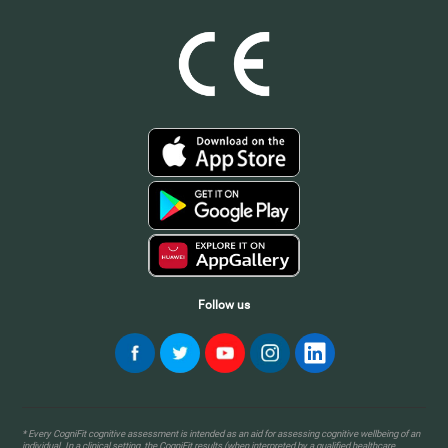
Follow us
* Every CogniFit cognitive assessment is intended as an aid for assessing cognitive wellbeing of an
individual. In a clinical setting, the CogniFit results (when interpreted by a qualified healthcare