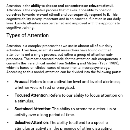
Attention is the
ability to choose and concentrate on relevant stimuli
.
Attention is the cognitive process that makes it possible to position
ourselves towards relevant stimuli and consequently respond to it. This
cognitive ability is very important and is an essential function in our daily
lives. Luckily, attention can be trained and improved with the appropriate
cognitive training.
Types of Attention
Attention is a complex process that we use in almost all of our daily
activities. Over time, scientists and researchers have found out that
attention is not a single process, but rather a group of attention sub-
processes. The most accepted model for the attention sub-components is
currently the hierarchical model from Sohlberg and Mateer (1987, 1989),
which is based on clinical cases of experimental neuropsychology.
According to this model, attention can be divided into the following parts:
Arousal
: Refers to our activation level and level of alertness,
whether we are tired or energized.
Focused Attention
: Refers to our ability to focus attention on
a stimulus.
Sustained Attention
: The ability to attend to a stimulus or
activity over a long period of time.
Selective Attention
: The ability to attend to a specific
stimulus or activity in the presence of other distracting