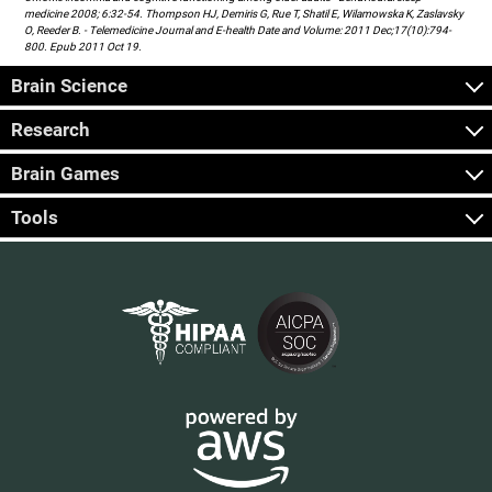
medicine 2008; 6:32-54. Thompson HJ, Demiris G, Rue T, Shatil E, Wilamowska K, Zaslavsky
O, Reeder B. - Telemedicine Journal and E-health Date and Volume: 2011 Dec;17(10):794-
800. Epub 2011 Oct 19.
Brain Science
Research
Brain Games
Tools