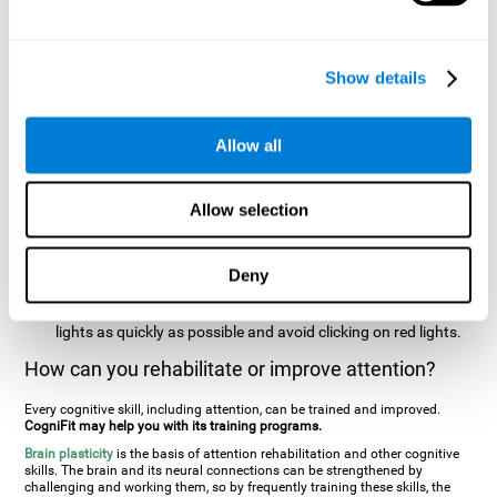
two stimuli at the same time). In this activity, the user will see
changes in strategy, new responses, and will have to use
their updating and visual skills at the same time.
Show details
Speed Test REST-HECOOR
: A blue square will appear on the
screen. The user must click as quickly and as many times as
possible in the middle of the square. The more times the user
Allow all
clicks, the higher the score.
Resolution Test REST-SPER
: A number of moving stimuli will
Allow selection
appear on the screen. The user has to click on the target
stimuli as quickly as possible, without clicking on irrelevant
stimuli
Deny
Inattention Test FOCU-SHIF
: A light will appear in each
corner on the screen. The user will have to click on the yellow
lights as quickly as possible and avoid clicking on red lights.
How can you rehabilitate or improve attention?
Every cognitive skill, including attention, can be trained and improved.
CogniFit may help you with its training programs.
Brain plasticity
is the basis of attention rehabilitation and other cognitive
skills. The brain and its neural connections can be strengthened by
challenging and working them, so by frequently training these skills, the