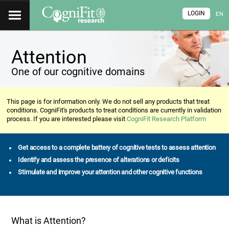
LOGIN
EN
Attention
One of our cognitive domains
This page is for information only. We do not sell any products that treat
conditions. CogniFit's products to treat conditions are currently in validation
process. If you are interested please visit
CogniFit Research Platform
Get access to a complete battery of cognitive tests to assess attention
Identify and assess the presence of alterations or deficits
Stimulate and improve your attention and other cognitive functions
What is Attention?