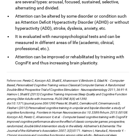
are several types: arousal, focused, sustained, selective,
alternating and divided.
Attention can be altered by some disorder or condition such
as Attention Deficit Hyperactivity Disorder (ADHD) or without
hyperactivity (ADD), stroke, dyslexia, anxiety, etc.
It is evaluated with neuropsychological tests and can be
measured in different areas of life (academic, clinical,
professional, etc.).
Attention can be improved or rehabilitated by training with
CogniFit and thus increasing brain plasticity.
References:
Peretz C, Korczyn AD, Shatil E, Aharonson V, Birnboim S, Giladi N. - Computer-
Based, Personalized Cognitive Training versus Classical Computer Games: A Randomized
Double-Blind Prospective Trial of Cognitive Stimulation - Neuroepidemiology 2011; 36:91-9.
Haimov I, Shatil E (2013) Cognitive Training Improves Sleep Quality and Cognitive Function
among Older Adults with Insomnia. PLOS ONE 8(4): e61390.
doi:10.1371/journal.pone.0061390 Preiss M, Shatil E, Cermáková R, Cimermanová D,
Flesher I (2013) Personalized cognitive training in unipolar and bipolar disorder: a study of
cognitive functioning. Frontiers in Human Neuroscience doi: 10.3389/fnhum.2013.00108.
Korczyn AD, Peretz C, Aharonson V, et al. - Computer based cognitive training with CogniFit
improved cognitive performance above the effect of classic computer games: prospective,
randomized, double blind intervention study in the elderly. Alzheimer's & Dementia: The
Journal of the Alzheimer's Association 2007; 3(3):S171. Haimov I, Hanuka E, Horowitz Y. -
Chronic insomnia and cognitive functioning among older adults - Behavioural sleep