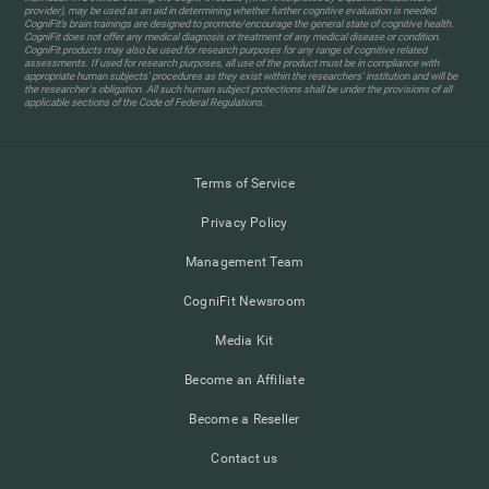
provider), may be used as an aid in determining whether further cognitive evaluation is needed.
CogniFit’s brain trainings are designed to promote/encourage the general state of cognitive health.
CogniFit does not offer any medical diagnosis or treatment of any medical disease or condition.
CogniFit products may also be used for research purposes for any range of cognitive related
assessments. If used for research purposes, all use of the product must be in compliance with
appropriate human subjects' procedures as they exist within the researchers' institution and will be
the researcher's obligation. All such human subject protections shall be under the provisions of all
applicable sections of the Code of Federal Regulations.
Terms of Service
Privacy Policy
Management Team
CogniFit Newsroom
Media Kit
Become an Affiliate
Become a Reseller
Contact us