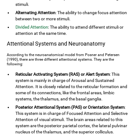
stimuli.
Alternating Attention
: The ability to change focus attention
between two or more stimuli.
Divided Attention
: The ability to attend different stimuli or
attention at the same time.
Attentional Systems and Neuroanatomy
According to the neuroanatomical model from Posner and Petersen
(1990), there are three different attentional systems. They are the
following:
Reticular Activating System (RAS) or Alert System
: This
system is mainly in charge of Arousal and Sustained
Attention. It is closely related to the reticular formation and
some of its connections, like the frontal areas, limbic
systems, the thalamus, and the basal ganglia.
Posterior Attentional System (PAS) or Orientation System
:
This system is in charge of Focused Attention and Selective
Attention of visual stimuli. The brain areas related to this
system are the posterior parietal cortex, the lateral pulvinar
nucleus of the thalamus, and the superior colliculus.