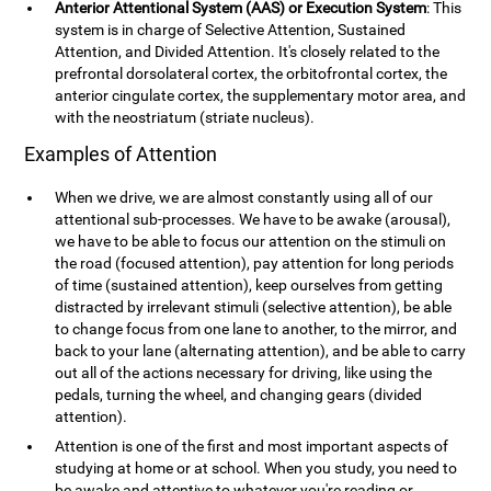
Anterior Attentional System (AAS) or Execution System
: This
system is in charge of Selective Attention, Sustained
Attention, and Divided Attention. It's closely related to the
prefrontal dorsolateral cortex, the orbitofrontal cortex, the
anterior cingulate cortex, the supplementary motor area, and
with the neostriatum (striate nucleus).
Examples of Attention
When we drive, we are almost constantly using all of our
attentional sub-processes. We have to be awake (arousal),
we have to be able to focus our attention on the stimuli on
the road (focused attention), pay attention for long periods
of time (sustained attention), keep ourselves from getting
distracted by irrelevant stimuli (selective attention), be able
to change focus from one lane to another, to the mirror, and
back to your lane (alternating attention), and be able to carry
out all of the actions necessary for driving, like using the
pedals, turning the wheel, and changing gears (divided
attention).
Attention is one of the first and most important aspects of
studying at home or at school. When you study, you need to
be awake and attentive to whatever you're reading or