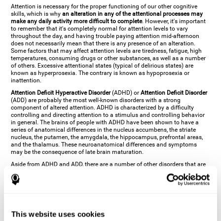
Attention is necessary for the proper functioning of our other cognitive
skills, which is why
an alteration in any of the attentional processes may
make any daily activity more difficult to complete
. However, it's important
to remember that it's completely normal for attention levels to vary
throughout the day, and having trouble paying attention mid-afternoon
does not necessarily mean that there is any presence of an alteration.
Some factors that may affect attention levels are tiredness, fatigue, high
temperatures, consuming drugs or other substances, as well as a number
of others. Excessive attentional states (typical of delirious states) are
known as hyperprosexia. The contrary is known as hypoprosexia or
inattention.
Attention Deficit Hyperactive Disorder
(ADHD) or
Attention Deficit Disorder
(ADD) are probably the most well-known disorders with a strong
component of altered attention. ADHD is characterized by a difficulty
controlling and directing attention to a stimulus and controlling behavior
in general. The brains of people with ADHD have been shown to have a
series of anatomical differences in the nucleus accumbens, the striate
nucleus, the putamen, the amygdala, the hippocampus, prefrontal areas,
and the thalamus. These neuroanatomical differences and symptoms
may be the consequence of late brain maturation.
Aside from ADHD and ADD, there are a number of other disorders that are
characterized by an attentional alteration. Altered states of consciousness,
like
coma
(or aprosexia), a
vegetative state
, and a
state of minimal
consciousness
all have alterations in Arousal or in focused attention and
more complex attentional sub-processes. These disorders are caused by
brain damage like
stroke
or
chronic traumatic encephalopathy (CTE)
. Brain
damage may also cause other attentional problems like distractibility or
This website uses cookies
excessive fatigue, or other more specific problems like
hemineglect
,