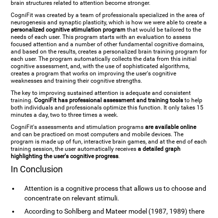
brain structures related to attention become stronger.
CogniFit was created by a team of professionals specialized in the area of
neurogenesis and synaptic plasticity, which is how we were able to create a
personalized cognitive stimulation program
that would be tailored to the
needs of each user. This program starts with an evaluation to assess
focused attention and a number of other fundamental cognitive domains,
and based on the results, creates a personalized brain training program for
each user. The program automatically collects the data from this initial
cognitive assessment, and, with the use of sophisticated algorithms,
creates a program that works on improving the user's cognitive
weaknesses and training their cognitive strengths.
The key to improving sustained attention is adequate and consistent
training.
CogniFit has professional assessment and training tools
to help
both individuals and professionals optimize this function. It only takes 15
minutes a day, two to three times a week.
CogniFit's assessments and stimulation programs
are available online
and can be practiced on most computers and mobile devices. The
program is made up of fun, interactive brain games, and at the end of each
training session, the user automatically receives
a detailed graph
highlighting the user's cognitive progress
.
In Conclusion
Attention is a cognitive process that allows us to choose and
concentrate on relevant stimuli.
According to Sohlberg and Mateer model (1987, 1989) there