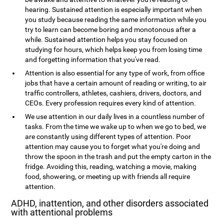
hearing. Sustained attention is especially important when
you study because reading the same information while you
try to learn can become boring and monotonous after a
while. Sustained attention helps you stay focused on
studying for hours, which helps keep you from losing time
and forgetting information that you've read.
Attention is also essential for any type of work, from office
jobs that have a certain amount of reading or writing, to air
traffic controllers, athletes, cashiers, drivers, doctors, and
CEOs. Every profession requires every kind of attention.
We use attention in our daily lives in a countless number of
tasks. From the time we wake up to when we go to bed, we
are constantly using different types of attention. Poor
attention may cause you to forget what you're doing and
throw the spoon in the trash and put the empty carton in the
fridge. Avoiding this, reading, watching a movie, making
food, showering, or meeting up with friends all require
attention.
ADHD, inattention, and other disorders associated
with attentional problems