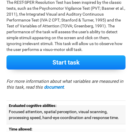
The REST-SPER Resolution Test has been inspired by the classic
tests, such as the Psychomotor Vigilance Test (PVT; Basner et al.,
2011), the Integrated Visual and Auditory Continuous
Performance Test (IVA-2 CPT; Stanford & Turner, 1995) and the
Test of Variables of Attention (TOVA; Greenberg, 1991). The
performance of the task will assess the user's ability to detect
simple stimuli appearing on the screen and click on them,
ignoring irrelevant stimuli. This task will allow us to observe how
the user performs a visuo-motor skill task.
Start task
For more information about what variables are measured in
this task, read this
document
.
Evaluated cognitive abilities:
Focused attention, spatial perception, visual scanning,
processing speed, hand-eye coordination and response time.
Time allowed: