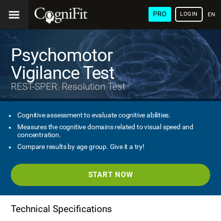
PRO
LOGIN
ENG
Psychomotor
Vigilance Test
REST-SPER: Resolution Test
Cognitive assessment to evaluate cognitive abilities.
Measures the cognitive domains related to visual speed and
concentration.
Compare results by age group. Give it a try!
START NOW
Technical Specifications