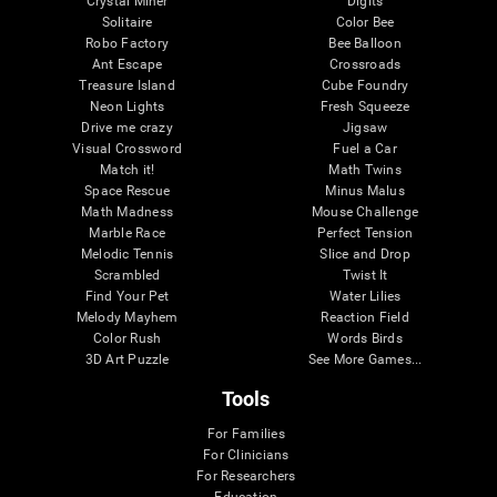
Crystal Miner
Digits
Solitaire
Color Bee
Robo Factory
Bee Balloon
Ant Escape
Crossroads
Treasure Island
Cube Foundry
Neon Lights
Fresh Squeeze
Drive me crazy
Jigsaw
Visual Crossword
Fuel a Car
Match it!
Math Twins
Space Rescue
Minus Malus
Math Madness
Mouse Challenge
Marble Race
Perfect Tension
Melodic Tennis
Slice and Drop
Scrambled
Twist It
Find Your Pet
Water Lilies
Melody Mayhem
Reaction Field
Color Rush
Words Birds
3D Art Puzzle
See More Games...
Tools
For Families
For Clinicians
For Researchers