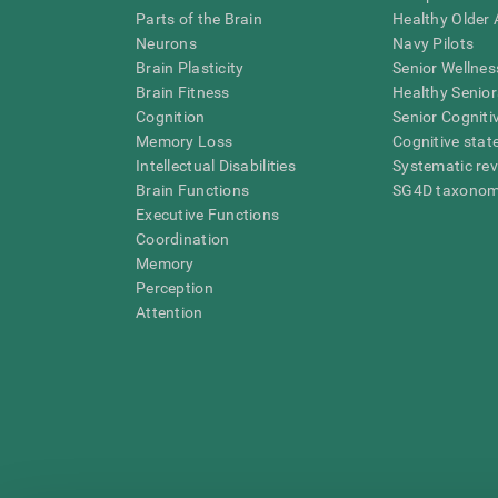
Parts of the Brain
Healthy Older A
Neurons
Navy Pilots
Brain Plasticity
Senior Wellnes
Brain Fitness
Healthy Senior
Cognition
Senior Cogniti
Memory Loss
Cognitive state
Intellectual Disabilities
Systematic re
Brain Functions
SG4D taxono
Executive Functions
Coordination
Memory
Perception
Attention