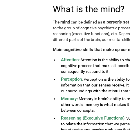
What is the mind?
mind
a person's set
The
can be defined as
to the group of cognitive psychiatric proce
reasoning (executive functions), etc. Depe
different parts of the brain, our mental skills
Main cognitive skills that make up our 
Attention
: Attention is the ability to 
cognitive process that makes it possib
consequently respond to it.
Perception
: Perception is the ability 
information that our senses receive. It 
our surroundings with the stimuli tha
Memory
: Memory is brain's ability to 
other words, memory is what makes it p
between concepts.
Reasoning (Executive Functions)
: S
to relate the information that we perc
hypothesize and resolve problems that ar