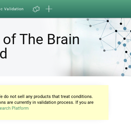
ic Validation
 of The Brain
nd
e do not sell any products that treat conditions.
ons are currently in validation process. If you are
earch Platform