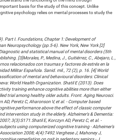
important basis for the study of this concept. Unlike
gnitive psychology relies on mental processes to study the
09). Part I. Foundations, Chapter 1: Development of
an Neuropsychology (pp.5-6). New York, New York [2]
Diagnostic and statistical manual of mental disorders (5th
ishing. [3]Morales, P., Medina, J., Guitiérrez, C., Abejaro, L.,
ornos relacionados con traumas y factores de estrés en la
dad Militar Española. Sanid. mil., 72 (2), p. 16. [4] World
ssification of mental and behavioural disorders: Clinical
neva: World Health Organization. Shatil E (2013). Does
ivity training enhance cognitive abilities more than either
led trial among healthy older adults. Front. Aging Neurosci.
 AD, Peretz C, Aharonson V, et al. - Computer based
cognitive performance above the effect of classic computer
d intervention study in the elderly. Alzheimer's & Dementia:
007; 3(3):S171.Shatil E, Korczyn AD, Peretz C, et al. -
subjects using computerized cognitive training - Alzheimer's
s Association 2008; 4(4):T492.Verghese J, Mahoney J,
ognitive remediation on gait in sedentary seniors - J