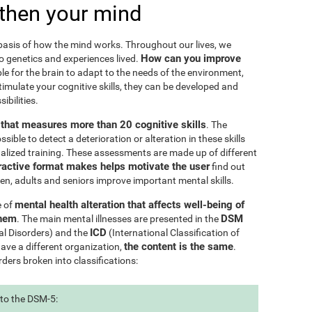
then your mind
e basis of how the mind works. Throughout our lives, we
How can you improve
to genetics and experiences lived.
le for the brain to adapt to the needs of the environment,
ulate your cognitive skills, they can be developed and
ibilities.
l that measures more than 20 cognitive skills
. The
ible to detect a deterioration or alteration in these skills
nalized training. These assessments are made up of different
ractive format makes helps motivate the user
find out
ren, adults and seniors improve important mental skills.
mental health alteration that affects well-being of
e of
them
DSM
. The main mental illnesses are presented in the
ICD
al Disorders) and the
(International Classification of
the content is the same
have a different organization,
.
rders broken into classifications:
 to the DSM-5: