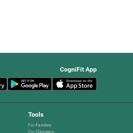
CogniFit App
Tools
For Families
For Clinicians