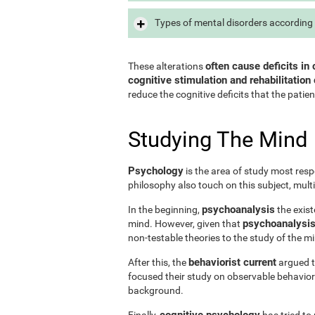
Types of mental disorders according 
often cause deficits in 
These alterations
cognitive stimulation and rehabilitation 
reduce the cognitive deficits that the patien
Studying The Mind
Psychology
is the area of study most resp
philosophy also touch on this subject, mult
psychoanalysis
In the beginning,
the exist
psychoanalysis 
mind. However, given that
non-testable theories to the study of the m
behaviorist current
After this, the
argued th
focused their study on observable behavior
background.
cognitive psychology
Finally,
has tried to