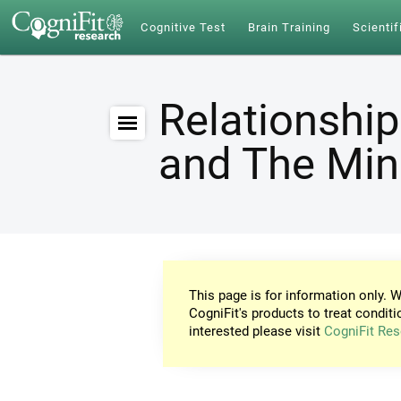
Cognitive Test
Brain Training
Scientif
Relationship
and The Mi
This page is for information only. W
CogniFit's products to treat conditi
interested please visit
CogniFit Res