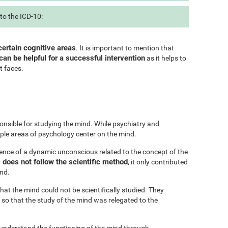
to the ICD-10:
certain cognitive areas
. It is important to mention that
can be helpful for a successful intervention
as it helps to
t faces.
onsible for studying the mind. While psychiatry and
iple areas of psychology center on the mind.
ence of a dynamic unconscious related to the concept of the
does not follow the scientific method
, it only contributed
ind.
at the mind could not be scientifically studied. They
 so that the study of the mind was relegated to the
 understand the functioning of the mind through