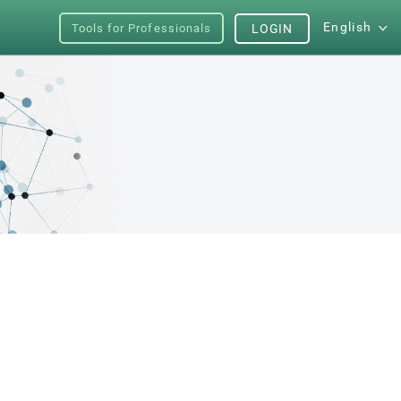
English
Tools for Professionals
LOGIN