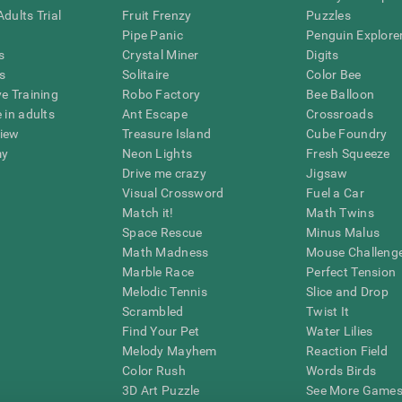
dults Trial
Fruit Frenzy
Puzzles
Pipe Panic
Penguin Explore
s
Crystal Miner
Digits
s
Solitaire
Color Bee
ve Training
Robo Factory
Bee Balloon
 in adults
Ant Escape
Crossroads
view
Treasure Island
Cube Foundry
my
Neon Lights
Fresh Squeeze
Drive me crazy
Jigsaw
Visual Crossword
Fuel a Car
Match it!
Math Twins
Space Rescue
Minus Malus
Math Madness
Mouse Challeng
Marble Race
Perfect Tension
Melodic Tennis
Slice and Drop
Scrambled
Twist It
Find Your Pet
Water Lilies
Melody Mayhem
Reaction Field
Color Rush
Words Birds
3D Art Puzzle
See More Games.