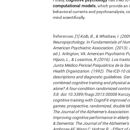
computational models
, which provide an 
behavioral currents and psychoanalysis, co
mind scientifically.
References:
[1] Kolb, B., & Whishaw, I. (20
Neuropsychology. In Fundamentals of Hum
American Psychiatric Association. (2013). 
ed.). Arlington, VA: American Psychiatric Publ
Hijazo, L., & Losantos, R.(2016). Los trast
Junta Médico Pericial Psiquiátrica de la Sani
Health Organization. (1992). The ICD-10 cla
descriptions and diagnostic guidelines. Ge
combined cognitive training and physical act
alone? A four-condition randomized control
5:8. doi: 10.3389/fnagi.2013.00008 Korczyn
cognitive training with CogniFit improved 
games: prospective, randomized, double blin
The Journal of the Alzheimer's Association 2
Improving cognitive performance in elderly 
& Dementia: The Journal of the Alzheimer'
Ambrose AF, Wang C, Holtzer R. - Effect of c