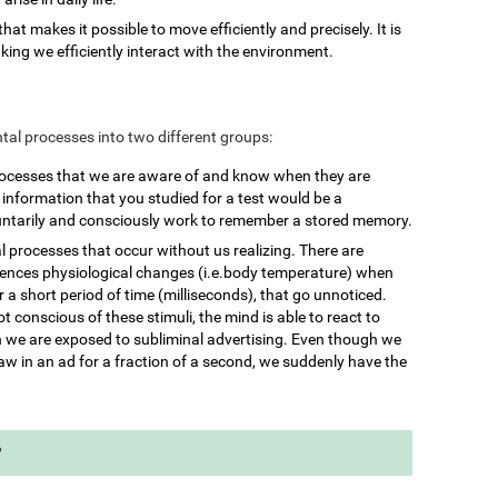
 that makes it possible to move efficiently and precisely. It is
king we efficiently interact with the environment.
mental processes into two different groups:
rocesses that we are aware of and know when they are
nformation that you studied for a test would be a
untarily and consciously work to remember a stored memory.
l processes that occur without us realizing. There are
iences physiological changes (i.e.body temperature) when
 a short period of time (milliseconds), that go unnoticed.
 conscious of these stimuli, the mind is able to react to
we are exposed to subliminal advertising. Even though we
aw in an ad for a fraction of a second, we suddenly have the
?