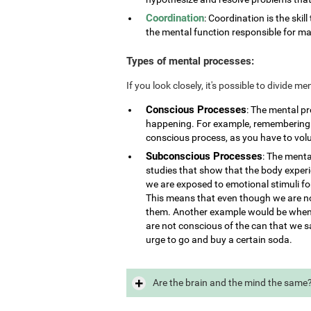
Coordination
: Coordination is the skill
the mental function responsible for ma
Types of mental processes:
If you look closely, it's possible to divide 
Conscious Processes
: The mental p
happening. For example, remembering i
conscious process, as you have to vol
Subconscious Processes
: The menta
studies that show that the body exper
we are exposed to emotional stimuli for
This means that even though we are not
them. Another example would be when 
are not conscious of the can that we s
urge to go and buy a certain soda.
Are the brain and the mind the same