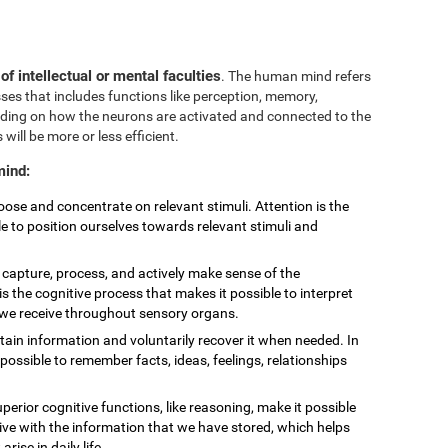
 of intellectual or mental faculties
. The human mind refers
sses that includes functions like perception, memory,
nding on how the neurons are activated and connected to the
 will be more or less efficient.
mind:
choose and concentrate on relevant stimuli. Attention is the
le to position ourselves towards relevant stimuli and
to capture, process, and actively make sense of the
is the cognitive process that makes it possible to interpret
t we receive throughout sensory organs.
retain information and voluntarily recover it when needed. In
ossible to remember facts, ideas, feelings, relationships
uperior cognitive functions, like reasoning, make it possible
eive with the information that we have stored, which helps
ise in daily life.