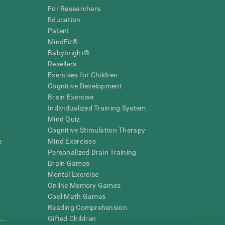
For Researchers
r
Education
Patent
MindFit®
Babybright®
Resellers
Exercises for Children
Cognitive Development
Brain Exercise
Individualized Training System
Mind Quiz
Cognitive Stimulation Therapy
e
Mind Exercises
Personalized Brain Training
Brain Games
Mental Exercise
Online Memory Games
Cool Math Games
Reading Comprehension
..
Gifted Children