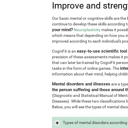
Improve and streng
Our basic mental or cognitive skills are th
continue to develop these skills according 
your mind?
Neuroplasticity
makes it possib
which means that depending on how you stim
improved according to each individual's poss
easy-to-use scientific too
CogniFit is an
precision of these assessments makes it poss
that can later be trained by CogniFit perso
inte
tasks in the form of online games. The
information about their mind, helping child
Mental disorders and illnesses
are a typ
the person suffering and those around 
(Diagnostic and Statistical Manual of Ment
Diseases). While these two classifications 
Below, you will see the types of mental diso
Types of mental disorders according