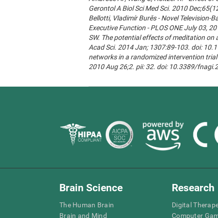
Gerontol A Biol Sci Med Sci. 2010 Dec;65(1
Bellotti, Vladimír Burěs - Novel Televisio
Executive Function - PLOS ONE July 03, 20
SW. The potential effects of meditation on 
Acad Sci. 2014 Jan; 1307:89-103. doi: 10.1
networks in a randomized intervention trial 
2010 Aug 26;2. pii: 32. doi: 10.3389/fnagi
Brain Science
Research
The Human Brain
Digital Therap
Brain and Mind
Computer Ga