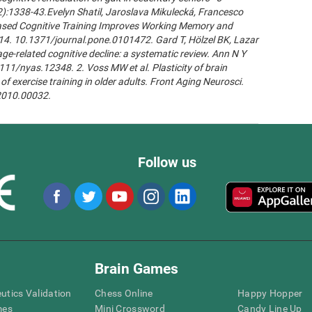
2):1338-43.Evelyn Shatil, Jaroslava Mikulecká, Francesco
n-Based Cognitive Training Improves Working Memory and
14. 10.1371/journal.pone.0101472. Gard T, Hölzel BK, Lazar
age-related cognitive decline: a systematic review. Ann N Y
111/nyas.12348. 2. Voss MW et al. Plasticity of brain
of exercise training in older adults. Front Aging Neurosci.
.2010.00032.
Follow us
Brain Games
eutics Validation
Chess Online
Happy Hopper
mes
Mini Crossword
Candy Line Up