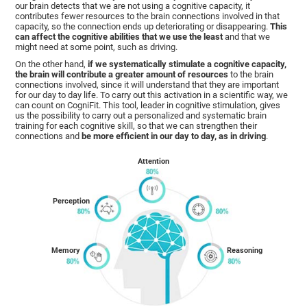
our brain detects that we are not using a cognitive capacity, it
contributes fewer resources to the brain connections involved in that
capacity, so the connection ends up deteriorating or disappearing.
This
can affect the cognitive abilities that we use the least
and that we
might need at some point, such as driving.
On the other hand,
if we systematically stimulate a cognitive capacity,
the brain will contribute a greater amount of resources
to the brain
connections involved, since it will understand that they are important
for our day to day life. To carry out this activation in a scientific way, we
can count on CogniFit. This tool, leader in cognitive stimulation, gives
us the possibility to carry out a personalized and systematic brain
training for each cognitive skill, so that we can strengthen their
connections and
be more efficient in our day to day, as in driving
.
Attention
Perception
Memory
Reasoning