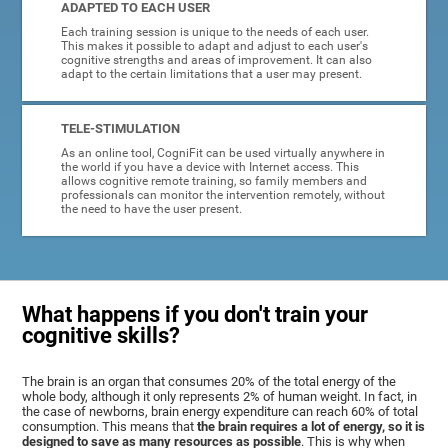
ADAPTED TO EACH USER
Each training session is unique to the needs of each user.
This makes it possible to adapt and adjust to each user's
cognitive strengths and areas of improvement. It can also
adapt to the certain limitations that a user may present.
TELE-STIMULATION
As an online tool, CogniFit can be used virtually anywhere in
the world if you have a device with Internet access. This
allows cognitive remote training, so family members and
professionals can monitor the intervention remotely, without
the need to have the user present.
What happens if you don't train your
cognitive skills?
The brain is an organ that consumes 20% of the total energy of the
whole body, although it only represents 2% of human weight. In fact, in
the case of newborns, brain energy expenditure can reach 60% of total
consumption. This means that
the brain requires a lot of energy, so it is
designed to save as many resources as possible
. This is why when