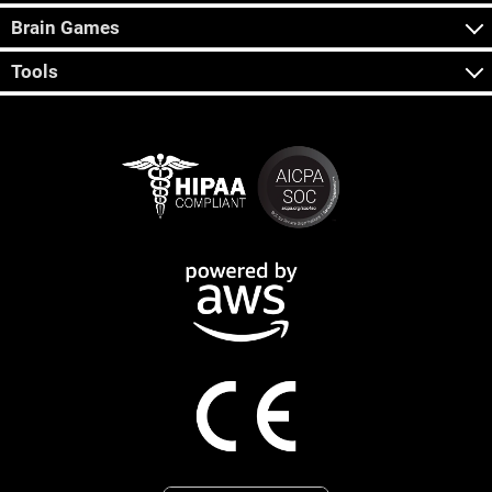
Brain Games
Tools