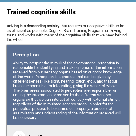
Trained cognitive skills
Driving is a demanding activity
that requires our cognitive skills to be
as efficient as possible. CogniFit Brain Training Program for Driving
trains and works with many of the cognitive skills that we need behind
the wheel.
Perception
Ability to interpret the stimuli of the environment. Perception is
responsible for identifying and making sense of the information
received from our sensory organs based on our prior knowledge
of the world. Perception is a process that can be given by
different senses (like sight, hearing, touch, etc.), and that our
brain is responsible for integrating, giving it a sense of whole.
The brain areas associated to perception are responsible for
uniting the information perceived by the different sensory
organs so that we can interact effectively with external stimuli,
regardless of the stimulated sensory organ. In order for the
perceptual process to be carried out properly, a process of
assimilation and understanding of the information received will
be necessary.