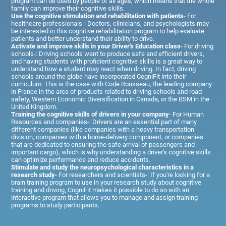
program can be used by people of all ages, which means that the whole
family can improve their cognitive skills.
Use the cognitive stimulation and rehabilitation with patients
- For
healthcare professionals-: Doctors, clinicians, and psychologists may
be interested in this cognitive rehabilitation program to help evaluate
patients and better understand their ability to drive.
Activate and improve skills in your Driver's Education class
- For driving
schools-: Driving schools want to produce safe and efficient drivers,
and having students with proficient cognitive skills is a great way to
understand how a student may react when driving. In fact, driving
schools around the globe have incorporated CogniFit into their
curriculum. This is the case with Code Rousseau, the leading company
in France in the area of products related to driving schools and road
safety, Western Economic Diversification in Canada, or the BSM in the
United Kingdom.
Training the cognitive skills of drivers in your company
- For Human
Resources and companies-: Drivers are an essential part of many
different companies (like companies with a heavy transportation
division, companies with a home-delivery component, or companies
that are dedicated to ensuring the safe arrival of passengers and
important cargo), which is why understanding a driver's cognitive skills
can optimize performance and reduce accidents.
Stimulate and study the neuropsychological characteristics in a
research study
- For researchers and scientists-: If you're looking for a
brain training program to use in your research study about cognitive
training and driving, CogniFit makes it possible to do so with an
interactive program that allows you to manage and assign training
programs to study participants.