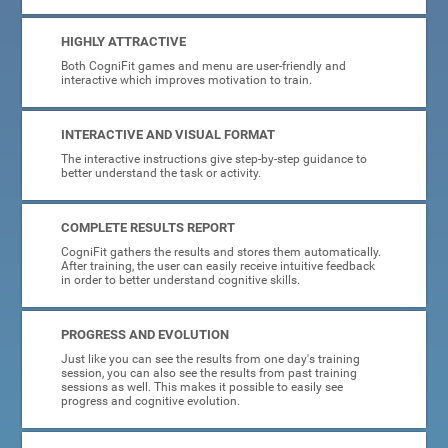
HIGHLY ATTRACTIVE
Both CogniFit games and menu are user-friendly and
interactive which improves motivation to train.
INTERACTIVE AND VISUAL FORMAT
The interactive instructions give step-by-step guidance to
better understand the task or activity.
COMPLETE RESULTS REPORT
CogniFit gathers the results and stores them automatically.
After training, the user can easily receive intuitive feedback
in order to better understand cognitive skills.
PROGRESS AND EVOLUTION
Just like you can see the results from one day's training
session, you can also see the results from past training
sessions as well. This makes it possible to easily see
progress and cognitive evolution.