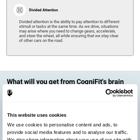
Divided Attention
Divided attention is the ability to pay attention to different
stimuli or tasks at the same time. As we drive, situations
may arise where you need to change gears, accelerate,
and steer the wheel, all while ensuring that we stay clear
of other cars on the road.
What will you get from CogniFit's brain
training?
Every person is different, which means that every training program
should be personalized for each user. As we drive, some people may be
able to react to unexpected events and may have trouble estimating
This website uses cookies
distances, while others may have trouble have the opposite problem.
The CogniFit Brain Training Program for Driving takes these
We use cookies to personalise content and ads, to
differences into account and offers a personalized training program
adapted to every user
.
provide social media features and to analyse our traffic.
We also share information about your use of our site with