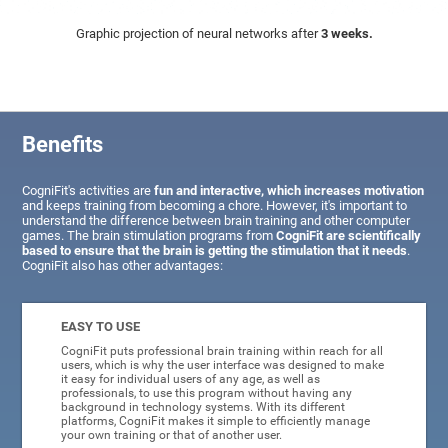
Graphic projection of neural networks after
3 weeks.
Benefits
CogniFit's activities are
fun and interactive, which increases motivation
and keeps training from becoming a chore. However, it's important to
understand the difference between brain training and other computer
games. The brain stimulation programs from
CogniFit are scientifically
based to ensure that the brain is getting the stimulation that it needs
.
CogniFit also has other advantages:
EASY TO USE
CogniFit puts professional brain training within reach for all
users, which is why the user interface was designed to make
it easy for individual users of any age, as well as
professionals, to use this program without having any
background in technology systems. With its different
platforms, CogniFit makes it simple to efficiently manage
your own training or that of another user.