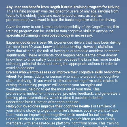
Any user can benefit from CogniFit Brain Training Program for Driving
.
This training program was designed for users of any age, ranging from
teens to the elderly (new and experienced drivers, as well as
professionals) who want to train the basic cognitive skills for driving.
Given the easy-to-use format and accessibility of the CogniFit tool, this
training program can be useful to train cognitive skills in anyone,
no
specialized training in neuropsychology is necessary
.
Experienced drivers over 50
: Experienced drivers that have been driving
for more than 30 years know a lot about driving. However, statistics
show that after 50, the risk of having an automobile accident increases
significantly. These accidents don't happen because the driver doesn't
know how to drive safely, but rather because the brain has more trouble
detecting potential risks and taking the appropriate actions in order to
avoid an accident.
Drivers who want to assess or improve their cognitive skills behind the
wheel
- For teens, adults, or seniors who want to prepare their cognitive
state for driving-: If you want to stimulate the cognitive skills related to
driving, this training program will adapt to your strengths and
weaknesses, helping to get the most out of your time. This
professional instrument measures, provides feedback, and generates a
training plan automatically, which makes it possible to better
understand brain function after each session.
Help your loved ones improve their cognitive health
- For families-: If
your child is studying to get their driver's license, you may want to have
them work on improving the cognitive skills needed for safe driving.
CogniFit makes it possible to work with your children (or other family
members) with an easy-to-use platform, right from home. This training