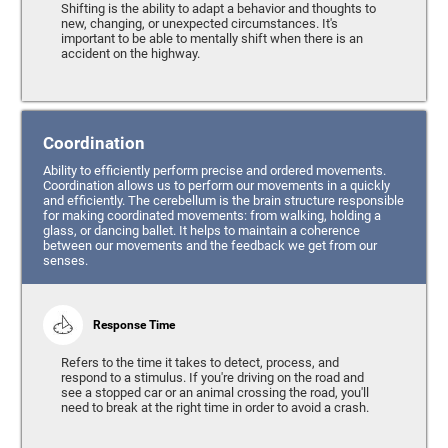
Shifting is the ability to adapt a behavior and thoughts to
new, changing, or unexpected circumstances. It's
important to be able to mentally shift when there is an
accident on the highway.
Coordination
Ability to efficiently perform precise and ordered movements.
Coordination allows us to perform our movements in a quickly
and efficiently. The cerebellum is the brain structure responsible
for making coordinated movements: from walking, holding a
glass, or dancing ballet. It helps to maintain a coherence
between our movements and the feedback we get from our
senses.
Response Time
Refers to the time it takes to detect, process, and
respond to a stimulus. If you're driving on the road and
see a stopped car or an animal crossing the road, you'll
need to break at the right time in order to avoid a crash.