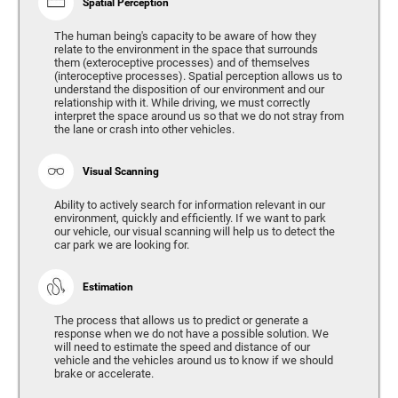
Spatial Perception
The human being's capacity to be aware of how they
relate to the environment in the space that surrounds
them (exteroceptive processes) and of themselves
(interoceptive processes). Spatial perception allows us to
understand the disposition of our environment and our
relationship with it. While driving, we must correctly
interpret the space around us so that we do not stray from
the lane or crash into other vehicles.
Visual Scanning
Ability to actively search for information relevant in our
environment, quickly and efficiently. If we want to park
our vehicle, our visual scanning will help us to detect the
car park we are looking for.
Estimation
The process that allows us to predict or generate a
response when we do not have a possible solution. We
will need to estimate the speed and distance of our
vehicle and the vehicles around us to know if we should
brake or accelerate.