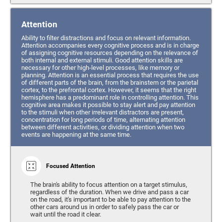
Attention
Ability to filter distractions and focus on relevant information.
Attention accompanies every cognitive process and is in charge
of assigning cognitive resources depending on the relevance of
both internal and external stimuli. Good attention skills are
necessary for other high-level processes, like memory or
planning. Attention is an essential process that requires the use
of different parts of the brain, from the brainstem or the parietal
cortex, to the prefrontal cortex. However, it seems that the right
hemisphere has a predominant role in controlling attention. This
cognitive area makes it possible to stay alert and pay attention
to the stimuli when other irrelevant distractors are present,
concentration for long periods of time, alternating attention
between different activities, or dividing attention when two
events are happening at the same time.
Focused Attention
The brain's ability to focus attention on a target stimulus,
regardless of the duration. When we drive and pass a car
on the road, it's important to be able to pay attention to the
other cars around us in order to safely pass the car or
wait until the road it clear.