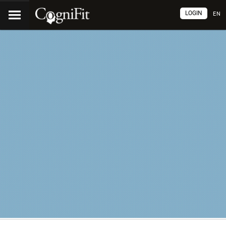
LOGIN
EN