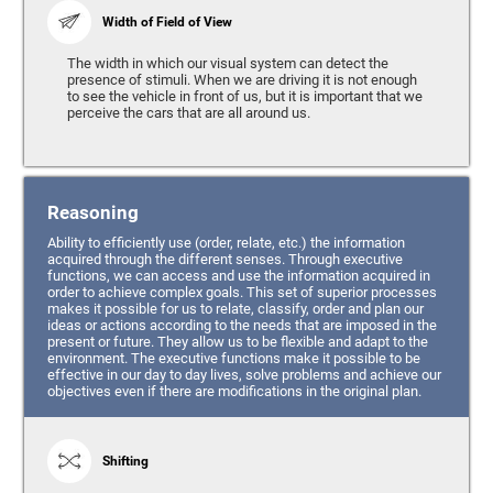
Width of Field of View
The width in which our visual system can detect the
presence of stimuli. When we are driving it is not enough
to see the vehicle in front of us, but it is important that we
perceive the cars that are all around us.
Reasoning
Ability to efficiently use (order, relate, etc.) the information
acquired through the different senses. Through executive
functions, we can access and use the information acquired in
order to achieve complex goals. This set of superior processes
makes it possible for us to relate, classify, order and plan our
ideas or actions according to the needs that are imposed in the
present or future. They allow us to be flexible and adapt to the
environment. The executive functions make it possible to be
effective in our day to day lives, solve problems and achieve our
objectives even if there are modifications in the original plan.
Shifting