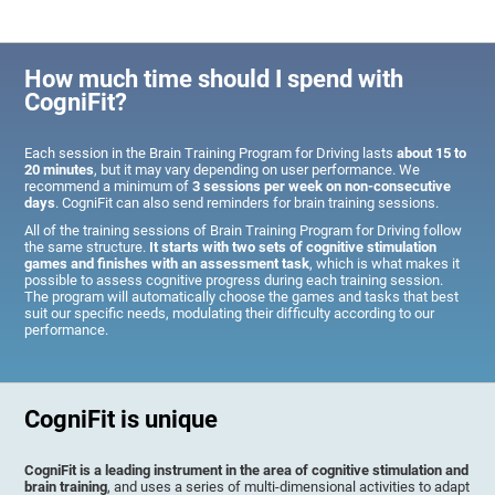
How much time should I spend with
CogniFit?
Each session in the Brain Training Program for Driving lasts
about 15 to
20 minutes
, but it may vary depending on user performance. We
recommend a minimum of
3 sessions per week on non-consecutive
days
. CogniFit can also send reminders for brain training sessions.
All of the training sessions of Brain Training Program for Driving follow
the same structure.
It starts with two sets of cognitive stimulation
games and finishes with an assessment task
, which is what makes it
possible to assess cognitive progress during each training session.
The program will automatically choose the games and tasks that best
suit our specific needs, modulating their difficulty according to our
performance.
CogniFit is unique
CogniFit is a leading instrument in the area of cognitive stimulation and
brain training
, and uses a series of multi-dimensional activities to adapt