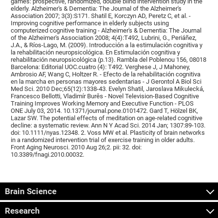
games: prospective, randomized, double blind intervention study in the
elderly. Alzheimer's & Dementia: The Journal of the Alzheimer's
Association 2007; 3(3):S171. Shatil E, Korczyn AD, Peretz C, et al. -
Improving cognitive performance in elderly subjects using
computerized cognitive training - Alzheimer's & Dementia: The Journal
of the Alzheimer's Association 2008; 4(4):T492, Lubrini, G., Periáñez,
J.A., & Ríos-Lago, M. (2009). Introducción a la estimulación cognitiva y
la rehabilitación neuropsicológica. En Estimulación cognitiva y
rehabilitación neuropsicológica (p.13). Rambla del Poblenou 156, 08018
Barcelona: Editorial UOC.cuatro (4): T492. Verghese J, J Mahoney,
Ambrosio AF, Wang C, Holtzer R. - Efecto de la rehabilitación cognitiva
en la marcha en personas mayores sedentarias - J Gerontol A Biol Sci
Med Sci. 2010 Dec;65(12):1338-43. Evelyn Shatil, Jaroslava Mikulecká,
Francesco Bellotti, Vladimír Burěs - Novel Television-Based Cognitive
Training Improves Working Memory and Executive Function - PLOS
ONE July 03, 2014. 10.1371/journal.pone.0101472. Gard T, Hölzel BK,
Lazar SW. The potential effects of meditation on age-related cognitive
decline: a systematic review. Ann N Y Acad Sci. 2014 Jan; 1307:89-103.
doi: 10.1111/nyas.12348. 2. Voss MW et al. Plasticity of brain networks
in a randomized intervention trial of exercise training in older adults.
Front Aging Neurosci. 2010 Aug 26;2. pii: 32. doi:
10.3389/fnagi.2010.00032.
Brain Science
Research