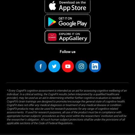
Follow us
* Every CogniFit cognitive assessment is intended as an aid for assessing cognitive wellbeing of an
individual. In a clinical setting, the CogniFit results (when interpreted by a qualified healthcare
provider), may be used as an aid in determining whether further cognitive evaluation is needed.
CogniFit’s brain trainings are designed to promote/encourage the general state of cognitive health.
CogniFit does not offer any medical diagnosis or treatment of any medical disease or condition.
CogniFit products may also be used for research purposes for any range of cognitive related
assessments. If used for research purposes, all use of the product must be in compliance with
appropriate human subjects' procedures as they exist within the researchers' institution and will be
the researcher's obligation. All such human subject protections shall be under the provisions of all
applicable sections of the Code of Federal Regulations.