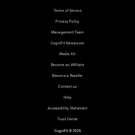
Terms of Service
Privacy Policy
Management Team
CogniFit Newsroom
Media Kit
Become an Affiliate
Become a Reseller
Contact us
Help
Accessibility Statement
Trust Center
CogniFit © 2026