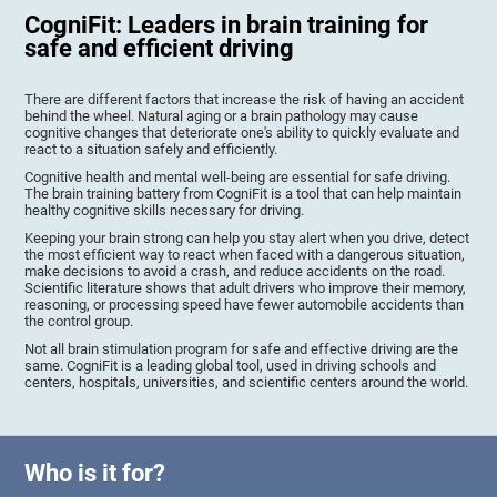
CogniFit: Leaders in brain training for
safe and efficient driving
There are different factors that increase the risk of having an accident
behind the wheel. Natural aging or a brain pathology may cause
cognitive changes that deteriorate one's ability to quickly evaluate and
react to a situation safely and efficiently.
Cognitive health and mental well-being are essential for safe driving.
The brain training battery from CogniFit is a tool that can help maintain
healthy cognitive skills necessary for driving.
Keeping your brain strong can help you stay alert when you drive, detect
the most efficient way to react when faced with a dangerous situation,
make decisions to avoid a crash, and reduce accidents on the road.
Scientific literature shows that adult drivers who improve their memory,
reasoning, or processing speed have fewer automobile accidents than
the control group.
Not all brain stimulation program for safe and effective driving are the
same. CogniFit is a leading global tool, used in driving schools and
centers, hospitals, universities, and scientific centers around the world.
Who is it for?