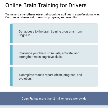
Online Brain Training for Drivers
Trains and strengthens essential cognitive abilities in a professional way.
Comprehensive report of results, progress, and evolution.
Get access to the brain training programs from
CogniFit
Challenge your brain. Stimulate, activate, and
strengthen main cognitive skills.
A complete results report, effort, progress, and
evolution.
CogniFit has more than 2 million users worldwide