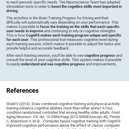
to each person's specific needs. The Neuroscience Team has adapted
stimulation tests in order to
boost the cognitive skills most important in
driving
.
The activities in the Brain Training Program for Driving and their
difficulty will automatically vary depending on user performance. This
makes it possible to
focus the training on the skills that each specific
user needs to improve
and continuing to rely on cognitive strengths.
This is how
CogniFit makes each training program unique and specific
for each user
. This professional tool measures cognitive level during
each training session, which makes it possible to adjust the tasks and
provide helpful and accurate feedback.
After each training session, you'll be able to see
cognitive progress
and
consult the level of your cognitive skills. This system makes it possible
to easily
understand and see cognitive progress
and improvements.
References
Shatil E (2013). Does combined cognitive training and physical activity
training enhance cognitive abilities more than either alone? A four-
condition randomized controlled trial among healthy older adults. Front.
Aging Neurosci. 5:8. doi: 10.3389/fnagi.2013.00008.Korczyn AD, Peretz
C, Aharonson V, et al. - Computer based cognitive training with CogniFit
improved cognitive performance above the effect of classic computer