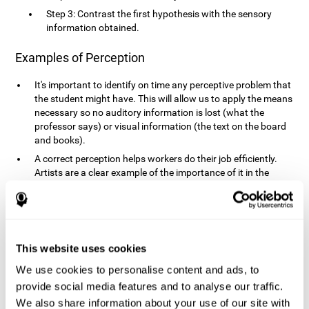
Step 3: Contrast the first hypothesis with the sensory
information obtained.
Examples of Perception
It's important to identify on time any perceptive problem that
the student might have. This will allow us to apply the means
necessary so no auditory information is lost (what the
professor says) or visual information (the text on the board
and books).
A correct perception helps workers do their job efficiently.
Artists are a clear example of the importance of it in the
professional world. However, any job requires, in a greater or
lesser manner, some type of perception: sweepers, taxi
drivers, designers, policemen, cashiers, builders, etc.
Perceiving road signs, as well as sounds from your own car,
is essential in driving safely.
This website uses cookies
It makes it possible for us to advance in our environment and
We use cookies to personalise content and ads, to
interact with it. Grocery shopping, playing a video game,
provide social media features and to analyse our traffic.
cooking and doing laundry require that we use all our
We also share information about your use of our site with
senses.