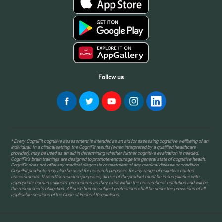
Follow us
* Every CogniFit cognitive assessment is intended as an aid for assessing cognitive wellbeing of an
individual. In a clinical setting, the CogniFit results (when interpreted by a qualified healthcare
provider), may be used as an aid in determining whether further cognitive evaluation is needed.
CogniFit’s brain trainings are designed to promote/encourage the general state of cognitive health.
CogniFit does not offer any medical diagnosis or treatment of any medical disease or condition.
CogniFit products may also be used for research purposes for any range of cognitive related
assessments. If used for research purposes, all use of the product must be in compliance with
appropriate human subjects' procedures as they exist within the researchers' institution and will be
the researcher's obligation. All such human subject protections shall be under the provisions of all
applicable sections of the Code of Federal Regulations.