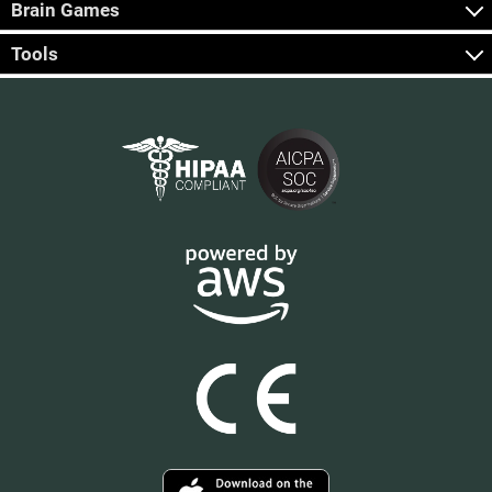
Brain Games
Tools