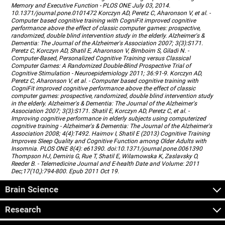
Memory and Executive Function - PLOS ONE July 03, 2014.
10.1371/journal.pone.0101472 Korczyn AD, Peretz C, Aharonson V, et al. -
Computer based cognitive training with CogniFit improved cognitive
performance above the effect of classic computer games: prospective,
randomized, double blind intervention study in the elderly. Alzheimer's &
Dementia: The Journal of the Alzheimer's Association 2007; 3(3):S171.
Peretz C, Korczyn AD, Shatil E, Aharonson V, Birnboim S, Giladi N. -
Computer-Based, Personalized Cognitive Training versus Classical
Computer Games: A Randomized Double-Blind Prospective Trial of
Cognitive Stimulation - Neuroepidemiology 2011; 36:91-9. Korczyn AD,
Peretz C, Aharonson V, et al. - Computer based cognitive training with
CogniFit improved cognitive performance above the effect of classic
computer games: prospective, randomized, double blind intervention study
in the elderly. Alzheimer's & Dementia: The Journal of the Alzheimer's
Association 2007; 3(3):S171. Shatil E, Korczyn AD, Peretz C, et al. -
Improving cognitive performance in elderly subjects using computerized
cognitive training - Alzheimer's & Dementia: The Journal of the Alzheimer's
Association 2008; 4(4):T492. Haimov I, Shatil E (2013) Cognitive Training
Improves Sleep Quality and Cognitive Function among Older Adults with
Insomnia. PLOS ONE 8(4): e61390. doi:10.1371/journal.pone.0061390
Thompson HJ, Demiris G, Rue T, Shatil E, Wilamowska K, Zaslavsky O,
Reeder B. - Telemedicine Journal and E-health Date and Volume: 2011
Dec;17(10,):794-800. Epub 2011 Oct 19.
Brain Science
Research