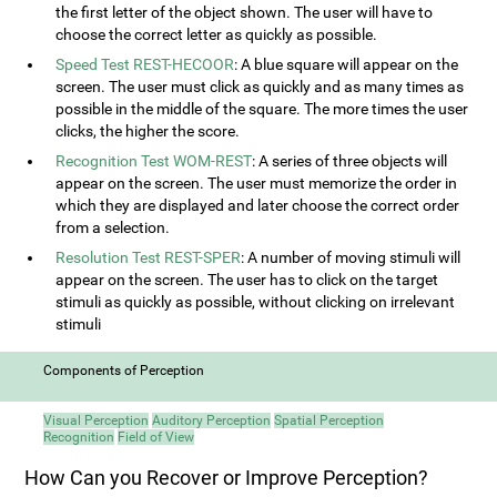
the first letter of the object shown. The user will have to
choose the correct letter as quickly as possible.
Speed Test REST-HECOOR
: A blue square will appear on the
screen. The user must click as quickly and as many times as
possible in the middle of the square. The more times the user
clicks, the higher the score.
Recognition Test WOM-REST
: A series of three objects will
appear on the screen. The user must memorize the order in
which they are displayed and later choose the correct order
from a selection.
Resolution Test REST-SPER
: A number of moving stimuli will
appear on the screen. The user has to click on the target
stimuli as quickly as possible, without clicking on irrelevant
stimuli
Components of Perception
Visual Perception
Auditory Perception
Spatial Perception
Recognition
Field of View
How Can you Recover or Improve Perception?