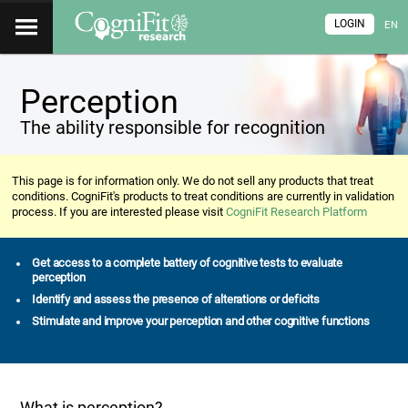
LOGIN
EN
Perception
The ability responsible for recognition
This page is for information only. We do not sell any products that treat
conditions. CogniFit's products to treat conditions are currently in validation
process. If you are interested please visit
CogniFit Research Platform
Get access to a complete battery of cognitive tests to evaluate
perception
Identify and assess the presence of alterations or deficits
Stimulate and improve your perception and other cognitive functions
What is perception?