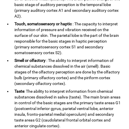
basic stage of auditory perception is the temporal lobe
(primary auditory cortex A1 and secondary auditory cortex
A2).
Touch, somatosensory or haptic
: The capacity to interpret
information of pressure and vibration received on the
surface of our skin. The parietal lobe is the part of the brain
responsible for the basic stages in haptic perception
(primary somatosensory cortex S1 and secondary
somatosensory cortex S2).
Smell or olfactory
: The ability to interpret information of
chemical substances dissolved in the air (smell). Basic
stages of the olfactory perception are done by the olfactory
bulb (primary olfactory cortex) and the piriform cortex
(secondary olfactory cortex).
Taste
: The ability to interpret information from chemical
substances dissolved in saliva (taste). The main brain areas
in control of the basic stages are the primary taste areas G1
(postcentral inferior gyrus, parietal ventral lobe, anterior
insula, fronto-parietal medial operculum) and secondary
taste areas G2 (caudolateral frontal orbital cortex and
anterior cingulate cortex).