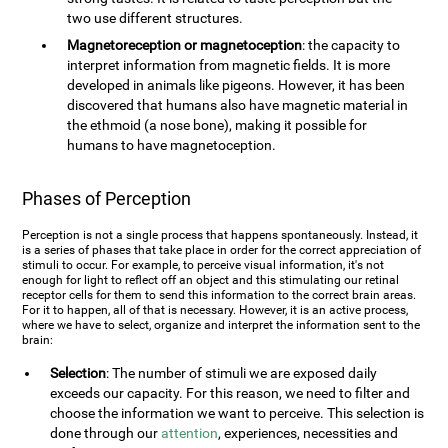
two use different structures.
Magnetoreception or magnetoception
: the capacity to
interpret information from magnetic fields. It is more
developed in animals like pigeons. However, it has been
discovered that humans also have magnetic material in
the ethmoid (a nose bone), making it possible for
humans to have magnetoception.
Phases of Perception
Perception is not a single process that happens spontaneously. Instead, it
is a series of phases that take place in order for the correct appreciation of
stimuli to occur. For example, to perceive visual information, it's not
enough for light to reflect off an object and this stimulating our retinal
receptor cells for them to send this information to the correct brain areas.
For it to happen, all of that is necessary. However, it is an active process,
where we have to select, organize and interpret the information sent to the
brain:
Selection
: The number of stimuli we are exposed daily
exceeds our capacity. For this reason, we need to filter and
choose the information we want to perceive. This selection is
done through our
attention
, experiences, necessities and