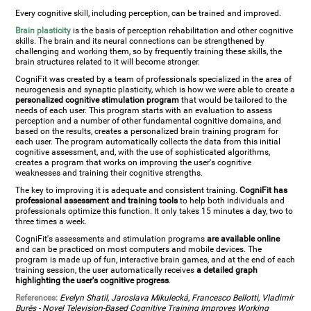
Every cognitive skill, including perception, can be trained and improved.
Brain plasticity
is the basis of perception rehabilitation and other cognitive
skills. The brain and its neural connections can be strengthened by
challenging and working them, so by frequently training these skills, the
brain structures related to it will become stronger.
CogniFit was created by a team of professionals specialized in the area of
neurogenesis and synaptic plasticity, which is how we were able to create a
personalized cognitive stimulation program
that would be tailored to the
needs of each user. This program starts with an evaluation to assess
perception and a number of other fundamental cognitive domains, and
based on the results, creates a personalized brain training program for
each user. The program automatically collects the data from this initial
cognitive assessment, and, with the use of sophisticated algorithms,
creates a program that works on improving the user's cognitive
weaknesses and training their cognitive strengths.
The key to improving it is adequate and consistent training.
CogniFit has
professional assessment and training tools
to help both individuals and
professionals optimize this function. It only takes 15 minutes a day, two to
three times a week.
CogniFit's assessments and stimulation programs
are available online
and can be practiced on most computers and mobile devices. The
program is made up of fun, interactive brain games, and at the end of each
training session, the user automatically receives
a detailed graph
highlighting the user's cognitive progress
.
References:
Evelyn Shatil, Jaroslava Mikulecká, Francesco Bellotti, Vladimír
Burěs - Novel Television-Based Cognitive Training Improves Working