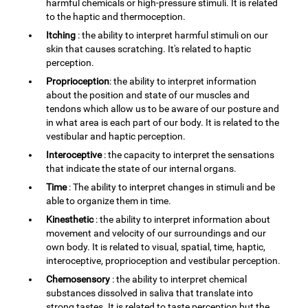
harmful chemicals or high-pressure stimuli. It is related
to the haptic and thermoception.
Itching
: the ability to interpret harmful stimuli on our
skin that causes scratching. It's related to haptic
perception.
Proprioception
: the ability to interpret information
about the position and state of our muscles and
tendons which allow us to be aware of our posture and
in what area is each part of our body. It is related to the
vestibular and haptic perception.
Interoceptive
: the capacity to interpret the sensations
that indicate the state of our internal organs.
Time
: The ability to interpret changes in stimuli and be
able to organize them in time.
Kinesthetic
: the ability to interpret information about
movement and velocity of our surroundings and our
own body. It is related to visual, spatial, time, haptic,
interoceptive, proprioception and vestibular perception.
Chemosensory
: the ability to interpret chemical
substances dissolved in saliva that translate into
strong tastes. It is related to taste perception but the