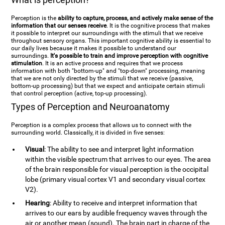
Perception is the
ability to capture, process, and actively make sense of the
information that our senses receive
. It is the cognitive process that makes
it possible to interpret our surroundings with the stimuli that we receive
throughout sensory organs. This important cognitive ability is essential to
our daily lives because it makes it possible to understand our
surroundings.
It's possible to train and improve perception with cognitive
stimulation
. It is an active process and requires that we process
information with both "bottom-up" and "top-down" processing, meaning
that we are not only directed by the stimuli that we receive (passive,
bottom-up processing) but that we expect and anticipate certain stimuli
that control perception (active, top-up processing).
Types of Perception and Neuroanatomy
Perception is a complex process that allows us to connect with the
surrounding world. Classically, it is divided in five senses:
Visual
: The ability to see and interpret light information
within the visible spectrum that arrives to our eyes. The area
of the brain responsible for visual perception is the occipital
lobe (primary visual cortex V1 and secondary visual cortex
V2).
Hearing
: Ability to receive and interpret information that
arrives to our ears by audible frequency waves through the
air or another mean (sound). The brain part in charge of the