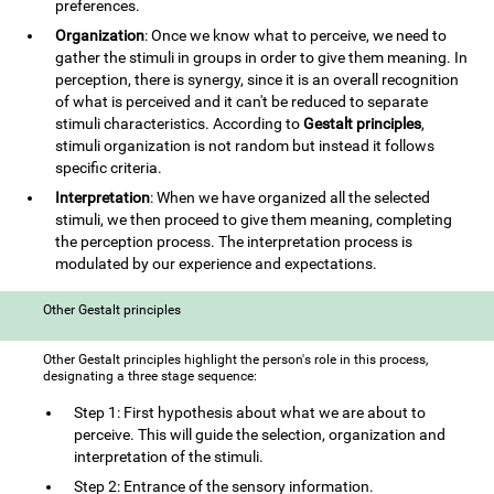
preferences.
Organization
: Once we know what to perceive, we need to
gather the stimuli in groups in order to give them meaning. In
perception, there is synergy, since it is an overall recognition
of what is perceived and it can't be reduced to separate
stimuli characteristics. According to
Gestalt principles
,
stimuli organization is not random but instead it follows
specific criteria.
Interpretation
: When we have organized all the selected
stimuli, we then proceed to give them meaning, completing
the perception process. The interpretation process is
modulated by our experience and expectations.
Other Gestalt principles
Other Gestalt principles highlight the person's role in this process,
designating a three stage sequence:
Step 1: First hypothesis about what we are about to
perceive. This will guide the selection, organization and
interpretation of the stimuli.
Step 2: Entrance of the sensory information.