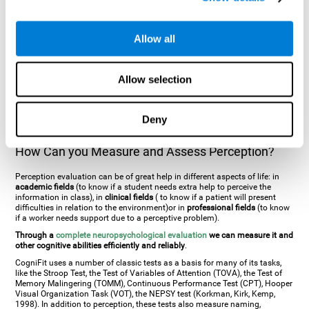
general. There are two types:
Perceptive visual agnosia
(can see parts of
an object but is incapable of understanding the object as a whole) and
Associative visual agnosia
(understands the object as a whole but can
Allow all
place what object is it). It's difficult to understand it through these
disorders since even though they can see, for them it is a similar sensation
to being blind. There are also more specific disorders, such as
akinetopsia
(inability to see movement),
achromatopsia
(inability to see colours),
Allow selection
prosopagnosia
(inability to recognize familiar faces),
auditive agnosia
(inability to recognize an object by sound, and, in the case of verbal
information, person with agnosia wouldn't be able to recognize the
language as such),
amusia
(inability to recognize or reproduce musical
Deny
tones or rhythms). These disorders are produced by brain damages such
as
ictus
,
brain trauma
or, even a
neurodegenerative disease
.
How Can you Measure and Assess Perception?
Perception evaluation can be of great help in different aspects of life: in
academic fields
(to know if a student needs extra help to perceive the
information in class), in
clinical fields
( to know if a patient will present
difficulties in relation to the environment)or in
professional fields
(to know
if a worker needs support due to a perceptive problem).
Through a
complete neuropsychological evaluation
we can measure it and
other cognitive abilities efficiently and reliably
.
CogniFit uses a number of classic tests as a basis for many of its tasks,
like the Stroop Test, the Test of Variables of Attention (TOVA), the Test of
Memory Malingering (TOMM), Continuous Performance Test (CPT), Hooper
Visual Organization Task (VOT), the NEPSY test (Korkman, Kirk, Kemp,
1998). In addition to perception, these tests also measure naming,