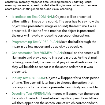
contextual memory, response time, working memory, updating, visual
memory, processing speed, divided attention, focused attention, hand-eye
coordination, shifting, inhibition, and visual scanning.
Identification Test COM-NAM
: Objects will be presented
either with an image or a sound. The user has to say how the
object was presented (image or sound) the last time it was
presented. If it is the first time that the object is presented,
the user will have to choose the corresponding option.
Programming Test VIPER-PLAN
: Move the ball through the
maze in as few moves and as quickly as possible.
Concentration Test VISMEM-PLAN
: Stimuli on the screen will
illuminate and play a sound in a certain order. As the stimuli
is being presented, the user must pay close attention so that
they will be able to repeat it in the same order that it was
presented.
Inquiry Test REST-COM
: Objects will appear for a short period
of time. The user will later have to choose the option that
corresponds to the objects presented as quickly as possible.
Decoding Test VIPER-NAM
: Images will appear on the screen
for a short period of time before they disappear. Four letters
will then appear on the screen, one of which corresponds to