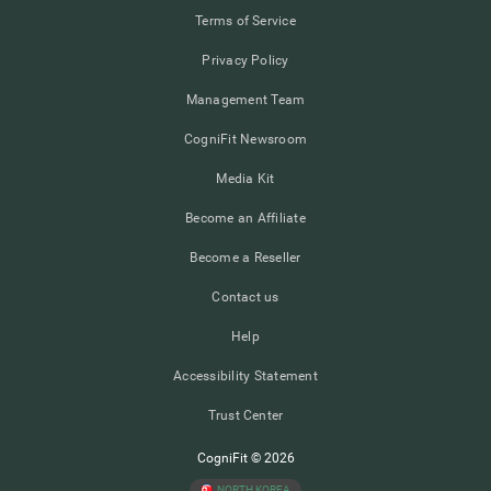
Terms of Service
Privacy Policy
Management Team
CogniFit Newsroom
Media Kit
Become an Affiliate
Become a Reseller
Contact us
Help
Accessibility Statement
Trust Center
CogniFit © 2026
NORTH KOREA