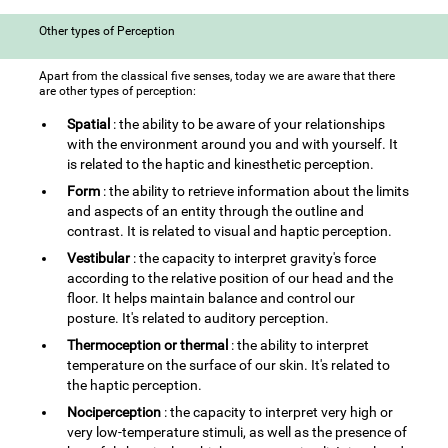
Other types of Perception
Apart from the classical five senses, today we are aware that there
are other types of perception:
Spatial
: the ability to be aware of your relationships
with the environment around you and with yourself. It
is related to the haptic and kinesthetic perception.
Form
: the ability to retrieve information about the limits
and aspects of an entity through the outline and
contrast. It is related to visual and haptic perception.
Vestibular
: the capacity to interpret gravity's force
according to the relative position of our head and the
floor. It helps maintain balance and control our
posture. It's related to auditory perception.
Thermoception or thermal
: the ability to interpret
temperature on the surface of our skin. It's related to
the haptic perception.
Nociperception
: the capacity to interpret very high or
very low-temperature stimuli, as well as the presence of