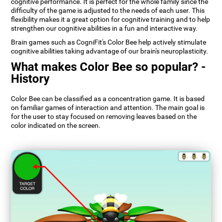
cognitive performance. It is perfect for the whole family since the
difficulty of the game is adjusted to the needs of each user. This
flexibility makes it a great option for cognitive training and to help
strengthen our cognitive abilities in a fun and interactive way.
Brain games such as CogniFit's Color Bee help actively stimulate
cognitive abilities taking advantage of our brain's neuroplasticity.
What makes Color Bee so popular? -
History
Color Bee can be classified as a concentration game. It is based
on familiar games of interaction and attention. The main goal is
for the user to stay focused on removing leaves based on the
color indicated on the screen.