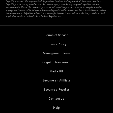
CogniFit does not offer any medical diagnosis or treatment of any medical disease or condition.
CogniFit products may also be used for research purposes for any range of cognitive related
assessments. If used for research purposes, all use of the product must be in compliance with
appropriate human subjects' procedures as they exist within the researchers' institution and will be
the researcher's obligation. All such human subject protections shall be under the provisions of all
applicable sections of the Code of Federal Regulations.
Terms of Service
Privacy Policy
Management Team
CogniFit Newsroom
Media Kit
Become an Affiliate
Become a Reseller
Contact us
Help