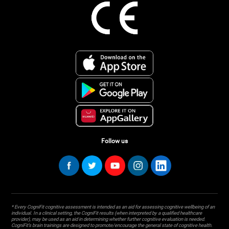
Follow us
* Every CogniFit cognitive assessment is intended as an aid for assessing cognitive wellbeing of an
individual. In a clinical setting, the CogniFit results (when interpreted by a qualified healthcare
provider), may be used as an aid in determining whether further cognitive evaluation is needed.
CogniFit’s brain trainings are designed to promote/encourage the general state of cognitive health.