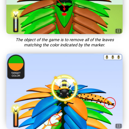
The object of the game is to remove all of the leaves
matching the color indicated by the marker.