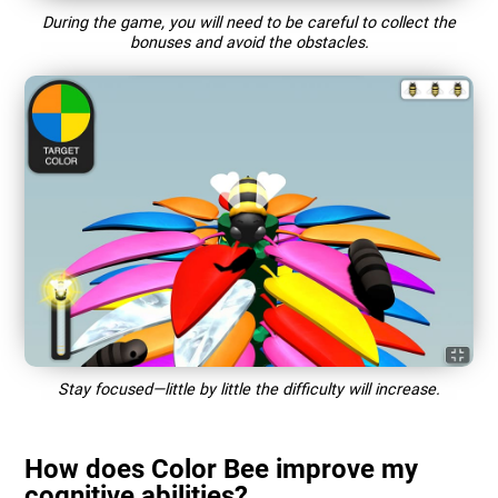
During the game, you will need to be careful to collect the
bonuses and avoid the obstacles.
Stay focused—little by little the difficulty will increase.
How does Color Bee improve my
cognitive abilities?