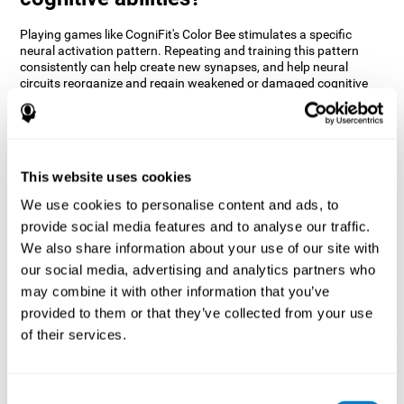
Playing games like CogniFit's Color Bee stimulates a specific
neural activation pattern. Repeating and training this pattern
consistently can help create new synapses, and help neural
circuits reorganize and regain weakened or damaged cognitive
functions.
The game of Color Bee helps to exercise attention. Consistently
stimulating attention can help create new synapses and
reorganize neural circuits, improving cognitive functions.
This website uses cookies
1st WEEK
2nd WEEK
3rd WEEK
We use cookies to personalise content and ads, to
provide social media features and to analyse our traffic.
We also share information about your use of our site with
our social media, advertising and analytics partners who
may combine it with other information that you’ve
provided to them or that they’ve collected from your use
of their services.
Graphic projection of neural networks after 3 weeks.
Consent