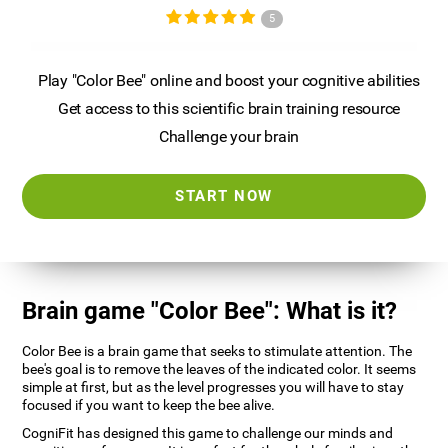
5
Play "Color Bee" online and boost your cognitive abilities
Get access to this scientific brain training resource
Challenge your brain
START NOW
Brain game "Color Bee": What is it?
Color Bee is a brain game that seeks to stimulate attention. The
bee's goal is to remove the leaves of the indicated color. It seems
simple at first, but as the level progresses you will have to stay
focused if you want to keep the bee alive.
CogniFit has designed this game to challenge our minds and