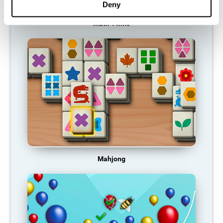
Deny
Math Twins
Mahjong