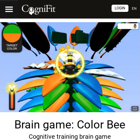
LOGIN
EN
Brain game: Color Bee
Cognitive training brain game