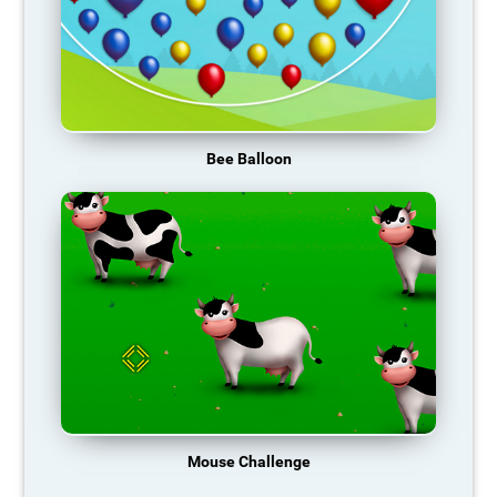
Bee Balloon
Mouse Challenge