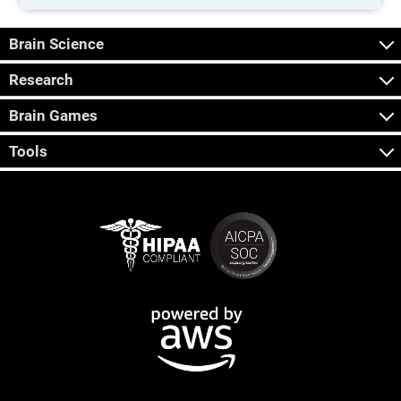
Brain Science
Research
Brain Games
Tools